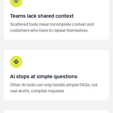
Teams lack shared context
Scattered tools mean incomplete context and
customers who have to repeat themselves
AI stops at simple questions
Other AI tools can only handle simple FAQs, not
real-world, complex requests