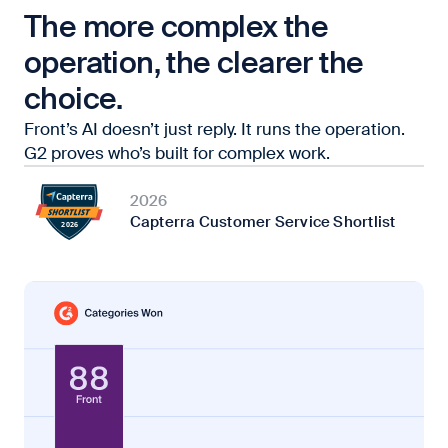
The more complex the
operation, the clearer the
choice.
Front’s AI doesn’t just reply. It runs the operation.
G2 proves who’s built for complex work.
2026
Capterra Customer Service Shortlist