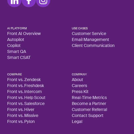
AI PLATFORM
USE CASES
Front AI Overview
Customer Service
Autopilot
Email Management
Copilot
Client Communication
Smart QA
Smart CSAT
COMPARE
COMPANY
Front vs. Zendesk
About
Front vs. Freshdesk
Careers
Front vs. Intercom
Press Kit
Front vs. Help Scout
Real-Time Metrics
Front vs. Salesforce
Become a Partner
Front vs. Hiver
Customer Referral
Front vs. Missive
Contact Support
Front vs. Pylon
Legal