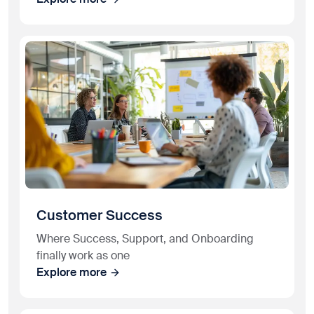
Customer Success
Where Success, Support, and Onboarding
finally work as one
Explore more