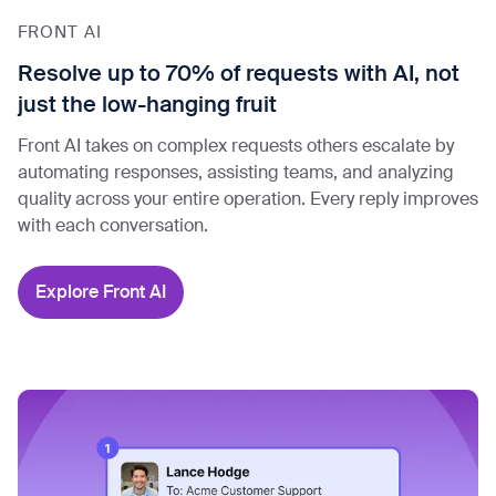
FRONT AI
Resolve up to 70% of requests with AI, not
just the low-hanging fruit
Front AI takes on complex requests others escalate by
automating responses, assisting teams, and analyzing
quality across your entire operation. Every reply improves
with each conversation.
Explore Front AI