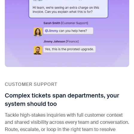
CUSTOMER SUPPORT
Complex tickets span departments, your
system should too
Tackle high-stakes inquiries with full customer context
and shared visibility across every team and conversation.
Route, escalate, or loop in the right team to resolve