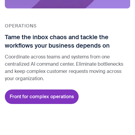
OPERATIONS
Tame the inbox chaos and tackle the
workflows your business depends on
Coordinate across teams and systems from one
centralized AI command center. Eliminate bottlenecks
and keep complex customer requests moving across
your organization.
Front for complex operations