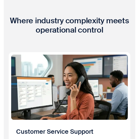
Where industry complexity meets
operational control
Customer Service Support