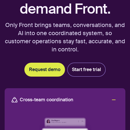
demand Front.
Only Front brings teams, conversations, and
AI into one coordinated system, so
customer operations stay fast, accurate, and
in control.
Request demo
Start free trial
Cross-team coordination