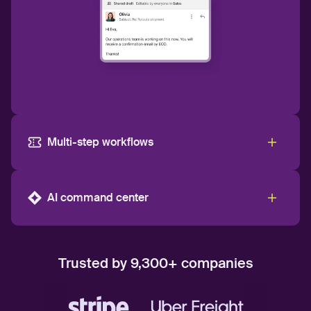
Multi-step workflows
AI command center
Trusted by 9,300+ companies