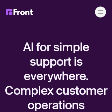
AI for simple
support is
everywhere.
Complex customer
operations