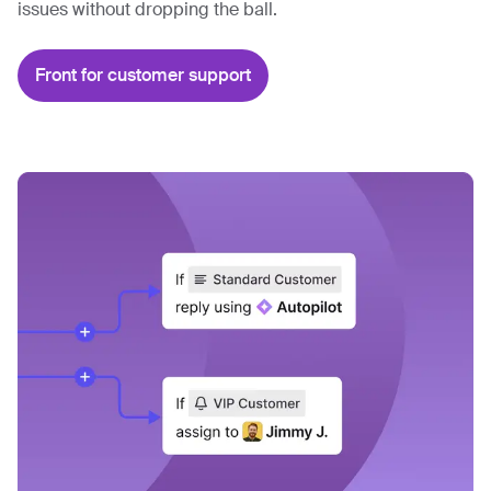
issues without dropping the ball.
Front for customer support