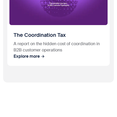
The Coordination Tax
A report on the hidden cost of coordination in
B2B customer operations
Explore more