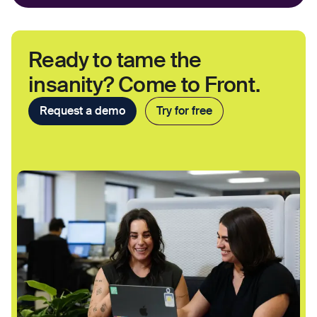
Ready to tame the
insanity? Come to Front.
Request a demo
Try for free