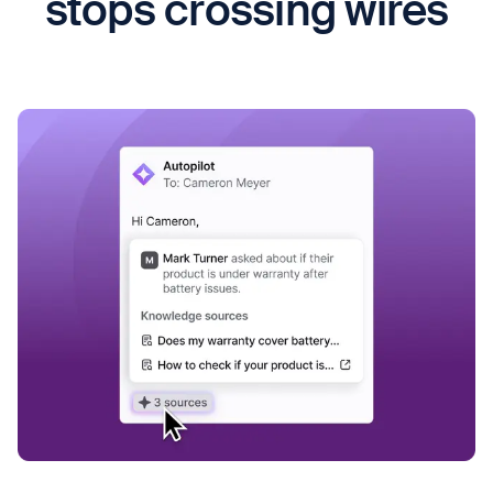
stops crossing wires