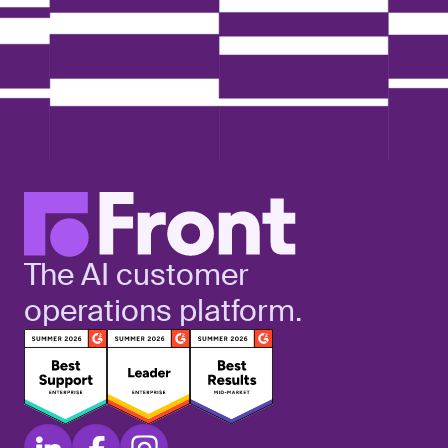
The AI customer
operations platform.