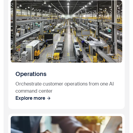
Operations
Orchestrate customer operations from one AI
command center
Explore more