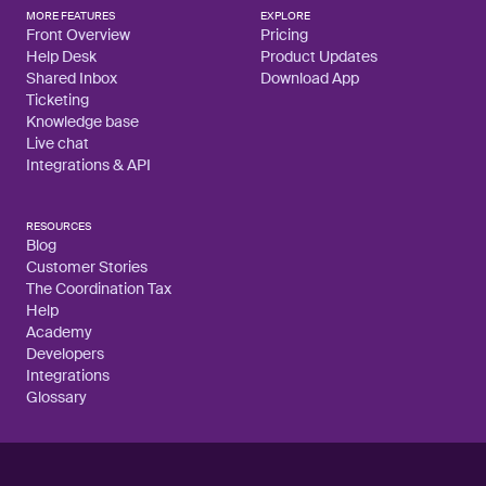
MORE FEATURES
EXPLORE
Front Overview
Pricing
Help Desk
Product Updates
Shared Inbox
Download App
Ticketing
Knowledge base
Live chat
Integrations & API
RESOURCES
Blog
Customer Stories
The Coordination Tax
Help
Academy
Developers
Integrations
Glossary