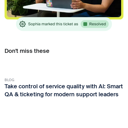
Don't miss these
BLOG
Take control of service quality with AI: Smart
QA & ticketing for modern support leaders