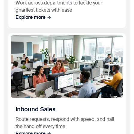
Work across departments to tackle your
gnarliest tickets with ease
Explore more
Inbound Sales
Route requests, respond with speed, and nail
the hand off every time
Explore more