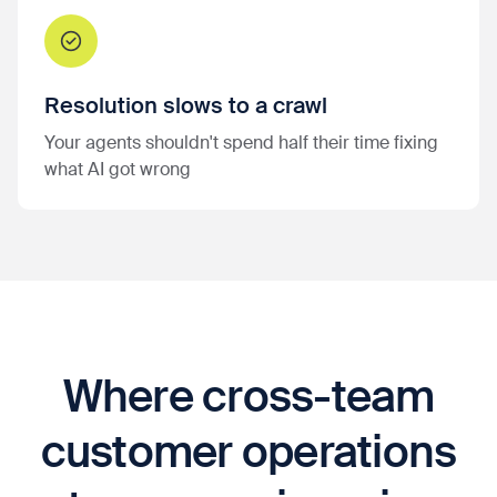
Resolution slows to a crawl
Your agents shouldn't spend half their time fixing
what AI got wrong
Where cross-team
customer operations