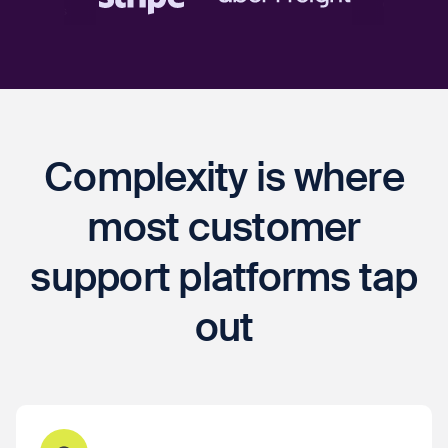
Complexity is where
most customer
support platforms tap
out