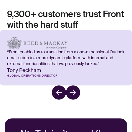
9,300+ customers trust Front
with the hard stuff
“Front enabled us to transition from a one-dimensional Outlook
email setup to a more dynamic platform with internal and
external functionalities that we previously lacked.”
Tony Peckham
GLOBAL OPERATIONS DIRECTOR