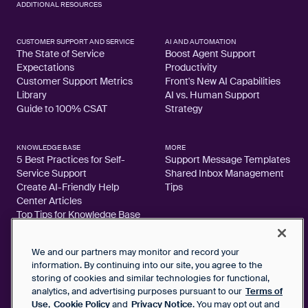
ADDITIONAL RESOURCES
CUSTOMER SUPPORT AND SERVICE
AI AND AUTOMATION
The State of Service
Boost Agent Support
Expectations
Productivity
Customer Support Metrics
Front's New AI Capabilities
Library
AI vs. Human Support
Guide to 100% CSAT
Strategy
KNOWLEDGE BASE
MORE
5 Best Practices for Self-
Support Message Templates
Service Support
Shared Inbox Management
Create AI-Friendly Help
Tips
Center Articles
Top Tips for Knowledge Base
Articles
We and our partners may monitor and record your
information. By continuing into our site, you agree to the
storing of cookies and similar technologies for functional,
analytics, and advertising purposes pursuant to our
Terms of
2026 FrontApp, Inc. All Rights Reserved.
Use
,
Cookie Policy
and
Privacy Notice
. You may opt out and