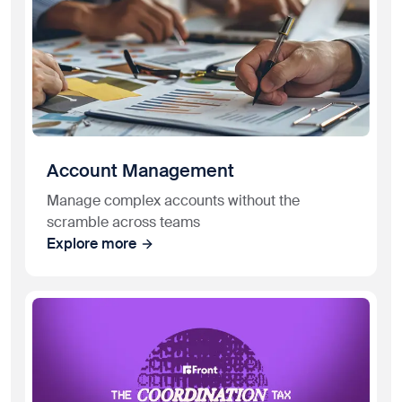
Account Management
Manage complex accounts without the
scramble across teams
Explore more