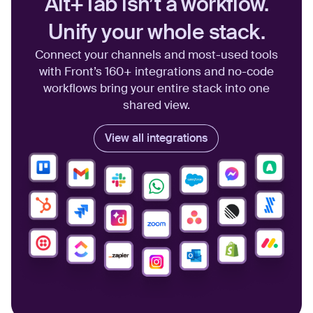
Alt+Tab isn’t a workflow.
Unify your whole stack.
Connect your channels and most-used tools
with Front’s 160+ integrations and no-code
workflows bring your entire stack into one
shared view.
View all integrations