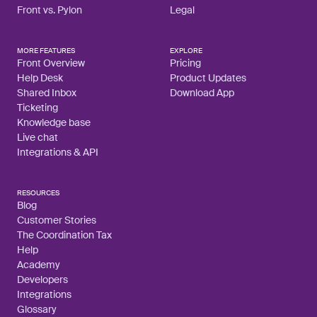
Front vs. Pylon
Legal
MORE FEATURES
EXPLORE
Front Overview
Pricing
Help Desk
Product Updates
Shared Inbox
Download App
Ticketing
Knowledge base
Live chat
Integrations & API
RESOURCES
Blog
Customer Stories
The Coordination Tax
Help
Academy
Developers
Integrations
Glossary