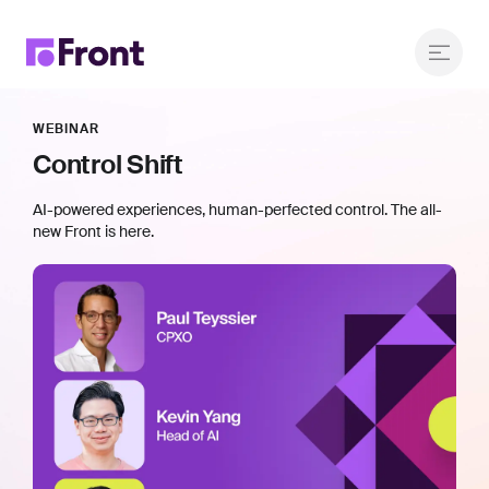
WEBINAR
Control Shift
AI-powered experiences, human-perfected control. The all-
new Front is here.