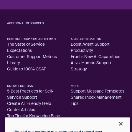
ADDITIONAL RESOURCES
CUSTOMER SUPPORT AND SERVICE
AI AND AUTOMATION
The State of Service
Boost Agent Support
Expectations
Productivity
Customer Support Metrics
Front's New AI Capabilities
Library
AI vs. Human Support
Guide to 100% CSAT
Strategy
KNOWLEDGE BASE
MORE
5 Best Practices for Self-
Support Message Templates
Service Support
Shared Inbox Management
Create AI-Friendly Help
Tips
Center Articles
Top Tips for Knowledge Base
Articles
We and our partners may monitor and record your