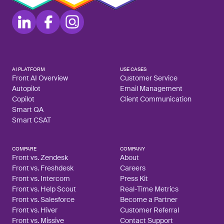
AI PLATFORM
USE CASES
Front AI Overview
Customer Service
Autopilot
Email Management
Copilot
Client Communication
Smart QA
Smart CSAT
COMPARE
COMPANY
Front vs. Zendesk
About
Front vs. Freshdesk
Careers
Front vs. Intercom
Press Kit
Front vs. Help Scout
Real-Time Metrics
Front vs. Salesforce
Become a Partner
Front vs. Hiver
Customer Referral
Front vs. Missive
Contact Support