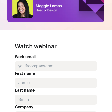
Watch webinar
Work email
First name
Last name
Company