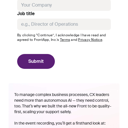
Job title
By clicking “Continue”, I acknowledge I have read and
agreed to
FrontApp, Inc.
’s
Terms
and
Privacy Notice
.
Submit
To manage complex business processes, CX leaders
need more than autonomous AI — they need control,
too. That’s why we built the all-new Front to be quality-
first, scaling your support safely.
In the event recording, you’ll get a firsthand look at: