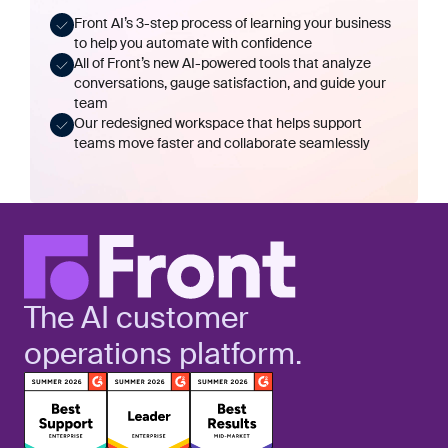
Front AI’s 3-step process of learning your business
to help you automate with confidence
All of Front’s new AI-powered tools that analyze
conversations, gauge satisfaction, and guide your
team
Our redesigned workspace that helps support
teams move faster and collaborate seamlessly
The AI customer
operations platform.