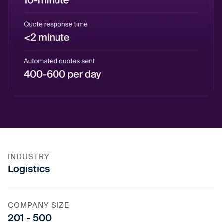
INDUSTRY
Logistics
COMPANY SIZE
201 - 500