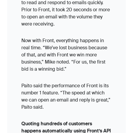
to read and respond to emails quickly.
Prior to Front, it took 20 seconds or more
to open an email with the volume they
were receiving.
Now with Front, everything happens in
real time. “We’ve lost business because
of that, and with Front we win more
business,” Mike noted. “For us, the first
bid is a winning bid.”
Paito said the performance of Front is its
number 1 feature. “The speed at which
we can open an email and reply is great,”
Paito said.
Quoting hundreds of customers
happens automatically using Front’s API