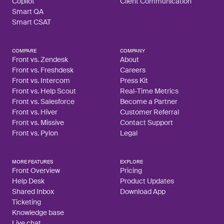
Copilot
Client Communication
Smart QA
Smart CSAT
COMPARE
COMPANY
Front vs. Zendesk
About
Front vs. Freshdesk
Careers
Front vs. Intercom
Press Kit
Front vs. Help Scout
Real-Time Metrics
Front vs. Salesforce
Become a Partner
Front vs. Hiver
Customer Referral
Front vs. Missive
Contact Support
Front vs. Pylon
Legal
MORE FEATURES
EXPLORE
Front Overview
Pricing
Help Desk
Product Updates
Shared Inbox
Download App
Ticketing
Knowledge base
Live chat