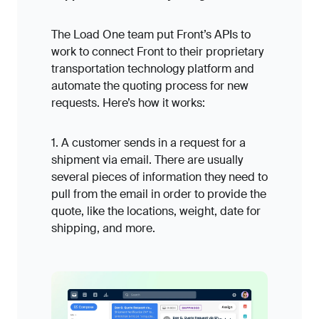
The Load One team put Front’s APIs to
work to connect Front to their proprietary
transportation technology platform and
automate the quoting process for new
requests. Here’s how it works:
1. A customer sends in a request for a
shipment via email. There are usually
several pieces of information they need to
pull from the email in order to provide the
quote, like the locations, weight, date for
shipping, and more.