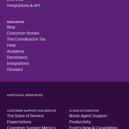
Integrations & API
RESOURCES
Blog
Customer Stories
The Coordination Tax
Help
Academy
Developers
Integrations
Glossary
ADDITIONAL RESOURCES
CUSTOMER SUPPORT AND SERVICE
AI AND AUTOMATION
The State of Service
Boost Agent Support
Expectations
Productivity
Customer Support Metrics
Front's New AI Capabilities