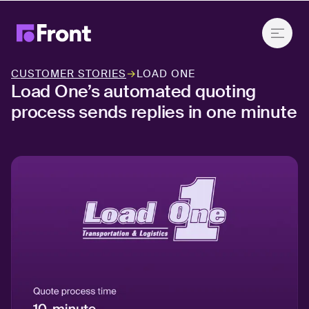
CUSTOMER STORIES
→
LOAD ONE
Load One’s automated quoting
process sends replies in one minute