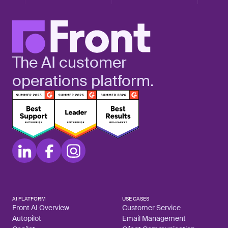
The AI customer
operations platform.
AI PLATFORM
USE CASES
Front AI Overview
Customer Service
Autopilot
Email Management