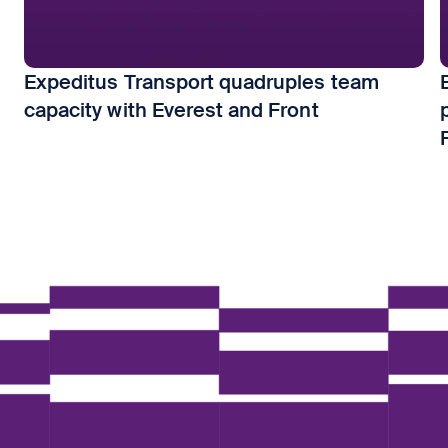
Expeditus Transport quadruples team
capacity with Everest and Front