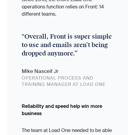
operations function relies on Front: 14
different teams.
“
Overall, Front is super simple
to use and emails aren’t being
dropped anymore.
”
Mike Nasceif Jr
OPERATIONAL PROCESS AND
TRAINING MANAGER AT LOAD ONE
Reliability and speed help win more
business
The team at Load One needed to be able