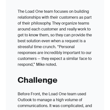
The Load One team focuses on building
relationships with their customers as part
of their philosophy. They organize teams
around each customer and really work to
get to know them, so they can provide the
best solution even when a request is a
stressful time crunch. “Personal
responses are incredibly important to our
customers — they expect a similar face to
respond,” Mike noted.
Challenge
Before Front, the Load One team used
Outlook to manage a high volume of
communications. It was complicated, and