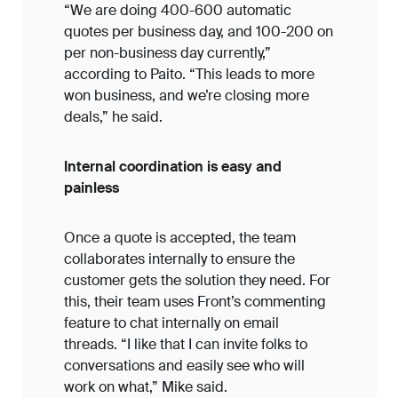
“We are doing 400-600 automatic
quotes per business day, and 100-200 on
per non-business day currently,”
according to Paito. “This leads to more
won business, and we’re closing more
deals,” he said.
Internal coordination is easy and
painless
Once a quote is accepted, the team
collaborates internally to ensure the
customer gets the solution they need. For
this, their team uses Front’s commenting
feature to chat internally on email
threads. “I like that I can invite folks to
conversations and easily see who will
work on what,” Mike said.