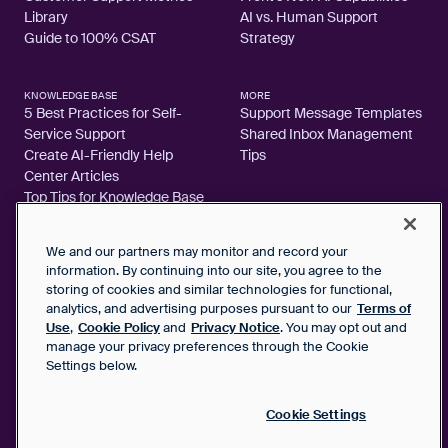
Library
AI vs. Human Support
Guide to 100% CSAT
Strategy
KNOWLEDGE BASE
MORE
5 Best Practices for Self-
Support Message Templates
Service Support
Shared Inbox Management
Create AI-Friendly Help
Tips
Center Articles
Top Tips for Knowledge Base
Articles
We and our partners may monitor and record your
information. By continuing into our site, you agree to the
storing of cookies and similar technologies for functional,
analytics, and advertising purposes pursuant to our
Terms of
2026 FrontApp, Inc. All Rights Reserved.
Use
,
Cookie Policy
and
Privacy Notice
. You may opt out and
manage your privacy preferences through the Cookie
SaaS Service Agreement
Settings below.
Privacy Notice
Cookie Policy
Google User Data Privacy Notice
Cookie Settings
Status
Your Privacy Choices