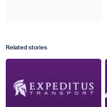
Related stories