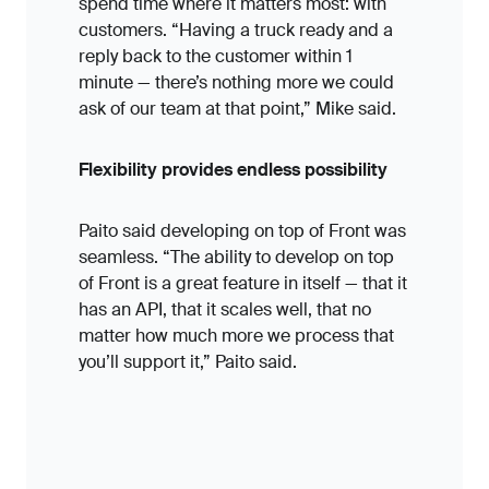
spend time where it matters most: with
customers. “Having a truck ready and a
reply back to the customer within 1
minute — there’s nothing more we could
ask of our team at that point,” Mike said.
Flexibility provides endless possibility
Paito said developing on top of Front was
seamless. “The ability to develop on top
of Front is a great feature in itself — that it
has an API, that it scales well, that no
matter how much more we process that
you’ll support it,” Paito said.