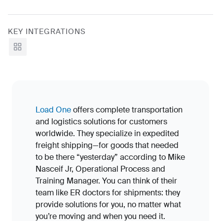
KEY INTEGRATIONS
View all
Load One
offers complete transportation
and logistics solutions for customers
worldwide. They specialize in expedited
freight shipping—for goods that needed
to be there “yesterday” according to Mike
Nasceif Jr, Operational Process and
Training Manager. You can think of their
team like ER doctors for shipments: they
provide solutions for you, no matter what
you’re moving and when you need it.