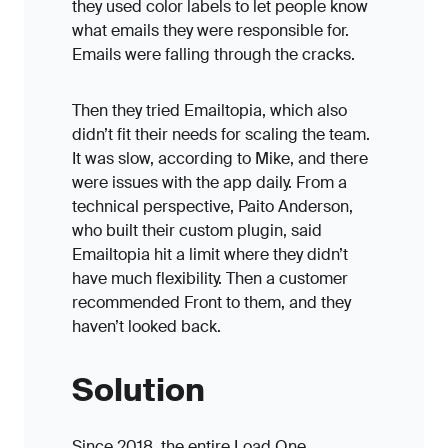
they used color labels to let people know
what emails they were responsible for.
Emails were falling through the cracks.
Then they tried Emailtopia, which also
didn’t fit their needs for scaling the team.
It was slow, according to Mike, and there
were issues with the app daily. From a
technical perspective, Paito Anderson,
who built their custom plugin, said
Emailtopia hit a limit where they didn’t
have much flexibility. Then a customer
recommended Front to them, and they
haven’t looked back.
Solution
Since 2018, the entire Load One