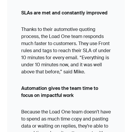
SLAs are met and constantly improved
Thanks to their automotive quoting
process, the Load One team responds
much faster to customers. They use Front
rules and tags to reach their SLA of under
10 minutes for every email. “Everything is
under 10 minutes now, and it was well
above that before,” said Mike.
Automation gives the team time to
focus on impactful work
Because the Load One team doesn’t have
to spend as much time copy and pasting
data or waiting on replies, they’re able to