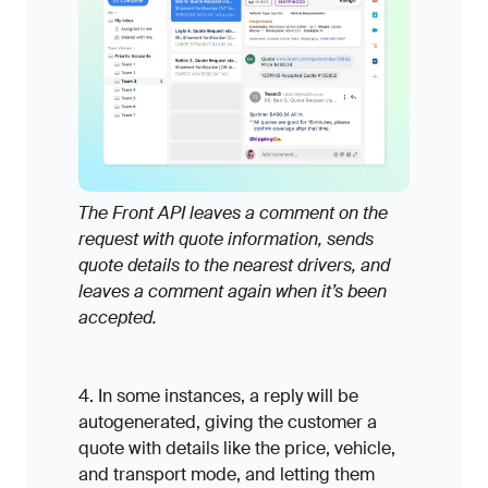
The Front API leaves a comment on the
request with quote information, sends
quote details to the nearest drivers, and
leaves a comment again when it’s been
accepted.
4. In some instances, a reply will be
autogenerated, giving the customer a
quote with details like the price, vehicle,
and transport mode, and letting them