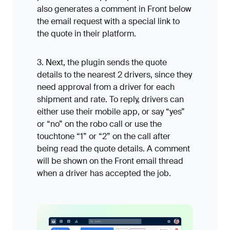
also generates a comment in Front below
the email request with a special link to
the quote in their platform.
3. Next, the plugin sends the quote
details to the nearest 2 drivers, since they
need approval from a driver for each
shipment and rate. To reply, drivers can
either use their mobile app, or say “yes”
or “no” on the robo call or use the
touchtone “1” or “2” on the call after
being read the quote details. A comment
will be shown on the Front email thread
when a driver has accepted the job.