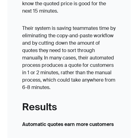
know the quoted price is good for the
next 15 minutes.
Their system is saving teammates time by
eliminating the copy-and-paste workflow
and by cutting down the amount of
quotes they need to sort through
manually. In many cases, their automated
process produces a quote for customers
in 1 or 2 minutes, rather than the manual
process, which could take anywhere from
6-8 minutes.
Results
Automatic quotes earn more customers