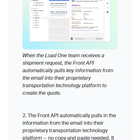
When the Load One team receives a
shipment request, the Front API
automatically pulls key information from
the email into their proprietary
transportation technology platform to
create the quote.
2. The Front API automatically pulls in the
information from the email into their
proprietary transportation technology
platform — no copy and paste needed. It