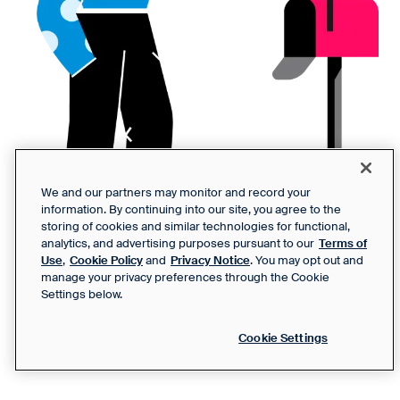
We and our partners may monitor and record your
information. By continuing into our site, you agree to the
storing of cookies and similar technologies for functional,
analytics, and advertising purposes pursuant to our
Terms of
Use
,
Cookie Policy
and
Privacy Notice
. You may opt out and
manage your privacy preferences through the Cookie
Settings below.
Cookie Settings