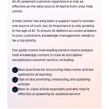
An AI-powered customer experience is only as
effective as the data source AI learns from: your help
center.
A help center has long been a support team’s number-
one source of truth, but its importance is only growing
in the age of AI. To ensure AI delivers accurate answers
to your customers, knowledge management needs to
be a top priority.
Our guide covers how leading service teams prepare
their knowledge content to train AI and deliver
exceptional customer service, including:
Best practices for structuring help center articles
optimal for AI learning
Tips on documenting, measuring, and updating
articles
Best-in-class article examples and why they’re
effective at powering AI-assisted service