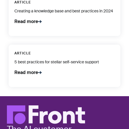
ARTICLE
Creating a knowledge base and best practices in 2024
Read more
ARTICLE
5 best practices for stellar self-service support
Read more