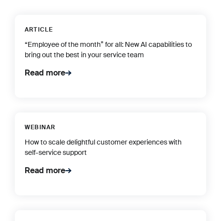
ARTICLE
“Employee of the month” for all: New AI capabilities to
bring out the best in your service team
Read more
WEBINAR
How to scale delightful customer experiences with
self-service support
Read more