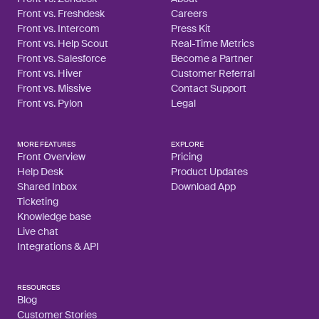
Front vs. Freshdesk
Careers
Front vs. Intercom
Press Kit
Front vs. Help Scout
Real-Time Metrics
Front vs. Salesforce
Become a Partner
Front vs. Hiver
Customer Referral
Front vs. Missive
Contact Support
Front vs. Pylon
Legal
MORE FEATURES
EXPLORE
Front Overview
Pricing
Help Desk
Product Updates
Shared Inbox
Download App
Ticketing
Knowledge base
Live chat
Integrations & API
RESOURCES
Blog
Customer Stories