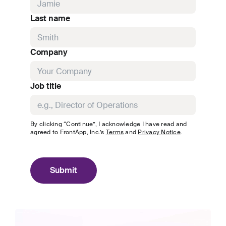
Last name
Company
Job title
By clicking “Continue”, I acknowledge I have read and
agreed to
FrontApp, Inc.
’s
Terms
and
Privacy Notice
.
Submit