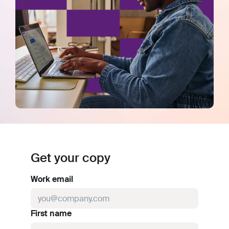
Get your copy
Work email
First name