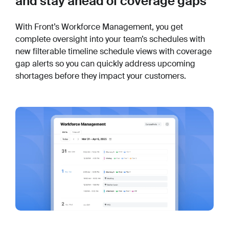
and stay ahead of coverage gaps
With Front’s Workforce Management, you get
complete oversight into your team’s schedules with
new filterable timeline schedule views with coverage
gap alerts so you can quickly address upcoming
shortages before they impact your customers.