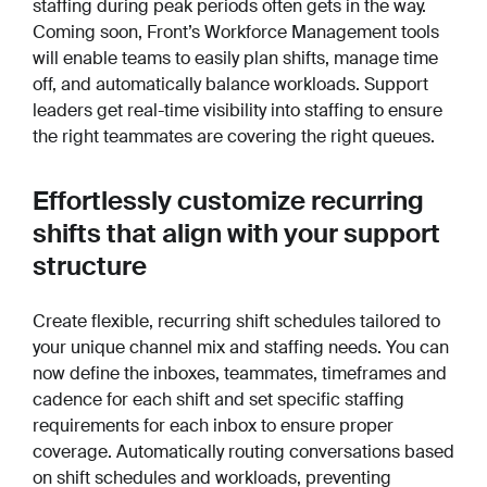
staffing during peak periods often gets in the way.
Coming soon, Front’s Workforce Management tools
will enable teams to easily plan shifts, manage time
off, and automatically balance workloads. Support
leaders get real-time visibility into staffing to ensure
the right teammates are covering the right queues.
Effortlessly customize recurring
shifts that align with your support
structure
Create flexible, recurring shift schedules tailored to
your unique channel mix and staffing needs. You can
now define the inboxes, teammates, timeframes and
cadence for each shift and set specific staffing
requirements for each inbox to ensure proper
coverage. Automatically routing conversations based
on shift schedules and workloads, preventing