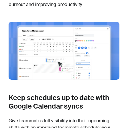
burnout and improving productivity.
Keep schedules up to date with
Google Calendar syncs
Give teammates full visibility into their upcoming
shifts with an improved teammate schedule view.