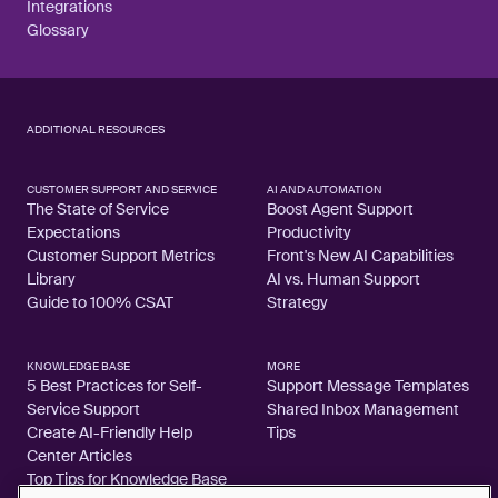
Integrations
Glossary
ADDITIONAL RESOURCES
CUSTOMER SUPPORT AND SERVICE
AI AND AUTOMATION
The State of Service
Boost Agent Support
Expectations
Productivity
Customer Support Metrics
Front's New AI Capabilities
Library
AI vs. Human Support
Guide to 100% CSAT
Strategy
KNOWLEDGE BASE
MORE
5 Best Practices for Self-
Support Message Templates
Service Support
Shared Inbox Management
Create AI-Friendly Help
Tips
Center Articles
Top Tips for Knowledge Base