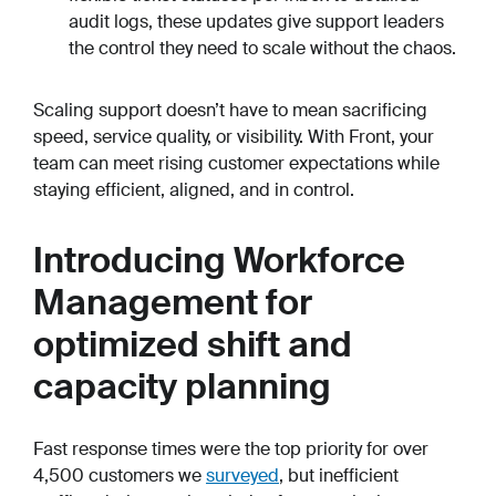
audit logs, these updates give support leaders
the control they need to scale without the chaos.
Scaling support doesn’t have to mean sacrificing
speed, service quality, or visibility. With Front, your
team can meet rising customer expectations while
staying efficient, aligned, and in control.
Introducing Workforce
Management for
optimized shift and
capacity planning
Fast response times were the top priority for over
4,500 customers we
surveyed
, but inefficient