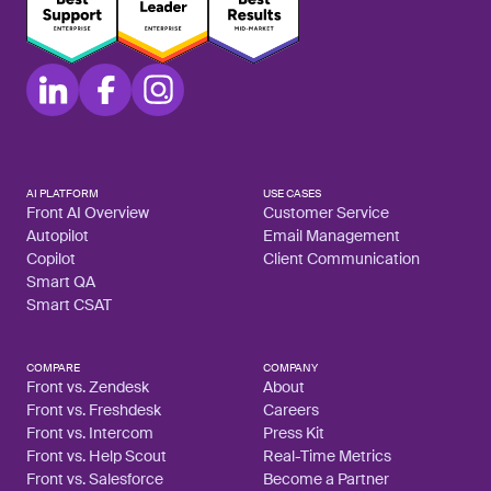
AI PLATFORM
USE CASES
Front AI Overview
Customer Service
Autopilot
Email Management
Copilot
Client Communication
Smart QA
Smart CSAT
COMPARE
COMPANY
Front vs. Zendesk
About
Front vs. Freshdesk
Careers
Front vs. Intercom
Press Kit
Front vs. Help Scout
Real-Time Metrics
Front vs. Salesforce
Become a Partner