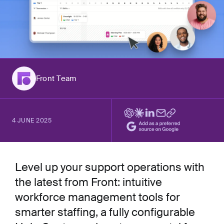
Front Team
4 JUNE 2025
Level up your support operations with
the latest from Front: intuitive
workforce management tools for
smarter staffing, a fully configurable