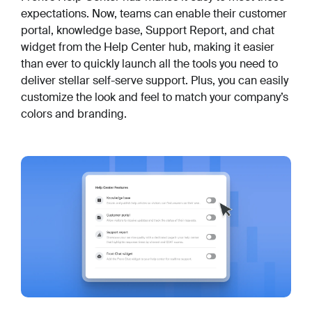
expectations. Now, teams can enable their customer
portal, knowledge base, Support Report, and chat
widget from the Help Center hub, making it easier
than ever to quickly launch all the tools you need to
deliver stellar self-serve support. Plus, you can easily
customize the look and feel to match your company’s
colors and branding.