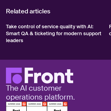
Related articles
Take control of service quality with AI:
Smart QA & ticketing for modern support
leaders
The AI customer
operations platform.