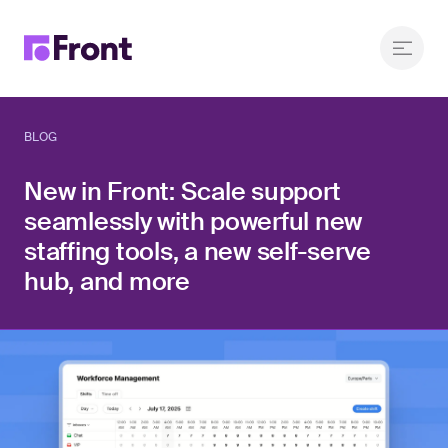
BLOG
New in Front: Scale support
seamlessly with powerful new
staffing tools, a new self-serve
hub, and more