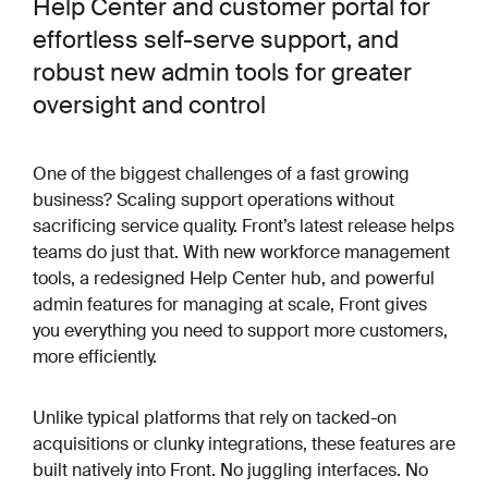
Help Center and customer portal for
effortless self-serve support, and
robust new admin tools for greater
oversight and control
One of the biggest challenges of a fast growing
business? Scaling support operations without
sacrificing service quality. Front’s latest release helps
teams do just that. With new workforce management
tools, a redesigned Help Center hub, and powerful
admin features for managing at scale, Front gives
you everything you need to support more customers,
more efficiently.
Unlike typical platforms that rely on tacked-on
acquisitions or clunky integrations, these features are
built natively into Front. No juggling interfaces. No