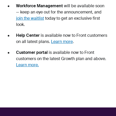
Workforce Management
will be available soon
— keep an eye out for the announcement, and
join the waitlist
today to get an exclusive first
look.
Help Center
is available now to Front customers
on all latest plans.
Learn more
.
Customer portal
is available now to Front
customers on the latest Growth plan and above.
Learn more.