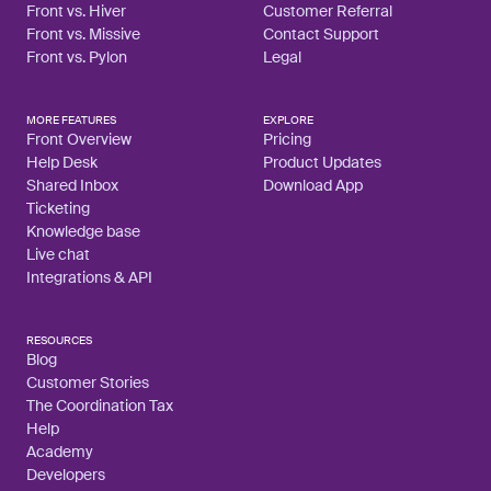
Front vs. Hiver
Customer Referral
Front vs. Missive
Contact Support
Front vs. Pylon
Legal
MORE FEATURES
EXPLORE
Front Overview
Pricing
Help Desk
Product Updates
Shared Inbox
Download App
Ticketing
Knowledge base
Live chat
Integrations & API
RESOURCES
Blog
Customer Stories
The Coordination Tax
Help
Academy
Developers