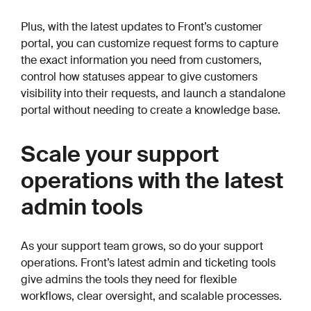
Plus, with the latest updates to Front’s customer
portal, you can customize request forms to capture
the exact information you need from customers,
control how statuses appear to give customers
visibility into their requests, and launch a standalone
portal without needing to create a knowledge base.
Scale your support
operations with the latest
admin tools
As your support team grows, so do your support
operations. Front’s latest admin and ticketing tools
give admins the tools they need for flexible
workflows, clear oversight, and scalable processes.