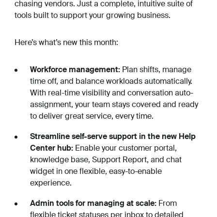
chasing vendors. Just a complete, intuitive suite of
tools built to support your growing business.
Here’s what’s new this month:
Workforce management:
Plan shifts, manage
time off, and balance workloads automatically.
With real-time visibility and conversation auto-
assignment, your team stays covered and ready
to deliver great service, every time.
Streamline self-serve support in the new Help
Center hub:
Enable your customer portal,
knowledge base, Support Report, and chat
widget in one flexible, easy-to-enable
experience.
Admin tools for managing at scale:
From
flexible ticket statuses per inbox to detailed