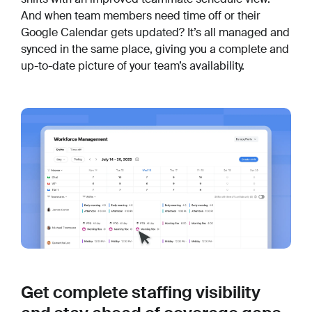
And when team members need time off or their
Google Calendar gets updated? It’s all managed and
synced in the same place, giving you a complete and
up-to-date picture of your team’s availability.
Get complete staffing visibility