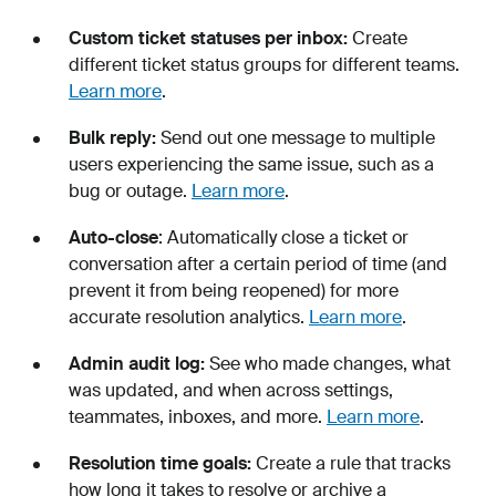
Custom ticket statuses per inbox:
Create
different ticket status groups for different teams.
Learn more
.
Bulk reply:
Send out one message to multiple
users experiencing the same issue, such as a
bug or outage.
Learn more
.
Auto-close
: Automatically close a ticket or
conversation after a certain period of time (and
prevent it from being reopened) for more
accurate resolution analytics.
Learn more
.
Admin audit log:
See who made changes, what
was updated, and when across settings,
teammates, inboxes, and more.
Learn more
.
Resolution time goals:
Create a rule that tracks
how long it takes to resolve or archive a