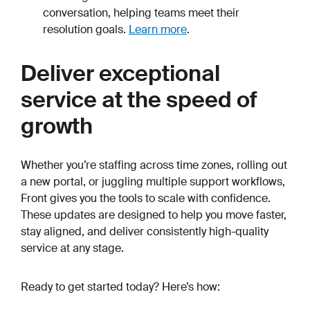
conversation, helping teams meet their
resolution goals.
Learn more
.
Deliver exceptional
service at the speed of
growth
Whether you’re staffing across time zones, rolling out
a new portal, or juggling multiple support workflows,
Front gives you the tools to scale with confidence.
These updates are designed to help you move faster,
stay aligned, and deliver consistently high-quality
service at any stage.
Ready to get started today? Here’s how: