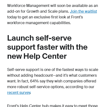
Workforce Management will soon be available as an
add-on for Growth and Scale plans.
Join the waitlist
today to get an exclusive first look at Front’s
workforce management capabilities.
Launch self-serve
support faster with the
new Help Center
Self-serve support is one of the fastest ways to scale
without adding headcount—and it’s what customers
want. In fact, 64% say they wish companies offered
more robust self-service options, according to our
recent survey
.
Front’s Help Center hub makes it easy to meet those