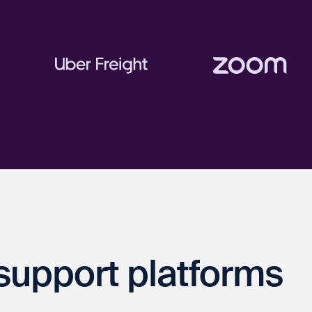
support platforms