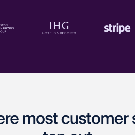
ere most customer 