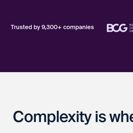
Trusted by 9,300+ companies
Complexity is wh