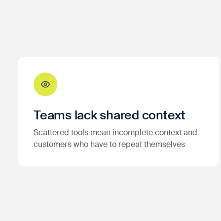
Teams lack shared context
Scattered tools mean incomplete context and
customers who have to repeat themselves