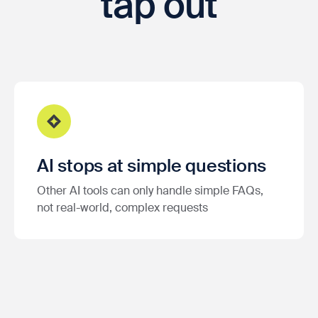
tap out
AI stops at simple questions
Other AI tools can only handle simple FAQs,
not real-world, complex requests