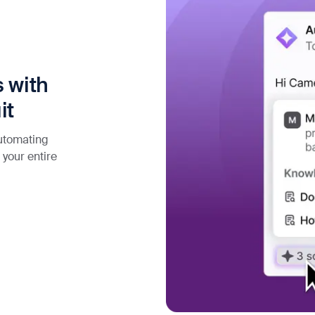
 with
it
automating
 your entire