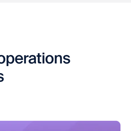
operations
s