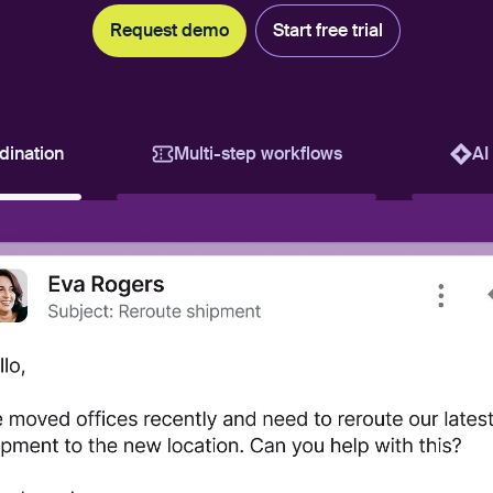
Request demo
Start free trial
dination
Multi-step workflows
AI