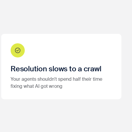
Resolution slows to a crawl
Your agents shouldn't spend half their time
fixing what AI got wrong