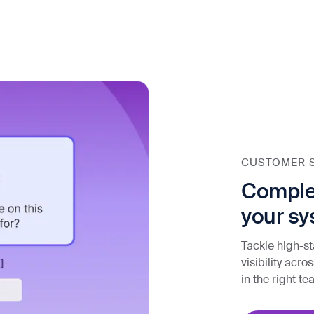
CUSTOMER 
Complex
your sy
Tackle high-st
visibility acr
in the right t