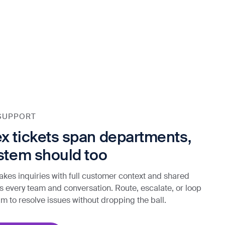
SUPPORT
 tickets span departments,
stem should too
akes inquiries with full customer context and shared
oss every team and conversation. Route, escalate, or loop
eam to resolve issues without dropping the ball.