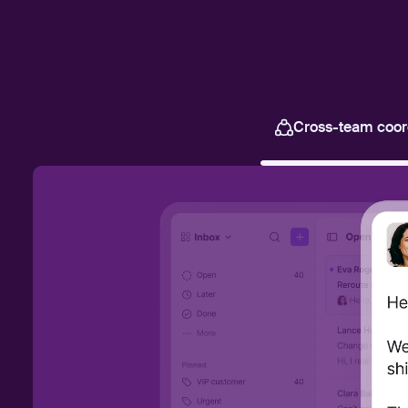
Cross-team coor