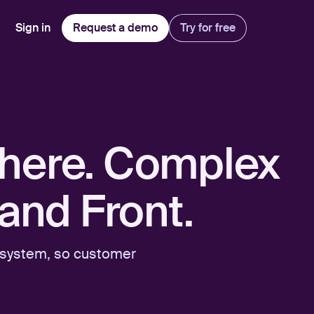
Sign in
Request a demo
Try for free
Explore
Use Cases
Teams
Financial Services
Blog
Customer Service
Customer Support
Integrations
All-in-one support platform
ywhere. Complex
Manufacturing
Guides & Webinars
Inbound Sales
Security
Email Management
Collaborative shared inboxes
Travel
Customer Stories
Customer Success
Download App
and Front.
Client Communication
Front's Support Report
Channel Partners
Personalized service at scale
d system, so customer