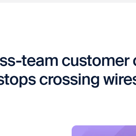
ss-team customer 
stops crossing wire