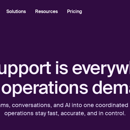
Solutions
Resources
Pricing
Industries
Using Front
Academy
Tech
support is ever
Community
Logistics
Help Center
Professional Services
operations dem
Developer Portal
Front Overview
ams, conversations, and AI into one coordinate
Product Tour
operations stay fast, accurate, and in control.
What's New