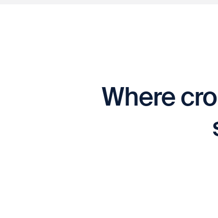
Where cro