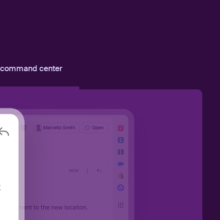
 command center