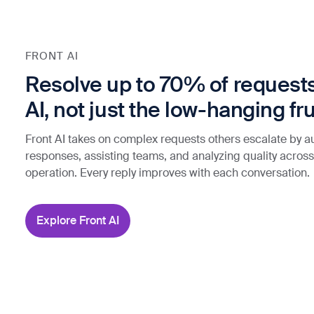
FRONT AI
Resolve up to 70% of requests
AI, not just the low-hanging fru
Front AI takes on complex requests others escalate by 
responses, assisting teams, and analyzing quality across
operation. Every reply improves with each conversation.
Explore Front AI