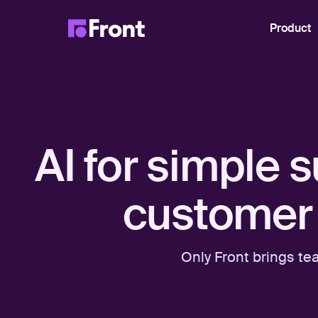
Product
AI for simple 
customer 
Only Front brings te