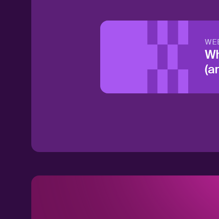
WE
Wh
(a