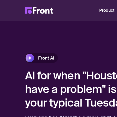
Product
Front AI
AI for when "Houst
have a problem" is
your typical Tuesd