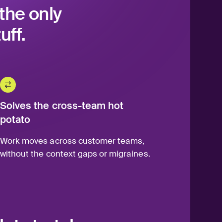
the only
uff.
Solves the cross-team hot
potato
Work moves across customer teams,
without the context gaps or migraines.