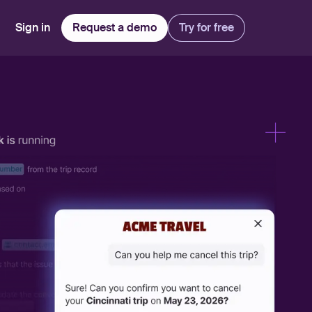
Sign in
Request a demo
Try for free
Explore
Use Cases
Teams
Financial Services
Blog
Customer Service
Customer Support
Integrations
All-in-one support platform
Manufacturing
Guides & Webinars
Inbound Sales
Security
Email Management
Collaborative shared inboxes
Travel
Customer Stories
Customer Success
Download App
Client Communication
Front's Support Report
Channel Partners
Personalized service at scale