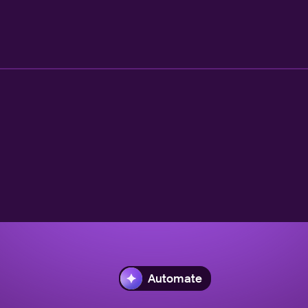
Automate