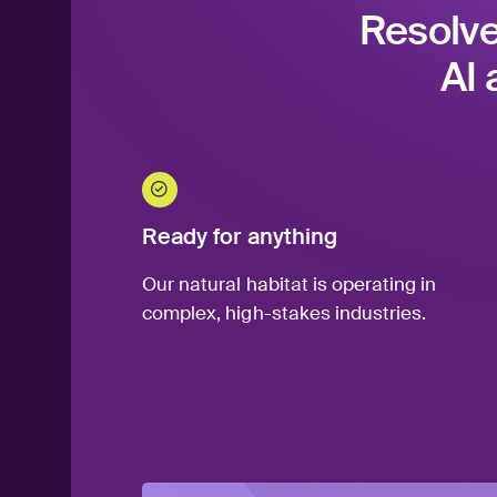
Resolve
AI 
Ready for anything
Our natural habitat is operating in
complex, high-stakes industries.