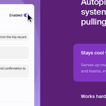
Autopi
system
pullin
Stays cool
Serves up mu
and teams, ev
Works hard,