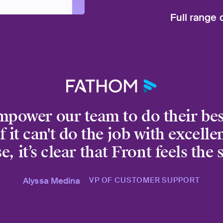
Put your auto
Full range 
worst, so you
No matter whe
to Slack, Auto
mpower our team to do their bes
f it can't do the job with excell
e, it’s clear that Front feels the
Alyssa Medina
VP OF CUSTOMER SUPPORT