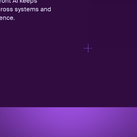
Front AI keeps
cross systems and
fence.