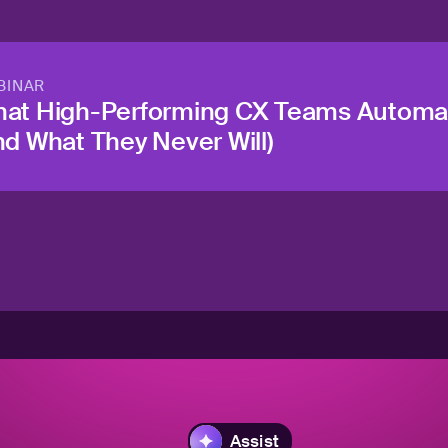
BINAR
at High-Performing CX Teams Automa
nd What They Never Will)
Assist