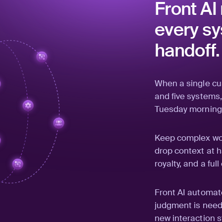
Front AI
every sy
handoff.
When a single c
and five systems,
Tuesday morning
Keep complex wor
drop context at h
royalty, and a fu
Front AI automat
judgment is need
new interaction s