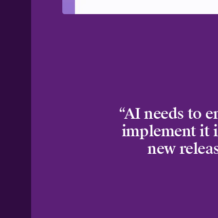
“AI needs to e
implement it i
new releas