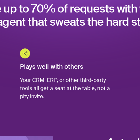
 up to 70% of requests with 
agent that sweats the hard st
Plays well with others
Your CRM, ERP, or other third-party
tools all get a seat at the table, not a
pity invite.