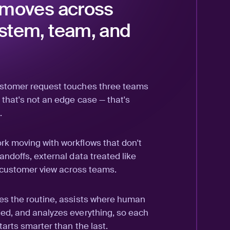
 moves across
stem, team, and
ustomer request touches three teams
 that's not an edge case — that's
.
k moving with workflows that don't
andoffs, external data treated like
ll customer view across teams.
es the routine, assists where human
ed, and analyzes everything, so each
tarts smarter than the last.