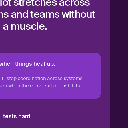
lot stretches across
s and teams without
g a muscle.
 when things heat up.
lti-step coordination across systems
en when the conversation rush hits.
 tests hard.