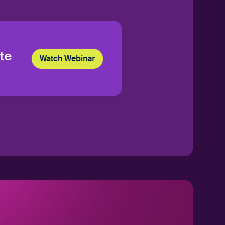
te
Watch Webinar