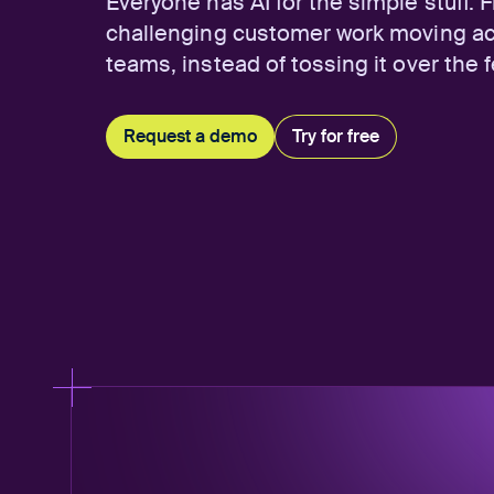
Everyone has AI for the simple stuff. 
challenging customer work moving a
teams, instead of tossing it over the 
Request a demo
Try for free