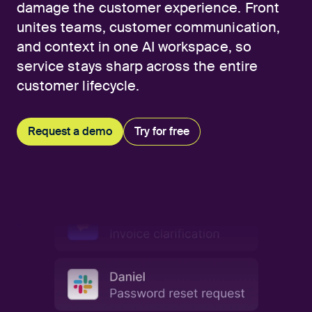
damage the customer experience. Front
unites teams, customer communication,
and context in one AI workspace, so
service stays sharp across the entire
customer lifecycle.
Request a demo
Try for free