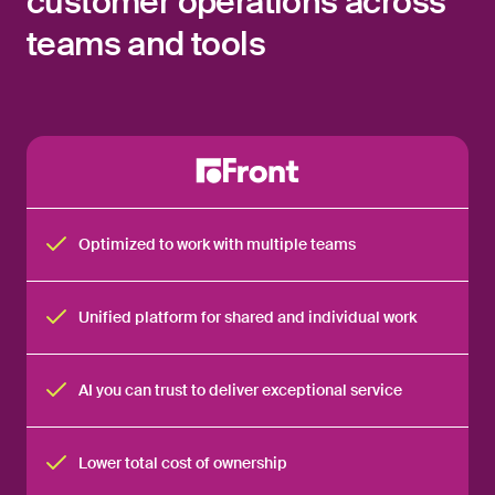
customer operations across
teams and tools
Optimized to work with multiple teams
Unified platform for shared and individual work
AI you can trust to deliver exceptional service
Lower total cost of ownership