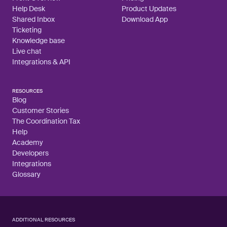
Help Desk
Product Updates
Shared Inbox
Download App
Ticketing
Knowledge base
Live chat
Integrations & API
RESOURCES
Blog
Customer Stories
The Coordination Tax
Help
Academy
Developers
Integrations
Glossary
ADDITIONAL RESOURCES