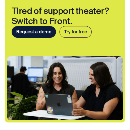
Tired of support theater?
Switch to Front.
Request a demo
Try for free