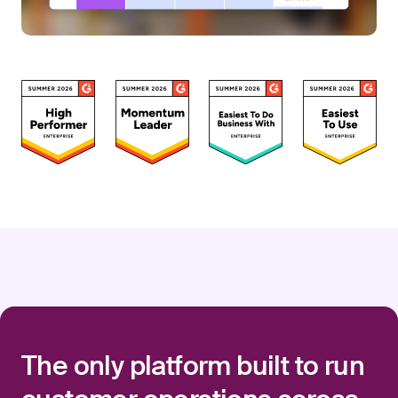
The only platform built to run