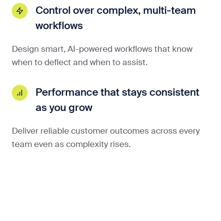
Control over complex, multi-team
workflows
Design smart, AI-powered workflows that know
when to deflect and when to assist.
Performance that stays consistent
as you grow
Deliver reliable customer outcomes across every
team even as complexity rises.