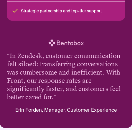
Strategic partnership and top-tier support
“
In Zendesk, customer communication
felt siloed: transferring conversations
was cumbersome and inefficient. With
Front, our response rates are
significantly faster, and customers feel
better cared for.
”
Erin Forden, Manager, Customer Experience