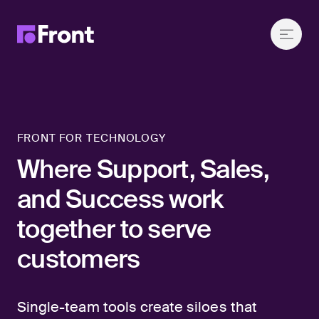
FRONT FOR TECHNOLOGY
Where Support, Sales,
and Success work
together to serve
customers
Single-team tools create siloes that