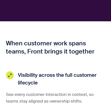
When customer work spans
teams, Front brings it together
Visibility across the full customer
lifecycle
See every customer interaction in context, so
teams stay aligned as ownership shifts.