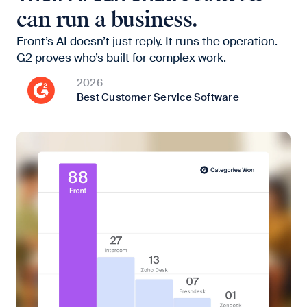
can run a business.
Front’s AI doesn’t just reply. It runs the operation.
G2 proves who’s built for complex work.
2026
Best Customer Service Software