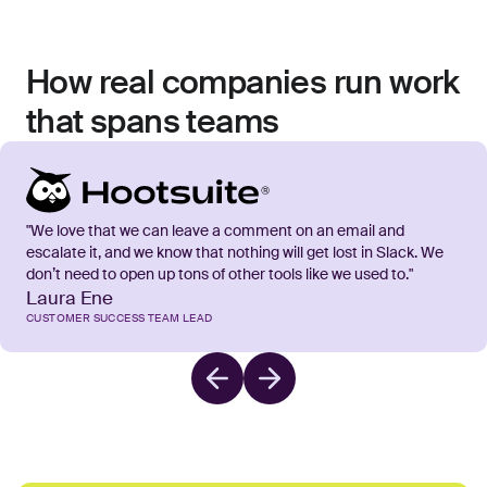
How real companies run work
that spans teams
"We love that we can leave a comment on an email and
escalate it, and we know that nothing will get lost in Slack. We
don’t need to open up tons of other tools like we used to."
Laura Ene
CUSTOMER SUCCESS TEAM LEAD