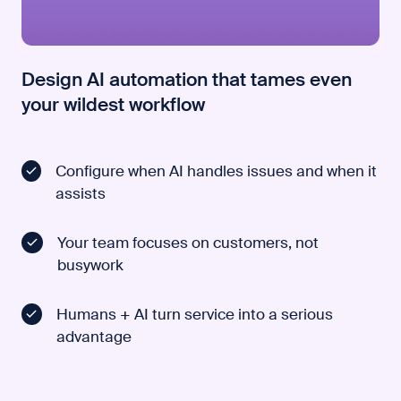
Design AI automation that tames even
your wildest workflow
Configure when AI handles issues and when it
assists
Your team focuses on customers, not
busywork
Humans + AI turn service into a serious
advantage