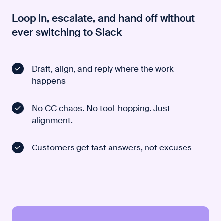
Loop in, escalate, and hand off without
ever switching to Slack
Draft, align, and reply where the work
happens
No CC chaos. No tool-hopping. Just
alignment.
Customers get fast answers, not excuses