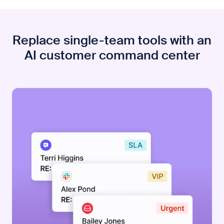
Replace single-team tools with an
AI customer command center