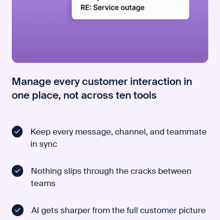
Manage every customer interaction in
one place, not across ten tools
Keep every message, channel, and teammate
in sync
Nothing slips through the cracks between
teams
AI gets sharper from the full customer picture