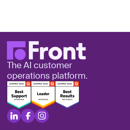
The AI customer
operations platform.