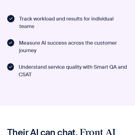
Track workload and results for individual
teams
Measure AI success across the customer
journey
Understand service quality with Smart QA and
CSAT
Their AI can chat.
Front AI