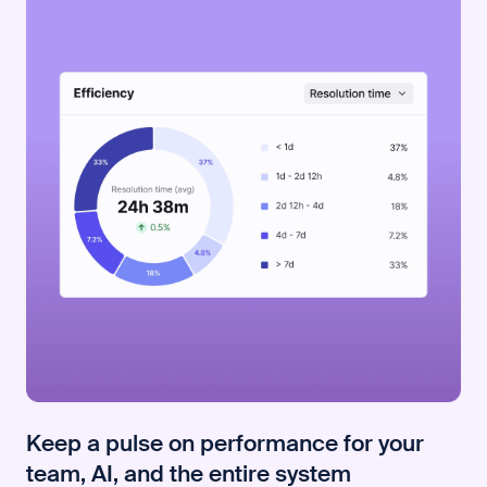
Keep a pulse on performance for your
team, AI, and the entire system