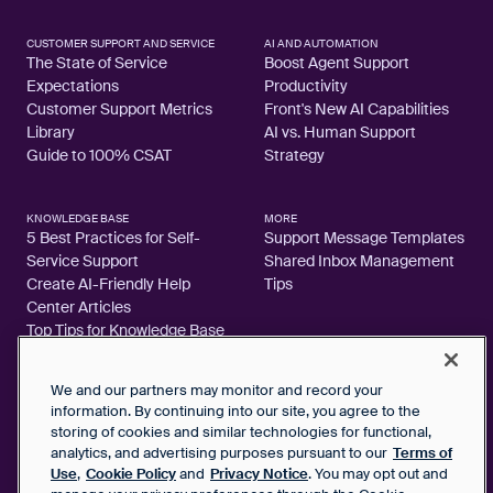
CUSTOMER SUPPORT AND SERVICE
AI AND AUTOMATION
The State of Service
Boost Agent Support
Expectations
Productivity
Customer Support Metrics
Front's New AI Capabilities
Library
AI vs. Human Support
Guide to 100% CSAT
Strategy
KNOWLEDGE BASE
MORE
5 Best Practices for Self-
Support Message Templates
Service Support
Shared Inbox Management
Create AI-Friendly Help
Tips
Center Articles
Top Tips for Knowledge Base
Articles
We and our partners may monitor and record your
information. By continuing into our site, you agree to the
storing of cookies and similar technologies for functional,
analytics, and advertising purposes pursuant to our
Terms of
2026 FrontApp, Inc. All Rights Reserved.
Use
,
Cookie Policy
and
Privacy Notice
. You may opt out and