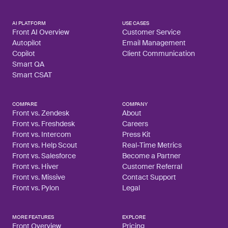
AI PLATFORM
USE CASES
Front AI Overview
Customer Service
Autopilot
Email Management
Copilot
Client Communication
Smart QA
Smart CSAT
COMPARE
COMPANY
Front vs. Zendesk
About
Front vs. Freshdesk
Careers
Front vs. Intercom
Press Kit
Front vs. Help Scout
Real-Time Metrics
Front vs. Salesforce
Become a Partner
Front vs. Hiver
Customer Referral
Front vs. Missive
Contact Support
Front vs. Pylon
Legal
MORE FEATURES
EXPLORE
Front Overview
Pricing