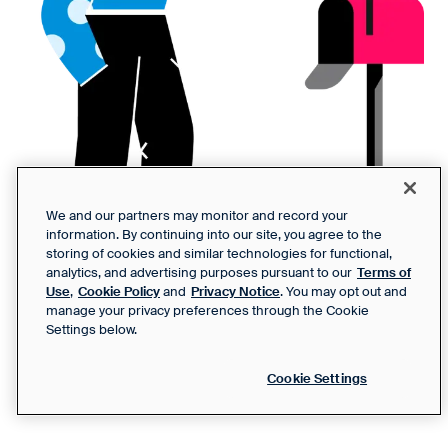
We and our partners may monitor and record your
information. By continuing into our site, you agree to the
storing of cookies and similar technologies for functional,
analytics, and advertising purposes pursuant to our
Terms of
Use
,
Cookie Policy
and
Privacy Notice
. You may opt out and
manage your privacy preferences through the Cookie
Settings below.
Cookie Settings