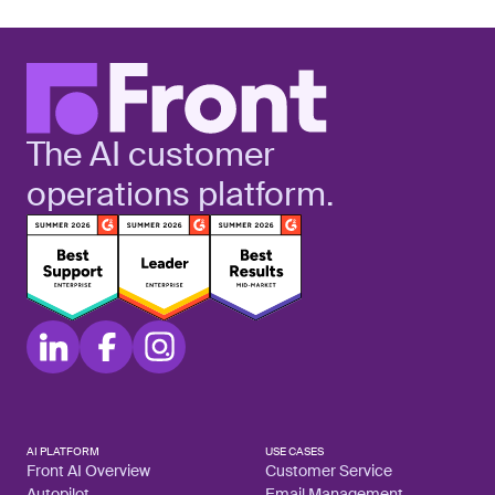
The AI customer
operations platform.
AI PLATFORM
USE CASES
Front AI Overview
Customer Service
Autopilot
Email Management