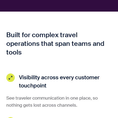
Built for complex travel
operations that span teams and
tools
Visibility across every customer
touchpoint
See traveler communication in one place, so
nothing gets lost across channels.