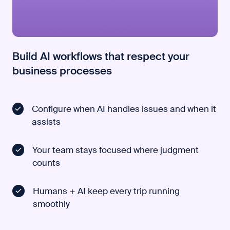
Build AI workflows that respect your
business processes
Configure when AI handles issues and when it
assists
Your team stays focused where judgment
counts
Humans + AI keep every trip running
smoothly