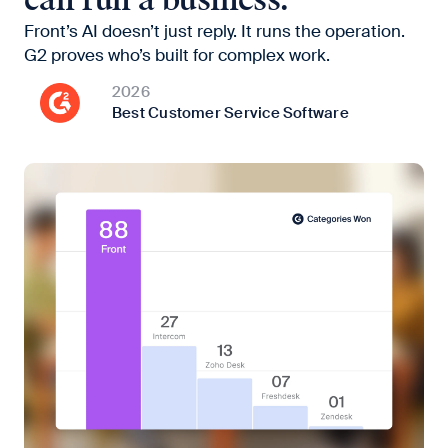
can run a business.
Front’s AI doesn’t just reply. It runs the operation.
G2 proves who’s built for complex work.
2026
Best Customer Service Software