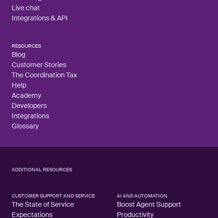
Live chat
Integrations & API
RESOURCES
Blog
Customer Stories
The Coordination Tax
Help
Academy
Developers
Integrations
Glossary
ADDITIONAL RESOURCES
CUSTOMER SUPPORT AND SERVICE
AI AND AUTOMATION
The State of Service
Boost Agent Support
Expectations
Productivity