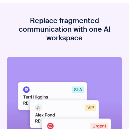
Replace fragmented
communication with one AI
workspace