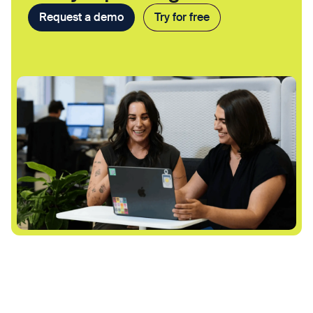
Request a demo
Try for free