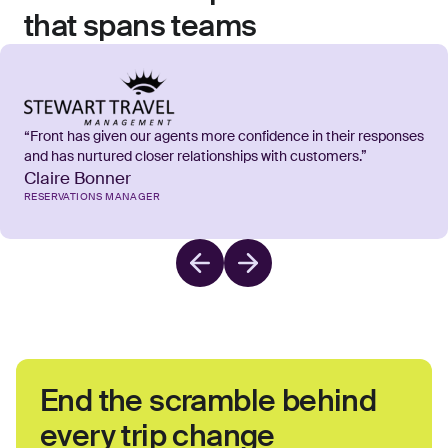
that spans teams
“Front has given our agents more confidence in their responses
and has nurtured closer relationships with customers.”
Claire Bonner
RESERVATIONS MANAGER
End the scramble behind
every trip change