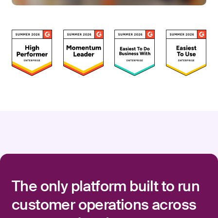
The only platform built to run
customer operations across