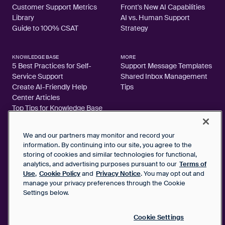
Customer Support Metrics
Front's New AI Capabilities
Library
AI vs. Human Support
Guide to 100% CSAT
Strategy
KNOWLEDGE BASE
MORE
5 Best Practices for Self-
Support Message Templates
Service Support
Shared Inbox Management
Create AI-Friendly Help
Tips
Center Articles
Top Tips for Knowledge Base
Articles
We and our partners may monitor and record your
information. By continuing into our site, you agree to the
storing of cookies and similar technologies for functional,
analytics, and advertising purposes pursuant to our
Terms of
2026 FrontApp, Inc. All Rights Reserved.
Use
,
Cookie Policy
and
Privacy Notice
. You may opt out and
manage your privacy preferences through the Cookie
SaaS Service Agreement
Settings below.
Privacy Notice
Cookie Policy
Google User Data Privacy Notice
Cookie Settings
Status