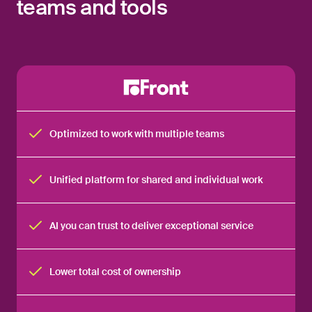
teams and tools
Optimized to work with multiple teams
Unified platform for shared and individual work
AI you can trust to deliver exceptional service
Lower total cost of ownership