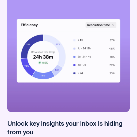
Unlock key insights your inbox is hiding
from you