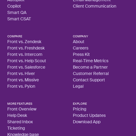
Copilot
Client Communication
Smart QA
Smart CSAT
COMPARE
COMPANY
Front vs. Zendesk
About
Front vs. Freshdesk
Careers
Front vs. Intercom
Press Kit
Front vs. Help Scout
Real-Time Metrics
Front vs. Salesforce
Become a Partner
Front vs. Hiver
Customer Referral
Front vs. Missive
Contact Support
Front vs. Pylon
Legal
MORE FEATURES
EXPLORE
Front Overview
Pricing
Help Desk
Product Updates
Shared Inbox
Download App
Ticketing
Knowledge base