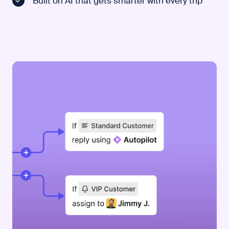
Built on AI that gets smarter with every trip