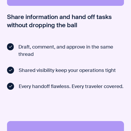
Share information and hand off tasks
without dropping the ball
Draft, comment, and approve in the same
thread
Shared visibility keep your operations tight
Every handoff flawless. Every traveler covered.