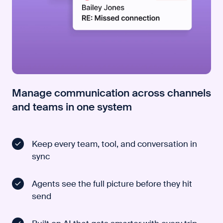
Manage communication across channels
and teams in one system
Keep every team, tool, and conversation in
sync
Agents see the full picture before they hit
send