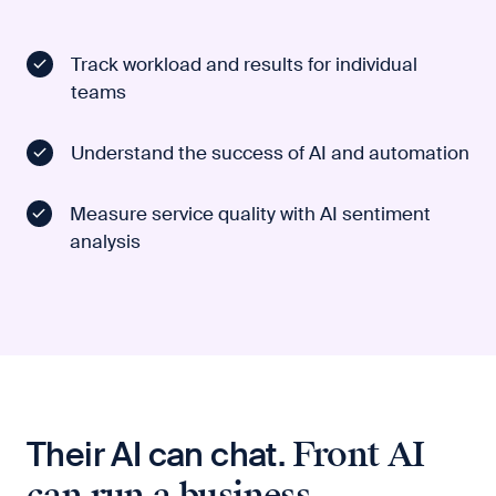
Track workload and results for individual
teams
Understand the success of AI and automation
Measure service quality with AI sentiment
analysis
Their AI can chat.
Front AI