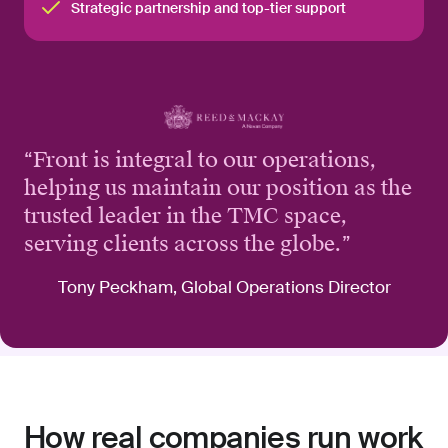
Strategic partnership and top-tier support
“
Front is integral to our operations,
helping us maintain our position as the
trusted leader in the TMC space,
serving clients across the globe.
”
Tony Peckham, Global Operations Director
How real companies run work