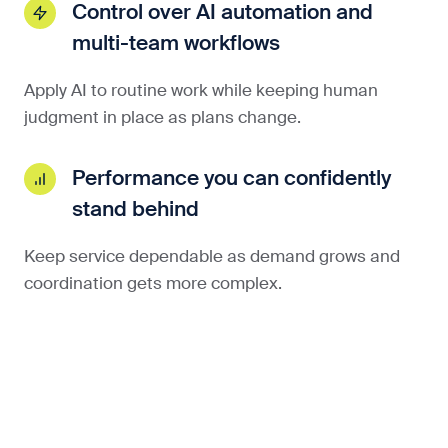
Control over AI automation and
multi-team workflows
Apply AI to routine work while keeping human
judgment in place as plans change.
Performance you can confidently
stand behind
Keep service dependable as demand grows and
coordination gets more complex.