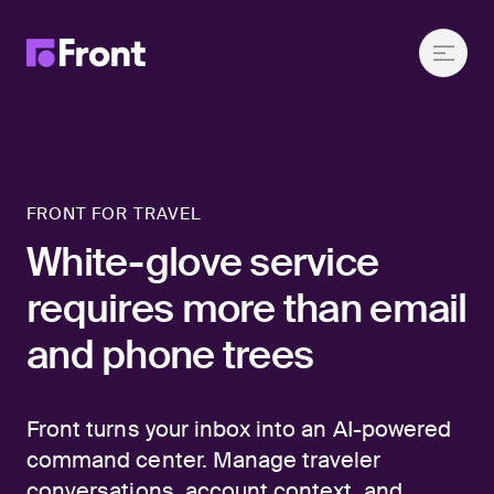
FRONT FOR TRAVEL
White-glove service
requires more than email
and phone trees
Front turns your inbox into an AI-powered
command center. Manage traveler
conversations, account context, and