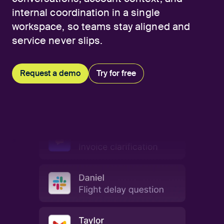
internal coordination in a single
workspace, so teams stay aligned and
service never slips.
Request a demo
Try for free