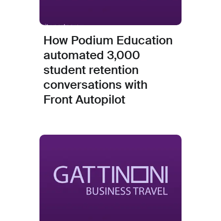
How Podium Education
automated 3,000
student retention
conversations with
Front Autopilot