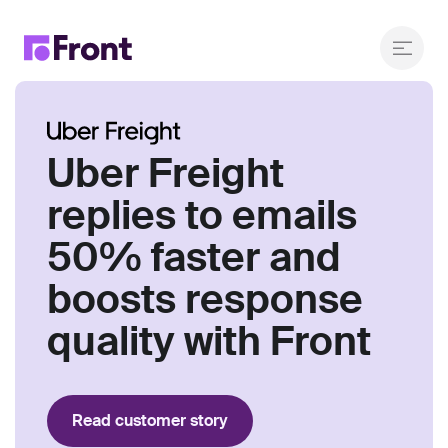
Uber Freight
replies to emails
50% faster and
boosts response
quality with Front
Read customer story