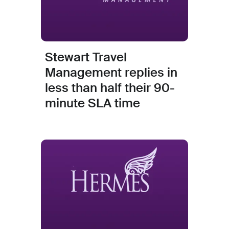
Stewart Travel
Management replies in
less than half their 90-
minute SLA time