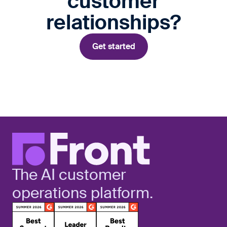
customer
relationships?
Get started
The AI customer
operations platform.