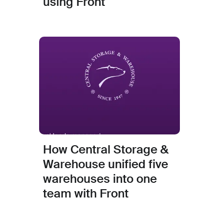
using Front
How Central Storage &
Warehouse unified five
warehouses into one
team with Front