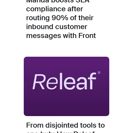
compliance after
routing 90% of their
inbound customer
messages with Front
From disjointed tools to