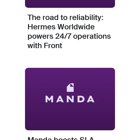
The road to reliability:
Hermes Worldwide
powers 24/7 operations
with Front
Manda boosts SLA