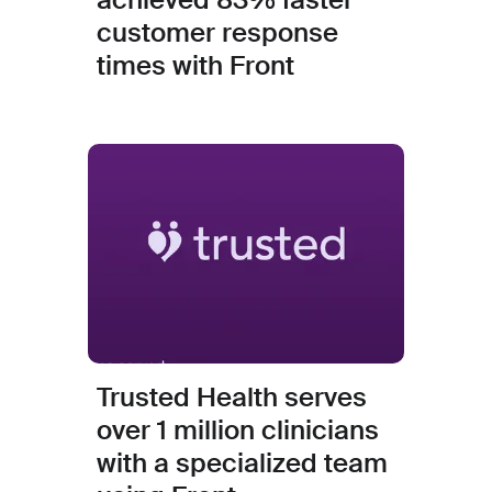
customer response
times with Front
Trusted Health serves
over 1 million clinicians
with a specialized team