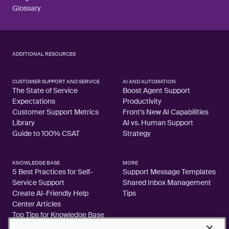
Glossary
ADDITIONAL RESOURCES
CUSTOMER SUPPORT AND SERVICE
AI AND AUTOMATION
The State of Service
Boost Agent Support
Expectations
Productivity
Customer Support Metrics
Front's New AI Capabilities
Library
AI vs. Human Support
Guide to 100% CSAT
Strategy
KNOWLEDGE BASE
MORE
5 Best Practices for Self-
Support Message Templates
Service Support
Shared Inbox Management
Create AI-Friendly Help
Tips
Center Articles
Top Tips for Knowledge Base
Articles