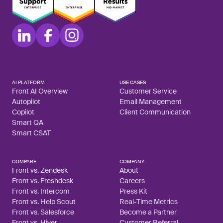
AI PLATFORM
USE CASES
Front AI Overview
Customer Service
Autopilot
Email Management
Copilot
Client Communication
Smart QA
Smart CSAT
COMPARE
COMPANY
Front vs. Zendesk
About
Front vs. Freshdesk
Careers
Front vs. Intercom
Press Kit
Front vs. Help Scout
Real-Time Metrics
Front vs. Salesforce
Become a Partner
Front vs. Hiver
Customer Referral