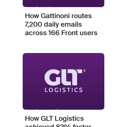
How Gattinoni routes
7,200 daily emails
across 166 Front users
How GLT Logistics
achieved 83% faster