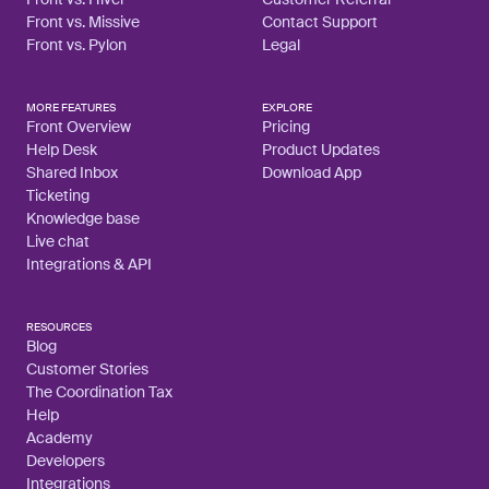
Front vs. Missive
Contact Support
Front vs. Pylon
Legal
MORE FEATURES
EXPLORE
Front Overview
Pricing
Help Desk
Product Updates
Shared Inbox
Download App
Ticketing
Knowledge base
Live chat
Integrations & API
RESOURCES
Blog
Customer Stories
The Coordination Tax
Help
Academy
Developers
Integrations