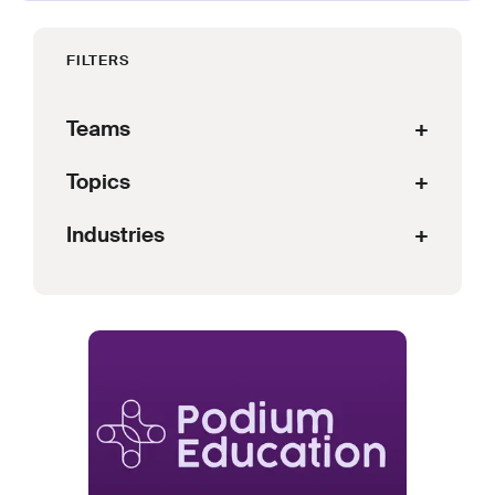
FILTERS
Teams
+
Topics
+
Industries
+