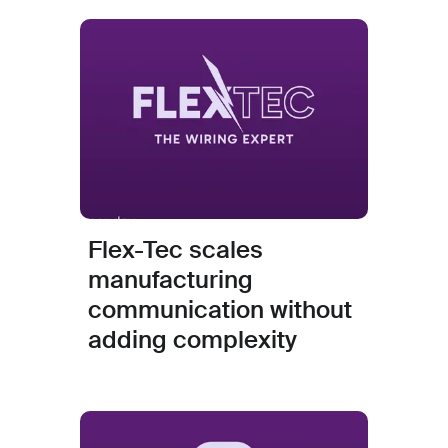
Flex-Tec scales
manufacturing
communication without
adding complexity