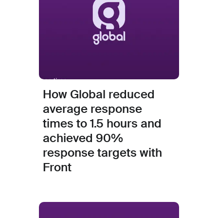
How Global reduced
average response
times to 1.5 hours and
achieved 90%
response targets with
Front