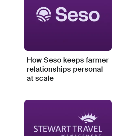
How Seso keeps farmer
relationships personal
at scale