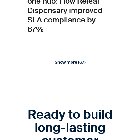
one hub: How Releaf
Dispensary improved
SLA compliance by
67%
Show more (
67
)
Ready to build
long-lasting