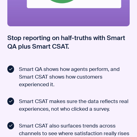
Stop reporting on half-truths with Smart
QA plus Smart CSAT.
Smart QA shows how agents perform, and
Smart CSAT shows how customers
experienced it.
Smart CSAT makes sure the data reflects real
experiences, not who clicked a survey.
Smart CSAT also surfaces trends across
channels to see where satisfaction really rises