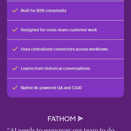
Built for B2B complexity
Designed for cross-team customer work
Uses centralized connectors across workflows
Learns from historical conversations
Native AI-powered QA and CSAT
“
AI needs to empower our team to do