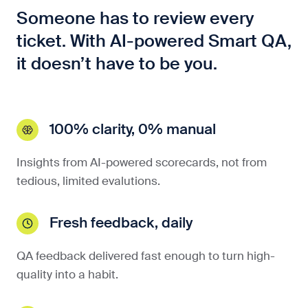
Someone has to review every
ticket. With AI-powered Smart QA,
it doesn’t have to be you.
100% clarity, 0% manual
Insights from AI-powered scorecards, not from
tedious, limited evalutions.
Fresh feedback, daily
QA feedback delivered fast enough to turn high-
quality into a habit.