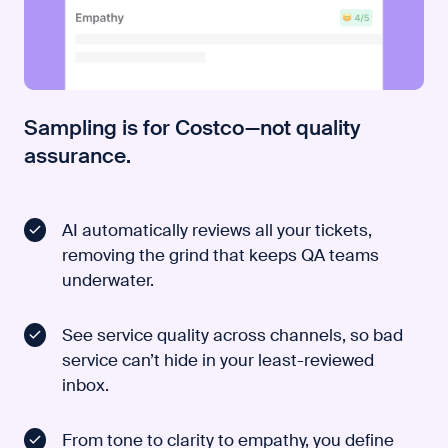
Sampling is for Costco—not quality
assurance.
AI automatically reviews all your tickets,
removing the grind that keeps QA teams
underwater.
See service quality across channels, so bad
service can’t hide in your least-reviewed
inbox.
From tone to clarity to empathy, you define