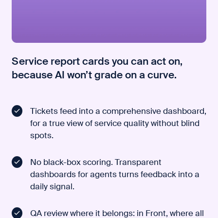
Service report cards you can act on,
because AI won’t grade on a curve.
Tickets feed into a comprehensive dashboard,
for a true view of service quality without blind
spots.
No black-box scoring. Transparent
dashboards for agents turns feedback into a
daily signal.
QA review where it belongs: in Front, where all