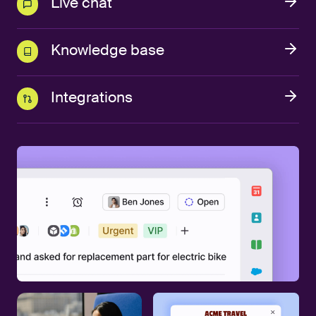
Live chat
Knowledge base
Integrations