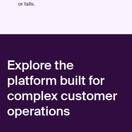
or falls.
Explore the
platform built for
complex customer
operations