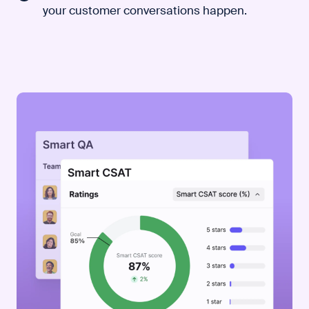
your customer conversations happen.