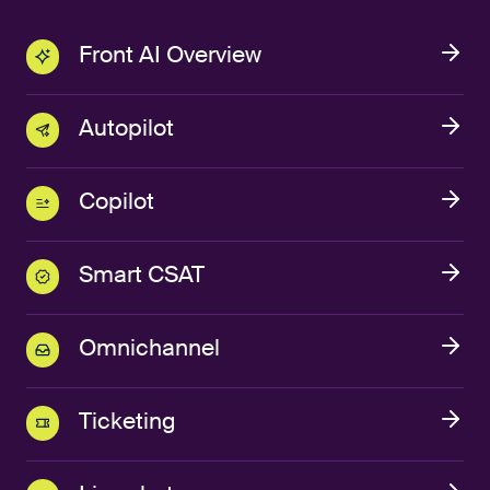
Front AI Overview
Autopilot
Copilot
Smart CSAT
Omnichannel
Ticketing