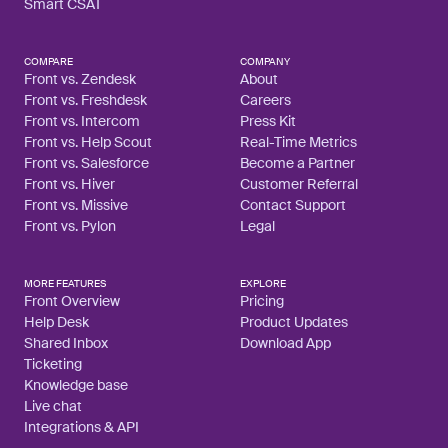
Smart CSAT
COMPARE
COMPANY
Front vs. Zendesk
About
Front vs. Freshdesk
Careers
Front vs. Intercom
Press Kit
Front vs. Help Scout
Real-Time Metrics
Front vs. Salesforce
Become a Partner
Front vs. Hiver
Customer Referral
Front vs. Missive
Contact Support
Front vs. Pylon
Legal
MORE FEATURES
EXPLORE
Front Overview
Pricing
Help Desk
Product Updates
Shared Inbox
Download App
Ticketing
Knowledge base
Live chat
Integrations & API