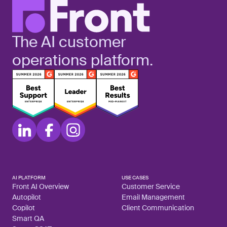
The AI customer
operations platform.
AI PLATFORM
USE CASES
Front AI Overview
Customer Service
Autopilot
Email Management
Copilot
Client Communication
Smart QA