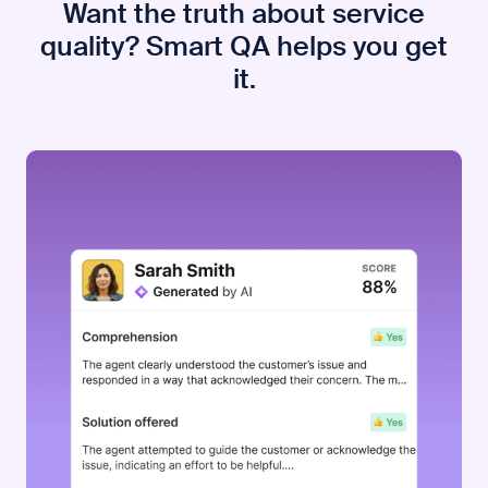
Want the truth about service
quality? Smart QA helps you get
it.