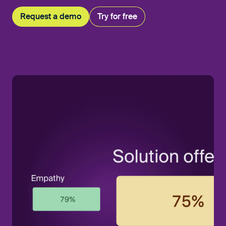
Request a demo
Try for free