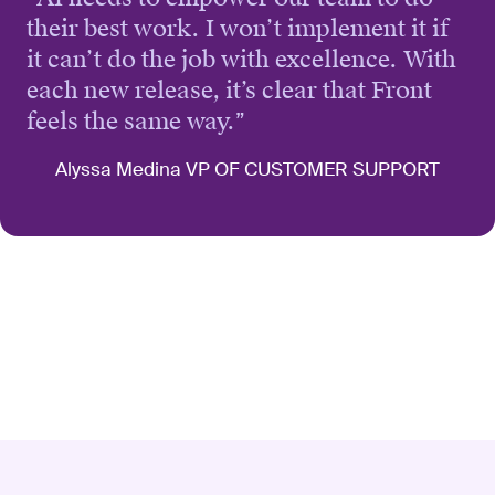
their best work. I won’t implement it if
it can’t do the job with excellence. With
each new release, it’s clear that Front
feels the same way.
”
Alyssa Medina VP OF CUSTOMER SUPPORT