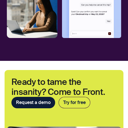
Ready to tame the
insanity? Come to Front.
Request a demo
Try for free