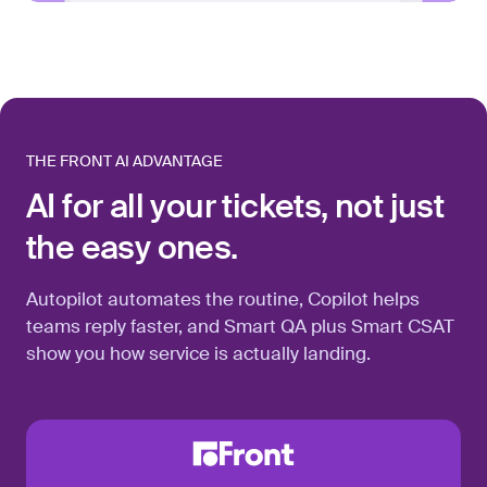
THE FRONT AI ADVANTAGE
AI for all your tickets, not just
the easy ones.
Autopilot automates the routine, Copilot helps
teams reply faster, and Smart QA plus Smart CSAT
show you how service is actually landing.