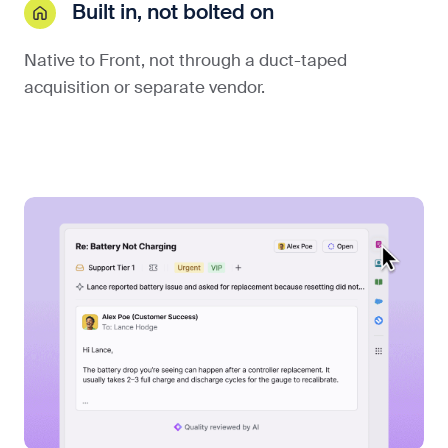
Built in, not bolted on
Native to Front, not through a duct-taped
acquisition or separate vendor.