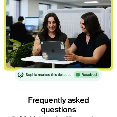
Frequently asked
questions