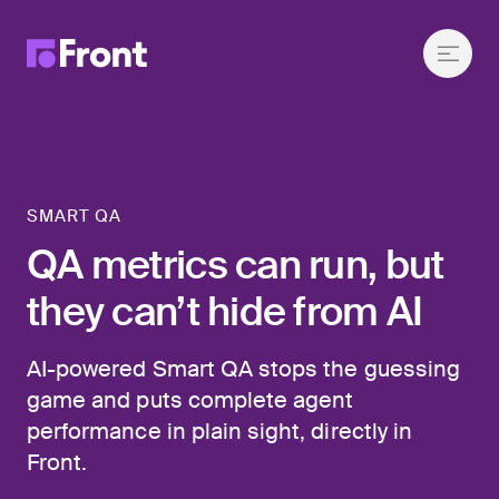
SMART QA
QA metrics can run, but
they can’t hide from AI
AI-powered Smart QA stops the guessing
game and puts complete agent
performance in plain sight, directly in
Front.