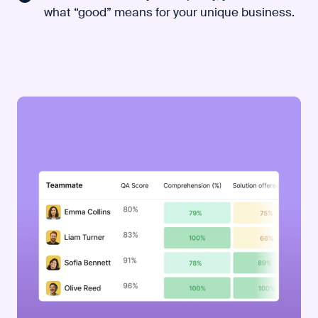
what “good” means for your unique business.