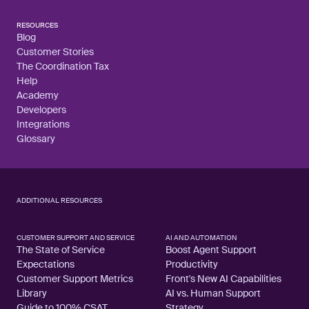
RESOURCES
Blog
Customer Stories
The Coordination Tax
Help
Academy
Developers
Integrations
Glossary
ADDITIONAL RESOURCES
CUSTOMER SUPPORT AND SERVICE
AI AND AUTOMATION
The State of Service
Boost Agent Support
Expectations
Productivity
Customer Support Metrics
Front's New AI Capabilities
Library
AI vs. Human Support
Guide to 100% CSAT
Strategy