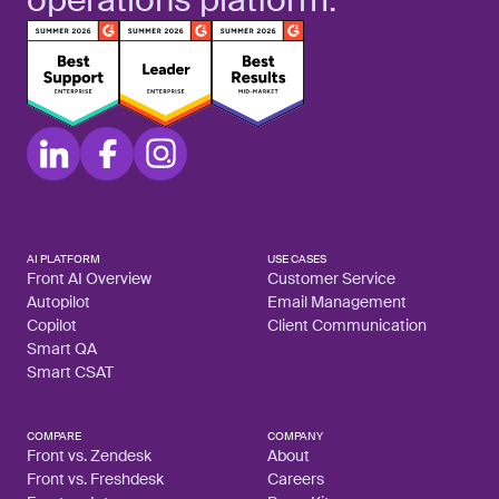
AI PLATFORM
USE CASES
Front AI Overview
Customer Service
Autopilot
Email Management
Copilot
Client Communication
Smart QA
Smart CSAT
COMPARE
COMPANY
Front vs. Zendesk
About
Front vs. Freshdesk
Careers