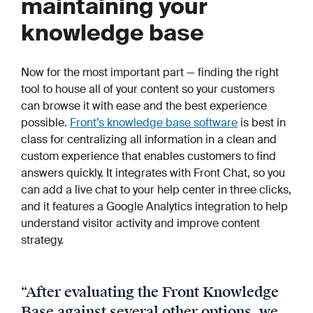
maintaining your
knowledge base
Now for the most important part — finding the right
tool to house all of your content so your customers
can browse it with ease and the best experience
possible.
Front’s knowledge base software
is best in
class for centralizing all information in a clean and
custom experience that enables customers to find
answers quickly. It integrates with Front Chat, so you
can add a live chat to your help center in three clicks,
and it features a Google Analytics integration to help
understand visitor activity and improve content
strategy.
“
After evaluating the Front Knowledge
Base against several other options, we