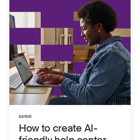
GUIDE
:
How to create AI-