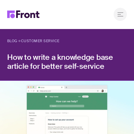
BLOG
CUSTOMER SERVICE
How to write a knowledge base
article for better self-service