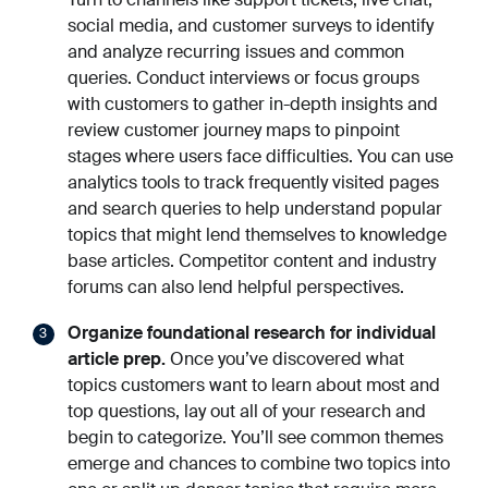
social media, and customer surveys to identify
and analyze recurring issues and common
queries. Conduct interviews or focus groups
with customers to gather in-depth insights and
review customer journey maps to pinpoint
stages where users face difficulties. You can use
analytics tools to track frequently visited pages
and search queries to help understand popular
topics that might lend themselves to knowledge
base articles. Competitor content and industry
forums can also lend helpful perspectives.
Organize foundational research for individual
article prep.
Once you’ve discovered what
topics customers want to learn about most and
top questions, lay out all of your research and
begin to categorize. You’ll see common themes
emerge and chances to combine two topics into