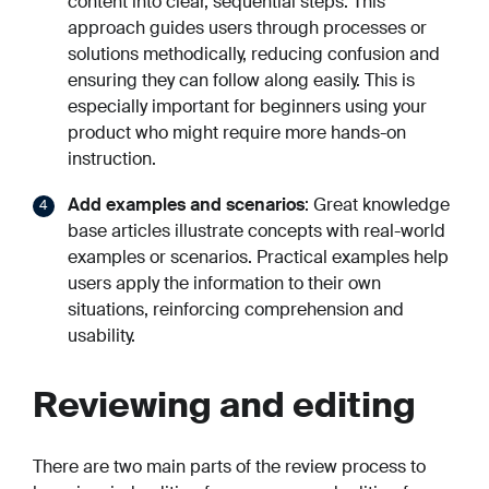
content into clear, sequential steps. This
approach guides users through processes or
solutions methodically, reducing confusion and
ensuring they can follow along easily. This is
especially important for beginners using your
product who might require more hands-on
instruction.
Add examples and scenarios
: Great knowledge
base articles illustrate concepts with real-world
examples or scenarios. Practical examples help
users apply the information to their own
situations, reinforcing comprehension and
usability.
Reviewing and editing
There are two main parts of the review process to