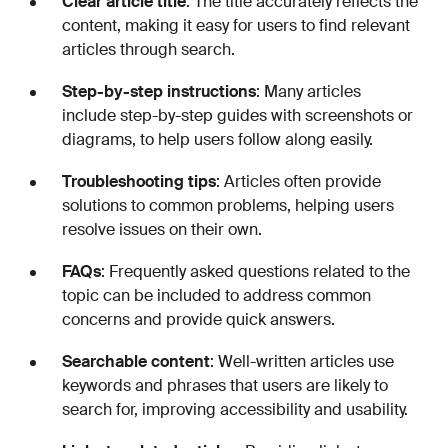
Clear article title
: The title accurately reflects the
content, making it easy for users to find relevant
articles through search.
Step-by-step instructions
: Many articles
include step-by-step guides with screenshots or
diagrams, to help users follow along easily.
Troubleshooting tips
: Articles often provide
solutions to common problems, helping users
resolve issues on their own.
FAQs
: Frequently asked questions related to the
topic can be included to address common
concerns and provide quick answers.
Searchable content
: Well-written articles use
keywords and phrases that users are likely to
search for, improving accessibility and usability.