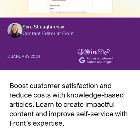
Sara Shaughnessy
Content Editor at Front
2 JANUARY 2024
Boost customer satisfaction and
reduce costs with knowledge-based
articles. Learn to create impactful
content and improve self-service with
Front’s expertise.