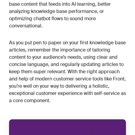
base content that feeds into AI learning, better
analyzing knowledge base performance, or
optimizing chatbot flows to sound more
conversational.
As you put pen to paper on your first knowledge base
articles, remember the importance of tailoring
content to your audience’s needs, using clear and
concise language, and regularly updating articles to
keep them super relevant. With the right approach
and help of modern customer service tools like Front,
you’re well on your way to delivering a holistic,
exceptional customer experience with self-service as
a core component.