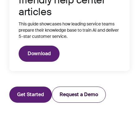
friendly help center
articles
This guide showcases how leading service teams
prepare their knowledge base to train AI and deliver
5-star customer service.
Download
Get Started
Request a Demo