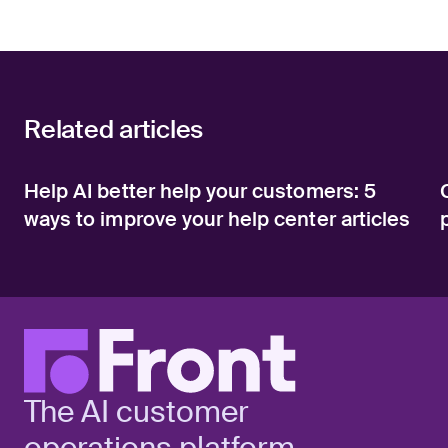
Related articles
Help AI better help your customers: 5
ways to improve your help center articles
The AI customer
operations platform.