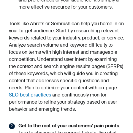
more effective resource for your customers.
Tools like Ahrefs or Semrush can help you home in on
your target audience. Start by researching relevant
keywords related to your industry, product, or service.
Analyze search volume and keyword difficulty to
focus on terms with high interest and manageable
competition. Understand user intent by examining
the context and search engine results pages (SERPs)
of these keywords, which will guide you in creating
content that addresses specific questions and
needs. Plan to optimize your content with on-page
SEO best practices
and continuously monitor
performance to refine your strategy based on user
behavior and emerging trends.
Get to the root of your customers’ pain points
:
Turn to channels like support tickets, live chat,