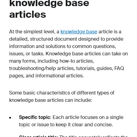
knowledge base
articles
At the simplest level, a
knowledge base
article is a
detailed, structured document designed to provide
information and solutions to common questions,
issues, or tasks. Knowledge base articles can take on
many forms, including how-to articles,
troubleshooting/help articles, tutorials, guides, FAQ
pages, and informational articles.
Some basic characteristics of different types of
knowledge base articles can include:
Specific topic
: Each article focuses on a single
topic or issue to keep it clear and concise.