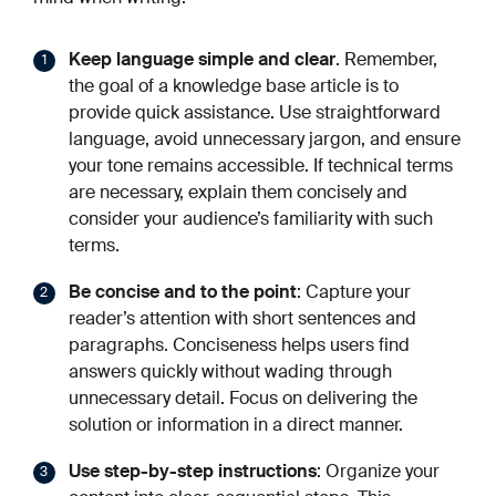
Keep language simple and clear
. Remember,
the goal of a knowledge base article is to
provide quick assistance. Use straightforward
language, avoid unnecessary jargon, and ensure
your tone remains accessible. If technical terms
are necessary, explain them concisely and
consider your audience’s familiarity with such
terms.
Be concise and to the point
: Capture your
reader’s attention with short sentences and
paragraphs. Conciseness helps users find
answers quickly without wading through
unnecessary detail. Focus on delivering the
solution or information in a direct manner.
Use step-by-step instructions
: Organize your