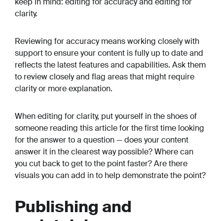
keep in mind: editing for accuracy and editing for
clarity.
Reviewing for accuracy means working closely with
support to ensure your content is fully up to date and
reflects the latest features and capabilities. Ask them
to review closely and flag areas that might require
clarity or more explanation.
When editing for clarity, put yourself in the shoes of
someone reading this article for the first time looking
for the answer to a question — does your content
answer it in the clearest way possible? Where can
you cut back to get to the point faster? Are there
visuals you can add in to help demonstrate the point?
Publishing and