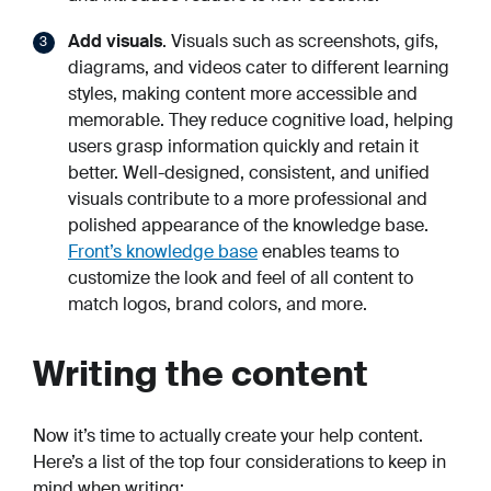
Add visuals
. Visuals such as screenshots, gifs,
diagrams, and videos cater to different learning
styles, making content more accessible and
memorable. They reduce cognitive load, helping
users grasp information quickly and retain it
better. Well-designed, consistent, and unified
visuals contribute to a more professional and
polished appearance of the knowledge base.
Front’s knowledge base
enables teams to
customize the look and feel of all content to
match logos, brand colors, and more.
Writing the content
Now it’s time to actually create your help content.
Here’s a list of the top four considerations to keep in
mind when writing: