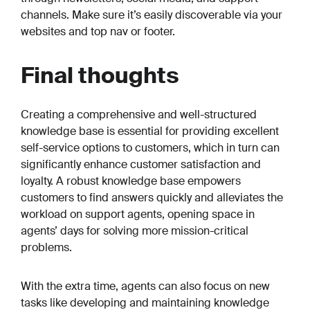
channels. Make sure it’s easily discoverable via your
websites and top nav or footer.
Final thoughts
Creating a comprehensive and well-structured
knowledge base is essential for providing excellent
self-service options to customers, which in turn can
significantly enhance customer satisfaction and
loyalty. A robust knowledge base empowers
customers to find answers quickly and alleviates the
workload on support agents, opening space in
agents’ days for solving more mission-critical
problems.
With the extra time, agents can also focus on new
tasks like developing and maintaining knowledge