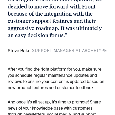
decided to move forward with Front
because of the integration with the
customer support features and their
aggressive roadmap. It was ultimately
an easy decision for us.
”
Steve Baker
SUPPORT MANAGER AT ARCHETYPE
After you find the right platform for you, make sure
you schedule regular maintenance updates and
reviews to ensure your content is updated based on
new product features and customer feedback.
And once it’s all set up, it’s time to promote! Share
news of your knowledge base with customers
through newsletters, social media, and support