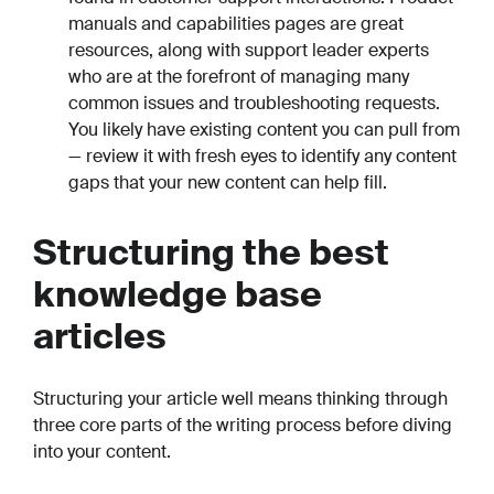
manuals and capabilities pages are great
resources, along with support leader experts
who are at the forefront of managing many
common issues and troubleshooting requests.
You likely have existing content you can pull from
— review it with fresh eyes to identify any content
gaps that your new content can help fill.
Structuring the best
knowledge base
articles
Structuring your article well means thinking through
three core parts of the writing process before diving
into your content.