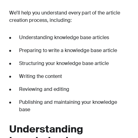
We’ll help you understand every part of the article
creation process, including:
Understanding knowledge base articles
Preparing to write a knowledge base article
Structuring your knowledge base article
Writing the content
Reviewing and editing
Publishing and maintaining your knowledge
base
Understanding