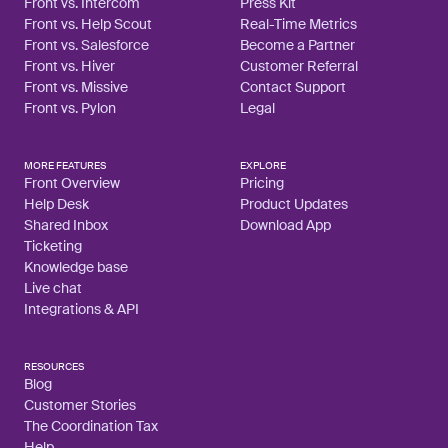
Front vs. Intercom
Press Kit
Front vs. Help Scout
Real-Time Metrics
Front vs. Salesforce
Become a Partner
Front vs. Hiver
Customer Referral
Front vs. Missive
Contact Support
Front vs. Pylon
Legal
MORE FEATURES
EXPLORE
Front Overview
Pricing
Help Desk
Product Updates
Shared Inbox
Download App
Ticketing
Knowledge base
Live chat
Integrations & API
RESOURCES
Blog
Customer Stories
The Coordination Tax
Help