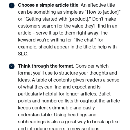
Choose a simple article title
. An effective title
can be something as simple as “How to [action]”
or “Getting started with [product].” Don’t make
customers search for the value they’ll find in an
article – serve it up to them right away. The
keyword you’re writing for, “live chat,” for
example, should appear in the title to help with
SEO.
Think through the format
. Consider which
format you’ll use to structure your thoughts and
ideas. A table of contents gives readers a sense
of what they can find and expect and is
particularly helpful for longer articles. Bullet
points and numbered lists throughout the article
keeps content skimmable and easily
understandable. Using headings and
subheadings is also a great way to break up text
and introduce readers to new sections.