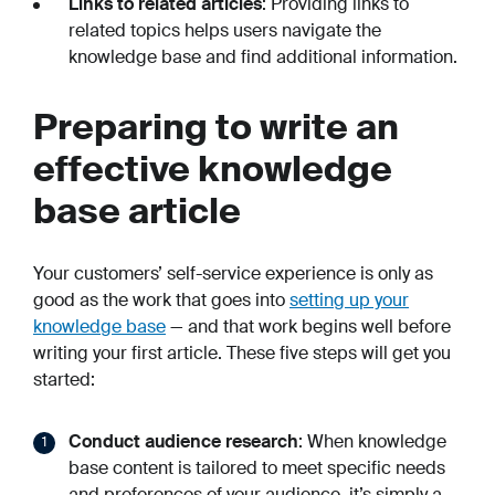
Links to related articles
: Providing links to
related topics helps users navigate the
knowledge base and find additional information.
Preparing to write an
effective knowledge
base article
Your customers’ self-service experience is only as
good as the work that goes into
setting up your
knowledge base
— and that work begins well before
writing your first article. These five steps will get you
started:
Conduct audience research
: When knowledge
base content is tailored to meet specific needs
and preferences of your audience, it’s simply a