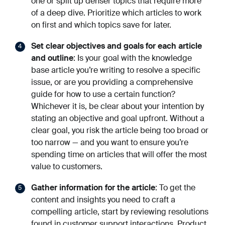
one or split up denser topics that require more
of a deep dive. Prioritize which articles to work
on first and which topics save for later.
Set clear objectives and goals for each article
and outline
: Is your goal with the knowledge
base article you’re writing to resolve a specific
issue, or are you providing a comprehensive
guide for how to use a certain function?
Whichever it is, be clear about your intention by
stating an objective and goal upfront. Without a
clear goal, you risk the article being too broad or
too narrow — and you want to ensure you’re
spending time on articles that will offer the most
value to customers.
Gather information for the article
: To get the
content and insights you need to craft a
compelling article, start by reviewing resolutions
found in customer support interactions. Product