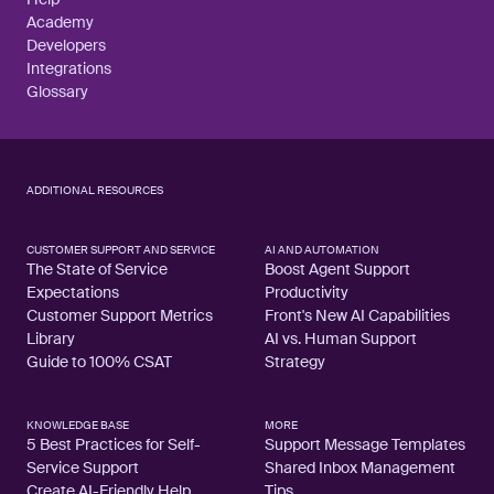
Academy
Developers
Integrations
Glossary
ADDITIONAL RESOURCES
CUSTOMER SUPPORT AND SERVICE
AI AND AUTOMATION
The State of Service
Boost Agent Support
Expectations
Productivity
Customer Support Metrics
Front's New AI Capabilities
Library
AI vs. Human Support
Guide to 100% CSAT
Strategy
KNOWLEDGE BASE
MORE
5 Best Practices for Self-
Support Message Templates
Service Support
Shared Inbox Management
Create AI-Friendly Help
Tips