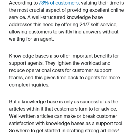
According to
73% of customers
, valuing their time is
the most crucial aspect of providing excellent online
service. A well-structured knowledge base
addresses this need by offering 24/7 self-service,
allowing customers to swiftly find answers without
waiting for an agent.
Knowledge bases also offer important benefits for
support agents. They lighten the workload and
reduce operational costs for customer support
teams, and this gives time back to agents for more
complex inquiries.
But a knowledge base is only as successful as the
articles within it that customers turn to for advice.
Well-written articles can make or break customer
satisfaction with knowledge bases as a support tool.
So where to get started in crafting strong articles?