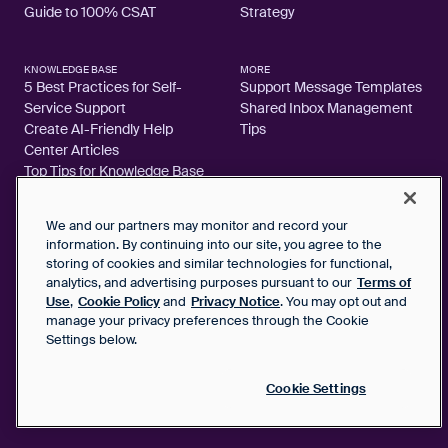
Guide to 100% CSAT
Strategy
KNOWLEDGE BASE
MORE
5 Best Practices for Self-
Support Message Templates
Service Support
Shared Inbox Management
Create AI-Friendly Help
Tips
Center Articles
Top Tips for Knowledge Base
Articles
We and our partners may monitor and record your
information. By continuing into our site, you agree to the
storing of cookies and similar technologies for functional,
analytics, and advertising purposes pursuant to our
Terms of
2026 FrontApp, Inc. All Rights Reserved.
Use
,
Cookie Policy
and
Privacy Notice
. You may opt out and
manage your privacy preferences through the Cookie
SaaS Service Agreement
Settings below.
Privacy Notice
Cookie Policy
Google User Data Privacy Notice
Cookie Settings
Status
Your Privacy Choices