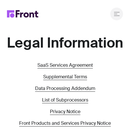
Legal Information
SaaS Services Agreement
Supplemental Terms
Data Processing Addendum
List of Subprocessors
Privacy Notice
Front Products and Services Privacy Notice