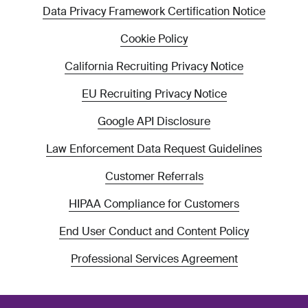
Data Privacy Framework Certification Notice
Cookie Policy
California Recruiting Privacy Notice
EU Recruiting Privacy Notice
Google API Disclosure
Law Enforcement Data Request Guidelines
Customer Referrals
HIPAA Compliance for Customers
End User Conduct and Content Policy
Professional Services Agreement