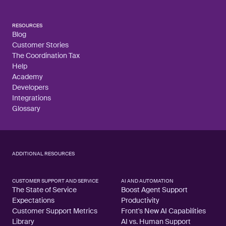
RESOURCES
Blog
Customer Stories
The Coordination Tax
Help
Academy
Developers
Integrations
Glossary
ADDITIONAL RESOURCES
CUSTOMER SUPPORT AND SERVICE
AI AND AUTOMATION
The State of Service
Boost Agent Support
Expectations
Productivity
Customer Support Metrics
Front's New AI Capabilities
Library
AI vs. Human Support