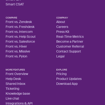
Smart CSAT
COMPARE
COMPANY
Front vs. Zendesk
About
Front vs. Freshdesk
Careers
Front vs. Intercom
Press Kit
Front vs. Help Scout
Real-Time Metrics
Front vs. Salesforce
Become a Partner
Front vs. Hiver
Customer Referral
Front vs. Missive
Contact Support
Front vs. Pylon
Legal
MORE FEATURES
EXPLORE
Front Overview
Pricing
Help Desk
Product Updates
Shared Inbox
Download App
Ticketing
Knowledge base
Live chat
Integrations & API