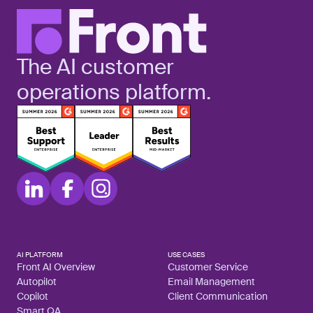
The AI customer
operations platform.
AI PLATFORM
USE CASES
Front AI Overview
Customer Service
Autopilot
Email Management
Copilot
Client Communication
Smart QA