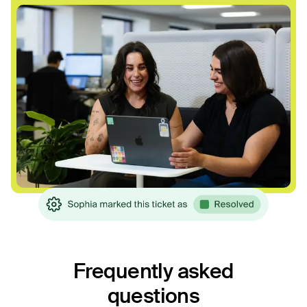
Frequently asked
questions