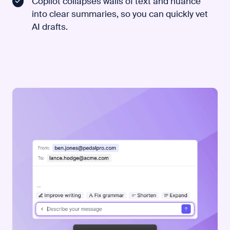
Copilot collapses walls of text and nuance
into clear summaries, so you can quickly vet
AI drafts.