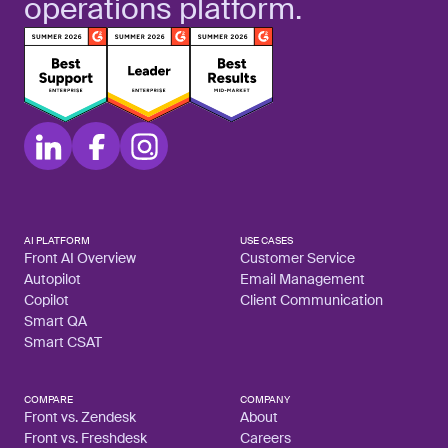
operations platform.
AI PLATFORM
USE CASES
Front AI Overview
Customer Service
Autopilot
Email Management
Copilot
Client Communication
Smart QA
Smart CSAT
COMPARE
COMPANY
Front vs. Zendesk
About
Front vs. Freshdesk
Careers