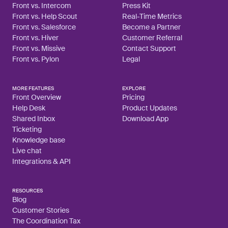
Front vs. Intercom
Press Kit
Front vs. Help Scout
Real-Time Metrics
Front vs. Salesforce
Become a Partner
Front vs. Hiver
Customer Referral
Front vs. Missive
Contact Support
Front vs. Pylon
Legal
MORE FEATURES
EXPLORE
Front Overview
Pricing
Help Desk
Product Updates
Shared Inbox
Download App
Ticketing
Knowledge base
Live chat
Integrations & API
RESOURCES
Blog
Customer Stories
The Coordination Tax