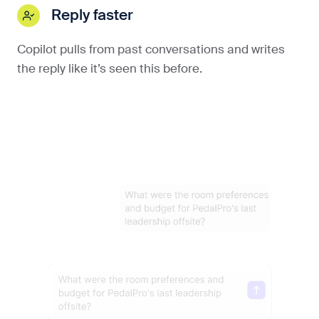
Reply faster
Copilot pulls from past conversations and writes
the reply like it’s seen this before.