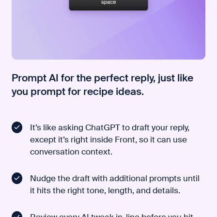
Prompt AI for the perfect reply, just like
you prompt for recipe ideas.
It’s like asking ChatGPT to draft your reply,
except it’s right inside Front, so it can use
conversation context.
Nudge the draft with additional prompts until
it hits the right tone, length, and details.
Review every AI tweak in-line before you hit