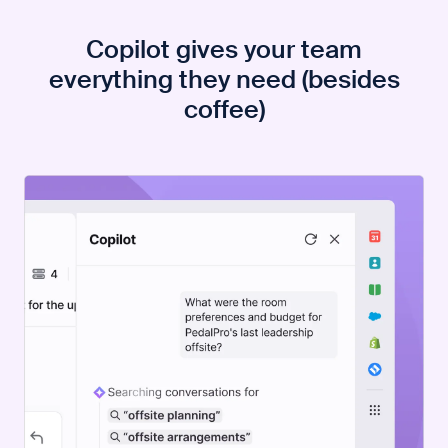
Copilot gives your team
everything they need (besides
coffee)