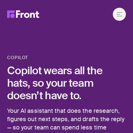
COPILOT
Copilot wears all the
hats, so your team
doesn’t have to.
Your AI assistant that does the research,
figures out next steps, and drafts the reply
— so your team can spend less time