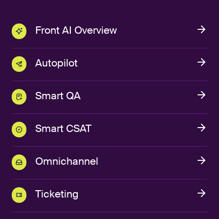
Front AI Overview
Autopilot
Smart QA
Smart CSAT
Omnichannel
Ticketing