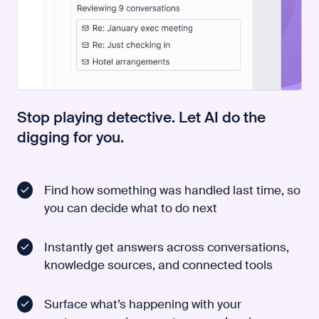
Stop playing detective. Let AI do the
digging for you.
Find how something was handled last time, so
you can decide what to do next
Instantly get answers across conversations,
knowledge sources, and connected tools
Surface what’s happening with your