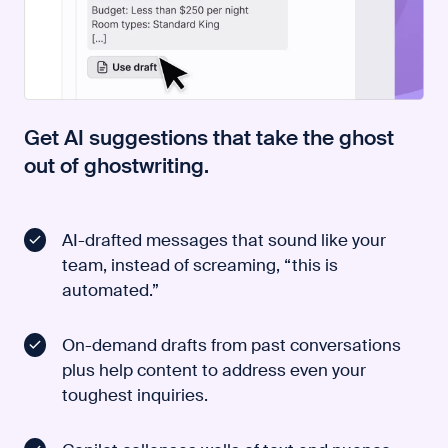
Get AI suggestions that take the ghost
out of ghostwriting.
AI-drafted messages that sound like your
team, instead of screaming, “this is
automated.”
On-demand drafts from past conversations
plus help content to address even your
toughest inquiries.