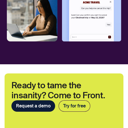
Ready to tame the
insanity? Come to Front.
Request a demo
Try for free