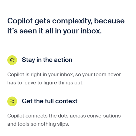
Copilot gets complexity, because
it’s seen it all in your inbox.
Stay in the action
Copilot is right in your inbox, so your team never
has to leave to figure things out.
Get the full context
Copilot connects the dots across conversations
and tools so nothing slips.