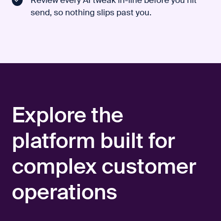
send, so nothing slips past you.
Explore the
platform built for
complex customer
operations