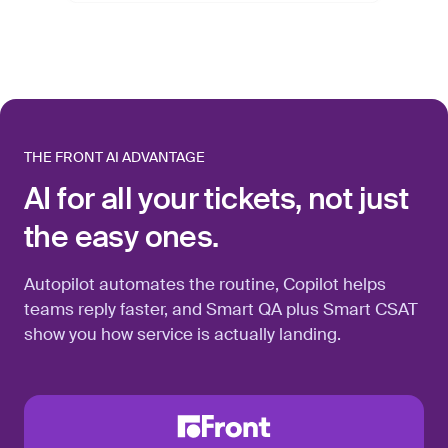
THE FRONT AI ADVANTAGE
AI for all your tickets, not just
the easy ones.
Autopilot automates the routine, Copilot helps
teams reply faster, and Smart QA plus Smart CSAT
show you how service is actually landing.