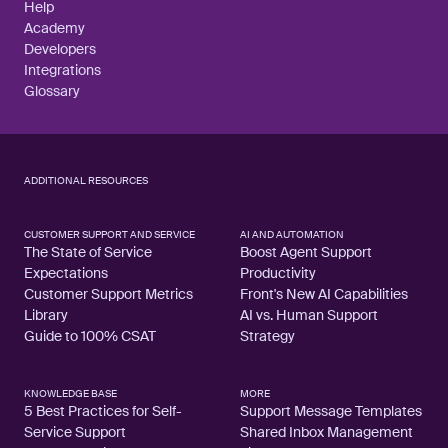
Help
Academy
Developers
Integrations
Glossary
ADDITIONAL RESOURCES
CUSTOMER SUPPORT AND SERVICE
AI AND AUTOMATION
The State of Service
Boost Agent Support
Expectations
Productivity
Customer Support Metrics
Front's New AI Capabilities
Library
AI vs. Human Support
Guide to 100% CSAT
Strategy
KNOWLEDGE BASE
MORE
5 Best Practices for Self-
Support Message Templates
Service Support
Shared Inbox Management