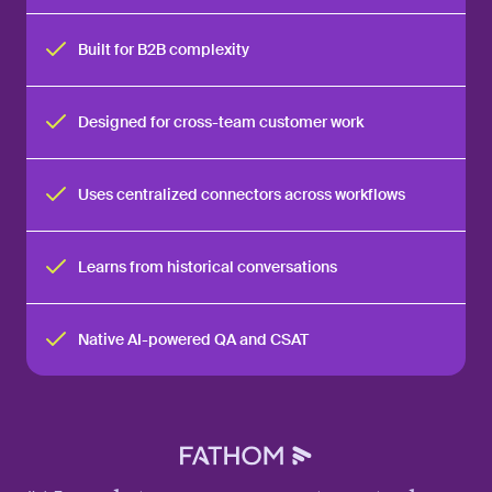
Built for B2B complexity
Designed for cross-team customer work
Uses centralized connectors across workflows
Learns from historical conversations
Native AI-powered QA and CSAT