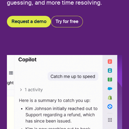
guessing, and more time resolving.
Request a demo
Try for free