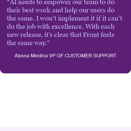
“
AI needs to empower our team to do
their best work and help our users do
the same. I won’t implement it if it can’t
do the job with excellence. With each
new release, it’s clear that Front feels
the same way.
”
Alyssa Medina VP OF CUSTOMER SUPPORT