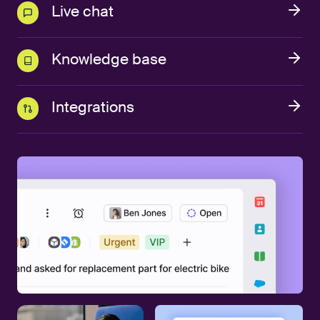
Live chat
Knowledge base
Integrations