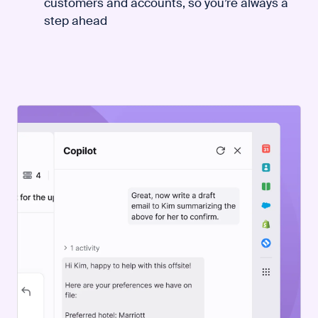
customers and accounts, so you’re always a
step ahead