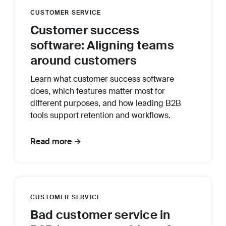
CUSTOMER SERVICE
Customer success
software: Aligning teams
around customers
Learn what customer success software
does, which features matter most for
different purposes, and how leading B2B
tools support retention and workflows.
Read more →
CUSTOMER SERVICE
Bad customer service in