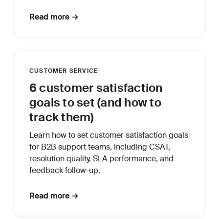
Read more →
CUSTOMER SERVICE
6 customer satisfaction
goals to set (and how to
track them)
Learn how to set customer satisfaction goals
for B2B support teams, including CSAT,
resolution quality, SLA performance, and
feedback follow-up.
Read more →