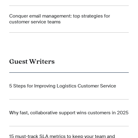
Conquer email management: top strategies for
customer service teams
Guest Writers
5 Steps for Improving Logistics Customer Service
Why fast, collaborative support wins customers in 2025
15 must-track SLA metrics to keep your team and