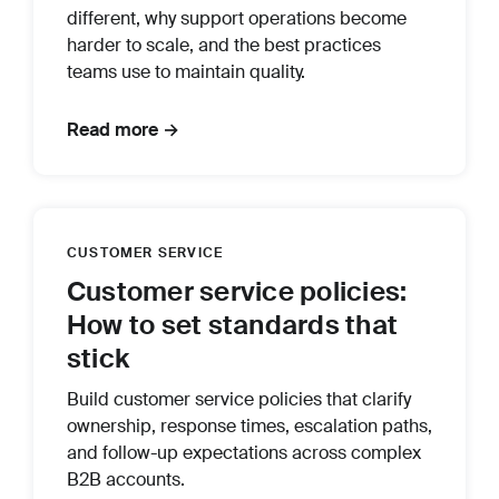
different, why support operations become
harder to scale, and the best practices
teams use to maintain quality.
Read more →
CUSTOMER SERVICE
Customer service policies:
How to set standards that
stick
Build customer service policies that clarify
ownership, response times, escalation paths,
and follow-up expectations across complex
B2B accounts.