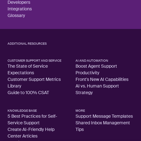
Developers
Integrations
Glossary
ADDITIONAL RESOURCES
CUSTOMER SUPPORT AND SERVICE
AI AND AUTOMATION
The State of Service
Boost Agent Support
Expectations
Productivity
Customer Support Metrics
Front's New AI Capabilities
Library
AI vs. Human Support
Guide to 100% CSAT
Strategy
KNOWLEDGE BASE
MORE
5 Best Practices for Self-
Support Message Templates
Service Support
Shared Inbox Management
Create AI-Friendly Help
Tips
Center Articles