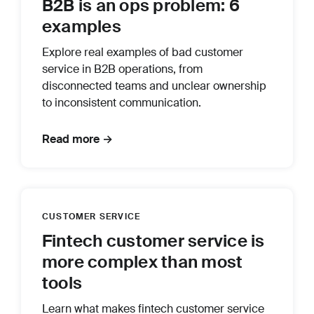
B2B is an ops problem: 6
examples
Explore real examples of bad customer
service in B2B operations, from
disconnected teams and unclear ownership
to inconsistent communication.
Read more →
CUSTOMER SERVICE
Fintech customer service is
more complex than most
tools
Learn what makes fintech customer service