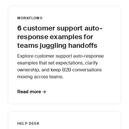
WORKFLOWS
6 customer support auto-
response examples for
teams juggling handoffs
Explore customer support auto-response
examples that set expectations, clarify
ownership, and keep B2B conversations
moving across teams.
Read more →
HELP DESK