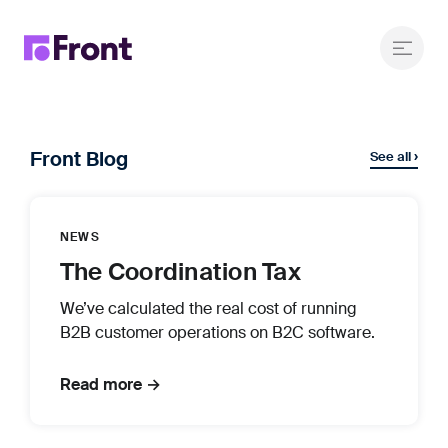
Front Blog
See all ›
NEWS
The Coordination Tax
We’ve calculated the real cost of running
B2B customer operations on B2C software.
Read more →