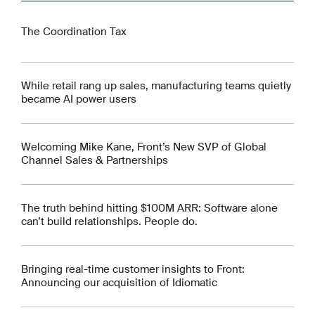
The Coordination Tax
While retail rang up sales, manufacturing teams quietly
became AI power users
Welcoming Mike Kane, Front’s New SVP of Global
Channel Sales & Partnerships
The truth behind hitting $100M ARR: Software alone
can’t build relationships. People do.
Bringing real-time customer insights to Front:
Announcing our acquisition of Idiomatic