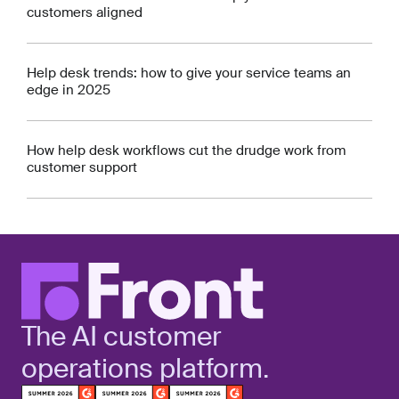
customers aligned
Help desk trends: how to give your service teams an
edge in 2025
How help desk workflows cut the drudge work from
customer support
The AI customer
operations platform.