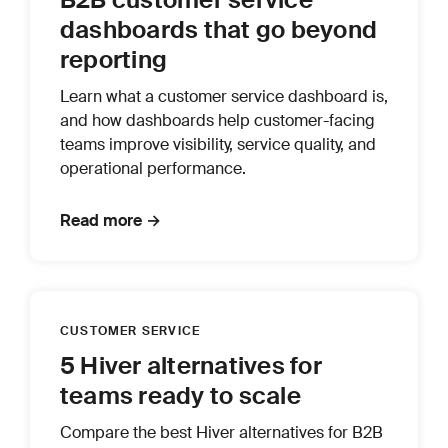
dashboards that go beyond
reporting
Learn what a customer service dashboard is,
and how dashboards help customer-facing
teams improve visibility, service quality, and
operational performance.
Read more →
CUSTOMER SERVICE
5 Hiver alternatives for
teams ready to scale
Compare the best Hiver alternatives for B2B