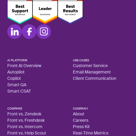
AI PLATFORM
USE CASES
Front AI Overview
Customer Service
Autopilot
Email Management
Copilot
Client Communication
Smart QA
Smart CSAT
COMPARE
COMPANY
Front vs. Zendesk
About
Front vs. Freshdesk
Careers
Front vs. Intercom
Press Kit
Front vs. Help Scout
Real-Time Metrics