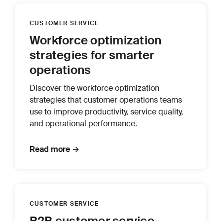
CUSTOMER SERVICE
Workforce optimization
strategies for smarter
operations
Discover the workforce optimization
strategies that customer operations teams
use to improve productivity, service quality,
and operational performance.
Read more →
CUSTOMER SERVICE
B2B customer service