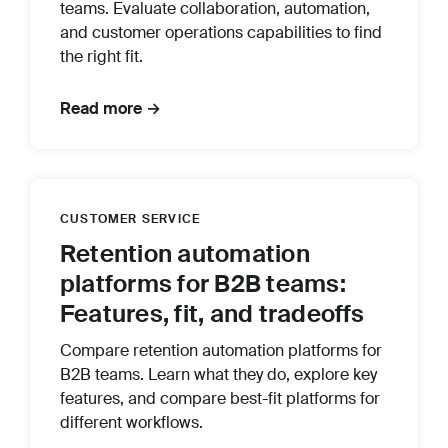
teams. Evaluate collaboration, automation,
and customer operations capabilities to find
the right fit.
Read more →
CUSTOMER SERVICE
Retention automation
platforms for B2B teams:
Features, fit, and tradeoffs
Compare retention automation platforms for
B2B teams. Learn what they do, explore key
features, and compare best-fit platforms for
different workflows.