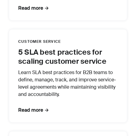
Read more →
CUSTOMER SERVICE
5 SLA best practices for
scaling customer service
Learn SLA best practices for B2B teams to
define, manage, track, and improve service-
level agreements while maintaining visibility
and accountability.
Read more →