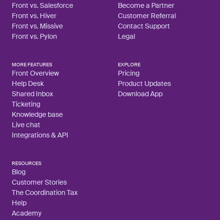
Front vs. Salesforce
Become a Partner
Front vs. Hiver
Customer Referral
Front vs. Missive
Contact Support
Front vs. Pylon
Legal
MORE FEATURES
EXPLORE
Front Overview
Pricing
Help Desk
Product Updates
Shared Inbox
Download App
Ticketing
Knowledge base
Live chat
Integrations & API
RESOURCES
Blog
Customer Stories
The Coordination Tax
Help
Academy