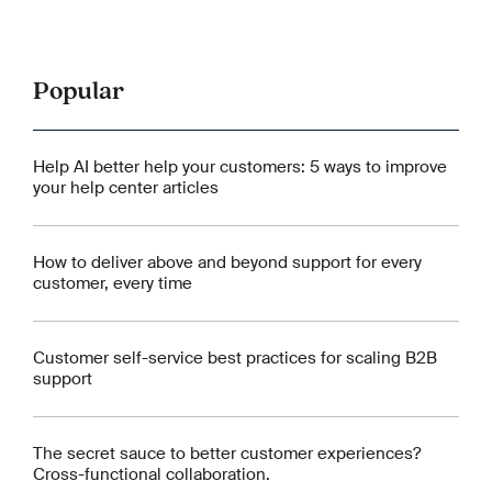
Popular
Help AI better help your customers: 5 ways to improve
your help center articles
How to deliver above and beyond support for every
customer, every time
Customer self-service best practices for scaling B2B
support
The secret sauce to better customer experiences?
Cross-functional collaboration.