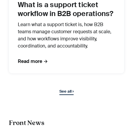
What is a support ticket
workflow in B2B operations?
Learn what a support ticket is, how B2B
teams manage customer requests at scale,
and how workflows improve visibility,
coordination, and accountability.
Read more →
See all ›
Front News