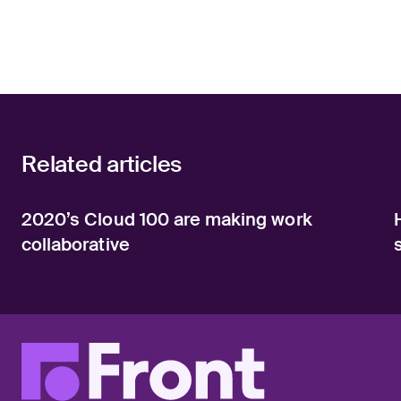
Related articles
2020’s Cloud 100 are making work
collaborative