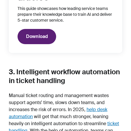
This guide showcases how leading service teams
prepare their knowledge base to train AI and deliver
5-star customer service.
Download
3. Intelligent workflow automation
in ticket handling
Manual ticket routing and management wastes
support agents’ time, slows down teams, and
increases the risk of errors. In 2025,
help desk
automation
will get that much stronger, leaning
heavily on intelligent automation to streamline
ticket
handling
. With the help of automation, teams can