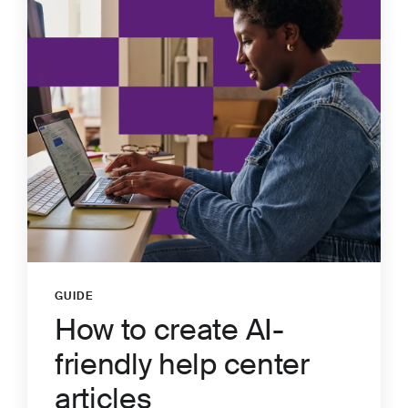
GUIDE
:
How to create AI-
friendly help center
articles