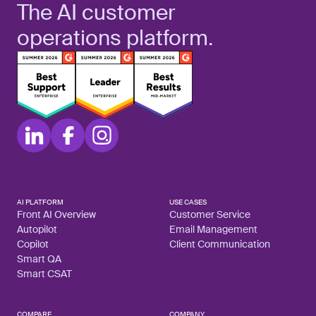
The AI customer
operations platform.
AI PLATFORM
USE CASES
Front AI Overview
Customer Service
Autopilot
Email Management
Copilot
Client Communication
Smart QA
Smart CSAT
COMPARE
COMPANY