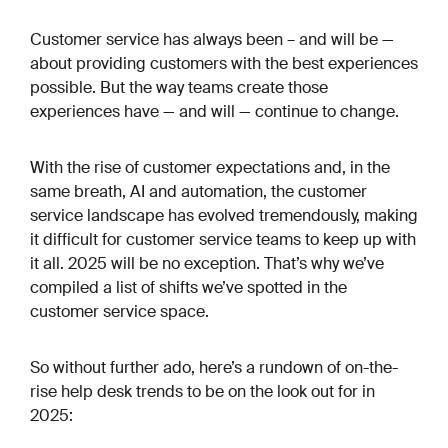
Customer service has always been – and will be —
about providing customers with the best experiences
possible. But the way teams create those
experiences have — and will — continue to change.
With the rise of customer expectations and, in the
same breath, AI and automation, the customer
service landscape has evolved tremendously, making
it difficult for customer service teams to keep up with
it all. 2025 will be no exception. That’s why we’ve
compiled a list of shifts we’ve spotted in the
customer service space.
So without further ado, here’s a rundown of on-the-
rise help desk trends to be on the look out for in
2025: