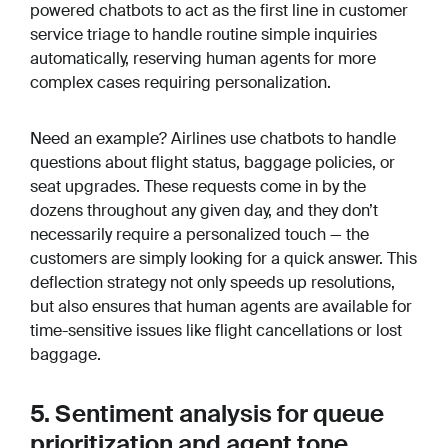
powered chatbots to act as the first line in customer
service triage to handle routine simple inquiries
automatically, reserving human agents for more
complex cases requiring personalization.
Need an example? Airlines use chatbots to handle
questions about flight status, baggage policies, or
seat upgrades. These requests come in by the
dozens throughout any given day, and they don’t
necessarily require a personalized touch — the
customers are simply looking for a quick answer. This
deflection strategy not only speeds up resolutions,
but also ensures that human agents are available for
time-sensitive issues like flight cancellations or lost
baggage.
5. Sentiment analysis for queue
prioritization and agent tone