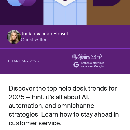
Jordan Vanden Heuvel
Guest writer
16 JANUARY 2025
Discover the top help desk trends for
2025 — hint, it’s all about AI,
automation, and omnichannel
strategies. Learn how to stay ahead in
customer service.