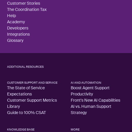
Customer Stories
The Coordination Tax
Help
Academy
Developers
Integrations
Glossary
ADDITIONAL RESOURCES
CUSTOMER SUPPORT AND SERVICE
AI AND AUTOMATION
The State of Service
Boost Agent Support
Expectations
Productivity
Customer Support Metrics
Front's New AI Capabilities
Library
AI vs. Human Support
Guide to 100% CSAT
Strategy
KNOWLEDGE BASE
MORE