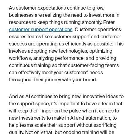
As customer expectations continue to grow,
businesses are realizing the need to invest more in
resources to keep things running smoothly. Enter
customer support operations
. Customer operations
ensures teams like customer support and customer
success are operating as efficiently as possible. This
involves adopting new technologies, optimizing
workflows, analyzing performance, and providing
continuous training so that customer-facing teams
can effectively meet your customers’ needs
throughout their journey with your brand.
And as AI continues to bring new, innovative ideas to
the support space, it’s important to have a team that
will keep their finger on the pulse when it comes to
new investments to make in AI and automation, to
help teams scale their support without sacrificing
quality. Not only that, but ongoing training will be