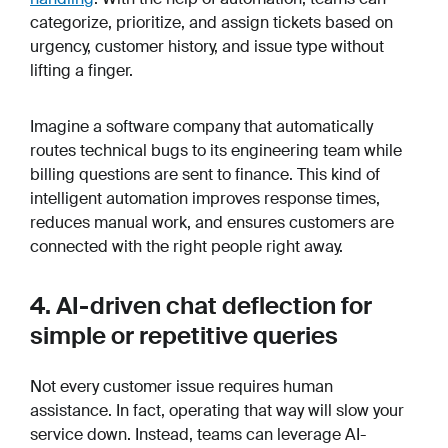
categorize, prioritize, and assign tickets based on
urgency, customer history, and issue type without
lifting a finger.
Imagine a software company that automatically
routes technical bugs to its engineering team while
billing questions are sent to finance. This kind of
intelligent automation improves response times,
reduces manual work, and ensures customers are
connected with the right people right away.
4. AI-driven chat deflection for
simple or repetitive queries
Not every customer issue requires human
assistance. In fact, operating that way will slow your
service down. Instead, teams can leverage AI-