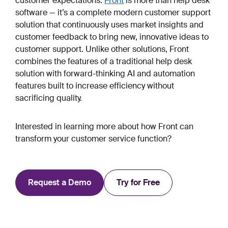
customer expectations.
Front
is more than help desk
software — it’s a complete modern customer support
solution that continuously uses market insights and
customer feedback to bring new, innovative ideas to
customer support. Unlike other solutions, Front
combines the features of a traditional help desk
solution with forward-thinking AI and automation
features built to increase efficiency without
sacrificing quality.
Interested in learning more about how Front can
transform your customer service function?
Request a Demo
Try for Free