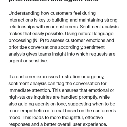
Understanding how customers feel during
interactions is key to building and maintaining strong
relationships with your customers. Sentiment analysis
makes that easily possible. Using natural language
processing (NLP) to assess customer emotions and
prioritize conversations accordingly, sentiment
analysis gives teams insight into which requests are
urgent or sensitive.
If a customer expresses frustration or urgency,
sentiment analysis can flag the conversation for
immediate attention. This ensures that emotional or
high-stakes inquiries are handled promptly, while
also guiding agents on tone, suggesting when to be
more empathetic or formal based on the customer’s
mood. This leads to more thoughtful, effective
responses and a better overall user experience.