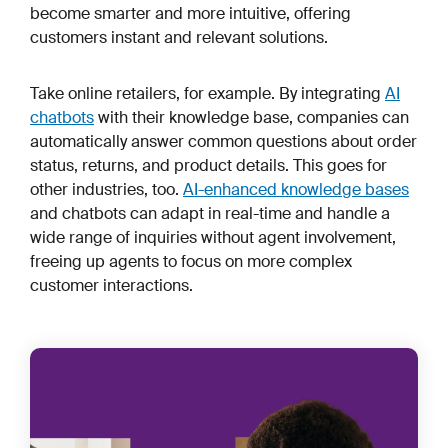
become smarter and more intuitive, offering
customers instant
and
relevant solutions.
Take online retailers, for example. By integrating
AI
chatbots
with their knowledge base, companies can
automatically answer common questions about order
status, returns, and product details. This goes for
other industries, too.
AI-enhanced knowledge bases
and chatbots can adapt in real-time and handle a
wide range of inquiries without agent involvement,
freeing up agents to focus on more complex
customer interactions.