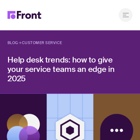
BLOG
CUSTOMER SERVICE
Help desk trends: how to give
your service teams an edge in
2025