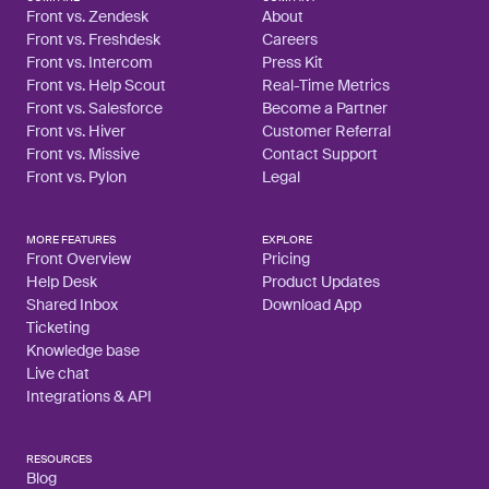
Front vs. Zendesk
About
Front vs. Freshdesk
Careers
Front vs. Intercom
Press Kit
Front vs. Help Scout
Real-Time Metrics
Front vs. Salesforce
Become a Partner
Front vs. Hiver
Customer Referral
Front vs. Missive
Contact Support
Front vs. Pylon
Legal
MORE FEATURES
EXPLORE
Front Overview
Pricing
Help Desk
Product Updates
Shared Inbox
Download App
Ticketing
Knowledge base
Live chat
Integrations & API
RESOURCES
Blog