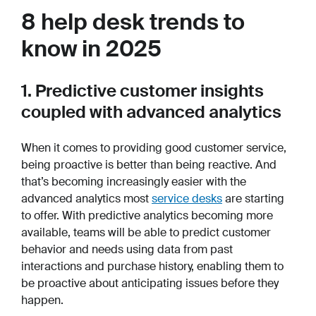
8 help desk trends to
know in 2025
1. Predictive customer insights
coupled with advanced analytics
When it comes to providing good customer service,
being proactive is better than being reactive. And
that’s becoming increasingly easier with the
advanced analytics most
service desks
are starting
to offer. With predictive analytics becoming more
available, teams will be able to predict customer
behavior and needs using data from past
interactions and purchase history, enabling them to
be proactive about anticipating issues before they
happen.