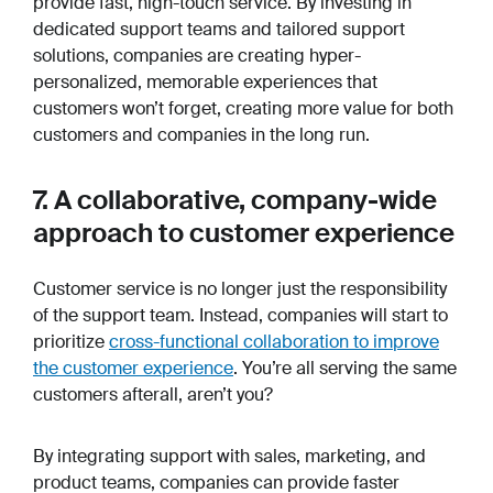
provide fast, high-touch service. By investing in
dedicated support teams and tailored support
solutions, companies are creating hyper-
personalized, memorable experiences that
customers won’t forget, creating more value for both
customers
and
companies in the long run.
7. A collaborative, company-wide
approach to customer experience
Customer service is no longer just the responsibility
of the support team. Instead, companies will start to
prioritize
cross-functional collaboration to improve
the customer experience
. You’re all serving the same
customers afterall, aren’t you?
By integrating support with sales, marketing, and
product teams, companies can provide faster