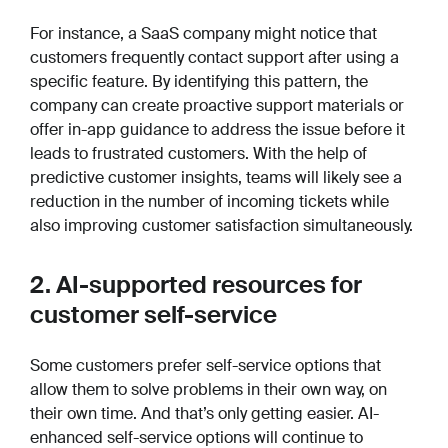
For instance, a SaaS company might notice that
customers frequently contact support after using a
specific feature. By identifying this pattern, the
company can create proactive support materials or
offer in-app guidance to address the issue before it
leads to frustrated customers. With the help of
predictive customer insights, teams will likely see a
reduction in the number of incoming tickets while
also improving customer satisfaction simultaneously.
2. AI-supported resources for
customer self-service
Some customers prefer self-service options that
allow them to solve problems in their own way, on
their own time. And that’s only getting easier. AI-
enhanced self-service options will continue to