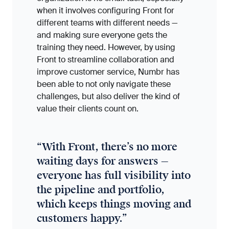
when it involves configuring Front for
different teams with different needs —
and making sure everyone gets the
training they need. However, by using
Front to streamline collaboration and
improve customer service, Numbr has
been able to not only navigate these
challenges, but also deliver the kind of
value their clients count on.
“
With Front, there’s no more
waiting days for answers —
everyone has full visibility into
the pipeline and portfolio,
which keeps things moving and
customers happy.
”