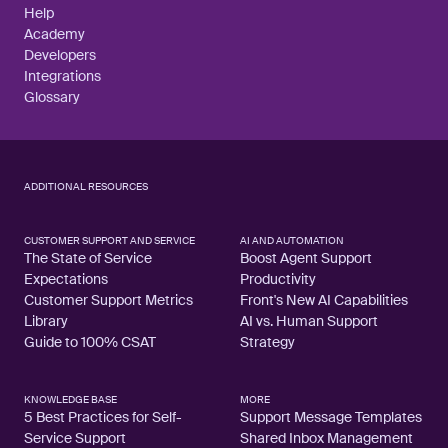
Help
Academy
Developers
Integrations
Glossary
ADDITIONAL RESOURCES
CUSTOMER SUPPORT AND SERVICE
AI AND AUTOMATION
The State of Service
Boost Agent Support
Expectations
Productivity
Customer Support Metrics
Front's New AI Capabilities
Library
AI vs. Human Support
Guide to 100% CSAT
Strategy
KNOWLEDGE BASE
MORE
5 Best Practices for Self-
Support Message Templates
Service Support
Shared Inbox Management