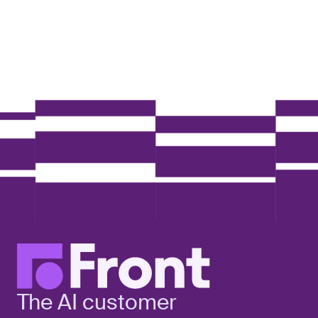
The AI customer