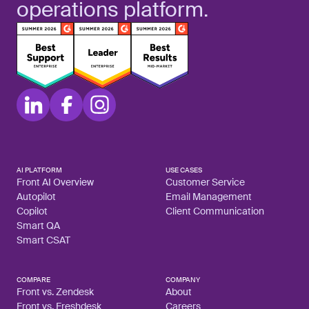
operations platform.
AI PLATFORM
USE CASES
Front AI Overview
Customer Service
Autopilot
Email Management
Copilot
Client Communication
Smart QA
Smart CSAT
COMPARE
COMPANY
Front vs. Zendesk
About
Front vs. Freshdesk
Careers