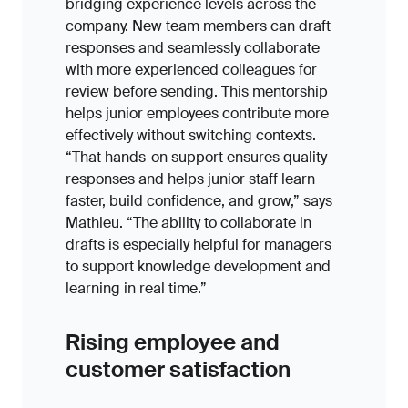
bridging experience levels across the
company. New team members can draft
responses and seamlessly collaborate
with more experienced colleagues for
review before sending. This mentorship
helps junior employees contribute more
effectively without switching contexts.
“That hands-on support ensures quality
responses and helps junior staff learn
faster, build confidence, and grow,” says
Mathieu. “The ability to collaborate in
drafts is especially helpful for managers
to support knowledge development and
learning in real time.”
Rising employee and
customer satisfaction