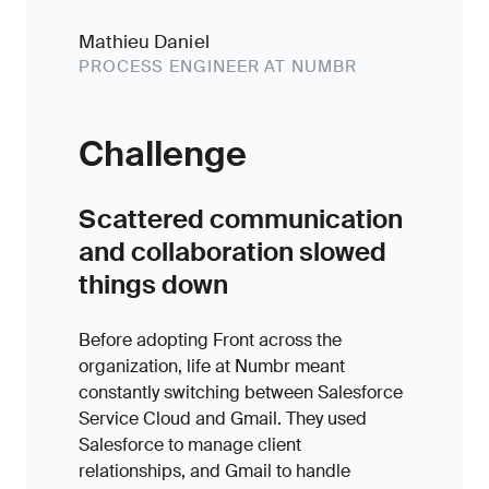
Mathieu Daniel
PROCESS ENGINEER AT NUMBR
Challenge
Scattered communication
and collaboration slowed
things down
Before adopting Front across the
organization, life at Numbr meant
constantly switching between Salesforce
Service Cloud and Gmail. They used
Salesforce to manage client
relationships, and Gmail to handle