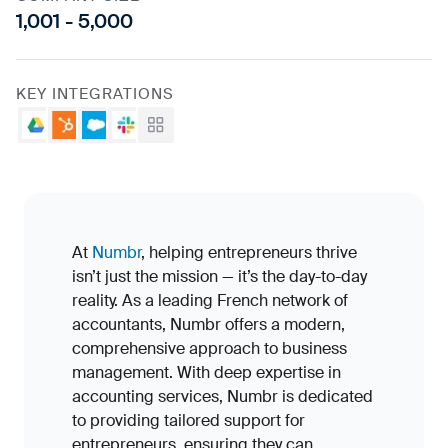
1,001 - 5,000
KEY INTEGRATIONS
Google Drive
HubSpot
Salesforce
Slack
View all
At
Numbr
, helping entrepreneurs thrive
isn’t just the mission — it’s the day-to-day
reality. As a leading French network of
accountants, Numbr offers a modern,
comprehensive approach to business
management. With deep expertise in
accounting services, Numbr is dedicated
to providing tailored support for
entrepreneurs, ensuring they can