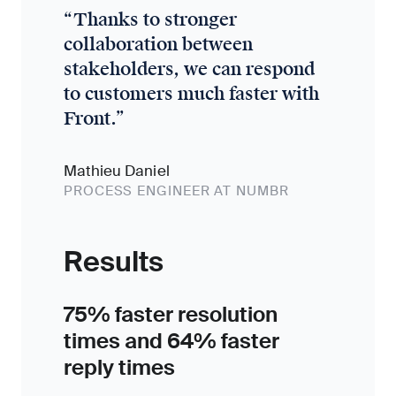
“
Thanks to stronger
collaboration between
stakeholders, we can respond
to customers much faster with
Front.
”
Mathieu Daniel
PROCESS ENGINEER AT NUMBR
Results
75% faster resolution
times and 64% faster
reply times