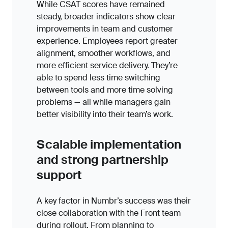
While CSAT scores have remained
steady, broader indicators show clear
improvements in team and customer
experience. Employees report greater
alignment, smoother workflows, and
more efficient service delivery. They’re
able to spend less time switching
between tools and more time solving
problems — all while managers gain
better visibility into their team’s work.
Scalable implementation
and strong partnership
support
A key factor in Numbr’s success was their
close collaboration with the Front team
during rollout. From planning to