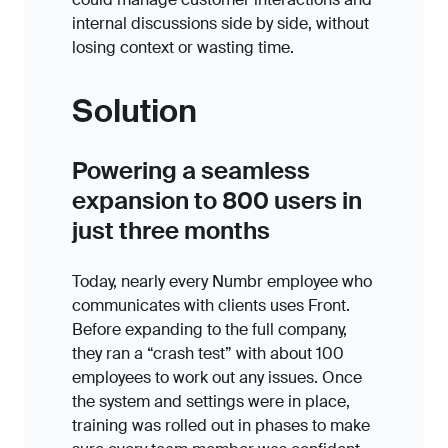
internal discussions side by side, without
losing context or wasting time.
Solution
Powering a seamless
expansion to 800 users in
just three months
Today, nearly every Numbr employee who
communicates with clients uses Front.
Before expanding to the full company,
they ran a “crash test” with about 100
employees to work out any issues. Once
the system and settings were in place,
training was rolled out in phases to make