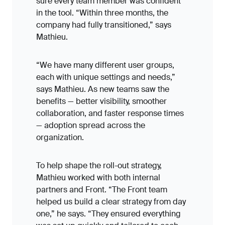
sure every team member was confident
in the tool. “Within three months, the
company had fully transitioned,” says
Mathieu.
“We have many different user groups,
each with unique settings and needs,”
says Mathieu. As new teams saw the
benefits — better visibility, smoother
collaboration, and faster response times
— adoption spread across the
organization.
To help shape the roll-out strategy,
Mathieu worked with both internal
partners and Front. “The Front team
helped us build a clear strategy from day
one,” he says. “They ensured everything