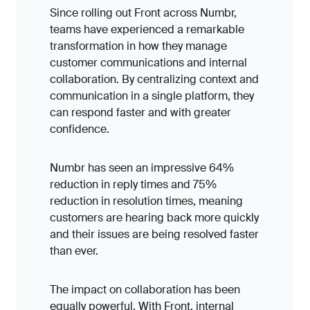
Since rolling out Front across Numbr,
teams have experienced a remarkable
transformation in how they manage
customer communications and internal
collaboration. By centralizing context and
communication in a single platform, they
can respond faster and with greater
confidence.
Numbr has seen an impressive 64%
reduction in reply times and 75%
reduction in resolution times, meaning
customers are hearing back more quickly
and their issues are being resolved faster
than ever.
The impact on collaboration has been
equally powerful. With Front, internal