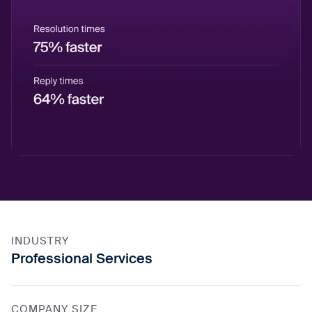
INDUSTRY
Professional Services
COMPANY SIZE