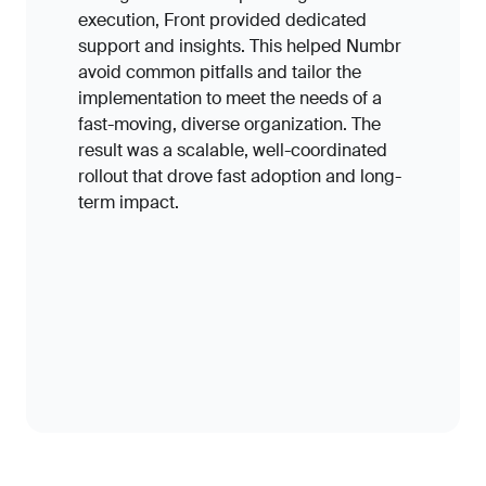
execution, Front provided dedicated
support and insights. This helped Numbr
avoid common pitfalls and tailor the
implementation to meet the needs of a
fast-moving, diverse organization. The
result was a scalable, well-coordinated
rollout that drove fast adoption and long-
term impact.