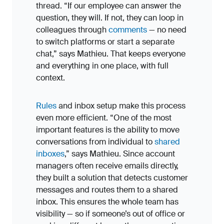
thread. “If our employee can answer the
question, they will. If not, they can loop in
colleagues through
comments
— no need
to switch platforms or start a separate
chat,” says Mathieu. That keeps everyone
and everything in one place, with full
context.
Rules
and inbox setup make this process
even more efficient. “One of the most
important features is the ability to move
conversations from individual to
shared
inboxes
,” says Mathieu. Since account
managers often receive emails directly,
they built a solution that detects customer
messages and routes them to a shared
inbox. This ensures the whole team has
visibility — so if someone’s out of office or