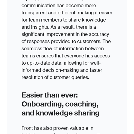
communication has become more
transparent and efficient, making it easier
for team members to share knowledge
and insights. As a result, there is a
significant improvement in the accuracy
of responses provided to customers. The
seamless flow of information between
teams ensures that everyone has access
to up-to-date data, allowing for well-
informed decision-making and faster
resolution of customer queries.
Easier than ever:
Onboarding, coaching,
and knowledge sharing
Front has also proven valuable in