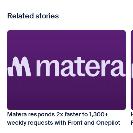
Related stories
Matera responds 2x faster to 1,300+
weekly requests with Front and Onepilot