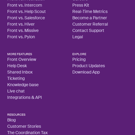
Front vs. Intercom
Press Kit
Front vs. Help Scout
Real-Time Metrics
Front vs. Salesforce
Become a Partner
Front vs. Hiver
Customer Referral
Front vs. Missive
Contact Support
Front vs. Pylon
Legal
MORE FEATURES
EXPLORE
Front Overview
Pricing
Help Desk
Product Updates
Shared Inbox
Download App
Ticketing
Knowledge base
Live chat
Integrations & API
RESOURCES
Blog
Customer Stories
The Coordination Tax