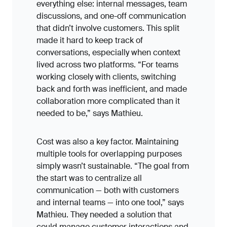
everything else: internal messages, team
discussions, and one-off communication
that didn’t involve customers. This split
made it hard to keep track of
conversations, especially when context
lived across two platforms. “For teams
working closely with clients, switching
back and forth was inefficient, and made
collaboration more complicated than it
needed to be,” says Mathieu.
Cost was also a key factor. Maintaining
multiple tools for overlapping purposes
simply wasn’t sustainable. “The goal from
the start was to centralize all
communication — both with customers
and internal teams — into one tool,” says
Mathieu. They needed a solution that
could manage customer interactions and