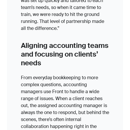
was set up quickly and tailored to each
team’s needs, so when it came time to
train, we were ready to hit the ground
running. That level of partnership made
all the difference.”
Aligning accounting teams
and focusing on clients’
needs
From everyday bookkeeping to more
complex questions, accounting
managers use Front to handle a wide
range of issues. When a client reaches
out, the assigned accounting manager is
always the one to respond, but behind the
scenes, there’s often internal
collaboration happening right in the