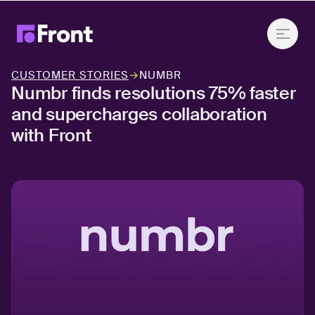
CUSTOMER STORIES
→
NUMBR
Numbr finds resolutions 75% faster
and supercharges collaboration
with Front