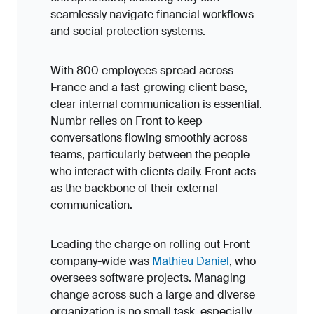
seamlessly navigate financial workflows
and social protection systems.
With 800 employees spread across
France and a fast-growing client base,
clear internal communication is essential.
Numbr relies on Front to keep
conversations flowing smoothly across
teams, particularly between the people
who interact with clients daily. Front acts
as the backbone of their external
communication.
Leading the charge on rolling out Front
company-wide was
Mathieu Daniel
, who
oversees software projects. Managing
change across such a large and diverse
organization is no small task, especially