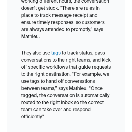
working different hours, the conversation
doesn’t get stuck. “There are rules in
place to track message receipt and
ensure timely responses, so customers
are always attended to promptly,” says
Mathieu.
They also use
tags
to track status, pass
conversations to the right teams, and kick
off specific workflows that guide requests
to the right destination. “For example, we
use tags to hand off conversations
between teams,” says Mathieu. “Once
tagged, the conversation is automatically
routed to the right inbox so the correct
team can take over and respond
efficiently.”