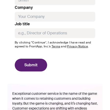
Company
Job title
By clicking “Continue”, I acknowledge I have read and
agreed to
FrontApp, Inc.
’s
Terms
and
Privacy Notice
.
Submit
Exceptional customer service is the name of the game
when it comes to retaining customers and building
loyalty. But the game is changing, and it’s changing fast.
Customer expectations are shifting with endless