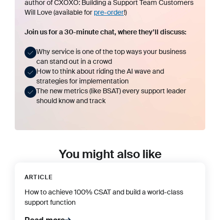
author of
CXOXO: Building a Support Team Customers
Will Love
(available for
pre-order
!)
Join us for a 30-minute chat, where they’ll discuss:
Why service is one of the top ways your business
can stand out in a crowd
How to think about riding the AI wave and
strategies for implementation
The new metrics (like BSAT) every support leader
should know and track
You might also like
ARTICLE
How to achieve 100% CSAT and build a world-class
support function