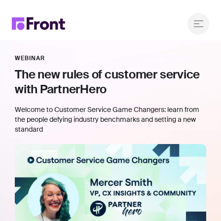
WEBINAR
The new rules of customer service
with PartnerHero
Welcome to Customer Service Game Changers: learn from
the people defying industry benchmarks and setting a new
standard