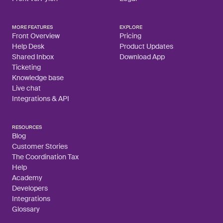
MORE FEATURES
EXPLORE
Front Overview
Pricing
Help Desk
Product Updates
Shared Inbox
Download App
Ticketing
Knowledge base
Live chat
Integrations & API
RESOURCES
Blog
Customer Stories
The Coordination Tax
Help
Academy
Developers
Integrations
Glossary