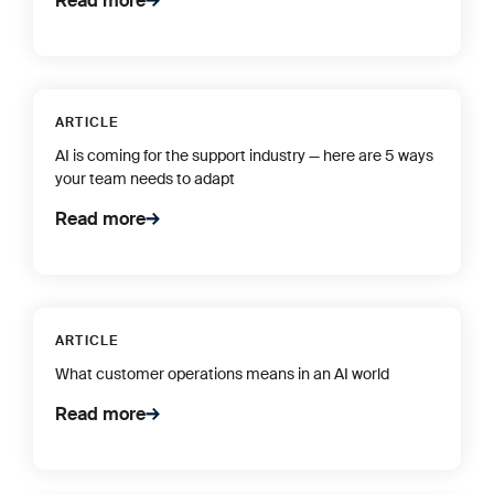
Read more
ARTICLE
AI is coming for the support industry — here are 5 ways
your team needs to adapt
Read more
ARTICLE
What customer operations means in an AI world
Read more