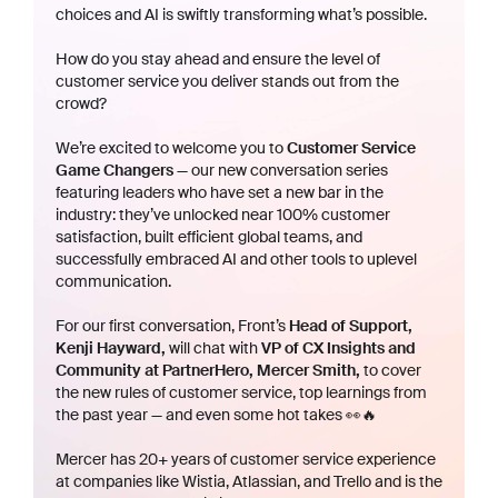
choices and AI is swiftly transforming what’s possible.
How do you stay ahead and ensure the level of
customer service you deliver stands out from the
crowd?
We’re excited to welcome you to
Customer Service
Game Changers
— our new conversation series
featuring leaders who have set a new bar in the
industry: they’ve unlocked near 100% customer
satisfaction, built efficient global teams, and
successfully embraced AI and other tools to uplevel
communication.
For our first conversation, Front’s
Head of Support,
Kenji Hayward,
will chat with
VP of CX Insights and
Community at PartnerHero, Mercer Smith,
to cover
the new rules of customer service, top learnings from
the past year — and even some hot takes 👀🔥
Mercer has 20+ years of customer service experience
at companies like Wistia, Atlassian, and Trello and is the