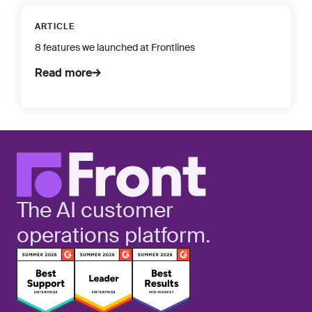
ARTICLE
8 features we launched at Frontlines
Read more
The AI customer
operations platform.