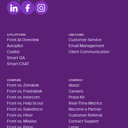
AI PLATFORM
USE CASES
Front AI Overview
Customer Service
Autopilot
Email Management
Copilot
Client Communication
Smart QA
Smart CSAT
COMPARE
COMPANY
Front vs. Zendesk
About
Front vs. Freshdesk
Careers
Front vs. Intercom
Press Kit
Front vs. Help Scout
Real-Time Metrics
Front vs. Salesforce
Become a Partner
Front vs. Hiver
Customer Referral
Front vs. Missive
Contact Support
Front vs. Pylon
Legal