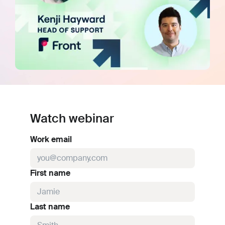
Watch webinar
Work email
First name
Last name