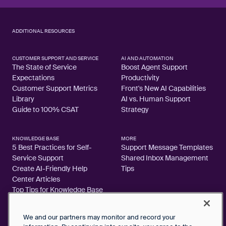
ADDITIONAL RESOURCES
CUSTOMER SUPPORT AND SERVICE
AI AND AUTOMATION
The State of Service
Boost Agent Support
Expectations
Productivity
Customer Support Metrics
Front's New AI Capabilities
Library
AI vs. Human Support
Guide to 100% CSAT
Strategy
KNOWLEDGE BASE
MORE
5 Best Practices for Self-
Support Message Templates
Service Support
Shared Inbox Management
Create AI-Friendly Help
Tips
Center Articles
Top Tips for Knowledge Base
Articles
We and our partners may monitor and record your