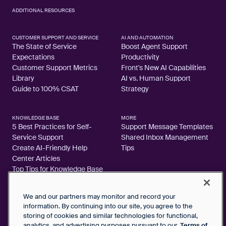
ADDITIONAL RESOURCES
CUSTOMER SUPPORT AND SERVICE
AI AND AUTOMATION
The State of Service
Boost Agent Support
Expectations
Productivity
Customer Support Metrics
Front's New AI Capabilities
Library
AI vs. Human Support
Guide to 100% CSAT
Strategy
KNOWLEDGE BASE
MORE
5 Best Practices for Self-
Support Message Templates
Service Support
Shared Inbox Management
Create AI-Friendly Help
Tips
Center Articles
Top Tips for Knowledge Base
Articles
We and our partners may monitor and record your
information. By continuing into our site, you agree to the
storing of cookies and similar technologies for functional,
analytics, and advertising purposes pursuant to our
Terms of