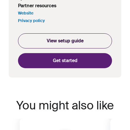
Partner resources
Website
Privacy policy
View setup guide
Get started
You might also like