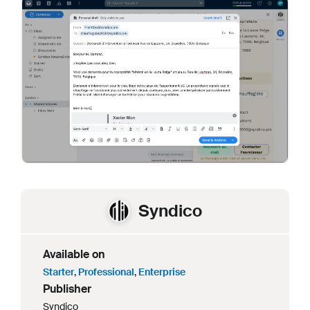
Syndico
Available on
Starter
,
Professional
,
Enterprise
Publisher
Syndico