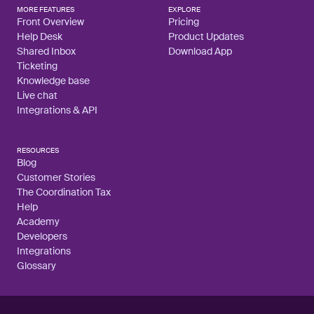
MORE FEATURES
EXPLORE
Front Overview
Pricing
Help Desk
Product Updates
Shared Inbox
Download App
Ticketing
Knowledge base
Live chat
Integrations & API
RESOURCES
Blog
Customer Stories
The Coordination Tax
Help
Academy
Developers
Integrations
Glossary