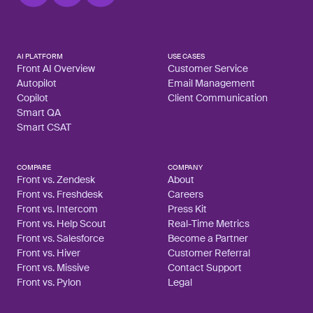
AI PLATFORM
USE CASES
Front AI Overview
Customer Service
Autopilot
Email Management
Copilot
Client Communication
Smart QA
Smart CSAT
COMPARE
COMPANY
Front vs. Zendesk
About
Front vs. Freshdesk
Careers
Front vs. Intercom
Press Kit
Front vs. Help Scout
Real-Time Metrics
Front vs. Salesforce
Become a Partner
Front vs. Hiver
Customer Referral
Front vs. Missive
Contact Support
Front vs. Pylon
Legal