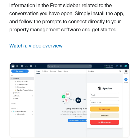
information in the Front sidebar related to the
conversation you have open. Simply install the app,
and follow the prompts to connect directly to your
property management software and get started.
Watch a video overview