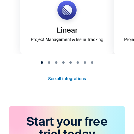
Linear
Project Management & Issue Tracking
Proj
See all integrations
Start your free