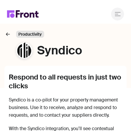
Productivity
Syndico
Respond to all requests in just two
clicks
Syndico is a co-pilot for your property management
business. Use it to receive, analyze and respond to
requests, and to contact your suppliers directly.
With the Syndico integration, you’ll see contextual