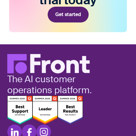
trial today
Get started
The AI customer
operations platform.