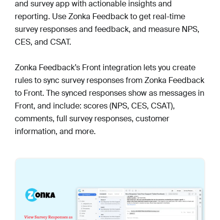
and survey app with actionable insights and
reporting. Use Zonka Feedback to get real-time
survey responses and feedback, and measure NPS,
CES, and CSAT.
Zonka Feedback’s Front integration lets you create
rules to sync survey responses from Zonka Feedback
to Front. The synced responses show as messages in
Front, and include: scores (NPS, CES, CSAT),
comments, full survey responses, customer
information, and more.