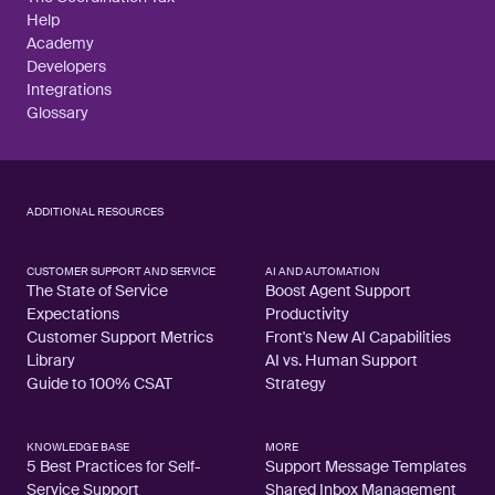
Help
Academy
Developers
Integrations
Glossary
ADDITIONAL RESOURCES
CUSTOMER SUPPORT AND SERVICE
AI AND AUTOMATION
The State of Service
Boost Agent Support
Expectations
Productivity
Customer Support Metrics
Front's New AI Capabilities
Library
AI vs. Human Support
Guide to 100% CSAT
Strategy
KNOWLEDGE BASE
MORE
5 Best Practices for Self-
Support Message Templates
Service Support
Shared Inbox Management