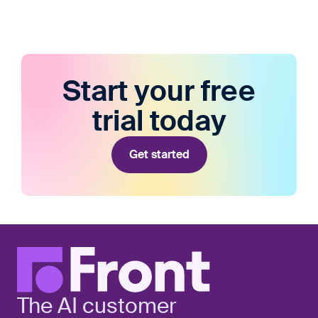
Start your free
trial today
Get started
The AI customer