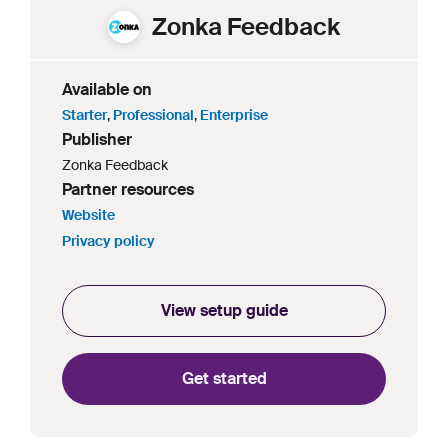
Zonka Feedback
Available on
Starter
,
Professional
,
Enterprise
Publisher
Zonka Feedback
Partner resources
Website
Privacy policy
View setup guide
Get started