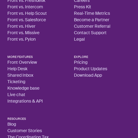
Front vs. Freshdesk
Careers
Front vs. Intercom
Press Kit
Front vs. Help Scout
Real-Time Metrics
Front vs. Salesforce
Become a Partner
Front vs. Hiver
Customer Referral
Front vs. Missive
Contact Support
Front vs. Pylon
Legal
MORE FEATURES
EXPLORE
Front Overview
Pricing
Help Desk
Product Updates
Shared Inbox
Download App
Ticketing
Knowledge base
Live chat
Integrations & API
RESOURCES
Blog
Customer Stories
The Coordination Tax