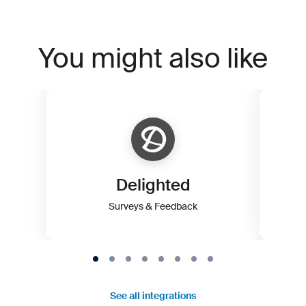
You might also like
Delighted
Surveys & Feedback
See all integrations