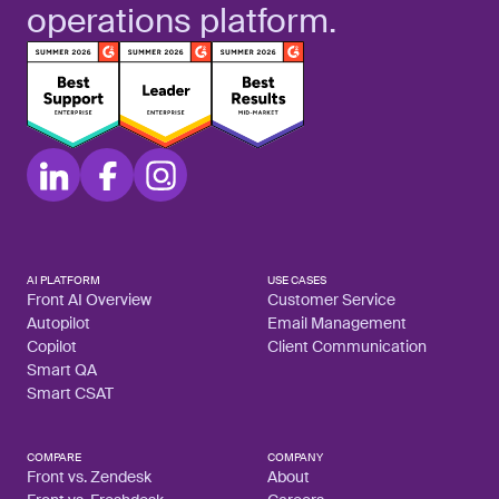
operations platform.
AI PLATFORM
USE CASES
Front AI Overview
Customer Service
Autopilot
Email Management
Copilot
Client Communication
Smart QA
Smart CSAT
COMPARE
COMPANY
Front vs. Zendesk
About