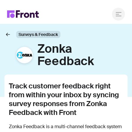
Surveys & Feedback
Zonka
Feedback
Track customer feedback right
from within your inbox by syncing
survey responses from Zonka
Feedback with Front
Zonka Feedback is a multi-channel feedback system