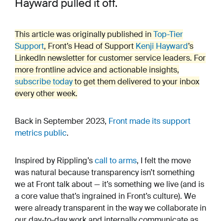
Hayward pulled it off.
This article was originally published in
Top-Tier
Support
, Front’s Head of Support
Kenji Hayward
’s
LinkedIn newsletter for customer service leaders. For
more frontline advice and actionable insights,
subscribe today
to get them delivered to your inbox
every other week.
Back in September 2023,
Front made its support
metrics public
.
Inspired by Rippling’s
call to arms
, I felt the move
was natural because transparency isn’t something
we at Front talk about — it’s something we live (and is
a core value that’s ingrained in Front’s culture). We
were already transparent in the way we collaborate in
our day-to-day work and internally communicate as