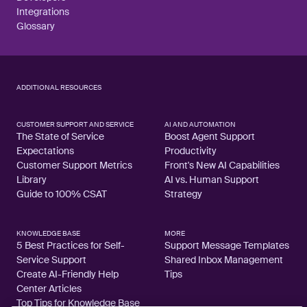
Integrations
Glossary
ADDITIONAL RESOURCES
CUSTOMER SUPPORT AND SERVICE
AI AND AUTOMATION
The State of Service
Boost Agent Support
Expectations
Productivity
Customer Support Metrics
Front's New AI Capabilities
Library
AI vs. Human Support
Guide to 100% CSAT
Strategy
KNOWLEDGE BASE
MORE
5 Best Practices for Self-
Support Message Templates
Service Support
Shared Inbox Management
Create AI-Friendly Help
Tips
Center Articles
Top Tips for Knowledge Base