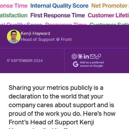
Kenji Hayward
Head of Support @ Front
17 SEPTEMBER 2024
Sharing your metrics publicly is a
declaration to the world that your
company cares about support and is
proud of the work you do. Here’s how
Front’s Head of Support Kenji