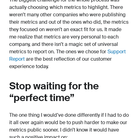
actually choosing which metrics to highlight. There
weren’t many other companies who were publishing
their metrics and out of the ones who did, the metrics
they focused on weren’t an exact fit for us. It made
me realize that metrics are very personal to each
company, and there isn’t a magic set of universal
metrics to report on. The ones we chose for
Support
Report
are the best reflection of our customer
experience today.
Stop waiting for the
“perfect time”
The one thing I would’ve done differently if I had to do
it all over again would be to push harder to make our
metrics public sooner. I didn’t know it would have
such a positive impact on: