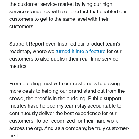
the customer service market by tying our high
service standards with our product that enabled our
customers to get to the same level with their
customers.
Support Report even inspired our product team’s
roadmap, where we
turned it into a feature
for our
customers to also publish their real-time service
metrics.
From building trust with our customers to closing
more deals to helping our brand stand out from the
crowd, the proof is in the pudding. Public support
metrics have helped my team stay accountable to
continuously deliver the best experience for our
customers. To be recognized for their hard work
across the org. And as a company, be truly customer-
first.