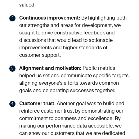
valued.
Continuous improvement:
By highlighting both
our strengths and areas for development, we
sought to drive constructive feedback and
discussions that would lead to actionable
improvements and higher standards of
customer support.
Alignment and motivation:
Public metrics
helped us set and communicate specific targets,
aligning everyone’s efforts towards common
goals and celebrating successes together.
Customer trust:
Another goal was to build and
reinforce customer trust by demonstrating our
commitment to openness and excellence. By
making our performance data accessible, we
can show our customers that we are dedicated