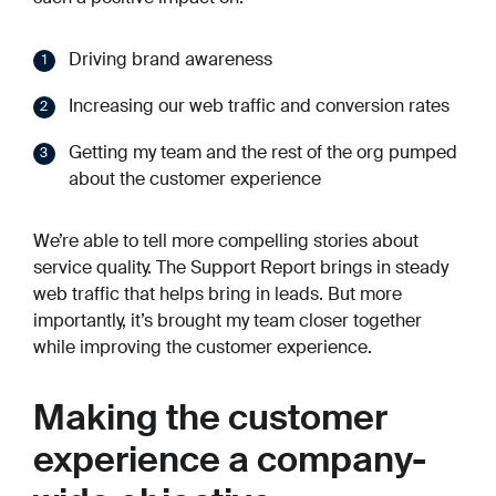
Driving brand awareness
Increasing our web traffic and conversion rates
Getting my team and the rest of the org pumped
about the customer experience
We’re able to tell more compelling stories about
service quality. The Support Report brings in steady
web traffic that helps bring in leads. But more
importantly, it’s brought my team closer together
while improving the customer experience.
Making the customer
experience a company-