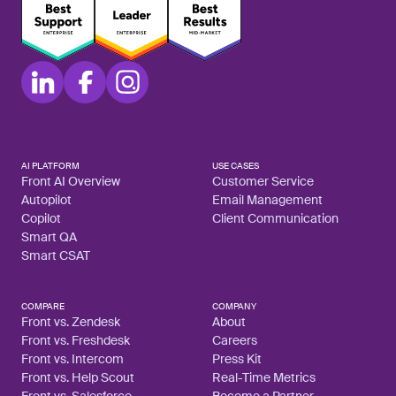
AI PLATFORM
USE CASES
Front AI Overview
Customer Service
Autopilot
Email Management
Copilot
Client Communication
Smart QA
Smart CSAT
COMPARE
COMPANY
Front vs. Zendesk
About
Front vs. Freshdesk
Careers
Front vs. Intercom
Press Kit
Front vs. Help Scout
Real-Time Metrics
Front vs. Salesforce
Become a Partner