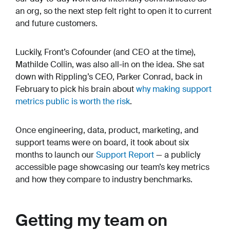
an org, so the next step felt right to open it to current
and future customers.
Luckily, Front’s Cofounder (and CEO at the time),
Mathilde Collin, was also all-in on the idea. She sat
down with Rippling’s CEO, Parker Conrad, back in
February to pick his brain about
why making support
metrics public is worth the risk
.
Once engineering, data, product, marketing, and
support teams were on board, it took about six
months to launch our
Support Report
— a publicly
accessible page showcasing our team’s key metrics
and how they compare to industry benchmarks.
Getting my team on