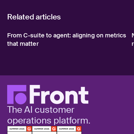
Related articles
From C-suite to agent: aligning on metrics
that matter
The AI customer
operations platform.