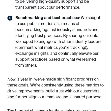
to delivering high-quality support and be
transparent about our performance.
Benchmarking and best practices:
We sought
to use public metrics as a means of
benchmarking against industry standards and
identifying best practices. By sharing our data,
we hoped to engage with other industry leaders
(comment what metrics you’re tracking!),
exchange insights, and continually elevate our
support practices based on what we learned
from others.
Now, a year in, we’ve made significant progress on
these goals. We’re consistently using these metrics to
drive improvements, build trust with our customers,
and further align our team around a shared purpose.
The biggest challenge for the whole process was