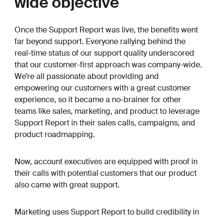
wide objective
Once the Support Report was live, the benefits went
far beyond support. Everyone rallying behind the
real-time status of our support quality underscored
that our customer-first approach was company-wide.
We’re all passionate about providing and
empowering our customers with a great customer
experience, so it became a no-brainer for other
teams like sales, marketing, and product to leverage
Support Report in their sales calls, campaigns, and
product roadmapping.
Now, account executives are equipped with proof in
their calls with potential customers that our product
also came with great support.
Marketing uses Support Report to build credibility in