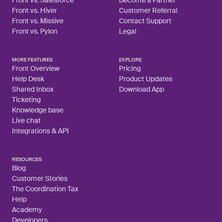
Front vs. Hiver
Customer Referral
Front vs. Missive
Contact Support
Front vs. Pylon
Legal
MORE FEATURES
EXPLORE
Front Overview
Pricing
Help Desk
Product Updates
Shared Inbox
Download App
Ticketing
Knowledge base
Live chat
Integrations & API
RESOURCES
Blog
Customer Stories
The Coordination Tax
Help
Academy
Developers