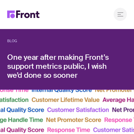
BLOG
One year after making Front’s
support metrics public, I wish
we’d done so sooner