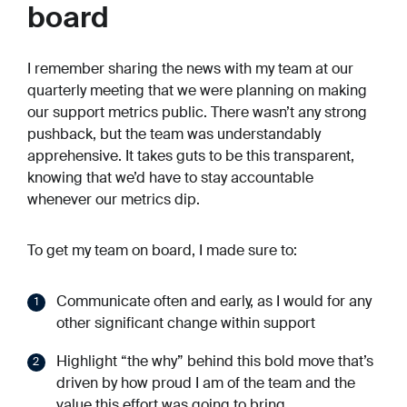
board
I remember sharing the news with my team at our
quarterly meeting that we were planning on making
our support metrics public. There wasn’t any strong
pushback, but the team was understandably
apprehensive. It takes guts to be this transparent,
knowing that we’d have to stay accountable
whenever our metrics dip.
To get my team on board, I made sure to:
Communicate often and early, as I would for any
other significant change within support
Highlight “the why” behind this bold move that’s
driven by how proud I am of the team and the
value this effort was going to bring