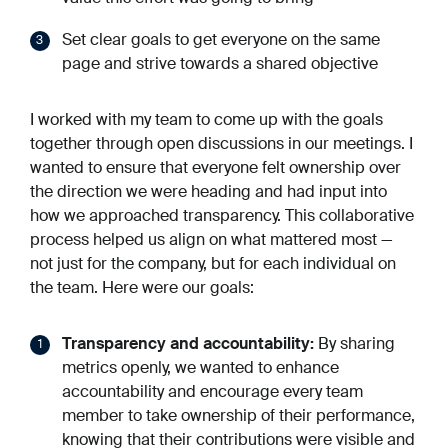
Set clear goals to get everyone on the same
page and strive towards a shared objective
I worked with my team to come up with the goals
together through open discussions in our meetings. I
wanted to ensure that everyone felt ownership over
the direction we were heading and had input into
how we approached transparency. This collaborative
process helped us align on what mattered most —
not just for the company, but for each individual on
the team. Here were our goals:
Transparency and accountability:
By sharing
metrics openly, we wanted to enhance
accountability and encourage every team
member to take ownership of their performance,
knowing that their contributions were visible and