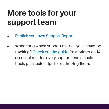
More tools for your
support team
Publish your own Support Report
Wondering which support metrics you should be
tracking?
Check out the guide
for a primer on 14
essential metrics every support team should
track, plus tested tips for optimizing them.