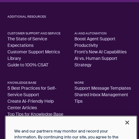
ADDITIONAL RESOURCES
CUSTOMER SUPPORT AND SERVICE
AI AND AUTOMATION
The State of Service
Boost Agent Support
Expectations
Productivity
Customer Support Metrics
Front's New AI Capabilities
Library
AI vs. Human Support
Guide to 100% CSAT
Strategy
KNOWLEDGE BASE
MORE
5 Best Practices for Self-
Support Message Templates
Service Support
Shared Inbox Management
Create AI-Friendly Help
Tips
Center Articles
Top Tips for Knowledge Base
Articles
We and our partners may monitor and record your
information. By continuing into our site, you agree to the