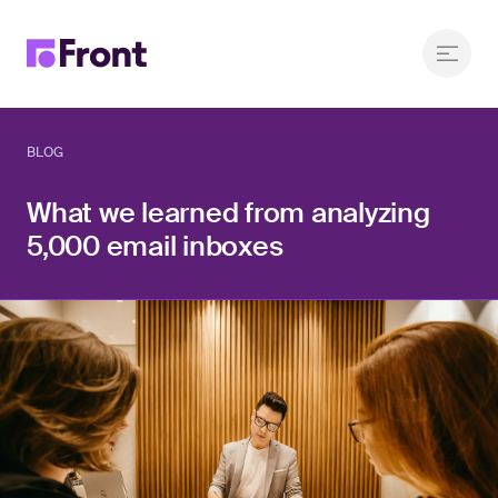
BLOG
What we learned from analyzing
5,000 email inboxes