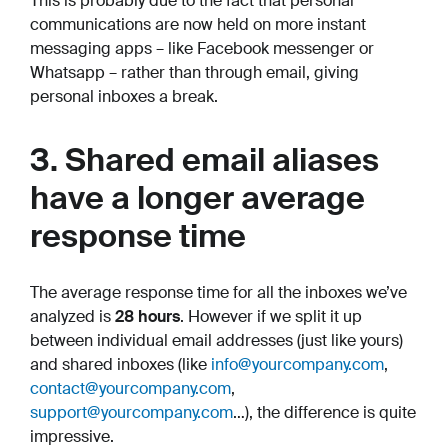
This is probably due to the fact that personal
communications are now held on more instant
messaging apps – like Facebook messenger or
Whatsapp – rather than through email, giving
personal inboxes a break.
3. Shared email aliases
have a longer average
response time
The average response time for all the inboxes we’ve
analyzed is
28 hours
. However if we split it up
between individual email addresses (just like yours)
and shared inboxes (like
info@yourcompany.com
,
contact@yourcompany.com
,
support@yourcompany.com
…), the difference is quite
impressive.