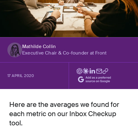
Mathilde Collin
Executive Chair & Co-founder at Front
17 APRIL 2020
Here are the averages we found for
each metric on our Inbox Checkup
tool.