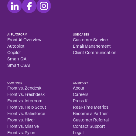
AI PLATFORM
USE CASES
Front AI Overview
Customer Service
Autopilot
Email Management
Copilot
Client Communication
Smart QA
Smart CSAT
COMPARE
COMPANY
Front vs. Zendesk
About
Front vs. Freshdesk
Careers
Front vs. Intercom
Press Kit
Front vs. Help Scout
Real-Time Metrics
Front vs. Salesforce
Become a Partner
Front vs. Hiver
Customer Referral
Front vs. Missive
Contact Support
Front vs. Pylon
Legal