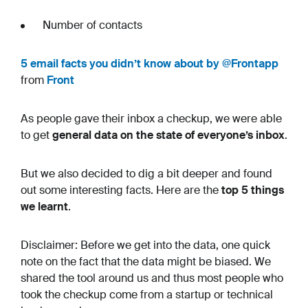
Number of contacts
5 email facts you didn’t know about by @Frontapp
from
Front
As people gave their inbox a checkup, we were able
to get
general data on the state of everyone’s inbox
.
But we also decided to dig a bit deeper and found
out some interesting facts. Here are the
top 5 things
we learnt
.
Disclaimer: Before we get into the data, one quick
note on the fact that the data might be biased. We
shared the tool around us and thus most people who
took the checkup come from a startup or technical