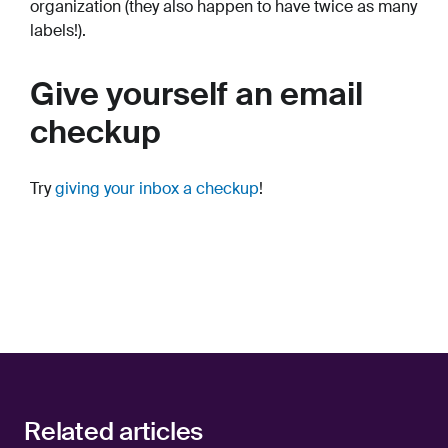
organization (they also happen to have twice as many
labels!).
Give yourself an email
checkup
Try
giving your inbox a checkup
!
Related articles