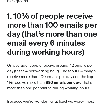
background.
1. 10% of people receive
more than 100 emails per
day (that’s more than one
email every 6 minutes
during working hours)
On average, people receive around 42 emails per
day (that’s 4 per working hour). The top 10% though
receive more than 100 emails per day and the
top
1%
receive more than
880 emails per day
. That’s
more than one per minute during working hours.
Because you’re wondering (at least we were), most