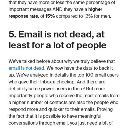
that they have more or less the same percentage of
important messages AND they have a
higher
response rate
, of
15%
compared to 13% for men.
5. Email is not dead, at
least for a lot of people
We’ve talked before about why we truly believe that
email is not dead
. We now have the data to back it
up. We’ve analyzed in details the top 100 email users
who gave their inbox a checkup. And there are
definitely some power users in there! But more
importantly, people who receive the most emails from
a higher number of contacts are also the people who
respond more and quicker to their emails. Proving
the fact that it is possible to have meaningful
conversations through email, you just need a bit of