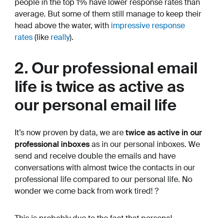
people in the top 1% have lower response rates than
average. But some of them still manage to keep their
head above the water, with
impressive response
rates
(like
really
).
2. Our professional email
life is twice as active as
our personal email life
It’s now proven by data, we are
twice as active in our
professional inboxes
as in our personal inboxes. We
send and receive double the emails and have
conversations with almost twice the contacts in our
professional life compared to our personal life. No
wonder we come back from work tired! ?