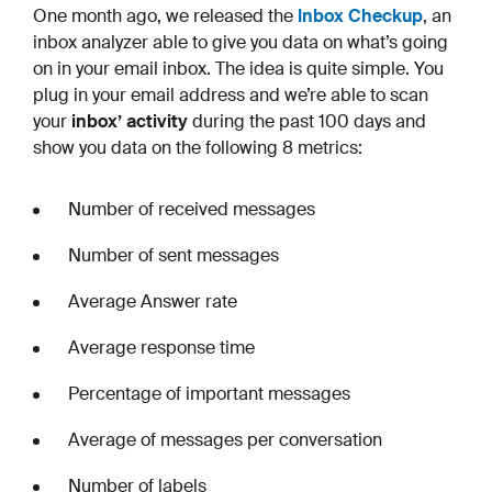
One month ago, we released the
Inbox Checkup
, an
inbox analyzer able to give you data on what’s going
on in your email inbox. The idea is quite simple. You
plug in your email address and we’re able to scan
your
inbox’ activity
during the past 100 days and
show you data on the following 8 metrics:
Number of received messages
Number of sent messages
Average Answer rate
Average response time
Percentage of important messages
Average of messages per conversation
Number of labels