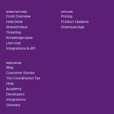
MORE FEATURES
EXPLORE
Front Overview
Pricing
Help Desk
Product Updates
Shared Inbox
Download App
Ticketing
Knowledge base
Live chat
Integrations & API
RESOURCES
Blog
Customer Stories
The Coordination Tax
Help
Academy
Developers
Integrations
Glossary