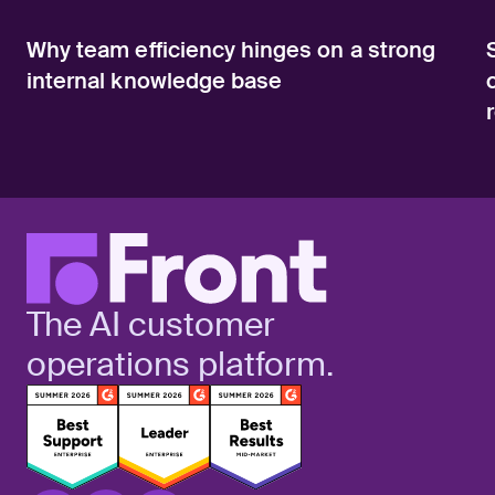
Why team efficiency hinges on a strong
internal knowledge base
The AI customer
operations platform.