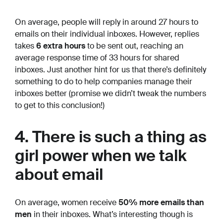
On average, people will reply in around 27 hours to
emails on their individual inboxes. However, replies
takes
6 extra hours
to be sent out, reaching an
average response time of 33 hours for shared
inboxes. Just another hint for us that there’s definitely
something to do to help companies manage their
inboxes better (promise we didn’t tweak the numbers
to get to this conclusion!)
4. There is such a thing as
girl power when we talk
about email
On average, women receive
50% more emails than
men
in their inboxes. What’s interesting though is