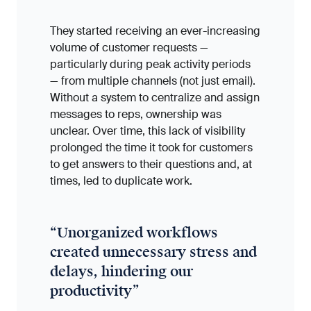
They started receiving an ever-increasing
volume of customer requests —
particularly during peak activity periods
— from multiple channels (not just email).
Without a system to centralize and assign
messages to reps, ownership was
unclear. Over time, this lack of visibility
prolonged the time it took for customers
to get answers to their questions and, at
times, led to duplicate work.
“
Unorganized workflows
created unnecessary stress and
delays, hindering our
productivity
”