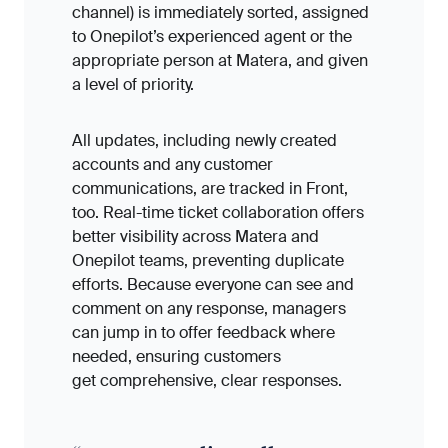
channel) is immediately sorted, assigned
to Onepilot’s experienced agent or the
appropriate person at Matera, and given
a level of priority.
All updates, including newly created
accounts and any customer
communications, are tracked in Front,
too. Real-time ticket collaboration offers
better visibility across Matera and
Onepilot teams, preventing duplicate
efforts. Because everyone can see and
comment on any response, managers
can jump in to offer feedback where
needed, ensuring customers
get comprehensive, clear responses.