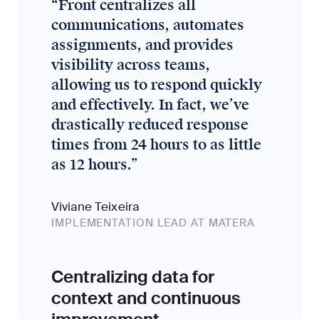
“
Front centralizes all
communications, automates
assignments, and provides
visibility across teams,
allowing us to respond quickly
and effectively. In fact, we’ve
drastically reduced response
times from 24 hours to as little
as 12 hours.
”
Viviane Teixeira
IMPLEMENTATION LEAD AT MATERA
Centralizing data for
context and continuous