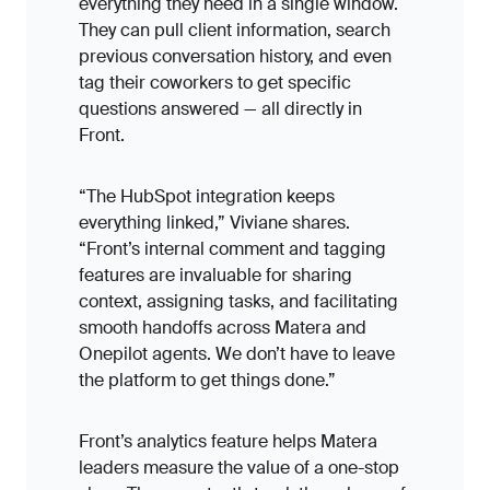
everything they need in a single window.
They can pull client information, search
previous conversation history, and even
tag their coworkers to get specific
questions answered — all directly in
Front.
“The HubSpot integration keeps
everything linked,” Viviane shares.
“Front’s internal comment and tagging
features are invaluable for sharing
context, assigning tasks, and facilitating
smooth handoffs across Matera and
Onepilot agents. We don’t have to leave
the platform to get things done.”
Front’s analytics feature helps Matera
leaders measure the value of a one-stop