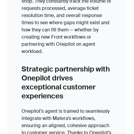
shop. They constantly track the volume of
requests processed, average ticket
resolution time, and overall response
times to see where gaps might exist and
how they can fill them — whether by
creating new Front workflows or
partnering with Onepilot on agent
workload.
Strategic partnership with
Onepilot drives
exceptional customer
experiences
Onepilot’s agent is trained to seamlessly
integrate with Matera’s workflows,
ensuring an aligned, cohesive approach
to customer service. Thanks to Onepilot’s