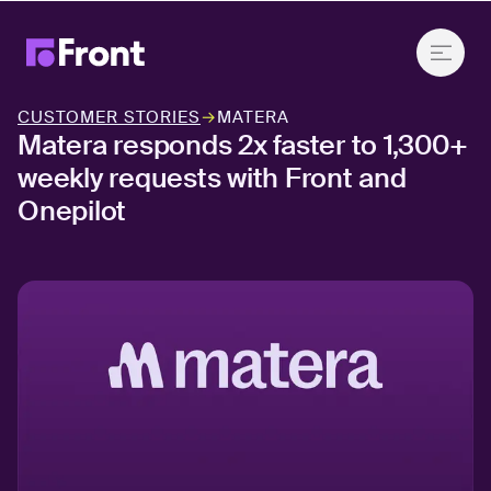
CUSTOMER STORIES
→
MATERA
Matera responds 2x faster to 1,300+
weekly requests with Front and
Onepilot