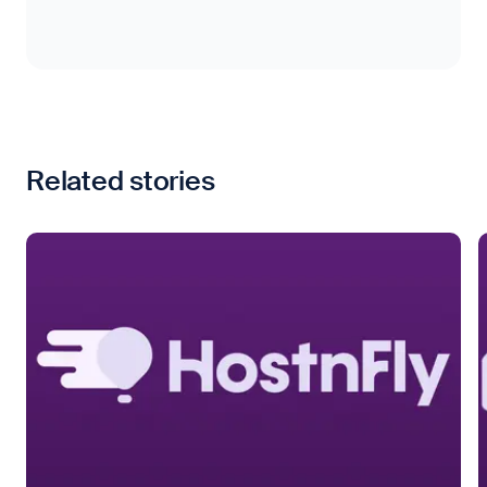
Related stories