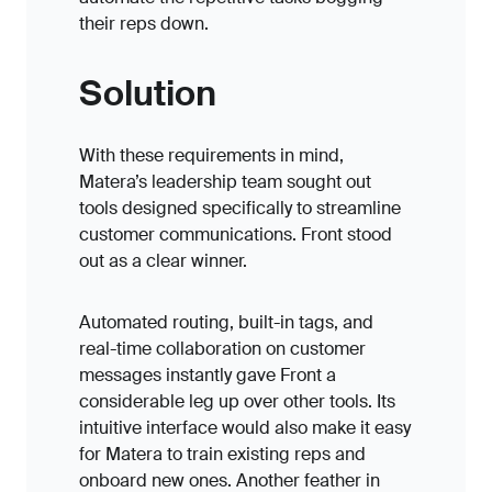
their reps down.
Solution
With these requirements in mind,
Matera’s leadership team sought out
tools designed specifically to streamline
customer communications. Front stood
out as a clear winner.
Automated routing, built-in tags, and
real-time collaboration on customer
messages instantly gave Front a
considerable leg up over other tools. Its
intuitive interface would also make it easy
for Matera to train existing reps and
onboard new ones. Another feather in