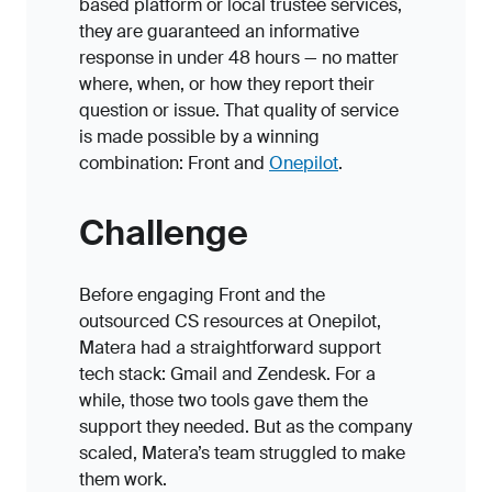
based platform or local trustee services,
they are guaranteed an informative
response in under 48 hours — no matter
where, when, or how they report their
question or issue. That quality of service
is made possible by a winning
combination: Front and
Onepilot
.
Challenge
Before engaging Front and the
outsourced CS resources at Onepilot,
Matera had a straightforward support
tech stack: Gmail and Zendesk. For a
while, those two tools gave them the
support they needed. But as the company
scaled, Matera’s team struggled to make
them work.