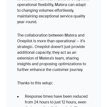
operational flexibility, Matera can adapt
to changing volumes effortlessly,
maintaining exceptional service quality
year-round.
The collaboration between Matera and
Onepilot is more than operational — it’s
strategic. Onepilot doesn’t just provide
additional capacity; they act as an
extension of Matera’s team, sharing
insights and proposing optimizations to
further enhance the customer journey.
Thanks to this setup:
Response times have been reduced
from 24 hours to just 12 hours, even