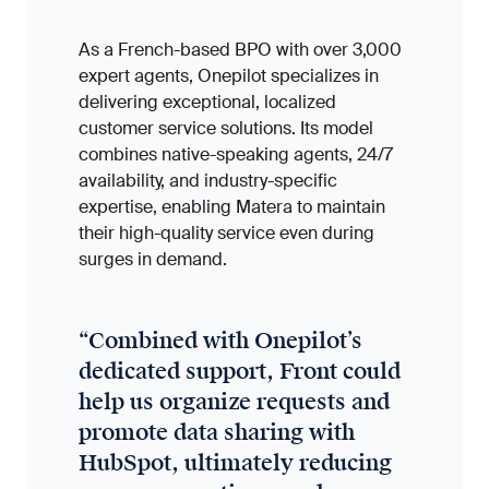
As a French-based BPO with over 3,000
expert agents, Onepilot specializes in
delivering exceptional, localized
customer service solutions. Its model
combines native-speaking agents, 24/7
availability, and industry-specific
expertise, enabling Matera to maintain
their high-quality service even during
surges in demand.
“
Combined with Onepilot’s
dedicated support, Front could
help us organize requests and
promote data sharing with
HubSpot, ultimately reducing