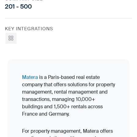
201 - 500
KEY INTEGRATIONS
View all
Matera
is a Paris-based real estate
company that offers solutions for property
management, rental management and
transactions, managing 10,000+
buildings and 1,500+ rentals across
France and Germany.
For property management, Matera offers