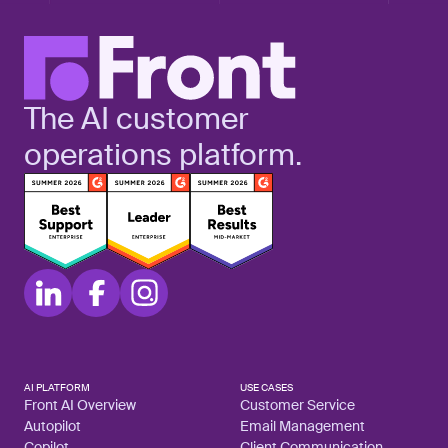
The AI customer
operations platform.
AI PLATFORM
USE CASES
Front AI Overview
Customer Service
Autopilot
Email Management
Copilot
Client Communication