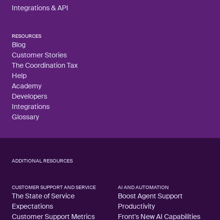
Integrations & API
RESOURCES
Blog
Customer Stories
The Coordination Tax
Help
Academy
Developers
Integrations
Glossary
ADDITIONAL RESOURCES
CUSTOMER SUPPORT AND SERVICE
AI AND AUTOMATION
The State of Service
Boost Agent Support
Expectations
Productivity
Customer Support Metrics
Front's New AI Capabilities