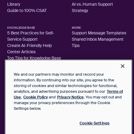
Library
AI vs. Human Support
Guide to 100% CSAT
Strategy
KNOWLEDGE BASE
MORE
5 Best Practices for Self-
Support Message Templates
Service Support
Shared Inbox Management
Create AI-Friendly Help
Tips
Center Articles
Top Tips for Knowledge Base
Articles
We and our partners may monitor and record your
information. By continuing into our site, you agree to the
storing of cookies and similar technologies for functional,
analytics, and advertising purposes pursuant to our
Terms of
2026 FrontApp, Inc. All Rights Reserved.
Use
,
Cookie Policy
and
Privacy Notice
. You may opt out and
manage your privacy preferences through the Cookie
SaaS Service Agreement
Settings below.
Privacy Notice
Cookie Policy
Google User Data Privacy Notice
Cookie Settings
Status
Your Privacy Choices