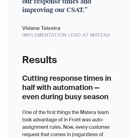
our response times and
improving our CSAT.
”
Viviane Teixeira
IMPLEMENTATION LEAD AT MATERA
Results
Cutting response times in
half with automation —
even during busy season
One of the first things the Matera team
took advantage of in Front was auto-
assignment rules. Now, every customer
request that comes in (regardless of