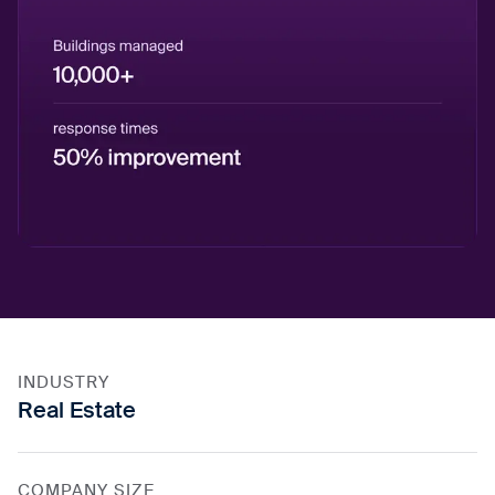
INDUSTRY
Real Estate
COMPANY SIZE