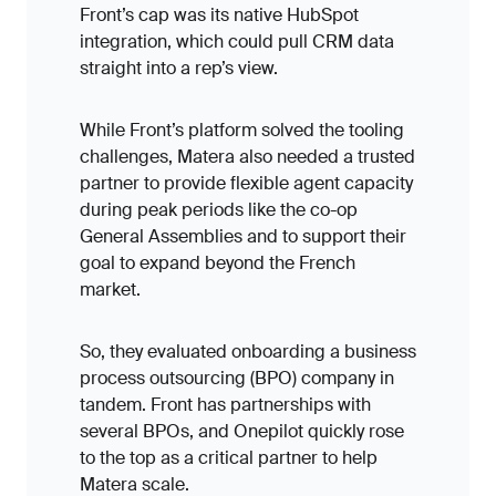
Front’s cap was its native HubSpot
integration, which could pull CRM data
straight into a rep’s view.
While Front’s platform solved the tooling
challenges, Matera also needed a trusted
partner to provide flexible agent capacity
during peak periods like the co-op
General Assemblies and to support their
goal to expand beyond the French
market.
So, they evaluated onboarding a business
process outsourcing (BPO) company in
tandem. Front has partnerships with
several BPOs, and Onepilot quickly rose
to the top as a critical partner to help
Matera scale.