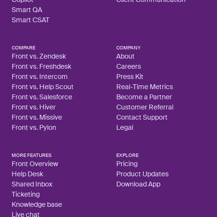
Smart QA
Smart CSAT
COMPARE
COMPANY
Front vs. Zendesk
About
Front vs. Freshdesk
Careers
Front vs. Intercom
Press Kit
Front vs. Help Scout
Real-Time Metrics
Front vs. Salesforce
Become a Partner
Front vs. Hiver
Customer Referral
Front vs. Missive
Contact Support
Front vs. Pylon
Legal
MORE FEATURES
EXPLORE
Front Overview
Pricing
Help Desk
Product Updates
Shared Inbox
Download App
Ticketing
Knowledge base
Live chat