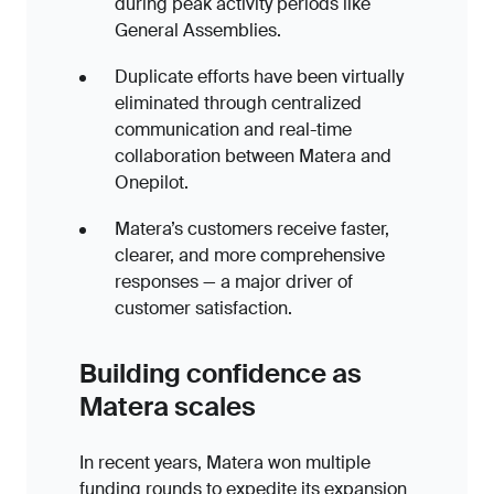
during peak activity periods like
General Assemblies.
Duplicate efforts have been virtually
eliminated through centralized
communication and real-time
collaboration between Matera and
Onepilot.
Matera’s customers receive faster,
clearer, and more comprehensive
responses — a major driver of
customer satisfaction.
Building confidence as
Matera scales
In recent years, Matera won multiple
funding rounds to expedite its expansion