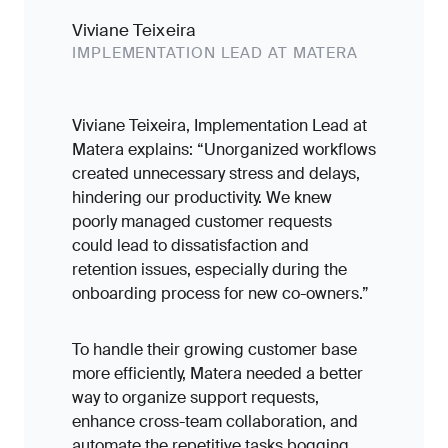
Viviane Teixeira
IMPLEMENTATION LEAD AT MATERA
Viviane Teixeira, Implementation Lead at
Matera explains: “Unorganized workflows
created unnecessary stress and delays,
hindering our productivity. We knew
poorly managed customer requests
could lead to dissatisfaction and
retention issues, especially during the
onboarding process for new co-owners.”
To handle their growing customer base
more efficiently, Matera needed a better
way to organize support requests,
enhance cross-team collaboration, and
automate the repetitive tasks bogging