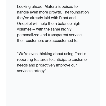
Looking ahead, Matera is poised to
handle even more growth. The foundation
they’ve already laid with Front and
Onepilot will help them balance high
volumes — with the same highly
personalized and transparent service
their customers are accustomed to.
“We’re even thinking about using Front’s
reporting features to anticipate customer
needs and proactively improve our
service strategy.”