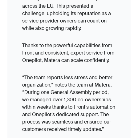
across the EU. This presented a
challenge: upholding its reputation as a
service provider owners can count on
while also growing rapidly.
Thanks to the powerful capabilities from
Front and consistent, expert service from
Onepilot, Matera can scale confidently.
“The team reports less stress and better
organization,” notes the team at Matera.
“During one General Assembly period,
we managed over 1,300 co-ownerships
within weeks thanks to Front’s automation
and Onepilot’s dedicated support. The
process was seamless and ensured our
customers received timely updates.”