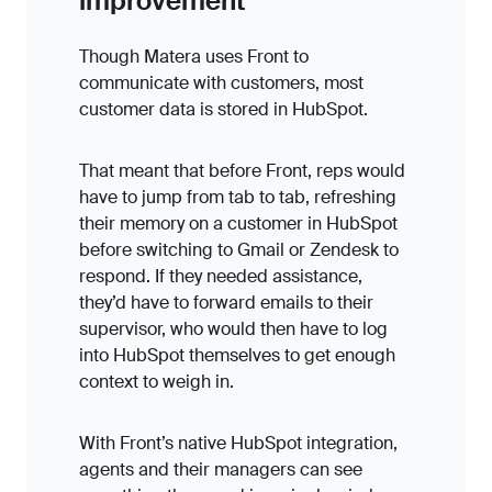
improvement
Though Matera uses Front to
communicate with customers, most
customer data is stored in HubSpot.
That meant that before Front, reps would
have to jump from tab to tab, refreshing
their memory on a customer in HubSpot
before switching to Gmail or Zendesk to
respond. If they needed assistance,
they’d have to forward emails to their
supervisor, who would then have to log
into HubSpot themselves to get enough
context to weigh in.
With Front’s native HubSpot integration,
agents and their managers can see