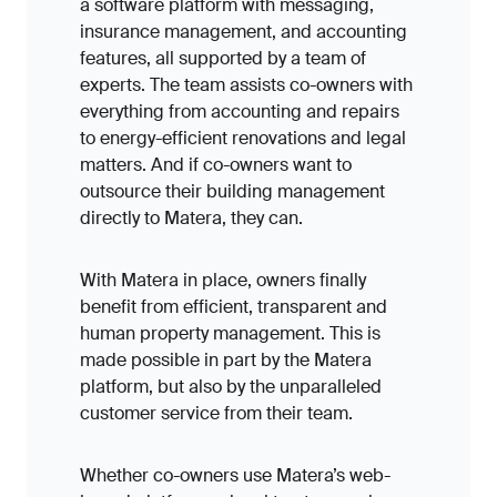
a software platform with messaging,
insurance management, and accounting
features, all supported by a team of
experts. The team assists co-owners with
everything from accounting and repairs
to energy-efficient renovations and legal
matters.
And if co-owners want to
outsource their building management
directly to Matera, they can.
With Matera in place, owners finally
benefit from efficient, transparent and
human property management. This is
made possible in part by the Matera
platform, but also by the unparalleled
customer service from their team.
Whether co-owners use Matera’s web-