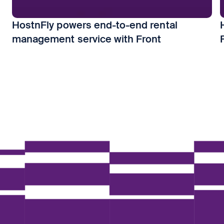
HostnFly powers end-to-end rental
management service with Front