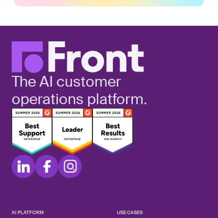
The AI customer
operations platform.
AI PLATFORM
USE CASES