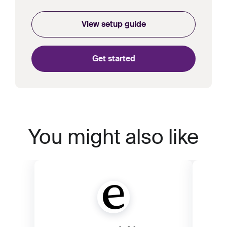
View setup guide
Get started
You might also like