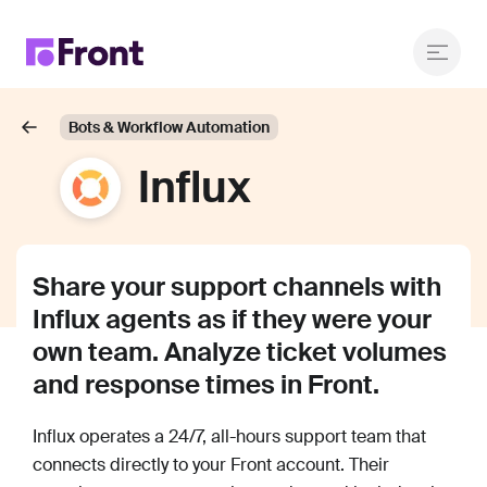
Bots & Workflow Automation
Influx
Share your support channels with
Influx agents as if they were your
own team. Analyze ticket volumes
and response times in Front.
Influx operates a 24/7, all-hours support team that
connects directly to your Front account. Their