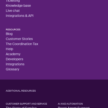
Ticketing
Knowledge base
Live chat
Integrations & API
RESOURCES
Blog
Customer Stories
The Coordination Tax
Help
Academy
Developers
Integrations
Glossary
ADDITIONAL RESOURCES
CUSTOMER SUPPORT AND SERVICE
AI AND AUTOMATION
The State of Service
Boost Agent Support