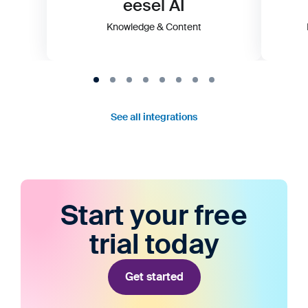
eesel AI
Knowledge & Content
See all integrations
Start your free
trial today
Get started