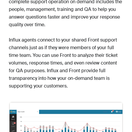
complete support operation on demand includes the
people, management, training and QA to help you
answer questions faster and improve your response
quality over time.
Influx agents connect to your shared Front support
channels just as if they were members of your full
time team. You can use Front to analyze their ticket
volumes, response times, and even review content
for QA purposes. Influx and Front provide full
transparency into how your on-demand team is
supporting your customers.