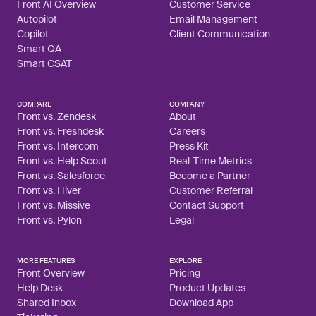
Front AI Overview
Customer Service
Autopilot
Email Management
Copilot
Client Communication
Smart QA
Smart CSAT
COMPARE
COMPANY
Front vs. Zendesk
About
Front vs. Freshdesk
Careers
Front vs. Intercom
Press Kit
Front vs. Help Scout
Real-Time Metrics
Front vs. Salesforce
Become a Partner
Front vs. Hiver
Customer Referral
Front vs. Missive
Contact Support
Front vs. Pylon
Legal
MORE FEATURES
EXPLORE
Front Overview
Pricing
Help Desk
Product Updates
Shared Inbox
Download App