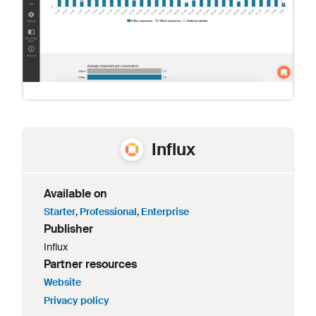
Influx
Available on
Starter
,
Professional
,
Enterprise
Publisher
Influx
Partner resources
Website
Privacy policy