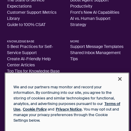
Expectations
Productivity
Customer Support Metrics
Front's New AI Capabilities
Library
AI vs. Human Support
Guide to 100% CSAT
Strategy
KNOWLEDGE BASE
MORE
5 Best Practices for Self-
Support Message Templates
Service Support
Shared Inbox Management
Create AI-Friendly Help
Tips
Center Articles
Top Tips for Knowledge Base
Articles
We and our partners may monitor and record your
information. By continuing into our site, you agree to the
storing of cookies and similar technologies for functional,
analytics, and advertising purposes pursuant to our
Terms of
2026 FrontApp, Inc. All Rights Reserved.
Use
,
Cookie Policy
and
Privacy Notice
. You may opt out and
manage your privacy preferences through the Cookie
SaaS Service Agreement
Settings below.
Privacy Notice
Cookie Policy