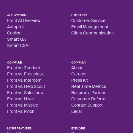
AI PLATFORM
USE CASES
Front AI Overview
Customer Service
Autopilot
Email Management
Copilot
Client Communication
Smart QA
Smart CSAT
COMPARE
COMPANY
Front vs. Zendesk
About
Front vs. Freshdesk
Careers
Front vs. Intercom
Press Kit
Front vs. Help Scout
Real-Time Metrics
Front vs. Salesforce
Become a Partner
Front vs. Hiver
Customer Referral
Front vs. Missive
Contact Support
Front vs. Pylon
Legal
MORE FEATURES
EXPLORE