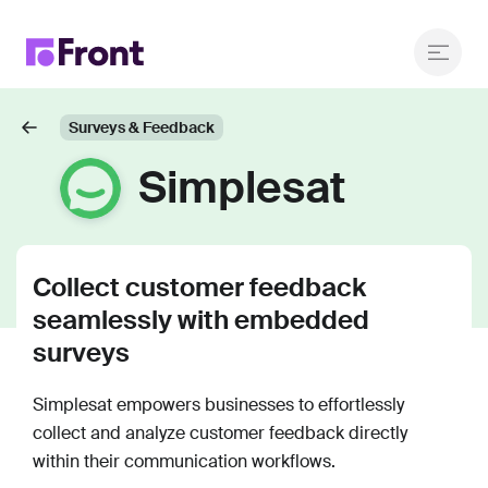
Surveys & Feedback
Simplesat
Collect customer feedback
seamlessly with embedded
surveys
Simplesat empowers businesses to effortlessly
collect and analyze customer feedback directly
within their communication workflows.