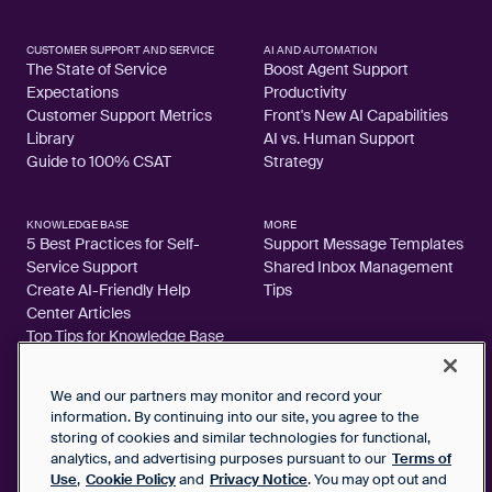
CUSTOMER SUPPORT AND SERVICE
AI AND AUTOMATION
The State of Service
Boost Agent Support
Expectations
Productivity
Customer Support Metrics
Front's New AI Capabilities
Library
AI vs. Human Support
Guide to 100% CSAT
Strategy
KNOWLEDGE BASE
MORE
5 Best Practices for Self-
Support Message Templates
Service Support
Shared Inbox Management
Create AI-Friendly Help
Tips
Center Articles
Top Tips for Knowledge Base
Articles
We and our partners may monitor and record your
information. By continuing into our site, you agree to the
storing of cookies and similar technologies for functional,
analytics, and advertising purposes pursuant to our
Terms of
2026 FrontApp, Inc. All Rights Reserved.
Use
,
Cookie Policy
and
Privacy Notice
. You may opt out and