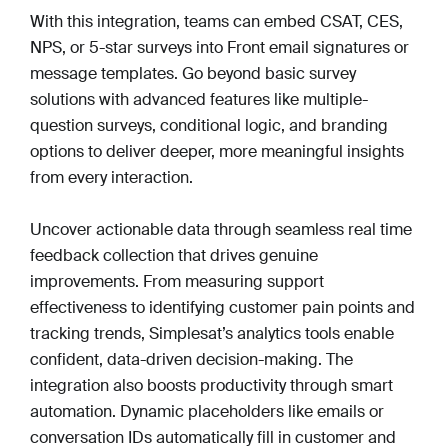
With this integration, teams can embed CSAT, CES,
NPS, or 5-star surveys into Front email signatures or
message templates. Go beyond basic survey
solutions with advanced features like multiple-
question surveys, conditional logic, and branding
options to deliver deeper, more meaningful insights
from every interaction.
Uncover actionable data through seamless real time
feedback collection that drives genuine
improvements. From measuring support
effectiveness to identifying customer pain points and
tracking trends, Simplesat’s analytics tools enable
confident, data-driven decision-making. The
integration also boosts productivity through smart
automation. Dynamic placeholders like emails or
conversation IDs automatically fill in customer and