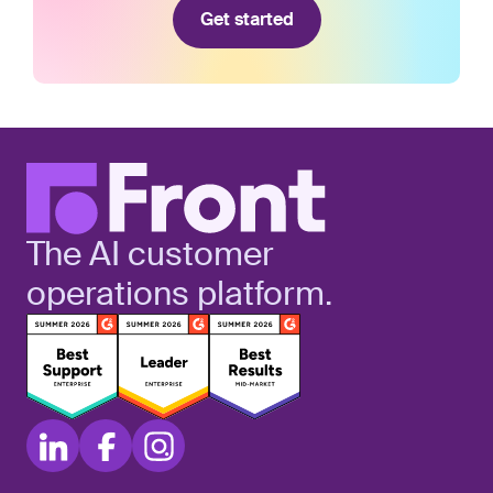
Get started
The AI customer
operations platform.