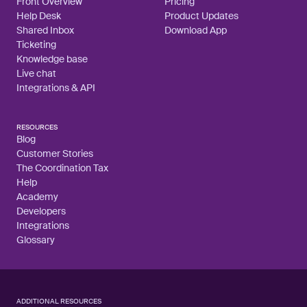
Front Overview
Pricing
Help Desk
Product Updates
Shared Inbox
Download App
Ticketing
Knowledge base
Live chat
Integrations & API
RESOURCES
Blog
Customer Stories
The Coordination Tax
Help
Academy
Developers
Integrations
Glossary
ADDITIONAL RESOURCES