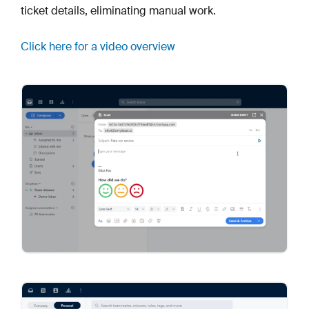
ticket details, eliminating manual work.
Click here for a video overview