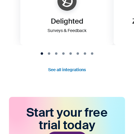
Delighted
Surveys & Feedback
See all integrations
Start your free
trial today