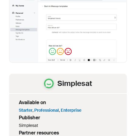
Simplesat
Available on
Starter
,
Professional
,
Enterprise
Publisher
Simplesat
Partner resources