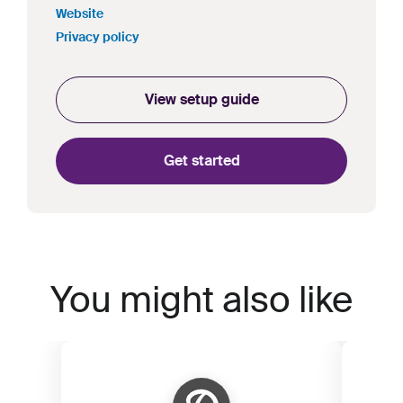
Website
Privacy policy
View setup guide
Get started
You might also like