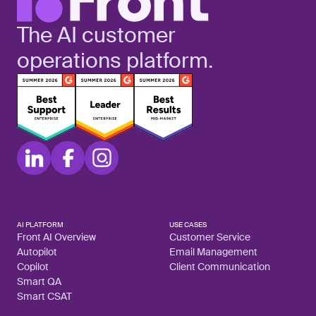
The AI customer
operations platform.
AI PLATFORM
USE CASES
Front AI Overview
Customer Service
Autopilot
Email Management
Copilot
Client Communication
Smart QA
Smart CSAT