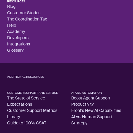
RESOURCES
Blog
Customer Stories
The Coordination Tax
Help
Academy
Developers
Integrations
Glossary
ADDITIONAL RESOURCES
CUSTOMER SUPPORT AND SERVICE
AI AND AUTOMATION
The State of Service
Boost Agent Support
Expectations
Productivity
Customer Support Metrics
Front's New AI Capabilities
Library
AI vs. Human Support
Guide to 100% CSAT
Strategy