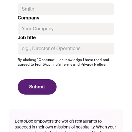
Company
Job title
By clicking “Continue”, I acknowledge I have read and
agreed to
FrontApp, Inc.
’s
Terms
and
Privacy Notice
.
Submit
BentoBox empowers the world’s restaurants to
succeed in their own missions of hospitality. When your