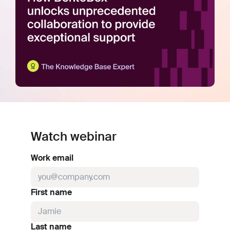
Watch webinar
Work email
First name
Last name