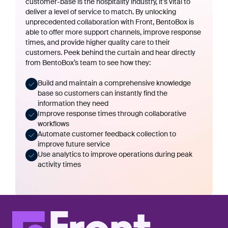
customer-base is the hospitality industry, it’s vital to
deliver a level of service to match. By unlocking
unprecedented collaboration with Front, BentoBox is
able to offer more support channels, improve response
times, and provide higher quality care to their
customers. Peek behind the curtain and hear directly
from BentoBox’s team to see how they:
Build and maintain a comprehensive knowledge
base so customers can instantly find the
information they need
Improve response times through collaborative
workflows
Automate customer feedback collection to
improve future service
Use analytics to improve operations during peak
activity times