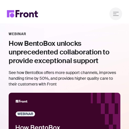
WEBINAR
How BentoBox unlocks
unprecedented collaboration to
provide exceptional support
See how BentoBox offers more support channels, improves
handling time by 50%, and provides higher quality care to
their customers with Front