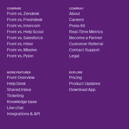
COMPARE
COMPANY
Front vs. Zendesk
About
Front vs. Freshdesk
Careers
Front vs. Intercom
Press Kit
Front vs. Help Scout
Real-Time Metrics
Front vs. Salesforce
Become a Partner
Front vs. Hiver
Customer Referral
Front vs. Missive
Contact Support
Front vs. Pylon
Legal
MORE FEATURES
EXPLORE
Front Overview
Pricing
Help Desk
Product Updates
Shared Inbox
Download App
Ticketing
Knowledge base
Live chat
Integrations & API