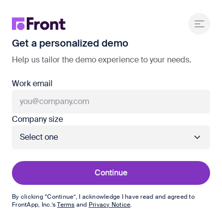
Get a personalized demo
Help us tailor the demo experience to your needs.
Work email
Company size
Continue
By clicking “Continue”, I acknowledge I have read and agreed to
FrontApp, Inc.
’s
Terms
and
Privacy Notice
.