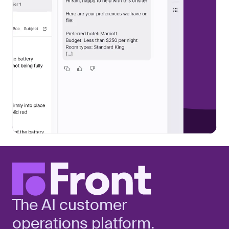
The AI customer
operations platform.