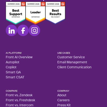
AI PLATFORM
USE CASES
Front AI Overview
Customer Service
Autopilot
Email Management
Copilot
Client Communication
Smart QA
Smart CSAT
COMPARE
COMPANY
Front vs. Zendesk
About
Front vs. Freshdesk
Careers
Front vs. Intercom
Press Kit