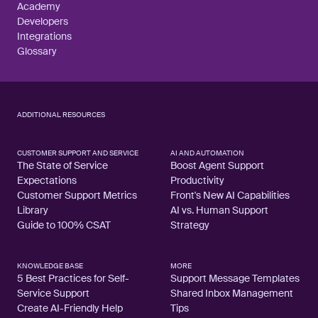
Academy
Developers
Integrations
Glossary
ADDITIONAL RESOURCES
CUSTOMER SUPPORT AND SERVICE
AI AND AUTOMATION
The State of Service
Boost Agent Support
Expectations
Productivity
Customer Support Metrics
Front's New AI Capabilities
Library
AI vs. Human Support
Guide to 100% CSAT
Strategy
KNOWLEDGE BASE
MORE
5 Best Practices for Self-
Support Message Templates
Service Support
Shared Inbox Management
Create AI-Friendly Help
Tips