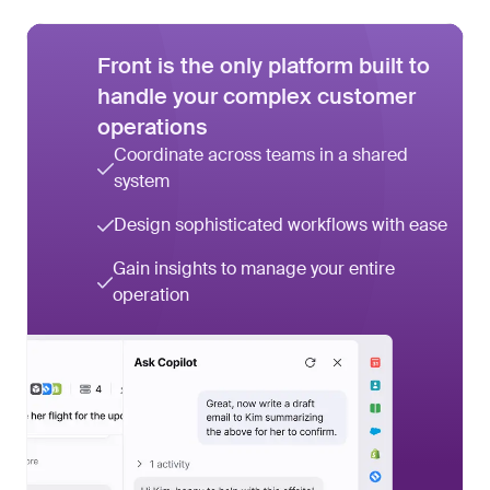
Front is the only platform built to
handle your complex customer
operations
Coordinate across teams in a shared
system
Design sophisticated workflows with ease
Gain insights to manage your entire
operation