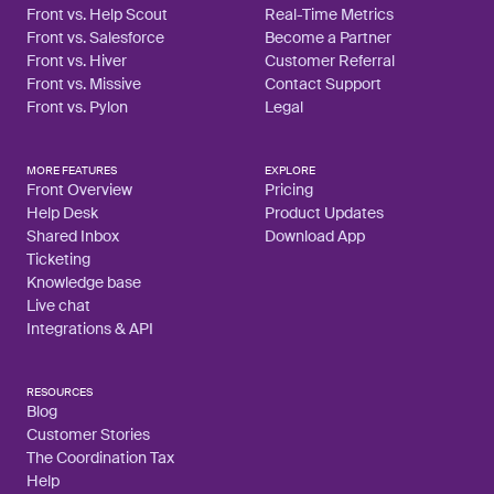
Front vs. Help Scout
Real-Time Metrics
Front vs. Salesforce
Become a Partner
Front vs. Hiver
Customer Referral
Front vs. Missive
Contact Support
Front vs. Pylon
Legal
MORE FEATURES
EXPLORE
Front Overview
Pricing
Help Desk
Product Updates
Shared Inbox
Download App
Ticketing
Knowledge base
Live chat
Integrations & API
RESOURCES
Blog
Customer Stories
The Coordination Tax
Help