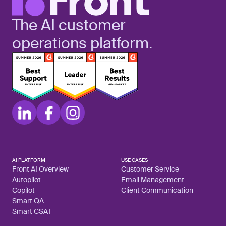
The AI customer
operations platform.
AI PLATFORM
USE CASES
Front AI Overview
Customer Service
Autopilot
Email Management
Copilot
Client Communication
Smart QA
Smart CSAT