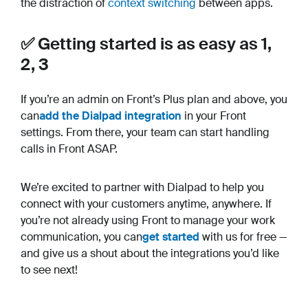
the distraction of
context switching
between apps.
✅ Getting started is as easy as 1,
2, 3
If you’re an admin on Front’s Plus plan and above, you
can
add the Dialpad integration
in your Front
settings. From there, your team can start handling
calls in Front ASAP.
We’re excited to partner with Dialpad to help you
connect with your customers anytime, anywhere. If
you’re not already using Front to manage your work
communication, you can
get started
with us for free —
and give us a shout about the integrations you’d like
to see next!