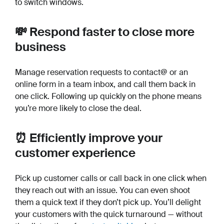
to switch windows.
💸 Respond faster to close more
business
Manage reservation requests to contact@ or an
online form in a team inbox, and call them back in
one click. Following up quickly on the phone means
you’re more likely to close the deal.
⏰ Efficiently improve your
customer experience
Pick up customer calls or call back in one click when
they reach out with an issue. You can even shoot
them a quick text if they don’t pick up. You’ll delight
your customers with the quick turnaround — without