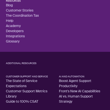
RESOURCES
Blog
Customer Stories
The Coordination Tax
Help
Academy
Developers
Integrations
Glossary
ADDITIONAL RESOURCES
CUSTOMER SUPPORT AND SERVICE
AI AND AUTOMATION
The State of Service
Boost Agent Support
Expectations
Productivity
Customer Support Metrics
Front's New AI Capabilities
Library
AI vs. Human Support
Guide to 100% CSAT
Strategy