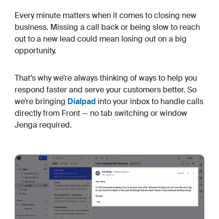
Every minute matters when it comes to closing new
business. Missing a call back or being slow to reach
out to a new lead could mean losing out on a big
opportunity.
That’s why we’re always thinking of ways to help you
respond faster and serve your customers better. So
we’re bringing
Dialpad
into your inbox to handle calls
directly from Front — no tab switching or window
Jenga required.