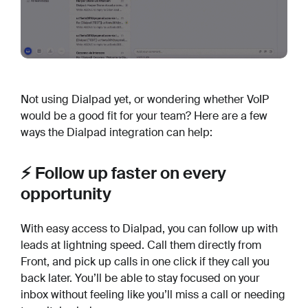
Not using Dialpad yet, or wondering whether VoIP
would be a good fit for your team? Here are a few
ways the Dialpad integration can help:
⚡️ Follow up faster on every
opportunity
With easy access to Dialpad, you can follow up with
leads at lightning speed. Call them directly from
Front, and pick up calls in one click if they call you
back later. You’ll be able to stay focused on your
inbox without feeling like you’ll miss a call or needing