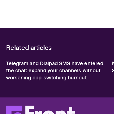
Related articles
Telegram and Dialpad SMS have entered
the chat: expand your channels without
worsening app-switching burnout