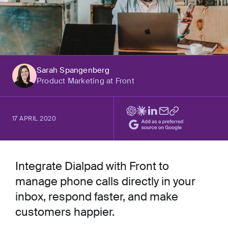
Sarah Spangenberg
Product Marketing at Front
17 APRIL 2020
Integrate Dialpad with Front to
manage phone calls directly in your
inbox, respond faster, and make
customers happier.