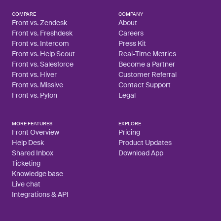
COMPARE
COMPANY
Front vs. Zendesk
About
Front vs. Freshdesk
Careers
Front vs. Intercom
Press Kit
Front vs. Help Scout
Real-Time Metrics
Front vs. Salesforce
Become a Partner
Front vs. Hiver
Customer Referral
Front vs. Missive
Contact Support
Front vs. Pylon
Legal
MORE FEATURES
EXPLORE
Front Overview
Pricing
Help Desk
Product Updates
Shared Inbox
Download App
Ticketing
Knowledge base
Live chat
Integrations & API