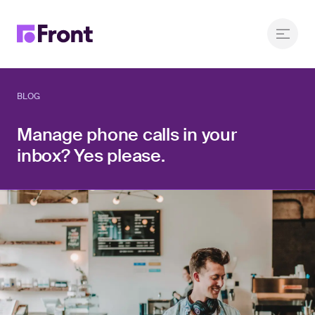
BLOG
Manage phone calls in your
inbox? Yes please.