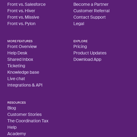
Front vs. Salesforce
Become a Partner
Front vs. Hiver
Customer Referral
Front vs. Missive
Contact Support
Front vs. Pylon
Legal
MORE FEATURES
EXPLORE
Front Overview
Pricing
Help Desk
Product Updates
Shared Inbox
Download App
Ticketing
Knowledge base
Live chat
Integrations & API
RESOURCES
Blog
Customer Stories
The Coordination Tax
Help
Academy