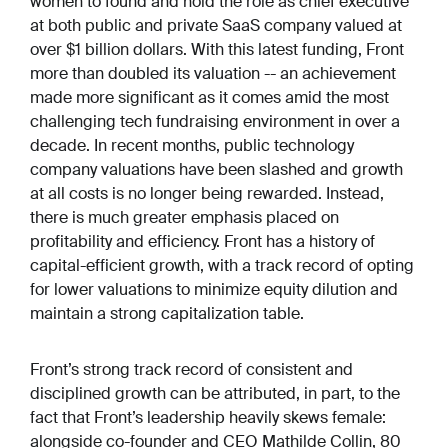
women to found and hold the role as chief executive
at both public and private SaaS company valued at
over $1 billion dollars. With this latest funding, Front
more than doubled its valuation -- an achievement
made more significant as it comes amid the most
challenging tech fundraising environment in over a
decade. In recent months, public technology
company valuations have been slashed and growth
at all costs is no longer being rewarded. Instead,
there is much greater emphasis placed on
profitability and efficiency. Front has a history of
capital-efficient growth, with a track record of opting
for lower valuations to minimize equity dilution and
maintain a strong capitalization table.
Front’s strong track record of consistent and
disciplined growth can be attributed, in part, to the
fact that Front’s leadership heavily skews female:
alongside co-founder and CEO Mathilde Collin, 80