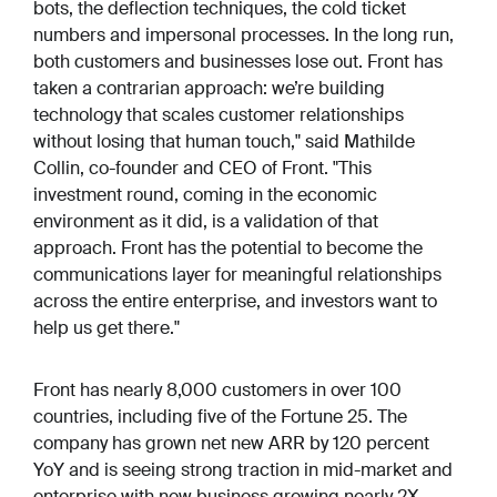
bots, the deflection techniques, the cold ticket
numbers and impersonal processes. In the long run,
both customers and businesses lose out. Front has
taken a contrarian approach: we’re building
technology that scales customer relationships
without losing that human touch," said Mathilde
Collin, co-founder and CEO of Front. "This
investment round, coming in the economic
environment as it did, is a validation of that
approach. Front has the potential to become the
communications layer for meaningful relationships
across the entire enterprise, and investors want to
help us get there."
Front has nearly 8,000 customers in over 100
countries, including five of the Fortune 25. The
company has grown net new ARR by 120 percent
YoY and is seeing strong traction in mid-market and
enterprise with new business growing nearly 2X