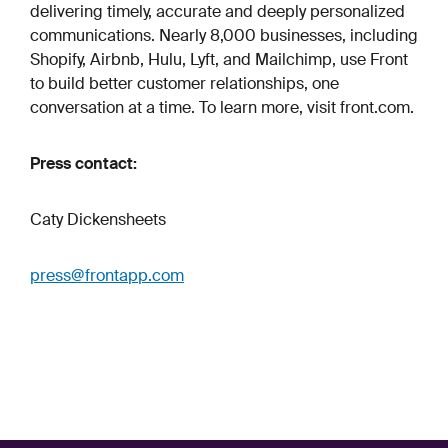
delivering timely, accurate and deeply personalized
communications. Nearly 8,000 businesses, including
Shopify, Airbnb, Hulu, Lyft, and Mailchimp, use Front
to build better customer relationships, one
conversation at a time. To learn more, visit front.com.
Press contact:
Caty Dickensheets
press@frontapp.com