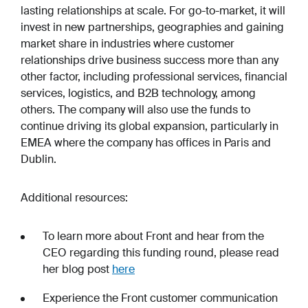
lasting relationships at scale. For go-to-market, it will
invest in new partnerships, geographies and gaining
market share in industries where customer
relationships drive business success more than any
other factor, including professional services, financial
services, logistics, and B2B technology, among
others. The company will also use the funds to
continue driving its global expansion, particularly in
EMEA where the company has offices in Paris and
Dublin.
Additional resources:
To learn more about Front and hear from the
CEO regarding this funding round, please read
her blog post
here
Experience the Front customer communication