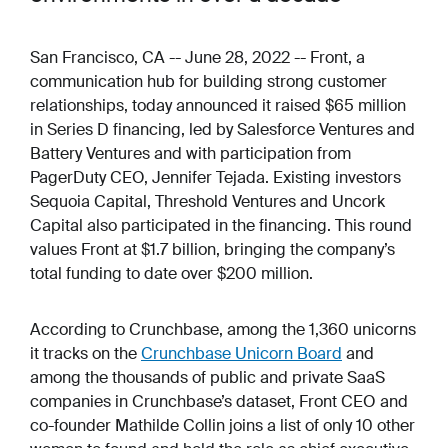
San Francisco, CA -- June 28, 2022 -- Front, a
communication hub for building strong customer
relationships, today announced it raised $65 million
in Series D financing, led by Salesforce Ventures and
Battery Ventures and with participation from
PagerDuty CEO, Jennifer Tejada. Existing investors
Sequoia Capital, Threshold Ventures and Uncork
Capital also participated in the financing. This round
values Front at $1.7 billion, bringing the company’s
total funding to date over $200 million.
According to Crunchbase, among the 1,360 unicorns
it tracks on the
Crunchbase Unicorn Board
and
among the thousands of public and private SaaS
companies in Crunchbase’s dataset, Front CEO and
co-founder Mathilde Collin joins a list of only 10 other