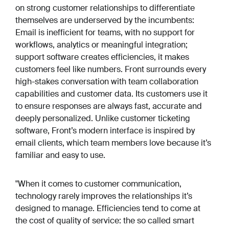
on strong customer relationships to differentiate
themselves are underserved by the incumbents:
Email is inefficient for teams, with no support for
workflows, analytics or meaningful integration;
support software creates efficiencies, it makes
customers feel like numbers. Front surrounds every
high-stakes conversation with team collaboration
capabilities and customer data. Its customers use it
to ensure responses are always fast, accurate and
deeply personalized. Unlike customer ticketing
software, Front’s modern interface is inspired by
email clients, which team members love because it’s
familiar and easy to use.
"When it comes to customer communication,
technology rarely improves the relationships it’s
designed to manage. Efficiencies tend to come at
the cost of quality of service: the so called smart