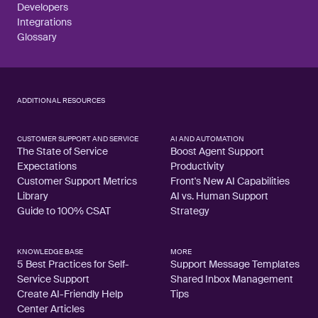
Developers
Integrations
Glossary
ADDITIONAL RESOURCES
CUSTOMER SUPPORT AND SERVICE
AI AND AUTOMATION
The State of Service
Boost Agent Support
Expectations
Productivity
Customer Support Metrics
Front's New AI Capabilities
Library
AI vs. Human Support
Guide to 100% CSAT
Strategy
KNOWLEDGE BASE
MORE
5 Best Practices for Self-
Support Message Templates
Service Support
Shared Inbox Management
Create AI-Friendly Help
Tips
Center Articles