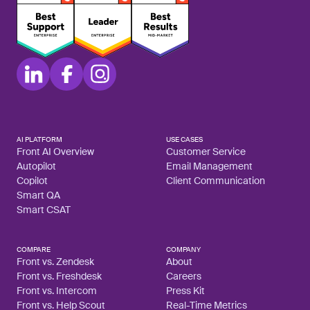
AI PLATFORM
USE CASES
Front AI Overview
Customer Service
Autopilot
Email Management
Copilot
Client Communication
Smart QA
Smart CSAT
COMPARE
COMPANY
Front vs. Zendesk
About
Front vs. Freshdesk
Careers
Front vs. Intercom
Press Kit
Front vs. Help Scout
Real-Time Metrics