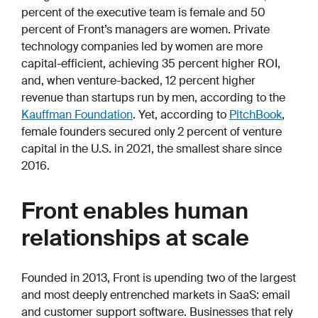
percent of the executive team is female and 50
percent of Front’s managers are women. Private
technology companies led by women are more
capital-efficient, achieving 35 percent higher ROI,
and, when venture-backed, 12 percent higher
revenue than startups run by men, according to the
Kauffman Foundation
. Yet, according to
PitchBook
,
female founders secured only 2 percent of venture
capital in the U.S. in 2021, the smallest share since
2016.
Front enables human
relationships at scale
Founded in 2013, Front is upending two of the largest
and most deeply entrenched markets in SaaS: email
and customer support software. Businesses that rely