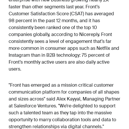
faster than other segments last year. Front’s
Customer Satisfaction Score (CSAT) has averaged
98 percent in the past 12 months, and it has
consistently been ranked one of the top 10
companies globally, according to Nicereply. Front
consistently sees a level of engagement that’s far
more common in consumer apps such as Netflix and
Instagram than in B2B technology: 75 percent of
Front’s monthly active users are also daily active
users.
"Front has emerged as a mission critical customer
communication platform for companies of all shapes
and sizes across" said Alex Kayyal, Managing Partner
at Salesforce Ventures. "We’re delighted to support
such a talented team as they tap into the massive
opportunity to marry collaboration tools and data to
strengthen relationships via digital channels."