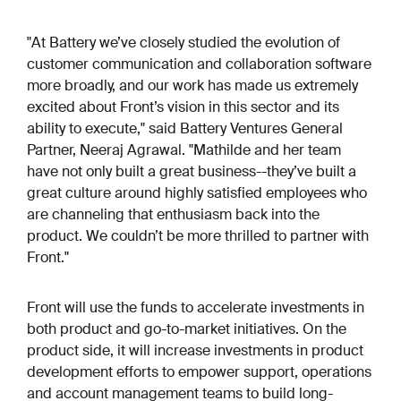
"At Battery we’ve closely studied the evolution of
customer communication and collaboration software
more broadly, and our work has made us extremely
excited about Front’s vision in this sector and its
ability to execute," said Battery Ventures General
Partner, Neeraj Agrawal. "Mathilde and her team
have not only built a great business--they’ve built a
great culture around highly satisfied employees who
are channeling that enthusiasm back into the
product. We couldn’t be more thrilled to partner with
Front."
Front will use the funds to accelerate investments in
both product and go-to-market initiatives. On the
product side, it will increase investments in product
development efforts to empower support, operations
and account management teams to build long-