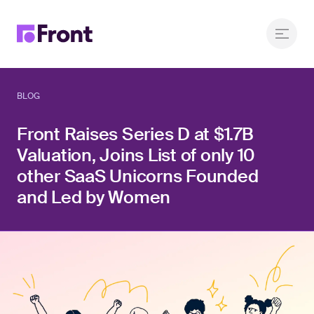
BLOG
Front Raises Series D at $1.7B
Valuation, Joins List of only 10
other SaaS Unicorns Founded
and Led by Women