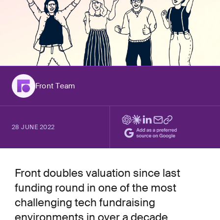
Front Team
28 JUNE 2022
Front doubles valuation since last
funding round in one of the most
challenging tech fundraising
environments in over a decade