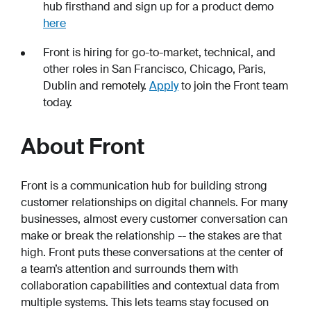
hub firsthand and sign up for a product demo
here
Front is hiring for go-to-market, technical, and
other roles in San Francisco, Chicago, Paris,
Dublin and remotely.
Apply
to join the Front team
today.
About Front
Front is a communication hub for building strong
customer relationships on digital channels. For many
businesses, almost every customer conversation can
make or break the relationship -- the stakes are that
high. Front puts these conversations at the center of
a team’s attention and surrounds them with
collaboration capabilities and contextual data from
multiple systems. This lets teams stay focused on