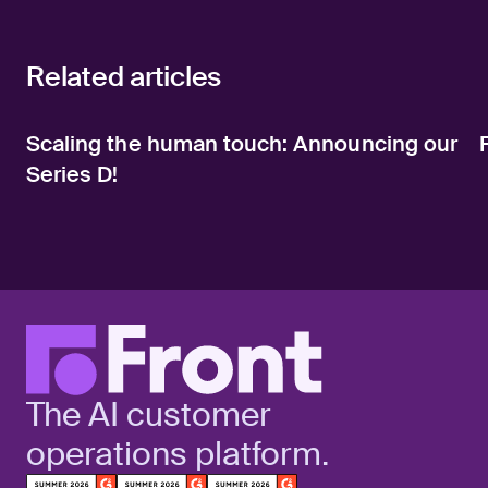
Related articles
Scaling the human touch: Announcing our
Series D!
The AI customer
operations platform.