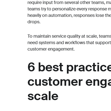
require input from several other teams, m
teams try to personalize every response ma
heavily on automation, responses lose t
drops.
To maintain service quality at scale, team
need systems and workflows that support 
customer engagement.
6 best practice
customer eng
scale