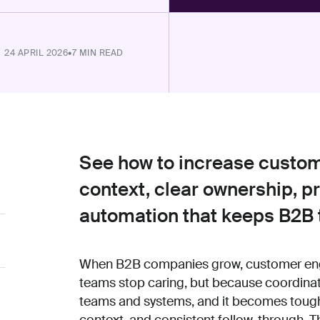
24 APRIL 2026
•
7 MIN READ
See how to increase custo
context, clear ownership, 
automation that keeps B2B 
When B2B companies grow, customer enga
teams stop caring, but because coordinat
teams and systems, and it becomes tough