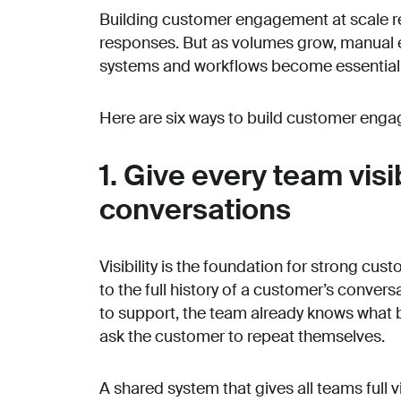
Building customer engagement at scale re
responses. But as volumes grow, manual ef
systems and workflows become essential
Here are six ways to build customer enga
1. Give every team visi
conversations
Visibility is the foundation for strong 
to the full history of a customer’s conver
to support, the team already knows what b
ask the customer to repeat themselves.
A shared system that gives all teams full v