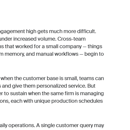
gagement high gets much more difficult.
in under increased volume. Cross-team
s that worked for a small company — things
om memory, and manual workflows — begin to
 when the customer base is small, teams can
s and give them personalized service. But
der to sustain when the same firm is managing
tions, each with unique production schedules
aily operations. A single customer query may