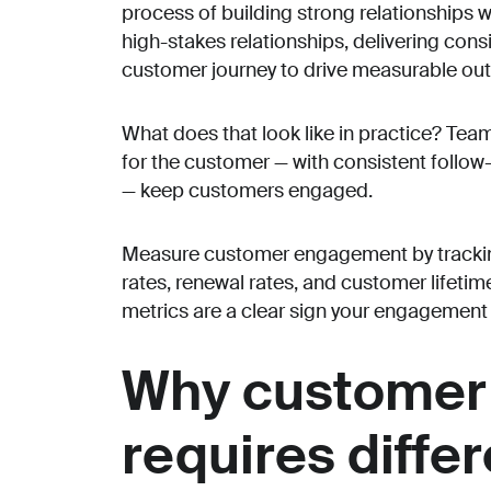
process of building strong relationships wi
high-stakes relationships, delivering cons
customer journey to drive measurable ou
What does that look like in practice? Team
for the customer — with consistent follow-
— keep customers engaged.
Measure customer engagement by trackin
rates, renewal rates, and customer lifeti
metrics are a clear sign your engagement 
Why customer
requires diffe