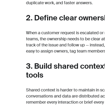
duplicate work, and faster answers.
2. Define clear owners
When a customer request is escalated or 
teams, the ownership needs to be clear at a
track of the issue and follow up — instead
easy to assign owners, tag team members,
3. Build shared conte
tools
Shared context is harder to maintain in
conversations and data are distributed 
remember every interaction or brief every