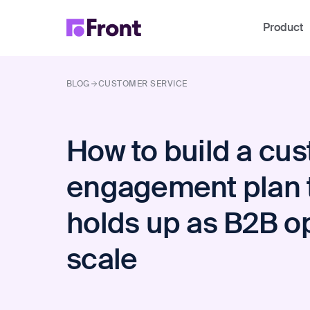
Product
BLOG
CUSTOMER SERVICE
How to build a cu
engagement plan 
holds up as B2B o
scale