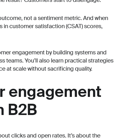
he result? Customers start to disengage.
outcome, not a sentiment metric. And when
s in customer satisfaction (CSAT) scores,
stomer engagement by building systems and
 teams. You’ll also learn practical strategies
 at scale without sacrificing quality.
r engagement
n B2B
out clicks and open rates. It’s about the