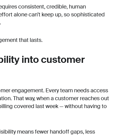
quires consistent, credible, human
fort alone can’t keep up, so sophisticated
.
gement that lasts.
bility into customer
customer engagement. Every team needs access
sation. That way, when a customer reaches out
illing covered last week — without having to
isibility means fewer handoff gaps, less