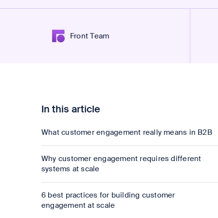
Front Team
In this article
What customer engagement really means in B2B
Why customer engagement requires different
systems at scale
6 best practices for building customer
engagement at scale