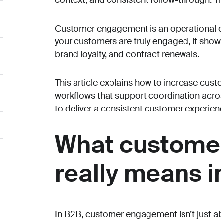
context, and consistent follow-through. T
Customer engagement is an operational 
your customers are truly engaged, it show
brand loyalty, and contract renewals.
This article explains how to increase cu
workflows that support coordination across
to deliver a consistent customer experience
What custome
really means i
In B2B, customer engagement isn’t just ab