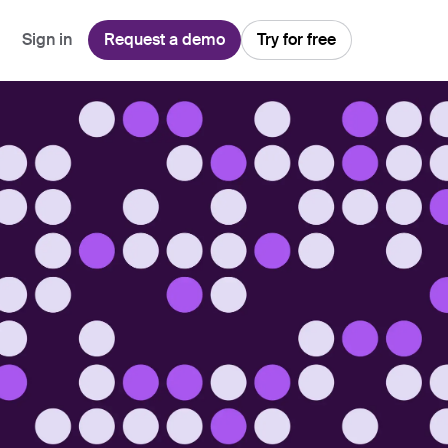
Sign in
Request a demo
Try for free
Explore
Use Cases
Teams
Financial Services
Blog
Customer Service
Customer Support
Integrations
All-in-one support platform
Manufacturing
Guides & Webinars
Inbound Sales
Security
Email Management
Collaborative shared inboxes
Travel
Customer Stories
Customer Success
Download App
Client Communication
Front's Support Report
Channel Partners
Personalized service at scale