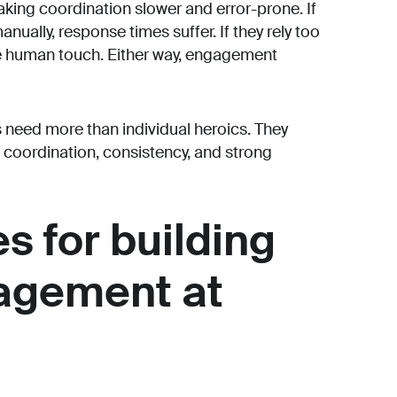
aking coordination slower and error-prone. If
nually, response times suffer. If they rely too
he human touch. Either way, engagement
s need more than individual heroics. They
coordination, consistency, and strong
s for building
agement at