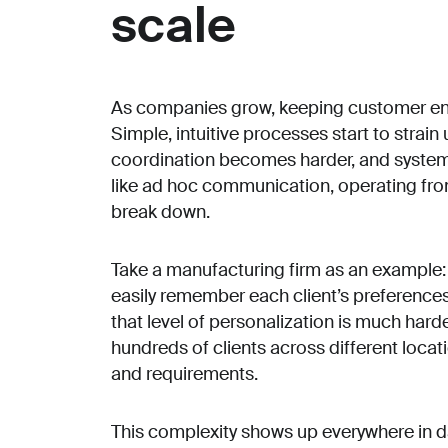
scale
As companies grow, keeping customer en
Simple, intuitive processes start to stra
coordination becomes harder, and system
like ad hoc communication, operating fr
break down.
Take a manufacturing firm as an example:
easily remember each client’s preference
that level of personalization is much har
hundreds of clients across different loca
and requirements.
This complexity shows up everywhere in d