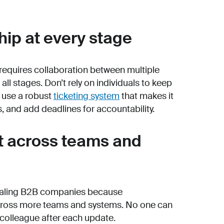
hip at every stage
requires collaboration between multiple
ll stages. Don’t rely on individuals to keep
, use a robust
ticketing system
that makes it
 and add deadlines for accountability.
xt across teams and
 scaling B2B companies because
across more teams and systems. No one can
 colleague after each update.