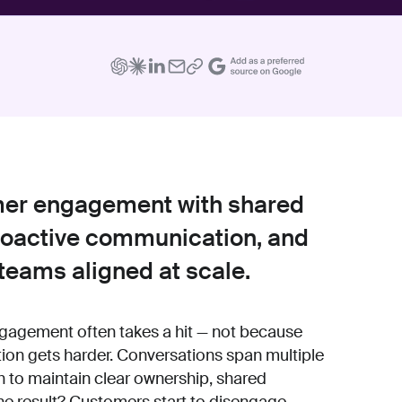
mer engagement with shared
proactive communication, and
teams aligned at scale.
gement often takes a hit — not because
ion gets harder. Conversations span multiple
 to maintain clear ownership, shared