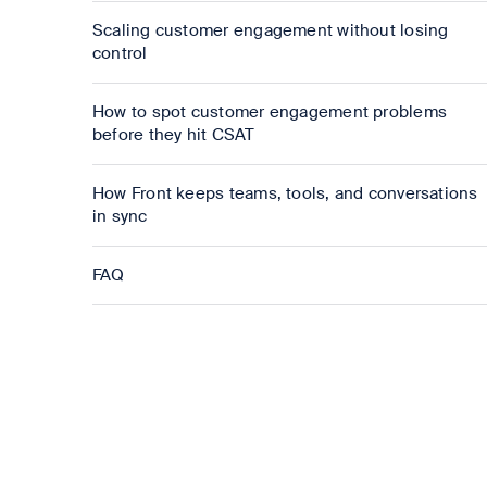
Scaling customer engagement without losing
control
How to spot customer engagement problems
before they hit CSAT
How Front keeps teams, tools, and conversations
in sync
FAQ