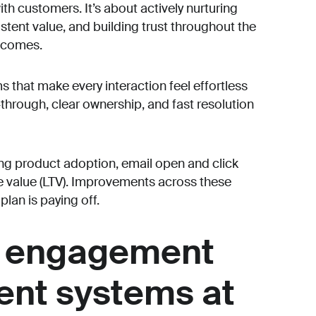
th customers. It’s about actively nurturing
istent value, and building trust throughout the
tcomes.
s that make every interaction feel effortless
through, clear ownership, and fast resolution
g product adoption, email open and click
me value (LTV). Improvements across these
plan is paying off.
 engagement
rent systems at