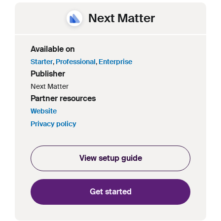
Next Matter
Available on
Starter
,
Professional
,
Enterprise
Publisher
Next Matter
Partner resources
Website
Privacy policy
View setup guide
Get started