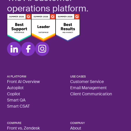
operations platform.
AI PLATFORM
USE CASES
Front AI Overview
Customer Service
Autopilot
Email Management
Copilot
Client Communication
Smart QA
Smart CSAT
COMPARE
COMPANY
Front vs. Zendesk
About