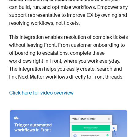
can build, run, and optimize workflows. Empower any
support representative to improve CX by owning and
resolving workflows, not tickets.
This integration enables resolution of complex tickets
without leaving Front. From customer onboarding to
offboarding to escalations, complete these
workflows right in Front, where you work everyday.
The integration helps you easily create, search and
link Next Matter workflows directly to Front threads.
Click here for video overview