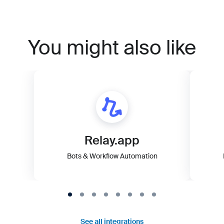
You might also like
Relay.app
Bots & Workflow Automation
See all integrations