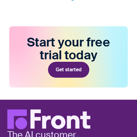
Start your free
trial today
Get started
The AI customer