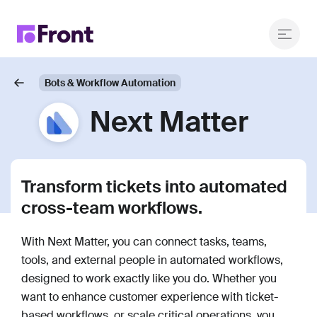
Bots & Workflow Automation
Next Matter
Transform tickets into automated
cross-team workflows.
With Next Matter, you can connect tasks, teams,
tools, and external people in automated workflows,
designed to work exactly like you do. Whether you
want to enhance customer experience with ticket-
based workflows, or scale critical operations, you