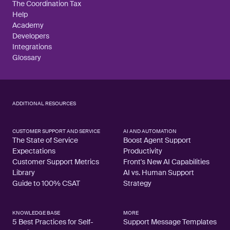
The Coordination Tax
Help
Academy
Developers
Integrations
Glossary
ADDITIONAL RESOURCES
CUSTOMER SUPPORT AND SERVICE
AI AND AUTOMATION
The State of Service
Boost Agent Support
Expectations
Productivity
Customer Support Metrics
Front's New AI Capabilities
Library
AI vs. Human Support
Guide to 100% CSAT
Strategy
KNOWLEDGE BASE
MORE
5 Best Practices for Self-
Support Message Templates