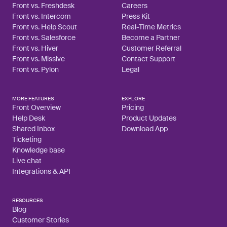
Front vs. Freshdesk
Careers
Front vs. Intercom
Press Kit
Front vs. Help Scout
Real-Time Metrics
Front vs. Salesforce
Become a Partner
Front vs. Hiver
Customer Referral
Front vs. Missive
Contact Support
Front vs. Pylon
Legal
MORE FEATURES
EXPLORE
Front Overview
Pricing
Help Desk
Product Updates
Shared Inbox
Download App
Ticketing
Knowledge base
Live chat
Integrations & API
RESOURCES
Blog
Customer Stories