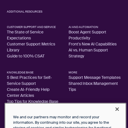
ADDITIONAL RESOURCES
CUSTOMER SUPPORT AND SERVICE
AI AND AUTOMATION
The State of Service
Boost Agent Support
Expectations
Productivity
Customer Support Metrics
Front's New AI Capabilities
Library
AI vs. Human Support
Guide to 100% CSAT
Strategy
KNOWLEDGE BASE
MORE
5 Best Practices for Self-
Support Message Templates
Service Support
Shared Inbox Management
Create AI-Friendly Help
Tips
Center Articles
Top Tips for Knowledge Base
Articles
We and our partners may monitor and record your
information. By continuing into our site, you agree to the
storing of cookies and similar technologies for functional,