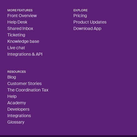
MORE FEATURES
EXPLORE
Front Overview
Pricing
Help Desk
Product Updates
Shared Inbox
Download App
Ticketing
Knowledge base
Live chat
Integrations & API
RESOURCES
Blog
Customer Stories
The Coordination Tax
Help
Academy
Developers
Integrations
Glossary