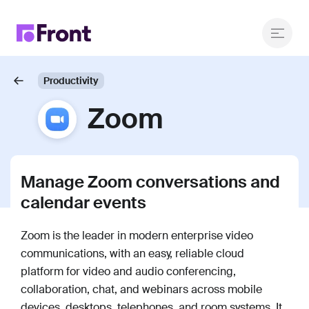
Productivity
Zoom
Manage Zoom conversations and
calendar events
Zoom is the leader in modern enterprise video
communications, with an easy, reliable cloud
platform for video and audio conferencing,
collaboration, chat, and webinars across mobile
devices, desktops, telephones, and room systems. It