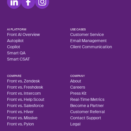
AI PLATFORM
USE CASES
Front AI Overview
Customer Service
Autopilot
Email Management
Copilot
Client Communication
Smart QA
Smart CSAT
COMPARE
COMPANY
Front vs. Zendesk
About
Front vs. Freshdesk
Careers
Front vs. Intercom
Press Kit
Front vs. Help Scout
Real-Time Metrics
Front vs. Salesforce
Become a Partner
Front vs. Hiver
Customer Referral
Front vs. Missive
Contact Support
Front vs. Pylon
Legal