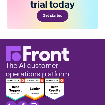
trial today
Get started
The AI customer
operations platform.