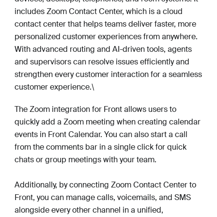
includes Zoom Contact Center, which is a cloud
contact center that helps teams deliver faster, more
personalized customer experiences from anywhere.
With advanced routing and AI-driven tools, agents
and supervisors can resolve issues efficiently and
strengthen every customer interaction for a seamless
customer experience.\
The Zoom integration for Front allows users to
quickly add a Zoom meeting when creating calendar
events in Front Calendar. You can also start a call
from the comments bar in a single click for quick
chats or group meetings with your team.
Additionally, by connecting Zoom Contact Center to
Front, you can manage calls, voicemails, and SMS
alongside every other channel in a unified,