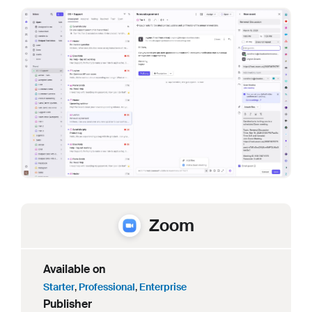
Zoom
Available on
Starter
,
Professional
,
Enterprise
Publisher