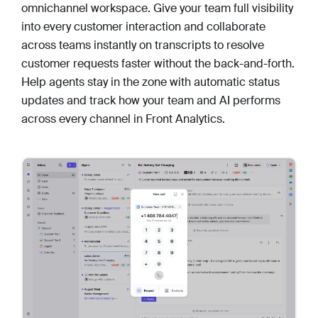
omnichannel workspace. Give your team full visibility
into every customer interaction and collaborate
across teams instantly on transcripts to resolve
customer requests faster without the back-and-forth.
Help agents stay in the zone with automatic status
updates and track how your team and AI performs
across every channel in Front Analytics.