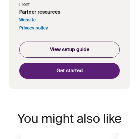
Front
Partner resources
Website
Privacy policy
View setup guide
Get started
You might also like