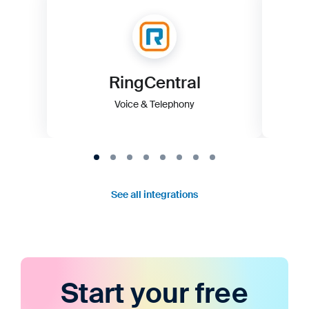
RingCentral
Voice & Telephony
See all integrations
Start your free