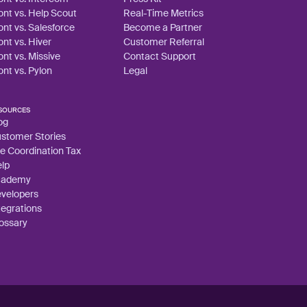
ont vs. Help Scout
Real-Time Metrics
ont vs. Salesforce
Become a Partner
ont vs. Hiver
Customer Referral
ont vs. Missive
Contact Support
ont vs. Pylon
Legal
SOURCES
og
stomer Stories
e Coordination Tax
lp
cademy
velopers
tegrations
ossary