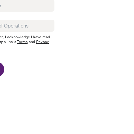
e”, I acknowledge I have read
pp, Inc.
’s
Terms
and
Privacy