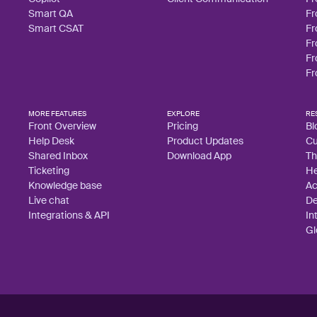
Smart QA
Fr
Smart CSAT
Fr
Fr
Fr
Fr
MORE FEATURES
EXPLORE
RE
Front Overview
Pricing
Bl
Help Desk
Product Updates
Cu
Shared Inbox
Download App
Th
Ticketing
He
Knowledge base
A
Live chat
De
Integrations & API
In
Gl