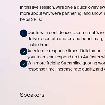
In this live session, we’ll give a quick overvi
more about why we’re partnering, and show h
helps 3PLs:
Quote with confidence:
Use Triumph’s real
deliver accurate quotes and boost margin
inside Front.
Accelerate response times:
Build smart i
your team can respond up to 4× faster wi
Win more freight:
Streamline quoting wor
response time, increase rate quality, and
Speakers