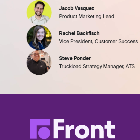
Jacob Vasquez
Product Marketing Lead
Rachel Backfisch
Vice President, Customer Success
Steve Ponder
Truckload Strategy Manager, ATS