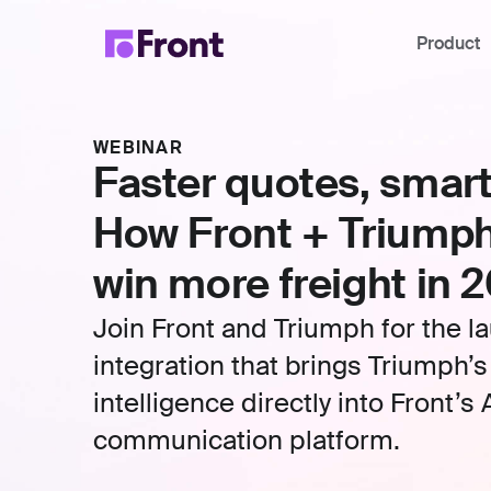
Product
WEBINAR
Faster quotes, smart
How Front + Triumph
win more freight in 
Join Front and Triumph for the l
integration that brings Triumph’s
intelligence directly into Front’
communication platform.