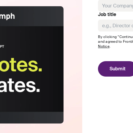
Job title
By clicking “Continu
and agreed to
FrontA
Notice
.
Submit