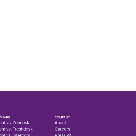
MPARE
COMPANY
ont vs. Zendesk
About
ont vs. Freshdesk
Careers
ont vs. Intercom
Press Kit