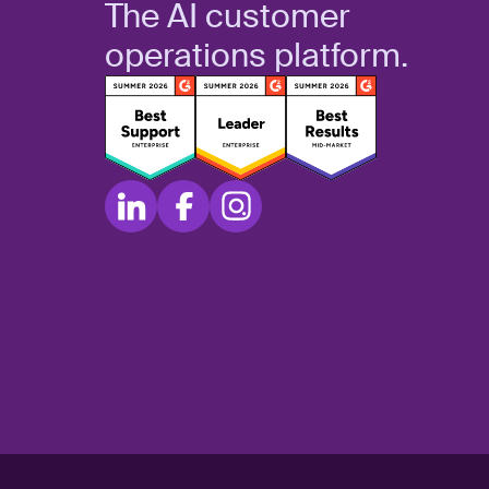
The AI customer
operations platform.