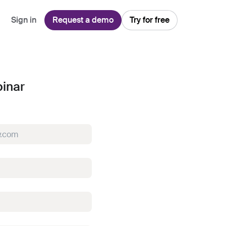
Sign in
Request a demo
Try for free
Explore
Use Cases
Teams
inar
Financial Services
Blog
Customer Service
Customer Support
Integrations
All-in-one support platform
Manufacturing
Guides & Webinars
Inbound Sales
Security
Email Management
Collaborative shared inboxes
Travel
Customer Stories
Customer Success
Download App
Client Communication
Front's Support Report
Channel Partners
Personalized service at scale