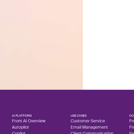
AI PLATFORM
USE CASES
CO
Front AI Overview
Customer Service
Fr
Autopilot
Email Management
Fr
Copilot
Client Communication
Fr