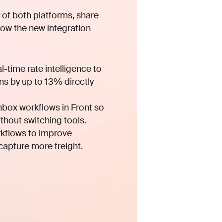
ew of both platforms, share
ow the new integration
-time rate intelligence to
s by up to 13% directly
nbox workflows in Front so
thout switching tools.
kflows to improve
 capture more freight.