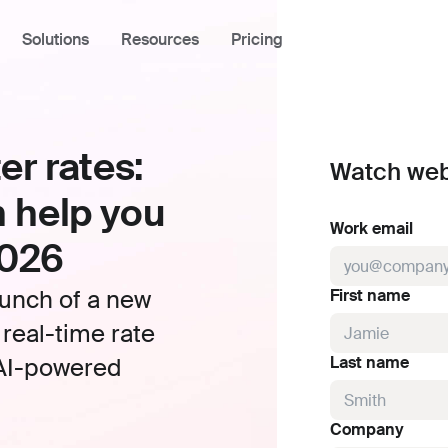
Solutions
Resources
Pricing
er rates:
Industries
Using Front
Watch web
Academy
Tech
 help you
Community
Logistics
Work email
2026
Help Center
Professional Services
aunch of a new
First name
Developer Portal
 real-time rate
Front Overview
s AI-powered
Last name
Product Tour
What's New
Company