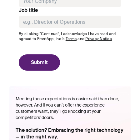
Job title
By clicking “Continue”, I acknowledge I have read and
agreed to
FrontApp, Inc.
’s
Terms
and
Privacy Notice
.
Submit
Meeting these expectations is easier said than done,
however. And if you can’t offer the experience
customers want, they’ll go knocking at your
competitors’ doors.
The solution? Embracing the right technology
— in the right way.