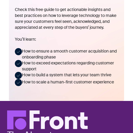
Check this free guide to get actionable insights and
best practices on how to leverage technology to make
sure your customers feel seen, acknowledged, and
appreciated at every step of the buyers’ journey.
You’ll learn:
How to ensure a smooth customer acquisition and
onboarding phase
How to exceed expectations regarding customer
support
How to build a system that lets your team thrive
How to scale a human-first customer experience