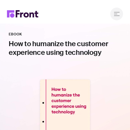
EBOOK
How to humanize the customer
experience using technology