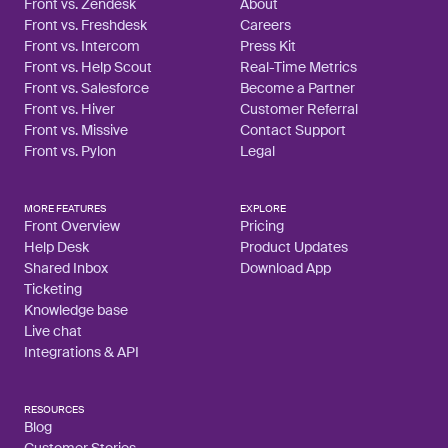
Front vs. Zendesk
About
Front vs. Freshdesk
Careers
Front vs. Intercom
Press Kit
Front vs. Help Scout
Real-Time Metrics
Front vs. Salesforce
Become a Partner
Front vs. Hiver
Customer Referral
Front vs. Missive
Contact Support
Front vs. Pylon
Legal
MORE FEATURES
EXPLORE
Front Overview
Pricing
Help Desk
Product Updates
Shared Inbox
Download App
Ticketing
Knowledge base
Live chat
Integrations & API
RESOURCES
Blog
Customer Stories