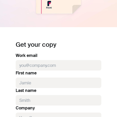
Get your copy
Work email
First name
Last name
Company