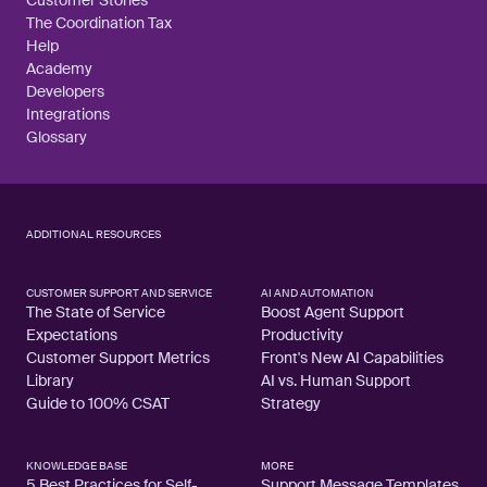
The Coordination Tax
Help
Academy
Developers
Integrations
Glossary
ADDITIONAL RESOURCES
CUSTOMER SUPPORT AND SERVICE
AI AND AUTOMATION
The State of Service
Boost Agent Support
Expectations
Productivity
Customer Support Metrics
Front's New AI Capabilities
Library
AI vs. Human Support
Guide to 100% CSAT
Strategy
KNOWLEDGE BASE
MORE
5 Best Practices for Self-
Support Message Templates