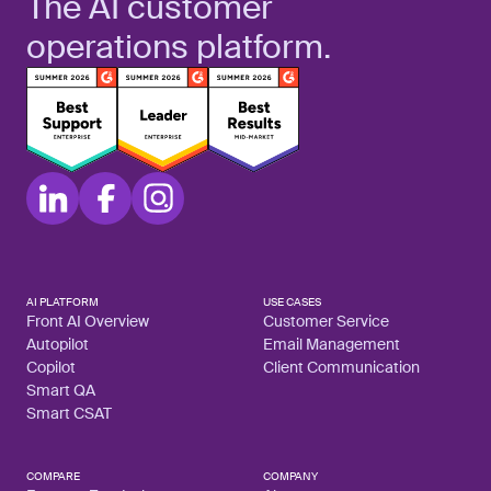
The AI customer
operations platform.
AI PLATFORM
USE CASES
Front AI Overview
Customer Service
Autopilot
Email Management
Copilot
Client Communication
Smart QA
Smart CSAT
COMPARE
COMPANY