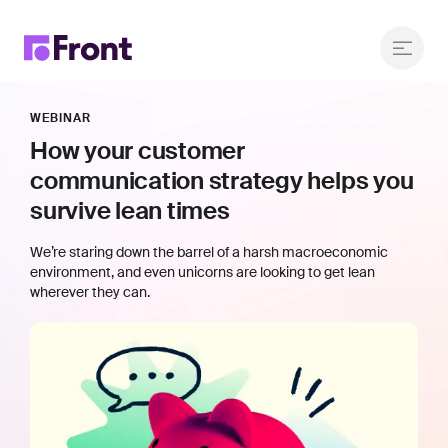
WEBINAR
How your customer
communication strategy helps you
survive lean times
We’re staring down the barrel of a harsh macroeconomic
environment, and even unicorns are looking to get lean
wherever they can.