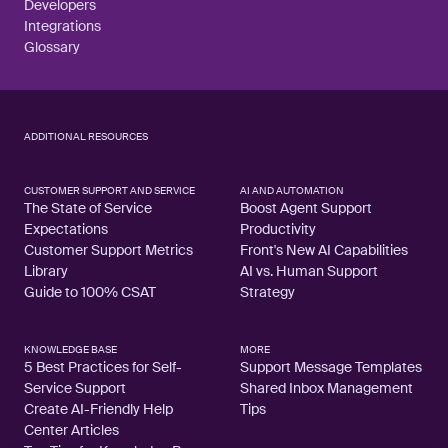
Developers
Integrations
Glossary
ADDITIONAL RESOURCES
CUSTOMER SUPPORT AND SERVICE
AI AND AUTOMATION
The State of Service
Boost Agent Support
Expectations
Productivity
Customer Support Metrics
Front's New AI Capabilities
Library
AI vs. Human Support
Guide to 100% CSAT
Strategy
KNOWLEDGE BASE
MORE
5 Best Practices for Self-
Support Message Templates
Service Support
Shared Inbox Management
Create AI-Friendly Help
Tips
Center Articles