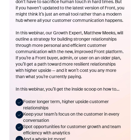
don’t have to sacrifice human touch in hard times. But
if you haven’t updated to the latest version of Front, you
might think it’s just an email tool rather than a modern
hub where all your customer communication happens.
In this webinar, our Growth Expert, Matthew Meeks, will
outline a strategy for building stronger relationships
through more personal
and
efficient customer
communication with the new, improved Front platform.
If you’re a Front buyer, admin, or user on an older plan,
you’ll get a path toward more resilient relationships
with higher upside — and it won’t cost you any more
than what you’re currently paying.
In this webinar, you’ll get the inside scoop on how to…
Foster longer term, higher upside customer
relationships
Keep your team’s focus on the customer in every
conversation
Spot opportunities for customer growth and team
efficiency with analytics
And a whole lot more!