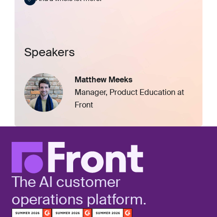
Speakers
Matthew Meeks
Manager, Product Education at
Front
The AI customer
operations platform.