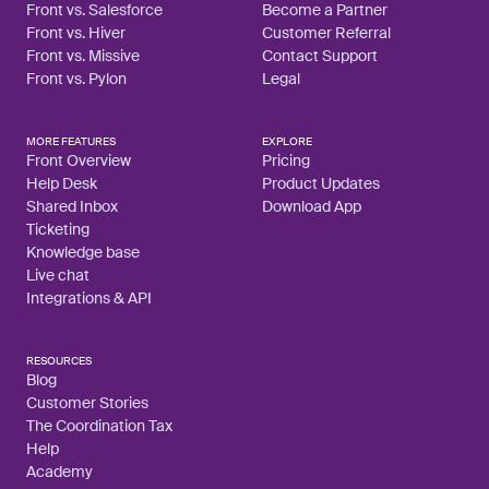
Front vs. Salesforce
Become a Partner
Front vs. Hiver
Customer Referral
Front vs. Missive
Contact Support
Front vs. Pylon
Legal
MORE FEATURES
EXPLORE
Front Overview
Pricing
Help Desk
Product Updates
Shared Inbox
Download App
Ticketing
Knowledge base
Live chat
Integrations & API
RESOURCES
Blog
Customer Stories
The Coordination Tax
Help
Academy