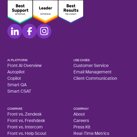
AI PLATFORM
USE CASES
Front AI Overview
Customer Service
Autopilot
Email Management
Copilot
Client Communication
Smart QA
Smart CSAT
COMPARE
COMPANY
Front vs. Zendesk
About
Front vs. Freshdesk
Careers
Front vs. Intercom
Press Kit
Front vs. Help Scout
Real-Time Metrics