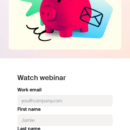
Watch webinar
Work email
First name
Last name