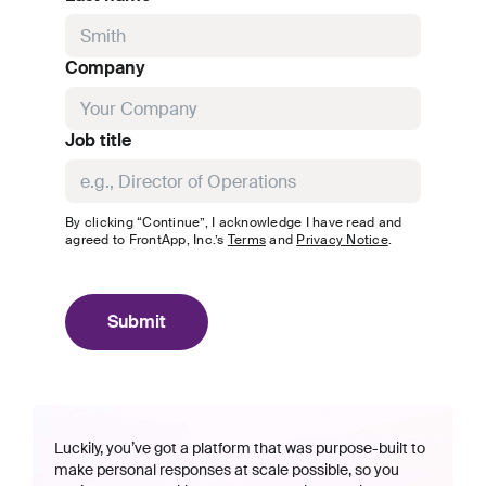
Company
Job title
By clicking “Continue”, I acknowledge I have read and
agreed to
FrontApp, Inc.
’s
Terms
and
Privacy Notice
.
Submit
Luckily, you’ve got a platform that was purpose-built to
make personal responses at scale possible, so you