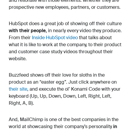
and resonate with those elements. Whether they are
prospective new employees, partners, or customers.
HubSpot does a great job of showing off their culture
with their people,
in nearly every video they produce.
From their
Inside HubSpot video
that talks about
what it is like to work at the company, to their product
and customer case study videos throughout their
website.
Buzzfeed shows off their love for sloths in the
product as an “easter egg”. Just click anywhere on
their site
, and execute the ol’ Konami Code with your
keyboard (Up, Up, Down, Down, Left, Right, Left,
Right, A, B).
And, MailChimp is one of the best companies in the
world at showcasing their company’s personality
in