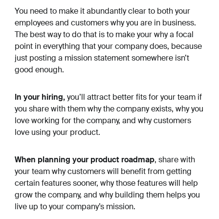
You need to make it abundantly clear to both your
employees and customers
why
you are in business.
The best way to do that is to make
your why
a focal
point in everything that your company does, because
just posting a mission statement somewhere isn’t
good enough.
In your hiring,
you’ll attract better fits for your team if
you share with them
why
the company exists,
why
you
love working for the company, and
why
customers
love using your product.
When planning your product roadmap
, share with
your team
why
customers will benefit from getting
certain features sooner,
why
those features will help
grow the company, and
why
building them helps you
live up to your company’s mission.