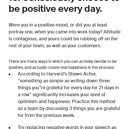
be positive every day.
Were you in a positive mood, or did you at least
portray one, when you came into work today? Attitude
is contagious, and yours could be rubbing off on the
rest of your team, as well as your customers.
There are many ways in which you can actively decide to be
positive, and actually create real happiness in the process:
According to Harvard’s Shawn Achor,
“something as simple as writing down three
things you”re grateful for every day for 21 days in
a row” significantly increases your level of
optimism and happiness. Practice this method
as a team by discussing 3 things you are grateful
for from the previous week.
Try replacing negative words in your speech as