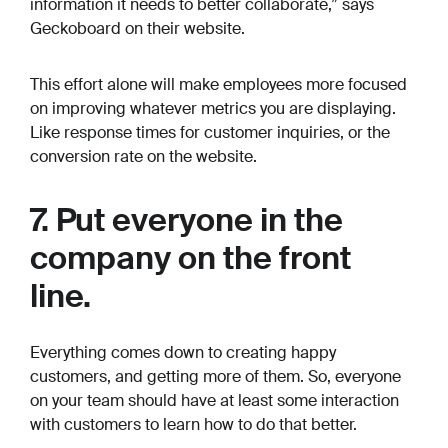
information it needs to better collaborate,” says
Geckoboard on their website.
This effort alone will make employees more focused
on improving whatever metrics you are displaying.
Like response times for customer inquiries, or the
conversion rate on the website.
7. Put everyone in the
company on the front
line.
Everything comes down to creating happy
customers, and getting more of them. So, everyone
on your team should have at least some interaction
with customers to learn how to do that better.