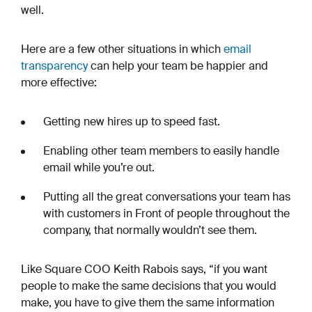
well.
Here are a few other situations in which
email
transparency
can help your team be happier and
more effective:
Getting new hires up to speed fast.
Enabling other team members to easily handle
email while you’re out.
Putting all the great conversations your team has
with customers in Front of people throughout the
company, that normally wouldn’t see them.
Like Square COO Keith Rabois says, “if you want
people to make the same decisions that you would
make, you have to give them the same information