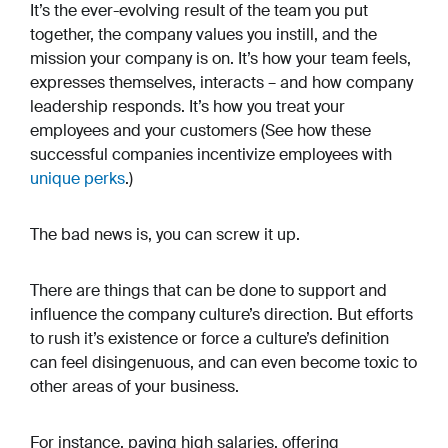
It’s the ever-evolving result of the team you put
together, the company values you instill, and the
mission your company is on. It’s how your team feels,
expresses themselves, interacts – and how company
leadership responds. It’s how you treat your
employees and your customers (See how these
successful companies incentivize employees with
unique perks
.)
The bad news is, you can screw it up.
There are things that can be done to support and
influence the company culture’s direction. But efforts
to rush it’s existence or force a culture’s definition
can feel disingenuous, and can even become toxic to
other areas of your business.
For instance, paying high salaries, offering