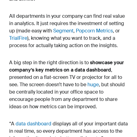
All departments in your company can find real value
in analytics. It just requires the investment of setting
up (made easy with
Segment
,
Popcorn Metrics
, or
TrialFire
), knowing what you want to track, and a
process for actually taking action on the insights.
A big step in the right direction is to
showcase your
company’s key metrics on a data dashboard
,
presented on a flat-screen TV or projector for all to
see. The screen doesn’t have to be
huge
, but should
be centrally located in your office space to
encourage people from any department to share
ideas on how metrics can be improved.
“A
data dashboard
displays all of your important data
in real time, so every department has access to the