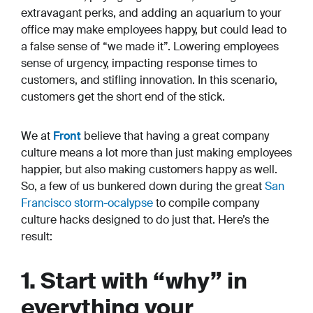
extravagant perks, and adding an aquarium to your
office may make employees happy, but could lead to
a false sense of “we made it”. Lowering employees
sense of urgency, impacting response times to
customers, and stifling innovation. In this scenario,
customers get the short end of the stick.
We at
Front
believe that having a great company
culture means a lot more than just making employees
happier, but also making customers happy as well.
So, a few of us bunkered down during the great
San
Francisco storm-ocalypse
to compile company
culture hacks designed to do just that. Here’s the
result:
1. Start with “why” in
everything your