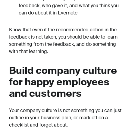
feedback, who gave it, and what you think you
can do about it in Evernote.
Know that even if the recommended action in the
feedback is not taken, you should be able to learn
something
from the feedback, and do something
with that learning.
Build company culture
for happy employees
and customers
Your company culture is not something you can just
outline in your business plan, or mark off on a
checklist and forget about.