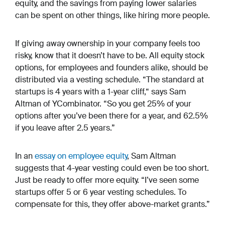
equity, and the savings from paying lower salaries
can be spent on other things, like hiring more people.
If giving away ownership in your company feels too
risky, know that it doesn’t have to be. All equity stock
options, for employees and founders alike, should be
distributed via a vesting schedule. “The standard at
startups is 4 years with a 1-year cliff,“ says Sam
Altman of YCombinator. “So you get 25% of your
options after you’ve been there for a year, and 62.5%
if you leave after 2.5 years.”
In an
essay on employee equity
, Sam Altman
suggests that 4-year vesting could even be too short.
Just be ready to offer more equity. “I’ve seen some
startups offer 5 or 6 year vesting schedules. To
compensate for this, they offer above-market grants.”