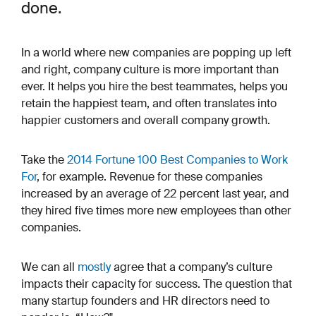
done.
In a world where new companies are popping up left
and right, company culture is more important than
ever. It helps you hire the best teammates, helps you
retain the happiest team, and often translates into
happier customers and overall company growth.
Take the
2014 Fortune 100 Best Companies to Work
For
, for example. Revenue for these companies
increased by an average of 22 percent last year, and
they hired
five times
more new employees than other
companies.
We can all
mostly
agree that a company’s culture
impacts their capacity for success. The question that
many startup founders and HR directors need to