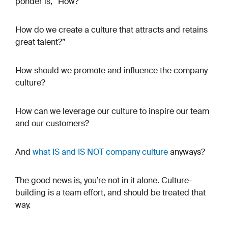
ponder is, “How?"
How do we create a culture that attracts and retains
great talent?”
How should we promote and influence the company
culture?
How can we leverage our culture to inspire our team
and our customers?
And
what
IS
and
IS NOT
company culture
anyways?
The good news is, you’re not in it alone. Culture-
building is a team effort, and should be treated that
way.