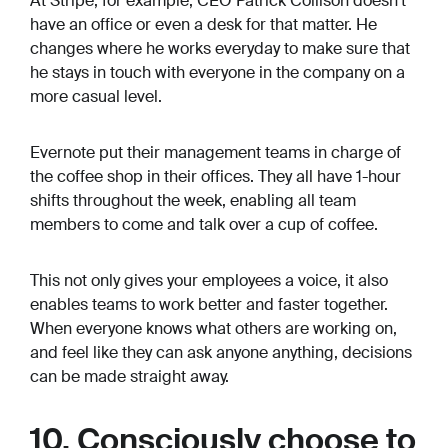
At Stripe, for example, CEO Patrick Collison doesn’t
have an office or even a desk for that matter. He
changes where he works everyday to make sure that
he stays in touch with everyone in the company on a
more casual level.
Evernote put their management teams in charge of
the coffee shop in their offices. They all have 1-hour
shifts throughout the week, enabling all team
members to come and talk over a cup of coffee.
This not only gives your employees a voice, it also
enables teams to work better and faster together.
When everyone knows what others are working on,
and feel like they can ask anyone anything, decisions
can be made straight away.
10. Consciously choose to