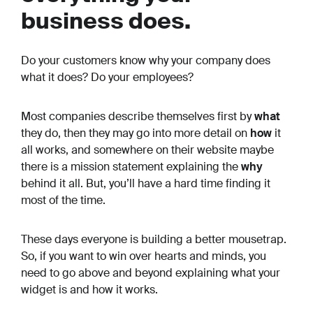
business does.
Do your customers know
why
your company does
what it does? Do your employees?
Most companies describe themselves first by
what
they do, then they may go into more detail on
how
it
all works, and somewhere on their website maybe
there is a mission statement explaining the
why
behind it all. But, you’ll have a hard time finding it
most of the time.
These days everyone is building a better mousetrap.
So, if you want to win over hearts and minds, you
need to go above and beyond explaining what your
widget is and how it works.