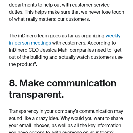
departments to help out with customer service
duties. This helps make sure that we never lose touch
of what really matters: our customers.
The inDinero team goes as far as organizing
weekly
in-person meetings
with customers. According to
inDinero CEO Jessica Mah, companies need to “get
out of the building and actually watch customers use
the product”.
8. Make communication
transparent.
Transparency in your company’s communication may
sound like a crazy idea. Why would you want to share
your email inboxes, as well as all the key information
you have access to, with
everyone
on your team?