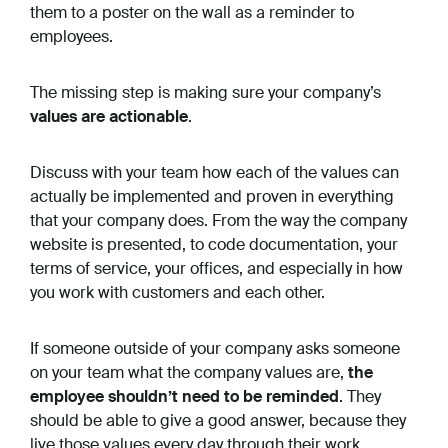
them to a poster on the wall as a reminder to
employees.
The missing step is making sure your company’s
values are actionable
.
Discuss with your team how each of the values can
actually be implemented and proven in everything
that your company does. From the way the company
website is presented, to code documentation, your
terms of service, your offices, and especially in how
you work with customers and each other.
If someone outside of your company asks someone
on your team what the company values are,
the
employee shouldn’t need to be reminded
. They
should be able to give a good answer, because they
live those values every day through their work.