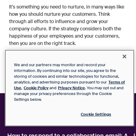
It’s something you need to nurture, in many ways like
how you should nurture your customers. Think
through all efforts to influence and grow your
company culture. If the strategy considers both the
happiness of your employees and your customers,
then you are on the right track.
We and our partners may monitor and record your
information. By continuing into our site, you agree to the
storing of cookies and similar technologies for functional,
analytics, and advertising purposes pursuant to our
Terms of
Use
,
Cookie Policy
and
Privacy Notice
. You may opt out and
manage your privacy preferences through the Cookie
Settings below.
Cookie Settings
Related articles
How to respond to a collaboration email: A