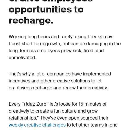
opportunities to
recharge.
Working long hours and rarely taking breaks may
boost short-term growth, but can be damaging in the
long-term as employees grow sick, tired, and
unmotivated.
That’s why a lot of companies have implemented
incentives and other creative solutions to let
employees recharge and renew their creativity.
Every Friday, Zurb “let’s loose for 15 minutes of
creatively to create a fun culture and grow
relationships.” They’ve even open sourced their
weekly creative challenges
to let other teams in one