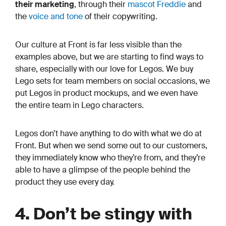
their marketing
, through their
mascot Freddie
and
the
voice and tone
of their copywriting.
Our culture at Front is far less visible than the
examples above, but we are starting to find ways to
share, especially with our love for Legos. We buy
Lego sets for team members on social occasions, we
put Legos in product mockups, and we even have
the entire team in Lego characters.
Legos don’t have anything to do with what we do at
Front. But when we send some out to our customers,
they immediately know who they’re from, and they’re
able to have a glimpse of the people behind the
product they use every day.
4. Don’t be stingy with