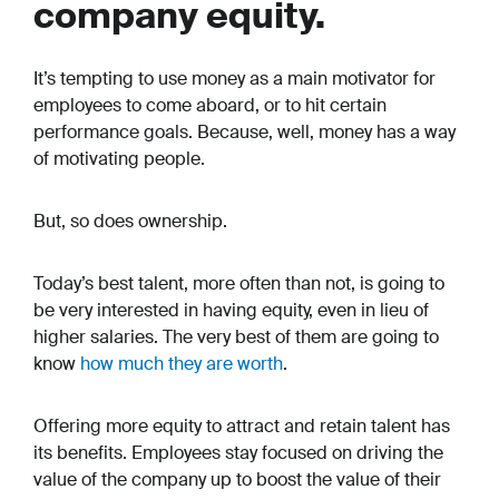
company equity.
It’s tempting to use money as a main motivator for
employees to come aboard, or to hit certain
performance goals. Because, well, money has a way
of motivating people.
But, so does ownership.
Today’s best talent, more often than not, is going to
be very interested in having equity, even in lieu of
higher salaries. The very best of them are going to
know
how much they are worth
.
Offering more equity to attract and retain talent has
its benefits. Employees stay focused on driving the
value of the company up to boost the value of their