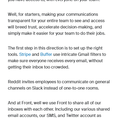
Well, for starters, making your communications
transparent for your entire team to see and access
will breed trust, accelerate decision-making, and
simply make it easier for your team to do their jobs.
The first step in this direction is to set up the right
tools.
Stripe
and
Buffer
use intricate Gmail filters to
make sure everyone receives every email, without
getting their inbox too crowded.
Reddit invites employees to communicate on general
channels on Slack instead of one-to-one rooms.
And at Front, well we use Front to share all of our
inboxes with each other. Including our various shared
email accounts, our SMS, and Twitter account as