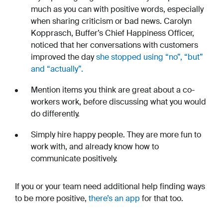
much as you can with positive words, especially
when sharing criticism or bad news. Carolyn
Kopprasch, Buffer’s Chief Happiness Officer,
noticed that her conversations with customers
improved the day
she stopped using “no”, “but”
and “actually”.
Mention items you think are great about a co-
workers work, before discussing what you would
do differently.
Simply hire happy people. They are more fun to
work with, and already know how to
communicate positively.
If you or your team need additional help finding ways
to be more positive,
there’s an app
for that too.