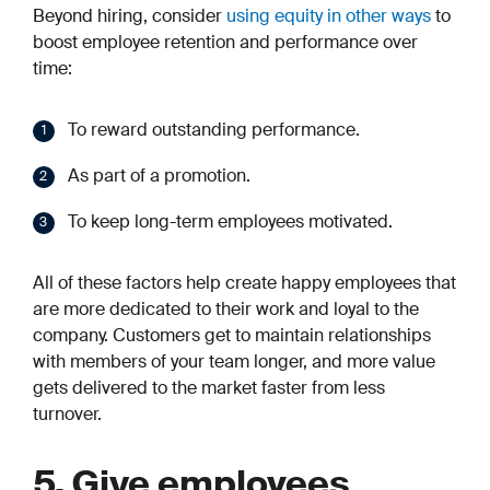
Beyond hiring, consider
using equity in other ways
to
boost employee retention and performance over
time:
To reward outstanding performance.
As part of a promotion.
To keep long-term employees motivated.
All of these factors help create happy employees that
are more dedicated to their work and loyal to the
company. Customers get to maintain relationships
with members of your team longer, and more value
gets delivered to the market faster from less
turnover.
5. Give employees