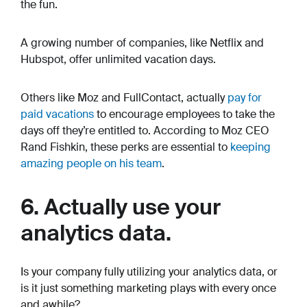
the fun.
A growing number of companies, like Netflix and
Hubspot, offer unlimited vacation days.
Others like Moz and FullContact, actually
pay for
paid vacations
to encourage employees to take the
days off they’re entitled to. According to Moz CEO
Rand Fishkin, these perks are essential to
keeping
amazing people on his team
.
6. Actually use your
analytics data.
Is your company fully utilizing your analytics data, or
is it just something marketing plays with every once
and awhile?