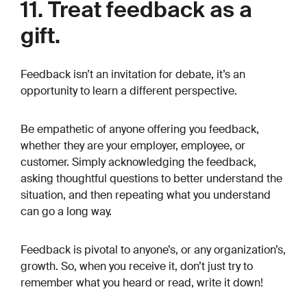
11. Treat feedback as a
gift.
Feedback isn’t an invitation for debate, it’s an
opportunity to learn a different perspective.
Be empathetic of anyone offering you feedback,
whether they are your employer, employee, or
customer. Simply acknowledging the feedback,
asking thoughtful questions to better understand the
situation, and then repeating what you understand
can go a long way.
Feedback is pivotal to anyone’s, or any organization’s,
growth. So, when you receive it, don’t just try to
remember what you heard or read, write it down!