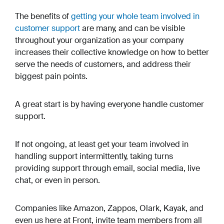
The benefits of
getting your whole team involved in
customer support
are many, and can be visible
throughout your organization as your company
increases their collective knowledge on how to better
serve the needs of customers, and address their
biggest pain points.
A great start is by having everyone handle customer
support.
If not ongoing, at least get your team involved in
handling support intermittently, taking turns
providing support through email, social media, live
chat, or even in person.
Companies like Amazon, Zappos, Olark, Kayak, and
even us here at Front, invite team members from all