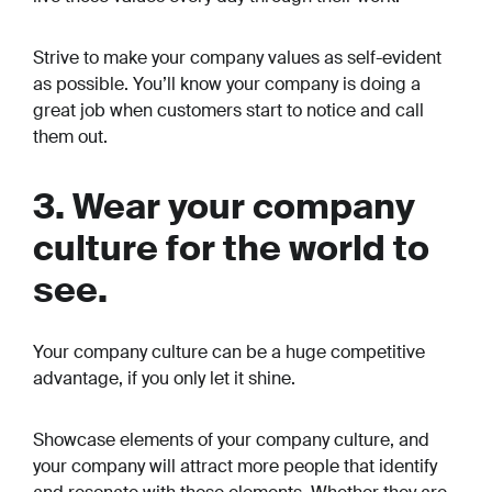
Strive to make your company values as self-evident
as possible. You’ll know your company is doing a
great job when customers start to notice and call
them out.
3. Wear your company
culture for the world to
see.
Your company culture can be a huge competitive
advantage, if you only let it shine.
Showcase elements of your company culture, and
your company will attract more people that identify