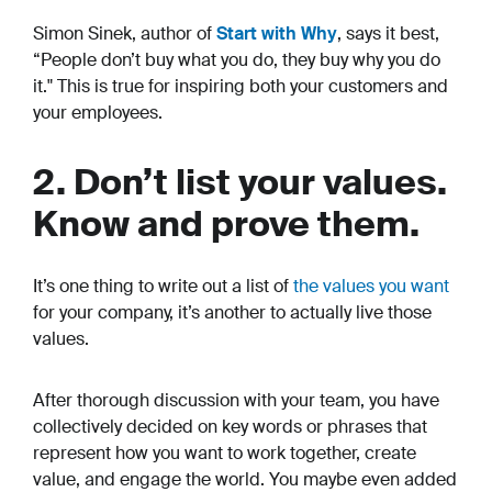
Simon Sinek, author of
Start with Why
, says it best,
“People don’t buy what you do, they buy why you do
it." This is true for inspiring both your customers and
your employees.
2. Don’t list your values.
Know and prove them.
It’s one thing to write out a list of
the values you want
for your company, it’s another to actually live those
values.
After thorough discussion with your team, you have
collectively decided on key words or phrases that
represent how you want to work together, create
value, and engage the world. You maybe even added