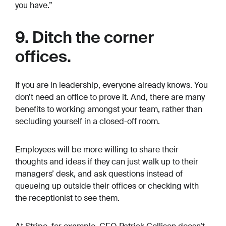
you have.”
9. Ditch the corner
offices.
If you are in leadership, everyone already knows. You
don’t need an office to prove it. And, there are many
benefits to working amongst your team, rather than
secluding yourself in a closed-off room.
Employees will be more willing to share their
thoughts and ideas if they can just walk up to their
managers’ desk, and ask questions instead of
queueing up outside their offices or checking with
the receptionist to see them.