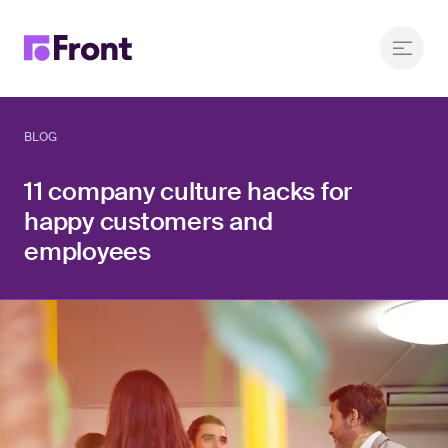
BLOG
11 company culture hacks for
happy customers and
employees