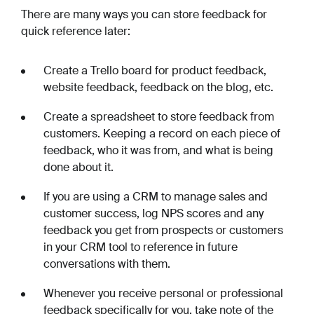
There are many ways you can store feedback for
quick reference later:
Create a Trello board for product feedback,
website feedback, feedback on the blog, etc.
Create a spreadsheet to store feedback from
customers. Keeping a record on each piece of
feedback, who it was from, and what is being
done about it.
If you are using a CRM to manage sales and
customer success, log NPS scores and any
feedback you get from prospects or customers
in your CRM tool to reference in future
conversations with them.
Whenever you receive personal or professional
feedback specifically for you, take note of the