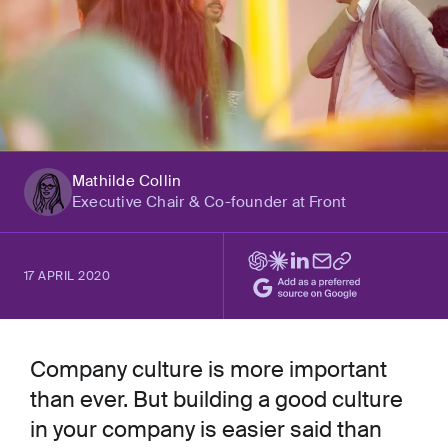
Mathilde Collin
Executive Chair & Co-founder at Front
17 APRIL 2020
Company culture is more important
than ever. But building a good culture
in your company is easier said than