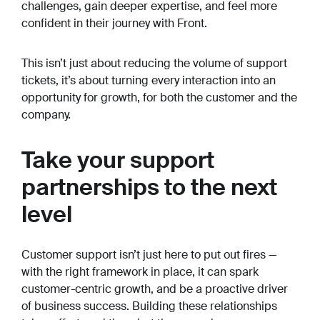
challenges, gain deeper expertise, and feel more
confident in their journey with Front.
This isn’t just about reducing the volume of support
tickets, it’s about turning every interaction into an
opportunity for growth, for both the customer and the
company.
Take your support
partnerships to the next
level
Customer support isn’t just here to put out fires —
with the right framework in place, it can spark
customer-centric growth, and be a proactive driver
of business success. Building these relationships