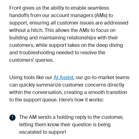
Front gives us the ability to enable seamless
handoffs from our account managers (AMs) to
support, ensuring all customer issues are addressed
without a hitch. This allows the AMs to focus on
building and maintaining relationships with their
customers, while support takes on the deep diving
and troubleshooting needed to resolve the
customers’ queries.
Using tools like our
AI Assist
, our go-to-market teams
can quickly summarize customer concerns directly
within the conversation, creating a smooth transition
to the support queue. Here’s how it works:
The AM sends a holding reply to the customer,
letting them know their question is being
escalated to support