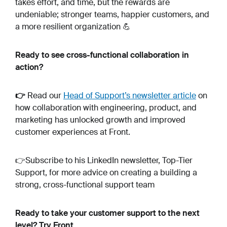
takes effort, and time, but the rewards are
undeniable; stronger teams, happier customers, and
a more resilient organization 💪
Ready to see cross-functional collaboration in
action?
👉
Read our
Head of Support’s newsletter article
on
how collaboration with engineering, product, and
marketing has unlocked growth and improved
customer experiences at Front.
👉Subscribe to his LinkedIn newsletter, Top-Tier
Support, for more advice on creating a building a
strong, cross-functional support team
Ready to take your customer support to the next
level? Try Front.