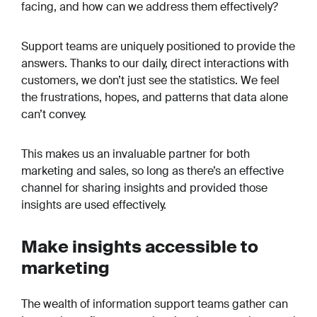
facing, and how can we address them effectively?
Support teams are uniquely positioned to provide the
answers. Thanks to our daily, direct interactions with
customers, we don’t just see the statistics. We feel
the frustrations, hopes, and patterns that data alone
can’t convey.
This makes us an invaluable partner for both
marketing and sales, so long as there’s an effective
channel for sharing insights and provided those
insights are used effectively.
Make insights accessible to
marketing
The wealth of information support teams gather can