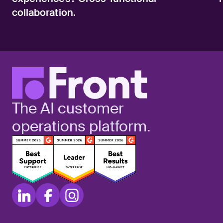
collaboration.
The AI customer
operations platform.