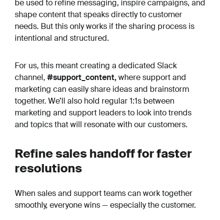
be used to refine messaging, inspire campaigns, and
shape content that speaks directly to customer
needs. But this only works if the sharing process is
intentional and structured.
For us, this meant creating a dedicated Slack
channel,
#support_content,
where support and
marketing can easily share ideas and brainstorm
together. We’ll also hold regular 1:1s between
marketing and support leaders to look into trends
and topics that will resonate with our customers.
Refine sales handoff for faster
resolutions
When sales and support teams can work together
smoothly, everyone wins — especially the customer.