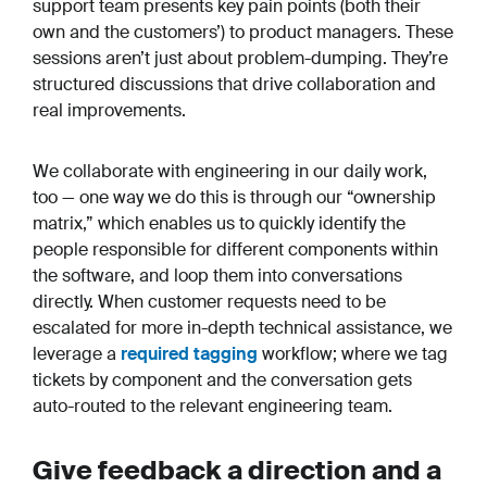
support team presents key pain points (both their
own and the customers’) to product managers. These
sessions aren’t just about problem-dumping. They’re
structured discussions that drive collaboration and
real improvements.
We collaborate with engineering in our daily work,
too — one way we do this is through our “ownership
matrix,” which enables us to quickly identify the
people responsible for different components within
the software, and loop them into conversations
directly. When customer requests need to be
escalated for more in-depth technical assistance, we
leverage a
required tagging
workflow; where we tag
tickets by component and the conversation gets
auto-routed to the relevant engineering team.
Give feedback a direction
and
a