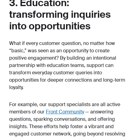
3. Education:
transforming inquiries
into opportunities
What if every customer question, no matter how
“basic,” was seen as an opportunity to create
positive engagement? By building an intentional
partnership with education teams, support can
transform everyday customer queries into
opportunities for deeper connections and long-term
loyalty.
For example, our support specialists are all active
members of our
Front Community
— answering
questions, sparking conversations, and offering
insights. These efforts help foster a vibrant and
engaged customer network, going beyond resolving