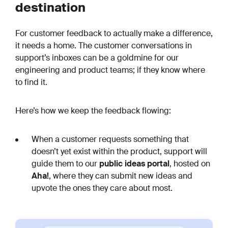
destination
For customer feedback to actually make a difference,
it needs a home. The customer conversations in
support’s inboxes can be a goldmine for our
engineering and product teams; if they know where
to find it.
Here’s how we keep the feedback flowing:
When a customer requests something that
doesn’t yet exist within the product, support will
guide them to our
public ideas portal
, hosted on
Aha!
, where they can submit new ideas and
upvote the ones they care about most.