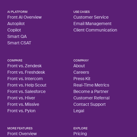
AI PLATFORM
USE CASES
Front AI Overview
Customer Service
Autopilot
Email Management
Copilot
Client Communication
Smart QA
Smart CSAT
COMPARE
COMPANY
Front vs. Zendesk
About
Front vs. Freshdesk
Careers
Front vs. Intercom
Press Kit
Front vs. Help Scout
Real-Time Metrics
Front vs. Salesforce
Become a Partner
Front vs. Hiver
Customer Referral
Front vs. Missive
Contact Support
Front vs. Pylon
Legal
MORE FEATURES
EXPLORE
Front Overview
Pricing