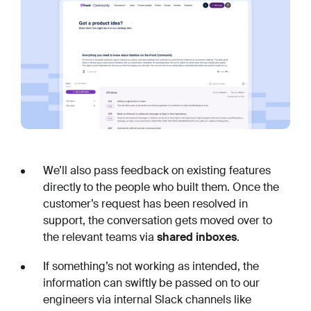
We’ll also pass feedback on existing features
directly to the people who built them. Once the
customer’s request has been resolved in
support, the conversation gets moved over to
the relevant teams via
shared inboxes
.
If something’s not working as intended, the
information can swiftly be passed on to our
engineers via internal Slack channels like