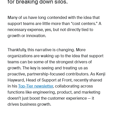
for breaking down silos.
Many of us have long contended with the idea that
support teams are little more than “cost centers.” A
necessary expense, yes, but not directly tied to
growth or innovation.
Thankfully, this narrative is changing. More
organizations are waking up to the idea that support
teams can be some of the strongest drivers of
growth. The key is seeing and
treating
us as
proactive, partnership-focused contributors. As Kenji
Hayward, Head of Support at Front, recently shared
in his
Top-Tier newsletter
, collaborating across
functions like engineering, product, and marketing
doesn’t just boost the customer experience — it
drives business growth.