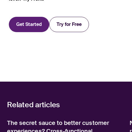
Get Started
Try for Free
Related articles
The secret sauce to better customer
experiences? Cross-functional