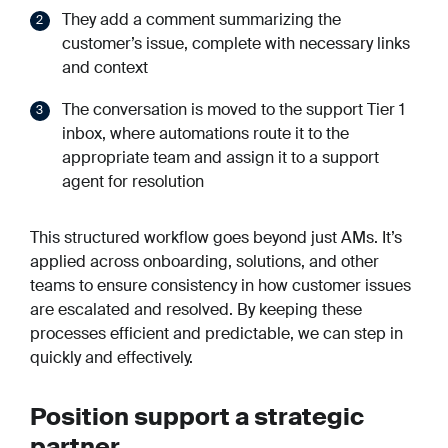
They add a comment summarizing the
customer’s issue, complete with necessary links
and context
The conversation is moved to the support Tier 1
inbox, where automations route it to the
appropriate team and assign it to a support
agent for resolution
This structured workflow goes beyond just AMs. It’s
applied across onboarding, solutions, and other
teams to ensure consistency in how customer issues
are escalated and resolved. By keeping these
processes efficient and predictable, we can step in
quickly and effectively.
Position support a strategic
partner