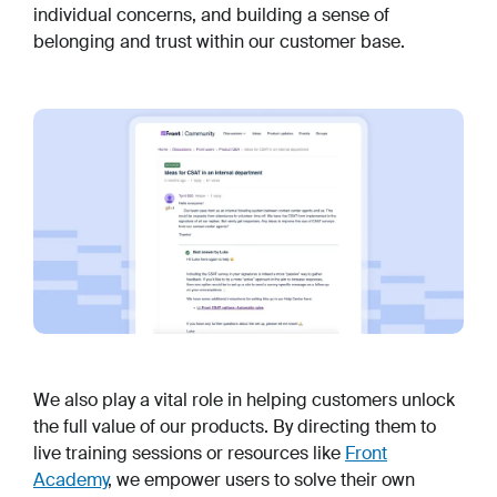
individual concerns, and building a sense of
belonging and trust within our customer base.
We also play a vital role in helping customers unlock
the full value of our products. By directing them to
live training sessions or resources like
Front
Academy
, we empower users to solve their own