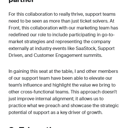
For this collaboration to really thrive, support teams
need to be seen as more than just ticket solvers. At
Front, this collaboration with our marketing team has
redefined our role to include participating in go-to-
market strategies and representing the company
externally at industry events like SaaStock, Support
Driven, and Customer Engagement summits.
In gaining this seat at the table, I and other members
of our support team have been able to elevate our
team’s influence and highlight the value we bring to
other cross-functional teams. This approach doesn’t
just improve internal alignment; it allows us to
practice what we preach and showcase the strategic
potential of support as a key driver of growth.