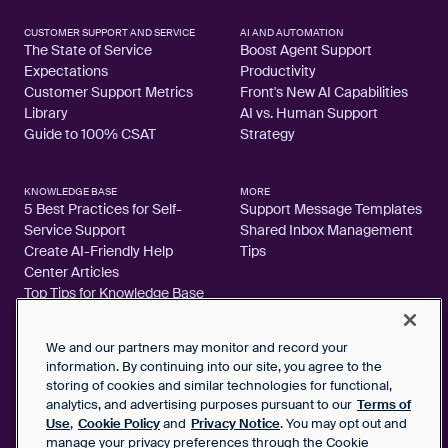
CUSTOMER SUPPORT AND SERVICE
AI AND AUTOMATION
The State of Service
Boost Agent Support
Expectations
Productivity
Customer Support Metrics
Front's New AI Capabilities
Library
AI vs. Human Support
Guide to 100% CSAT
Strategy
KNOWLEDGE BASE
MORE
5 Best Practices for Self-
Support Message Templates
Service Support
Shared Inbox Management
Create AI-Friendly Help
Tips
Center Articles
Top Tips for Knowledge Base
Articles
We and our partners may monitor and record your
information. By continuing into our site, you agree to the
storing of cookies and similar technologies for functional,
analytics, and advertising purposes pursuant to our
Terms of
2026 FrontApp, Inc. All Rights Reserved.
Use
,
Cookie Policy
and
Privacy Notice
. You may opt out and
manage your privacy preferences through the Cookie