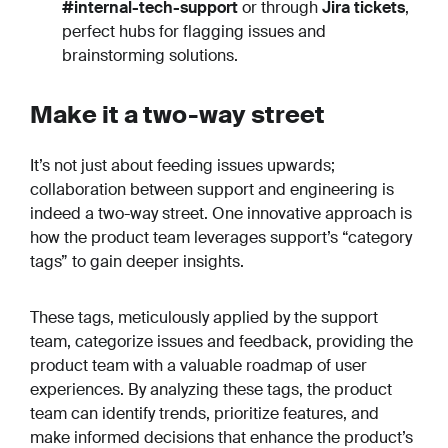
#internal-tech-support
or through
Jira tickets
,
perfect hubs for flagging issues and
brainstorming solutions.
Make it a two-way street
It’s not just about feeding issues upwards;
collaboration between support and engineering is
indeed a two-way street. One innovative approach is
how the product team leverages support’s “category
tags” to gain deeper insights.
These tags, meticulously applied by the support
team, categorize issues and feedback, providing the
product team with a valuable roadmap of user
experiences. By analyzing these tags, the product
team can identify trends, prioritize features, and
make informed decisions that enhance the product’s