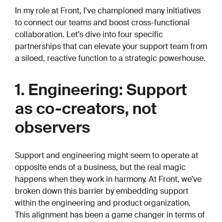
In my role at Front, I’ve championed many initiatives
to connect our teams and boost cross-functional
collaboration. Let’s dive into four specific
partnerships that can elevate your support team from
a siloed, reactive function to a strategic powerhouse.
1. Engineering: Support
as co-creators, not
observers
Support and engineering might seem to operate at
opposite ends of a business, but the real magic
happens when they work in harmony. At Front, we’ve
broken down this barrier by embedding support
within the engineering and product organization.
This alignment has been a game changer in terms of