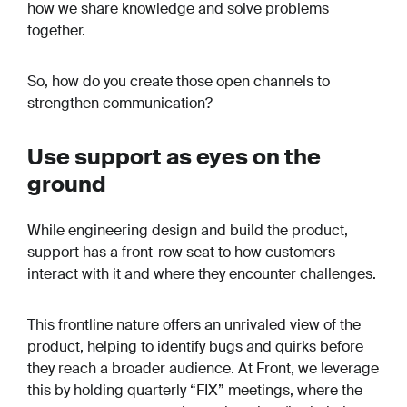
how we share knowledge and solve problems
together.
So, how do you create those open channels to
strengthen communication?
Use support as eyes on the
ground
While engineering design and build the product,
support has a front-row seat to how customers
interact with it and where they encounter challenges.
This frontline nature offers an unrivaled view of the
product, helping to identify bugs and quirks before
they reach a broader audience. At Front, we leverage
this by holding quarterly “FIX” meetings, where the