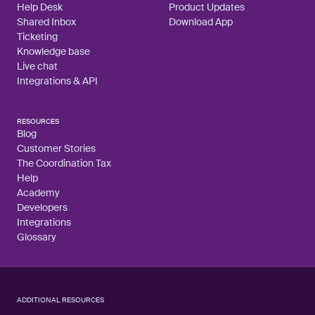
Help Desk
Product Updates
Shared Inbox
Download App
Ticketing
Knowledge base
Live chat
Integrations & API
RESOURCES
Blog
Customer Stories
The Coordination Tax
Help
Academy
Developers
Integrations
Glossary
ADDITIONAL RESOURCES