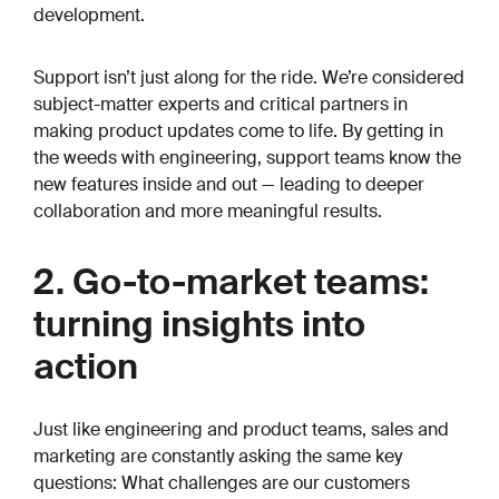
development.
Support isn’t just along for the ride. We’re considered
subject-matter experts and critical partners in
making product updates come to life. By getting in
the weeds with engineering, support teams know the
new features inside and out — leading to deeper
collaboration and more meaningful results.
2. Go-to-market teams:
turning insights into
action
Just like engineering and product teams, sales and
marketing are constantly asking the same key
questions:
What challenges are our customers