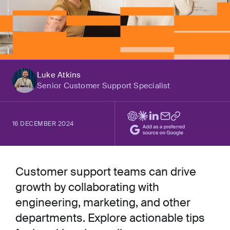
Luke Atkins
Senior Customer Support Specialist
16 DECEMBER 2024
Customer support teams can drive
growth by collaborating with
engineering, marketing, and other
departments. Explore actionable tips