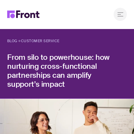
BLOG
CUSTOMER SERVICE
From silo to powerhouse: how
nurturing cross-functional
partnerships can amplify
support’s impact