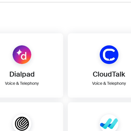
Dialpad
CloudTalk
Voice & Telephony
Voice & Telephony