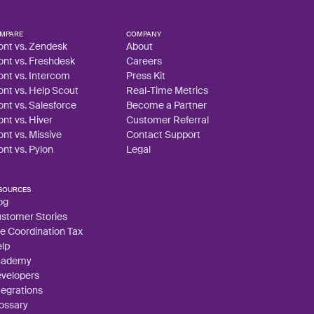
MPARE
COMPANY
ont vs. Zendesk
About
ont vs. Freshdesk
Careers
ont vs. Intercom
Press Kit
ont vs. Help Scout
Real-Time Metrics
ont vs. Salesforce
Become a Partner
ont vs. Hiver
Customer Referral
ont vs. Missive
Contact Support
ont vs. Pylon
Legal
SOURCES
og
stomer Stories
e Coordination Tax
lp
cademy
velopers
tegrations
ossary