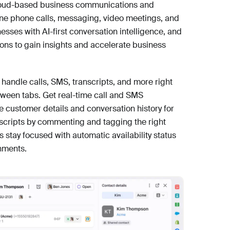
 cloud-based business communications and
ine phone calls, messaging, video meetings, and
ses with AI-first conversation intelligence, and
ons to gain insights and accelerate business
 handle calls, SMS, transcripts, and more right
tween tabs. Get real-time call and SMS
ce customer details and conversation history for
anscripts by commenting and tagging the right
s stay focused with automatic availability status
nments.