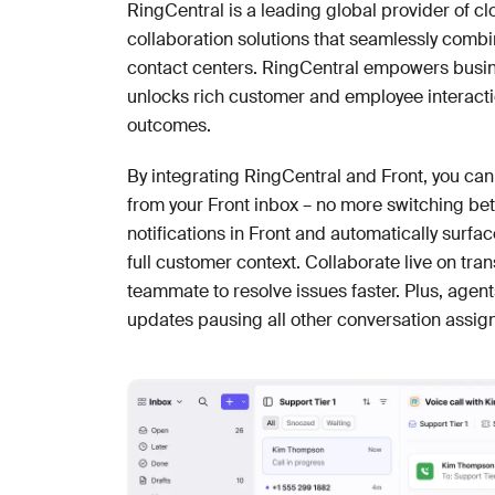
RingCentral is a leading global provider of
collaboration solutions that seamlessly comb
contact centers. RingCentral empowers busines
unlocks rich customer and employee interacti
outcomes.
By integrating RingCentral and Front, you can
from your Front inbox – no more switching be
notifications in Front and automatically surfa
full customer context. Collaborate live on tr
teammate to resolve issues faster. Plus, agent
updates pausing all other conversation assig