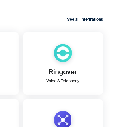
See all integrations
Ringover
Voice & Telephony