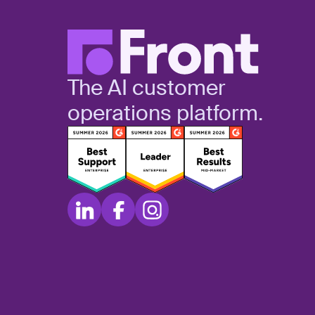
The AI customer
operations platform.