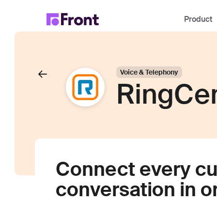
Product
Voice & Telephony
RingCen
Connect every c
conversation in 