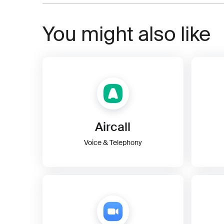
You might also like
Aircall
Voice & Telephony