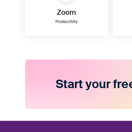
Zoom
Productivity
Start your fre