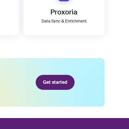
Proxoria
Data Sync & Enrichment
Get started