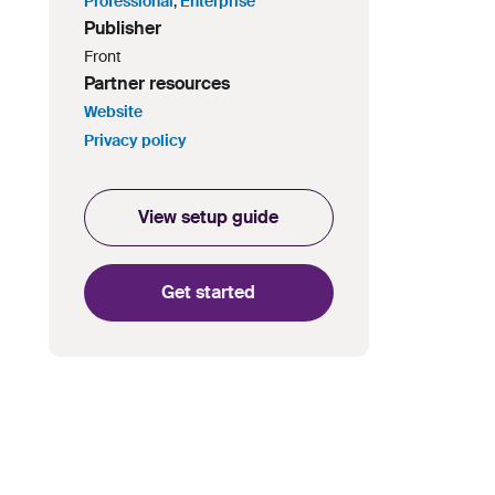
Professional
,
Enterprise
Publisher
Front
Partner resources
Website
Privacy policy
View setup guide
Get started