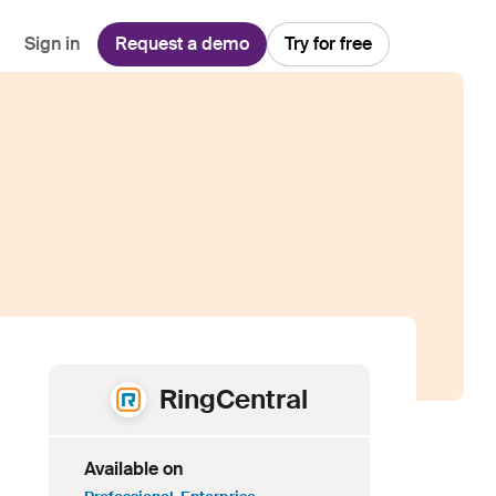
Sign in
Request a demo
Try for free
Explore
Use Cases
Teams
Financial Services
Blog
Customer Service
Customer Support
Integrations
All-in-one support platform
Manufacturing
Guides & Webinars
Inbound Sales
Security
Email Management
Collaborative shared inboxes
Travel
Customer Stories
Customer Success
Download App
Client Communication
Front's Support Report
Channel Partners
Personalized service at scale
RingCentral
Available on