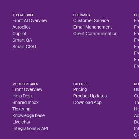
AI PLATFORM
USE CASES
CO
Front AI Overview
Customer Service
Fr
Autopilot
Email Management
Fr
Copilot
Client Communication
Fr
Smart QA
Fr
Smart CSAT
Fr
Fr
Fr
Fr
MORE FEATURES
EXPLORE
RE
Front Overview
Pricing
Bl
Help Desk
Product Updates
Cu
Shared Inbox
Download App
Th
Ticketing
He
Knowledge base
A
Live chat
De
Integrations & API
In
Gl