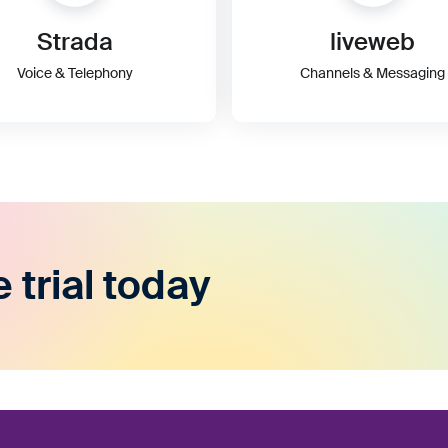
Strada
liveweb
Voice & Telephony
Channels & Messaging
e trial today