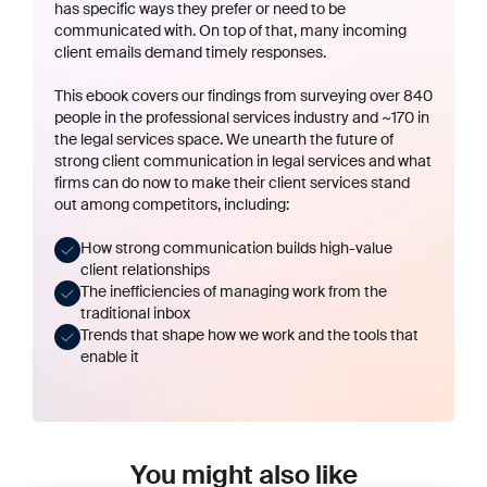
has specific ways they prefer or need to be
communicated with. On top of that, many incoming
client emails demand timely responses.
This ebook covers our findings from surveying over 840
people in the professional services industry and ~170 in
the legal services space. We unearth the future of
strong client communication in legal services and what
firms can do now to make their client services stand
out among competitors, including:
How strong communication builds
high-value
client relationships
The
inefficiencies of managing work
from the
traditional inbox
Trends that shape how we work
and the tools that
enable it
You might also like