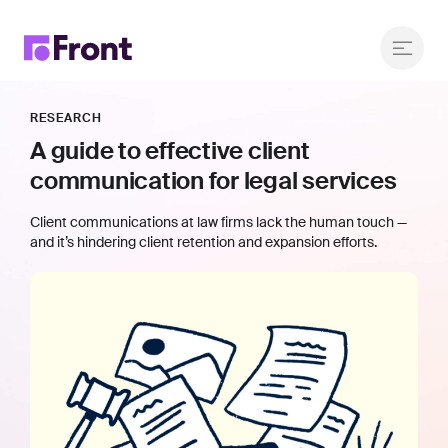
RESEARCH
A guide to effective client
communication for legal services
Client communications at law firms lack the human touch —
and it’s hindering client retention and expansion efforts.