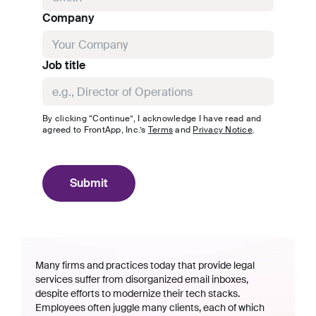
Company
Job title
By clicking “Continue”, I acknowledge I have read and
agreed to
FrontApp, Inc.
’s
Terms
and
Privacy Notice
.
Submit
Many firms and practices today that provide legal
services suffer from disorganized email inboxes,
despite efforts to modernize their tech stacks.
Employees often juggle many clients, each of which