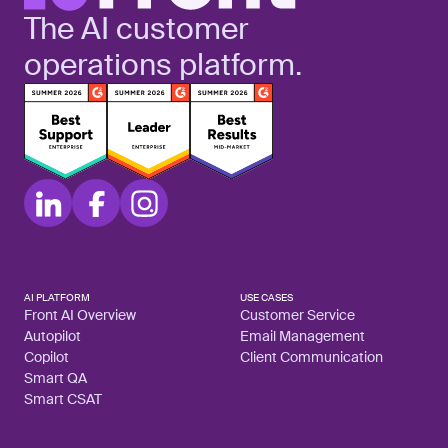
The AI customer
operations platform.
AI PLATFORM
USE CASES
Front AI Overview
Customer Service
Autopilot
Email Management
Copilot
Client Communication
Smart QA
Smart CSAT