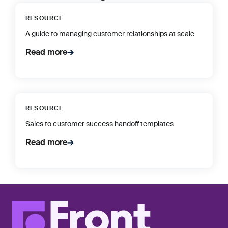
RESOURCE
A guide to managing customer relationships at scale
Read more
RESOURCE
Sales to customer success handoff templates
Read more