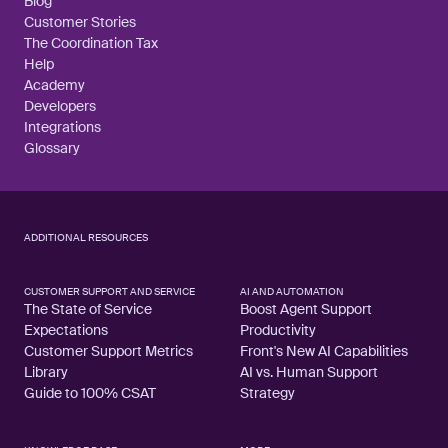
Blog
Customer Stories
The Coordination Tax
Help
Academy
Developers
Integrations
Glossary
ADDITIONAL RESOURCES
CUSTOMER SUPPORT AND SERVICE
AI AND AUTOMATION
The State of Service
Boost Agent Support
Expectations
Productivity
Customer Support Metrics
Front's New AI Capabilities
Library
AI vs. Human Support
Guide to 100% CSAT
Strategy