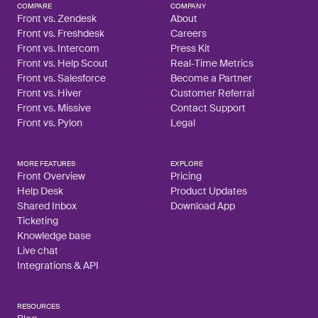
COMPARE
COMPANY
Front vs. Zendesk
About
Front vs. Freshdesk
Careers
Front vs. Intercom
Press Kit
Front vs. Help Scout
Real-Time Metrics
Front vs. Salesforce
Become a Partner
Front vs. Hiver
Customer Referral
Front vs. Missive
Contact Support
Front vs. Pylon
Legal
MORE FEATURES
EXPLORE
Front Overview
Pricing
Help Desk
Product Updates
Shared Inbox
Download App
Ticketing
Knowledge base
Live chat
Integrations & API
RESOURCES