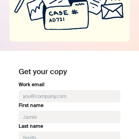
Get your copy
Work email
First name
Last name