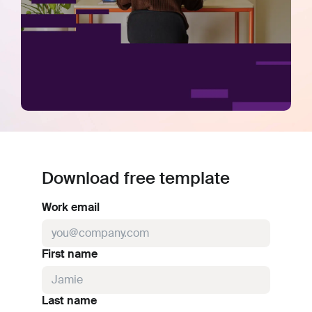
Download free template
Work email
First name
Last name