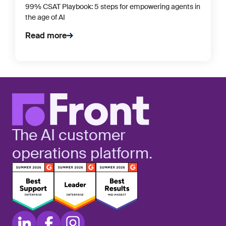
99% CSAT Playbook: 5 steps for empowering agents in
the age of AI
Read more
The AI customer
operations platform.