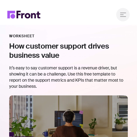
WORKSHEET
How customer support drives
business value
It’s easy to say customer support is a revenue driver, but
showing it can be a challenge. Use this free template to
report on the support metrics and KPIs that matter most to
your business.