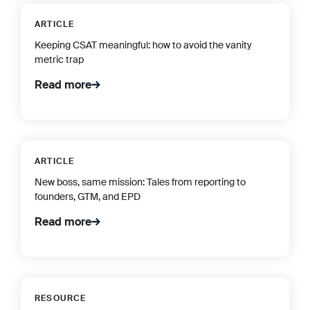
ARTICLE
Keeping CSAT meaningful: how to avoid the vanity
metric trap
Read more
ARTICLE
New boss, same mission: Tales from reporting to
founders, GTM, and EPD
Read more
RESOURCE