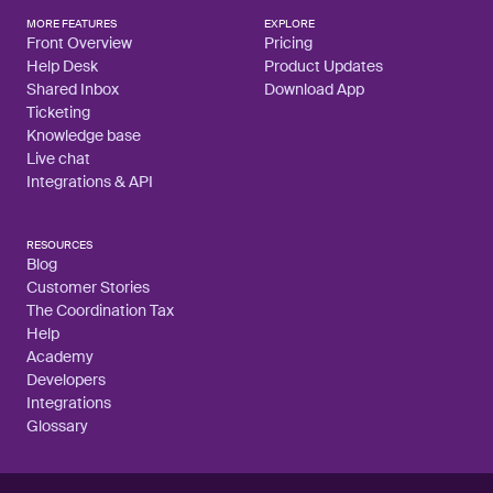
MORE FEATURES
EXPLORE
Front Overview
Pricing
Help Desk
Product Updates
Shared Inbox
Download App
Ticketing
Knowledge base
Live chat
Integrations & API
RESOURCES
Blog
Customer Stories
The Coordination Tax
Help
Academy
Developers
Integrations
Glossary