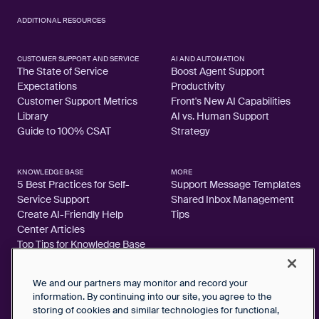
ADDITIONAL RESOURCES
CUSTOMER SUPPORT AND SERVICE
AI AND AUTOMATION
The State of Service
Boost Agent Support
Expectations
Productivity
Customer Support Metrics
Front's New AI Capabilities
Library
AI vs. Human Support
Guide to 100% CSAT
Strategy
KNOWLEDGE BASE
MORE
5 Best Practices for Self-
Support Message Templates
Service Support
Shared Inbox Management
Create AI-Friendly Help
Tips
Center Articles
Top Tips for Knowledge Base
Articles
We and our partners may monitor and record your
information. By continuing into our site, you agree to the
storing of cookies and similar technologies for functional,