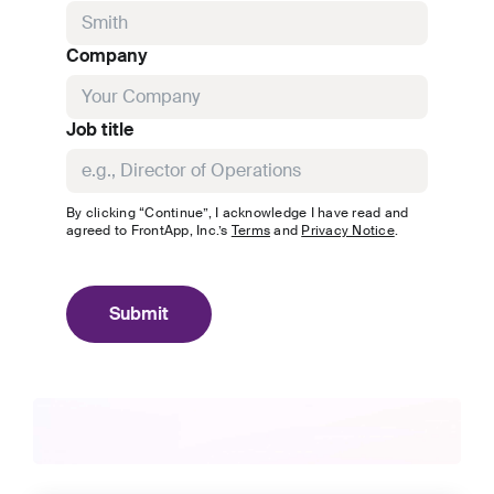
Company
Job title
By clicking “Continue”, I acknowledge I have read and
agreed to
FrontApp, Inc.
’s
Terms
and
Privacy Notice
.
Submit