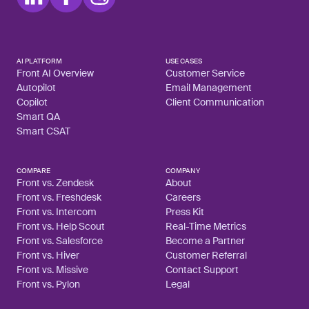
AI PLATFORM
USE CASES
Front AI Overview
Customer Service
Autopilot
Email Management
Copilot
Client Communication
Smart QA
Smart CSAT
COMPARE
COMPANY
Front vs. Zendesk
About
Front vs. Freshdesk
Careers
Front vs. Intercom
Press Kit
Front vs. Help Scout
Real-Time Metrics
Front vs. Salesforce
Become a Partner
Front vs. Hiver
Customer Referral
Front vs. Missive
Contact Support
Front vs. Pylon
Legal