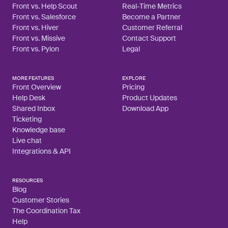
Front vs. Help Scout
Real-Time Metrics
Front vs. Salesforce
Become a Partner
Front vs. Hiver
Customer Referral
Front vs. Missive
Contact Support
Front vs. Pylon
Legal
MORE FEATURES
EXPLORE
Front Overview
Pricing
Help Desk
Product Updates
Shared Inbox
Download App
Ticketing
Knowledge base
Live chat
Integrations & API
RESOURCES
Blog
Customer Stories
The Coordination Tax
Help