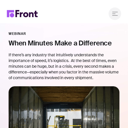
WEBINAR
When Minutes Make a Difference
If there’s any industry that intuitively understands the
importance of speed, it’s logistics. At the best of times, even
minutes can be huge, but in a crisis, every second makes a
difference—especially when you factor in the massive volume
of communications involved in every shipment.