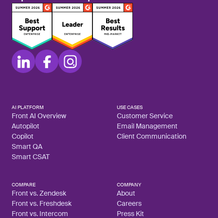
AI PLATFORM
USE CASES
Front AI Overview
Customer Service
Autopilot
Email Management
Copilot
Client Communication
Smart QA
Smart CSAT
COMPARE
COMPANY
Front vs. Zendesk
About
Front vs. Freshdesk
Careers
Front vs. Intercom
Press Kit