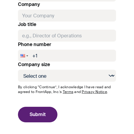
Company
Job title
Phone number
Company size
By clicking “Continue”, I acknowledge I have read and
agreed to
FrontApp, Inc.
’s
Terms
and
Privacy Notice
.
Submit