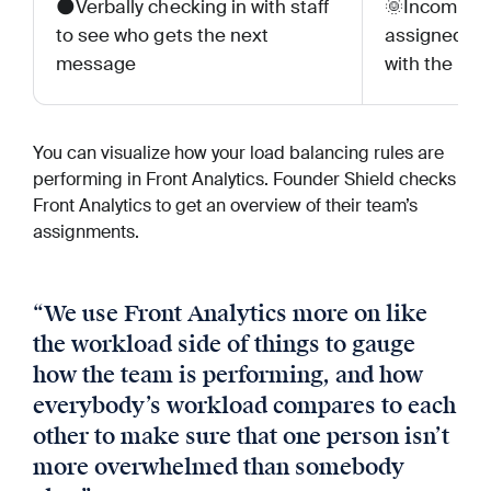
🌑Verbally checking in with staff
🌞Incoming 
to see who gets the next
assigned to
message
with the lig
You can visualize how your load balancing rules are
performing in Front Analytics. Founder Shield checks
Front Analytics to get an overview of their team’s
assignments.
“
We use Front Analytics more on like
the workload side of things to gauge
how the team is performing, and how
everybody’s workload compares to each
other to make sure that one person isn’t
more overwhelmed than somebody