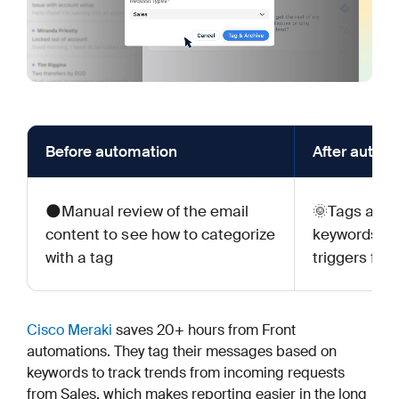
Before automation
After autom
🌑Manual review of the email
🌞Tags appl
content to see how to categorize
keywords or
with a tag
triggers for
Cisco Meraki
saves 20+ hours from Front
automations. They tag their messages based on
keywords to track trends from incoming requests
from Sales, which makes reporting easier in the long