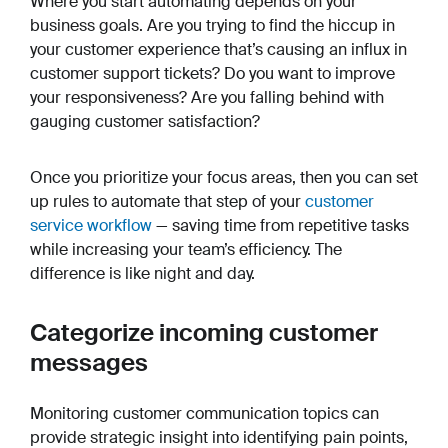
Where you start automating depends on your
business goals. Are you trying to find the hiccup in
your customer experience that’s causing an influx in
customer support tickets? Do you want to improve
your responsiveness? Are you falling behind with
gauging customer satisfaction?
Once you prioritize your focus areas, then you can set
up rules to automate that step of your
customer
service workflow
— saving time from repetitive tasks
while increasing your team’s efficiency. The
difference is like night and day.
Categorize incoming customer
messages
Monitoring customer communication topics can
provide strategic insight into identifying pain points,