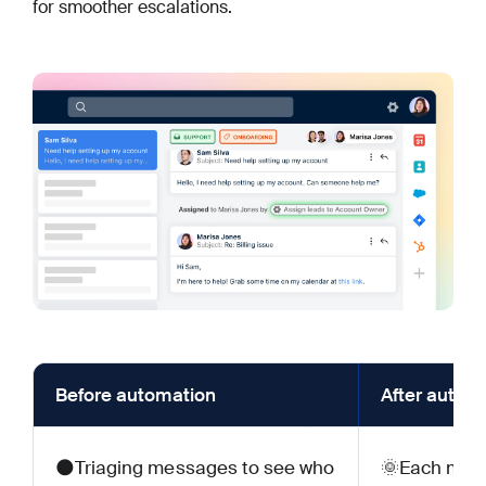
for smoother escalations.
Before automation
After autom
🌑Triaging messages to see who
🌞Each mess