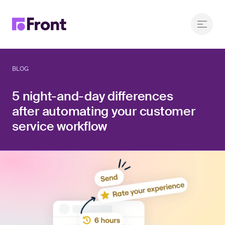
BLOG
5 night-and-day differences
after automating your customer
service workflow