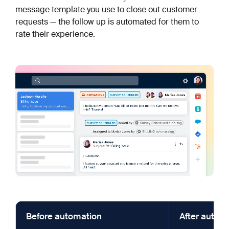
message template you use to close out customer
requests — the follow up is automated for them to
rate their experience.
Before automation
After autom