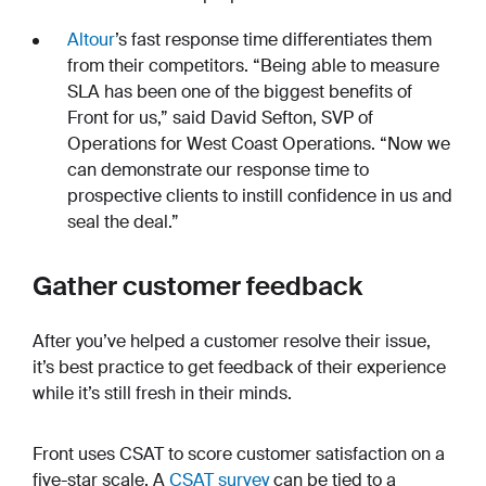
Altour
’s fast response time differentiates them
from their competitors. “Being able to measure
SLA has been one of the biggest benefits of
Front for us,” said David Sefton, SVP of
Operations for West Coast Operations. “Now we
can demonstrate our response time to
prospective clients to instill confidence in us and
seal the deal.”
Gather customer feedback
After you’ve helped a customer resolve their issue,
it’s best practice to get feedback of their experience
while it’s still fresh in their minds.
Front uses CSAT to score customer satisfaction on a
five-star scale. A
CSAT survey
can be tied to a