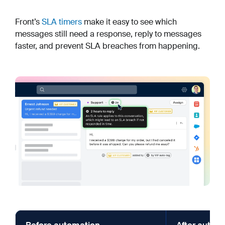
Front’s
SLA timers
make it easy to see which
messages still need a response, reply to messages
faster, and prevent SLA breaches from happening.