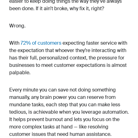
easier to keep doing things the way they’ve always
been done. If it ain’t broke, why fix it, right?
Wrong.
With
72% of customers
expecting faster service with
the expectation that whoever they’re interacting with
has their full, personalized context, the pressure for
businesses to meet customer expectations is almost
palpable.
Every minute you can save not doing something
manually, any brain power you can reserve from
mundane tasks, each step that you can make less
tedious, is achievable when you leverage automation.
It helps prevent burnout and lets you focus on the
more complex tasks at hand — like resolving
customer issues that need human assistance.