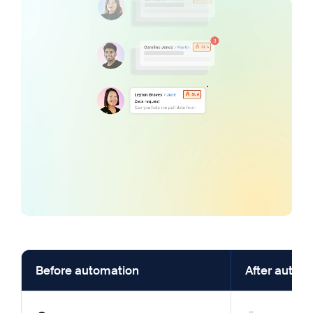
Before automation
After autom