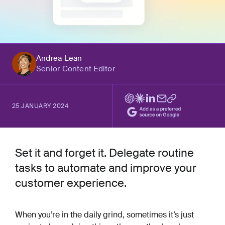
Andrea Lean
Senior Content Editor
25 JANUARY 2024
Set it and forget it. Delegate routine
tasks to automate and improve your
customer experience.
When you’re in the daily grind, sometimes it’s just