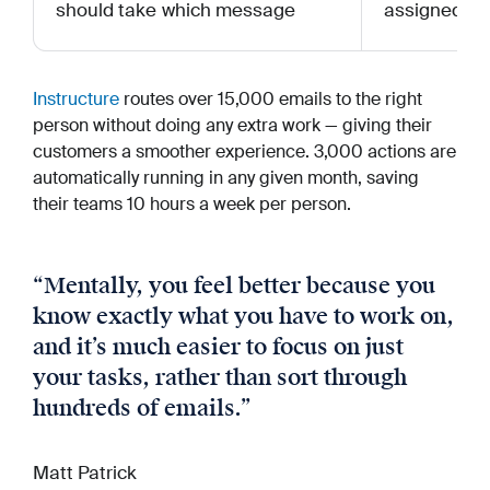
should take which message
assigned to 
Instructure
routes over 15,000 emails to the right
person without doing any extra work — giving their
customers a smoother experience. 3,000 actions are
automatically running in any given month, saving
their teams 10 hours a week per person.
“
Mentally, you feel better because you
know exactly what you have to work on,
and it’s much easier to focus on just
your tasks, rather than sort through
hundreds of emails.
”
Matt Patrick