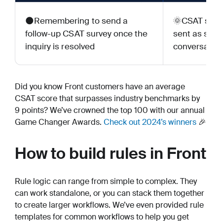
🌑Remembering to send a
🌞CSAT surv
follow-up CSAT survey once the
sent as soo
inquiry is resolved
conversation
Did you know Front customers have an average
CSAT score that surpasses industry benchmarks by
9 points? We’ve crowned the top 100 with our annual
Game Changer Awards.
Check out 2024’s winners
🎉
How to build rules in Front
Rule logic can range from simple to complex. They
can work standalone, or you can stack them together
to create larger workflows. We’ve even provided rule
templates for common workflows to help you get