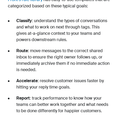
categorized based on these typical goals:
Classify
: understand the types of conversations
and what to work on next through tags. This
gives at-a-glance context to your teams and
powers downstream rules.
Route
: move messages to the correct shared
inbox to ensure the right owner follows up, or
immediately archive them if no immediate action
is needed.
Accelerate
: resolve customer issues faster by
hitting your reply time goals.
Report
: track performance to know how your
teams can better work together and what needs
to be done differently for happier customers.