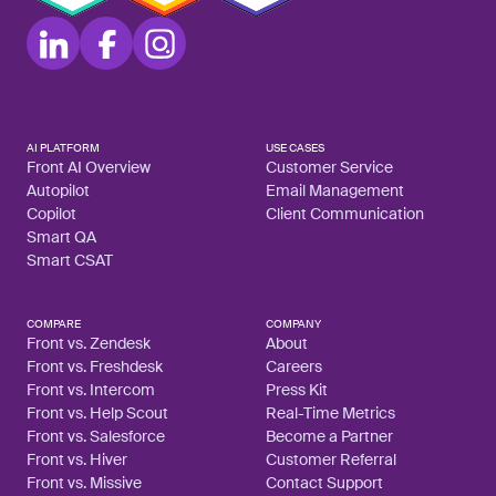
AI PLATFORM
USE CASES
Front AI Overview
Customer Service
Autopilot
Email Management
Copilot
Client Communication
Smart QA
Smart CSAT
COMPARE
COMPANY
Front vs. Zendesk
About
Front vs. Freshdesk
Careers
Front vs. Intercom
Press Kit
Front vs. Help Scout
Real-Time Metrics
Front vs. Salesforce
Become a Partner
Front vs. Hiver
Customer Referral
Front vs. Missive
Contact Support