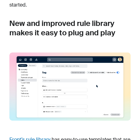
started.
New and improved rule library
makes it easy to plug and play
Front’s rule library
has easy-to-use templates that are