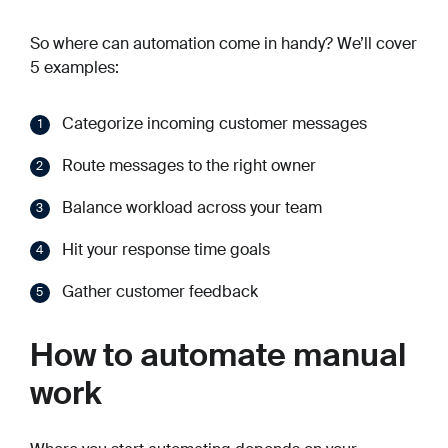
So where can automation come in handy? We’ll cover
5 examples:
Categorize incoming customer messages
Route messages to the right owner
Balance workload across your team
Hit your response time goals
Gather customer feedback
How to automate manual
work