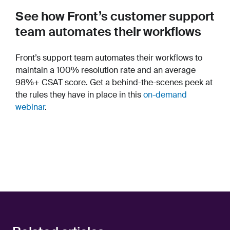
See how Front’s customer support
team automates their workflows
Front’s support team automates their workflows to
maintain a 100% resolution rate and an average
98%+ CSAT score. Get a behind-the-scenes peek at
the rules they have in place in this
on-demand
webinar
.