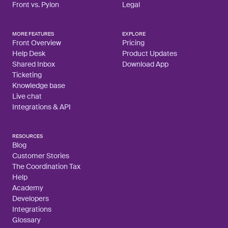
Front vs. Pylon
Legal
MORE FEATURES
EXPLORE
Front Overview
Pricing
Help Desk
Product Updates
Shared Inbox
Download App
Ticketing
Knowledge base
Live chat
Integrations & API
RESOURCES
Blog
Customer Stories
The Coordination Tax
Help
Academy
Developers
Integrations
Glossary