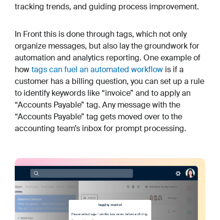
tracking trends, and guiding process improvement.
In Front this is done through tags, which not only
organize messages, but also lay the groundwork for
automation and analytics reporting. One example of
how
tags can fuel an automated workflow
is if a
customer has a billing question, you can set up a rule
to identify keywords like “invoice” and to apply an
“Accounts Payable” tag. Any message with the
“Accounts Payable” tag gets moved over to the
accounting team’s inbox for prompt processing.