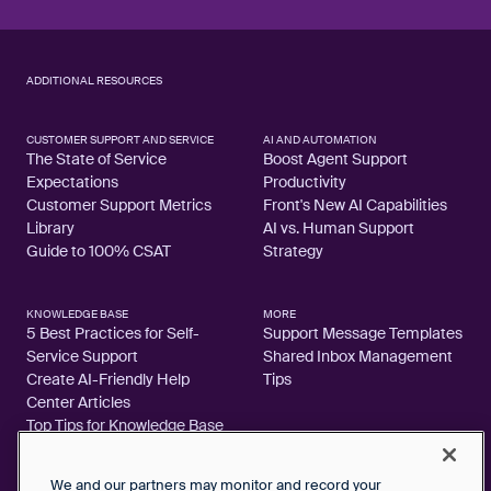
ADDITIONAL RESOURCES
CUSTOMER SUPPORT AND SERVICE
AI AND AUTOMATION
The State of Service
Boost Agent Support
Expectations
Productivity
Customer Support Metrics
Front's New AI Capabilities
Library
AI vs. Human Support
Guide to 100% CSAT
Strategy
KNOWLEDGE BASE
MORE
5 Best Practices for Self-
Support Message Templates
Service Support
Shared Inbox Management
Create AI-Friendly Help
Tips
Center Articles
Top Tips for Knowledge Base
Articles
We and our partners may monitor and record your