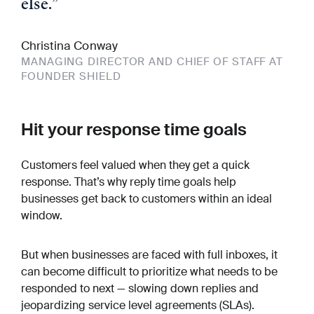
else.
”
Christina Conway
MANAGING DIRECTOR AND CHIEF OF STAFF AT
FOUNDER SHIELD
Hit your response time goals
Customers feel valued when they get a quick
response. That’s why reply time goals help
businesses get back to customers within an ideal
window.
But when businesses are faced with full inboxes, it
can become difficult to prioritize what needs to be
responded to next — slowing down replies and
jeopardizing service level agreements (SLAs).