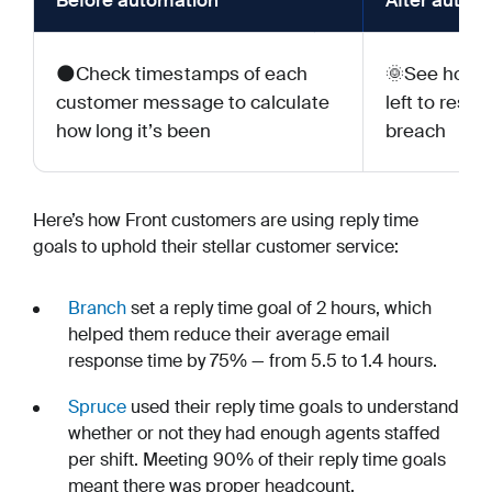
Before automation
After autom
🌑Check timestamps of each
🌞See how m
customer message to calculate
left to resp
how long it’s been
breach
Here’s how Front customers are using reply time
goals to uphold their stellar customer service:
Branch
set a reply time goal of 2 hours, which
helped them reduce their average email
response time by 75% — from 5.5 to 1.4 hours.
Spruce
used their reply time goals to understand
whether or not they had enough agents staffed
per shift. Meeting 90% of their reply time goals
meant there was proper headcount.