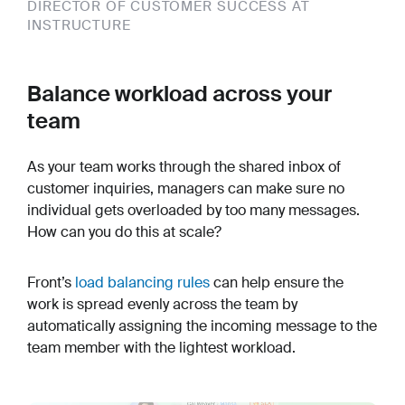
DIRECTOR OF CUSTOMER SUCCESS AT
INSTRUCTURE
Balance workload across your
team
As your team works through the shared inbox of
customer inquiries, managers can make sure no
individual gets overloaded by too many messages.
How can you do this at scale?
Front’s
load balancing rules
can help ensure the
work is spread evenly across the team by
automatically assigning the incoming message to the
team member with the lightest workload.