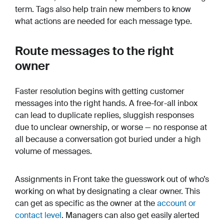
term. Tags also help train new members to know
what actions are needed for each message type.
Route messages to the right
owner
Faster resolution begins with getting customer
messages into the right hands. A free-for-all inbox
can lead to duplicate replies, sluggish responses
due to unclear ownership, or worse — no response at
all because a conversation got buried under a high
volume of messages.
Assignments in Front take the guesswork out of who’s
working on what by designating a clear owner. This
can get as specific as the owner at the
account or
contact level
. Managers can also get easily alerted