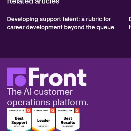
Related articles
Developing support talent: a rubric for
career development beyond the queue
The AI customer
operations platform.