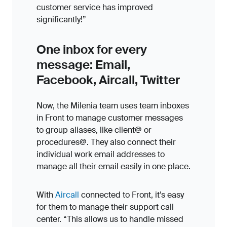
customer service has improved
significantly!”
One inbox for every
message: Email,
Facebook, Aircall, Twitter
Now, the Milenia team uses team inboxes
in Front to manage customer messages
to group aliases, like client@ or
procedures@. They also connect their
individual work email addresses to
manage all their email easily in one place.
With
Aircall
connected to Front, it’s easy
for them to manage their support call
center. “This allows us to handle missed