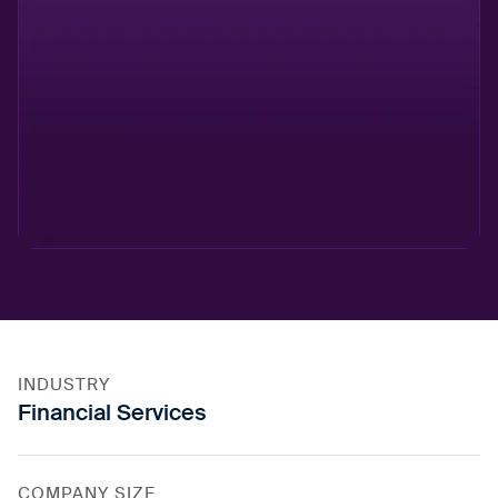
INDUSTRY
Financial Services
COMPANY SIZE