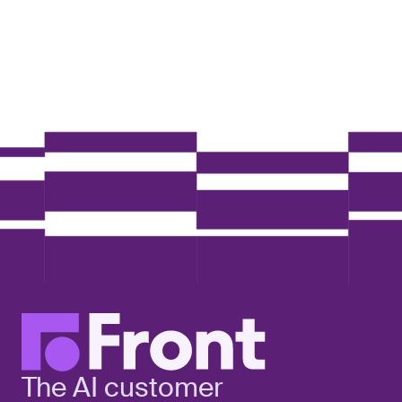
The AI customer