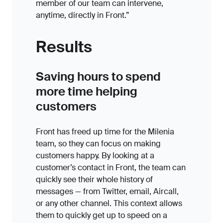
member of our team can intervene,
anytime, directly in Front.”
Results
Saving hours to spend
more time helping
customers
Front has freed up time for the Milenia
team, so they can focus on making
customers happy. By looking at a
customer’s contact in Front, the team can
quickly see their whole history of
messages — from Twitter, email, Aircall,
or any other channel. This context allows
them to quickly get up to speed on a