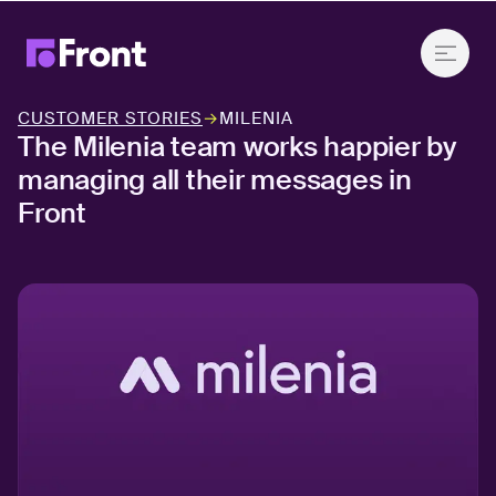
CUSTOMER STORIES
→
MILENIA
The Milenia team works happier by
managing all their messages in
Front