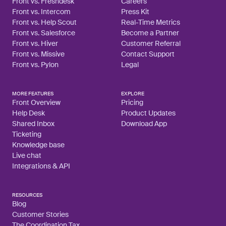
Front vs. Freshdesk
Careers
Front vs. Intercom
Press Kit
Front vs. Help Scout
Real-Time Metrics
Front vs. Salesforce
Become a Partner
Front vs. Hiver
Customer Referral
Front vs. Missive
Contact Support
Front vs. Pylon
Legal
MORE FEATURES
EXPLORE
Front Overview
Pricing
Help Desk
Product Updates
Shared Inbox
Download App
Ticketing
Knowledge base
Live chat
Integrations & API
RESOURCES
Blog
Customer Stories
The Coordination Tax