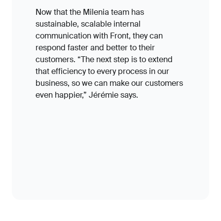
Now that the Milenia team has
sustainable, scalable internal
communication with Front, they can
respond faster and better to their
customers. “The next step is to extend
that efficiency to every process in our
business, so we can make our customers
even happier,” Jérémie says.