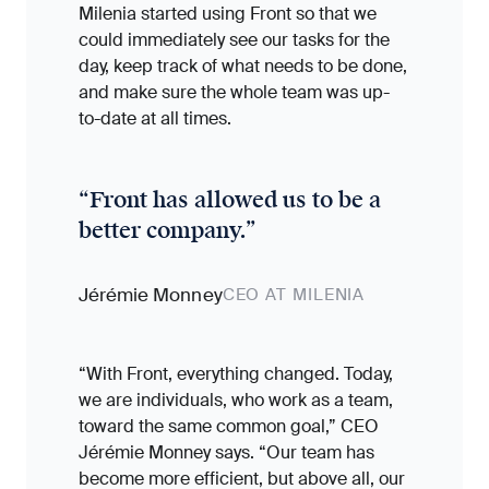
Milenia started using Front so that we
could immediately see our tasks for the
day, keep track of what needs to be done,
and make sure the whole team was up-
to-date at all times.
“
Front has allowed us to be a
better company.
”
Jérémie Monney
CEO AT MILENIA
“With Front, everything changed. Today,
we are individuals, who work as a team,
toward the same common goal,” CEO
Jérémie Monney says. “Our team has
become more efficient, but above all, our