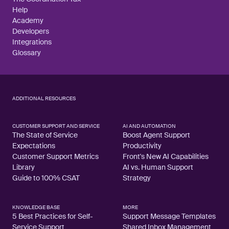
Help
Academy
Developers
Integrations
Glossary
ADDITIONAL RESOURCES
CUSTOMER SUPPORT AND SERVICE
AI AND AUTOMATION
The State of Service
Boost Agent Support
Expectations
Productivity
Customer Support Metrics
Front's New AI Capabilities
Library
AI vs. Human Support
Guide to 100% CSAT
Strategy
KNOWLEDGE BASE
MORE
5 Best Practices for Self-
Support Message Templates
Service Support
Shared Inbox Management