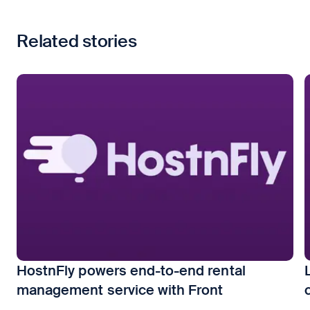
Related stories
HostnFly powers end-to-end rental
management service with Front