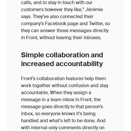
calls, and to stay in touch with our
customers however they like,” Jérémie
says. They’ve also connected their
company’s Facebook page and Twitter, so
they can answer those messages directly
in Front, without leaving their inboxes.
Simple collaboration and
increased accountability
Front’s collaboration features help them
work together without confusion and stay
accountable. When they assign a
message in a team inbox in Front, the
message goes directly to that person’s
inbox, so everyone knows it’s being
handled and what’s left to be done. And
with internal-only comments directly on