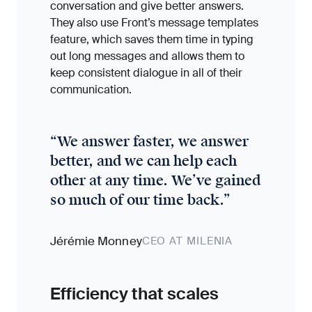
conversation and give better answers.
They also use Front’s message templates
feature, which saves them time in typing
out long messages and allows them to
keep consistent dialogue in all of their
communication.
“
We answer faster, we answer
better, and we can help each
other at any time. We’ve gained
so much of our time back.
”
Jérémie Monney
CEO AT MILENIA
Efficiency that scales