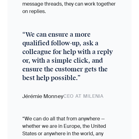
message threads, they can work together
on replies.
“
We can ensure a more
qualified follow-up, ask a
colleague for help with a reply
or, with a simple click, and
ensure the customer gets the
best help possible.
”
Jérémie Monney
CEO AT MILENIA
“We can do all that from anywhere —
whether we are in Europe, the United
States or anywhere in the world, any