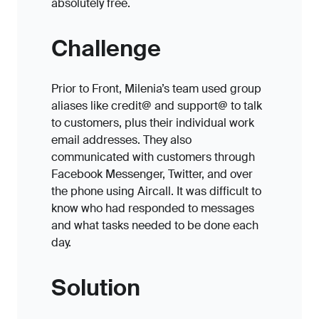
absolutely free.
Challenge
Prior to Front, Milenia’s team used group
aliases like credit@ and support@ to talk
to customers, plus their individual work
email addresses. They also
communicated with customers through
Facebook Messenger, Twitter, and over
the phone using Aircall. It was difficult to
know who had responded to messages
and what tasks needed to be done each
day.
Solution