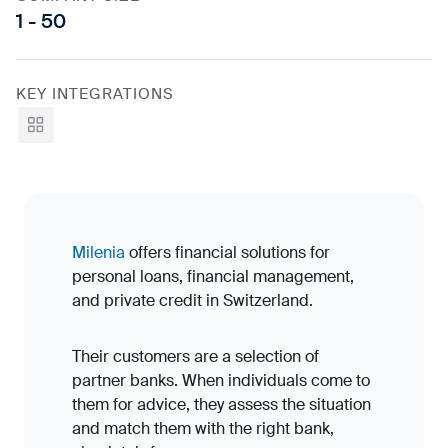
1 - 50
KEY INTEGRATIONS
View all
Milenia
offers financial solutions for
personal loans, financial management,
and private credit in Switzerland.
Their customers are a selection of
partner banks. When individuals come to
them for advice, they assess the situation
and match them with the right bank,