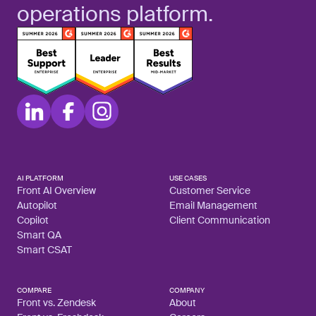
operations platform.
AI PLATFORM
USE CASES
Front AI Overview
Customer Service
Autopilot
Email Management
Copilot
Client Communication
Smart QA
Smart CSAT
COMPARE
COMPANY
Front vs. Zendesk
About