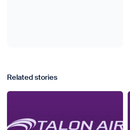
Related stories