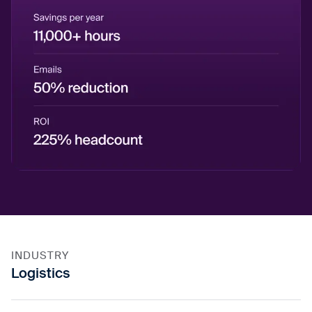
INDUSTRY
Logistics