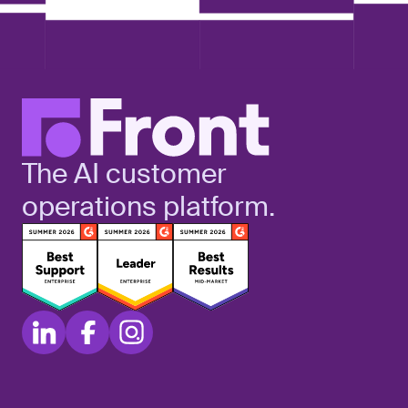
The AI customer
operations platform.