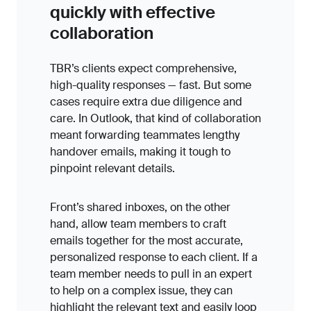
quickly with effective
collaboration
TBR’s clients expect comprehensive,
high-quality responses — fast. But some
cases require extra due diligence and
care. In Outlook, that kind of collaboration
meant forwarding teammates lengthy
handover emails, making it tough to
pinpoint relevant details.
Front’s shared inboxes, on the other
hand, allow team members to craft
emails together for the most accurate,
personalized response to each client. If a
team member needs to pull in an expert
to help on a complex issue, they can
highlight the relevant text and easily loop