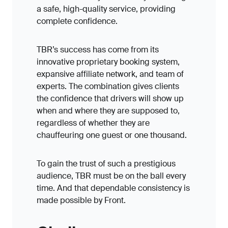
a safe, high-quality service, providing
complete confidence.
TBR’s success has come from its
innovative proprietary booking system,
expansive affiliate network, and team of
experts. The combination gives clients
the confidence that drivers will show up
when and where they are supposed to,
regardless of whether they are
chauffeuring one guest or one thousand.
To gain the trust of such a prestigious
audience, TBR must be on the ball every
time. And that dependable consistency is
made possible by Front.