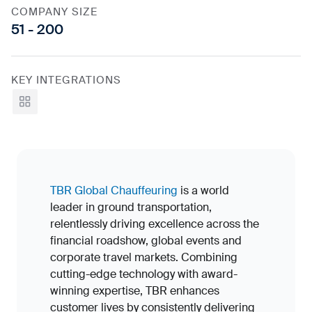
COMPANY SIZE
51 - 200
KEY INTEGRATIONS
View all
TBR Global Chauffeuring
is a world
leader in ground transportation,
relentlessly driving excellence across the
financial roadshow, global events and
corporate travel markets. Combining
cutting-edge technology with award-
winning expertise, TBR enhances
customer lives by consistently delivering