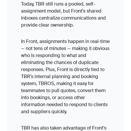
Today, TBR still runs a pooled, self-
assignment model, but Front’s shared
inboxes centralize communications and
provide clear ownership.
In Front, assignments happen in real-time
— not tens of minutes — making it obvious
who is responding to what and
eliminating the chances of duplicate
responses. Plus, Front is directly tied to
TBR’s internal planning and booking
system, TBROS, making it easy for
teammates to pull quotes, convert them
into bookings, or access other
information needed to respond to clients
and suppliers quickly.
TBR has also taken advantage of Front’s