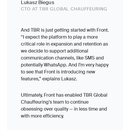
Lukasz Biegus
CTO AT TBR GLOBAL CHAUFFEURING
And TBR is just getting started with Front.
“I expect the platform to play a more
critical role in expansion and retention as
we decide to support additional
communication channels, like SMS and
potentially WhatsApp. And I’m very happy
to see that Front is introducing new
features,” explains Lukasz.
Ultimately, Front has enabled TBR Global
Chauffeuring’s team to continue
obsessing over quality — in less time and
with more efficiency.