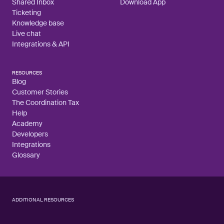
Shared Inbox
Download App
Ticketing
Knowledge base
Live chat
Integrations & API
RESOURCES
Blog
Customer Stories
The Coordination Tax
Help
Academy
Developers
Integrations
Glossary
ADDITIONAL RESOURCES