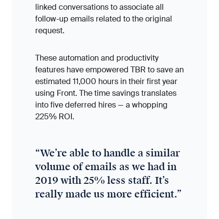
linked conversations to associate all
follow-up emails related to the original
request.
These automation and productivity
features have empowered TBR to save an
estimated 11,000 hours in their first year
using Front. The time savings translates
into five deferred hires — a whopping
225% ROI.
“
We’re able to handle a similar
volume of emails as we had in
2019 with 25% less staff. It’s
really made us more efficient.
”