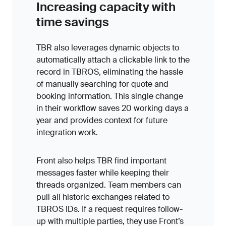
Increasing capacity with
time savings
TBR also leverages dynamic objects to
automatically attach a clickable link to the
record in TBROS, eliminating the hassle
of manually searching for quote and
booking information. This single change
in their workflow saves 20 working days a
year and provides context for future
integration work.
Front also helps TBR find important
messages faster while keeping their
threads organized. Team members can
pull all historic exchanges related to
TBROS IDs. If a request requires follow-
up with multiple parties, they use Front’s