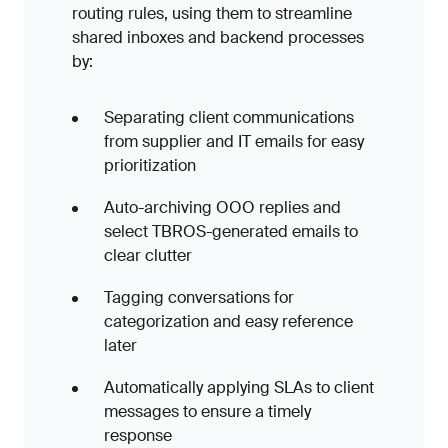
routing rules, using them to streamline
shared inboxes and backend processes
by:
Separating client communications
from supplier and IT emails for easy
prioritization
Auto-archiving OOO replies and
select TBROS-generated emails to
clear clutter
Tagging conversations for
categorization and easy reference
later
Automatically applying SLAs to client
messages to ensure a timely
response