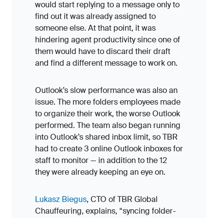
would start replying to a message only to
find out it was already assigned to
someone else. At that point, it was
hindering agent productivity since one of
them would have to discard their draft
and find a different message to work on.
Outlook’s slow performance was also an
issue. The more folders employees made
to organize their work, the worse Outlook
performed. The team also began running
into Outlook’s shared inbox limit, so TBR
had to create 3 online Outlook inboxes for
staff to monitor — in addition to the 12
they were already keeping an eye on.
Lukasz Biegus
, CTO of TBR Global
Chauffeuring, explains, “syncing folder-