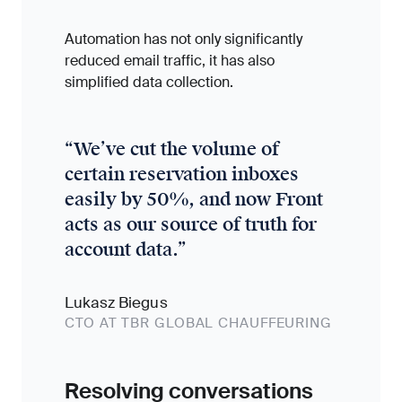
Automation has not only significantly
reduced email traffic, it has also
simplified data collection.
“
We’ve cut the volume of
certain reservation inboxes
easily by 50%, and now Front
acts as our source of truth for
account data.
”
Lukasz Biegus
CTO AT TBR GLOBAL CHAUFFEURING
Resolving conversations