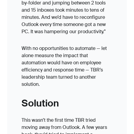
by-folder and jumping between 2 tools
and 15 inboxes took minutes to tens of
minutes. And we’d have to reconfigure
Outlook every time someone got a new
PC. It was hampering our productivity.”
With no opportunities to automate — let
alone measure the impact that
automation would have on employee
efficiency and response time — TBR’s
leadership team turned to another
solution.
Solution
This wasn’t the first time TBR tried
moving away from Outlook. A few years