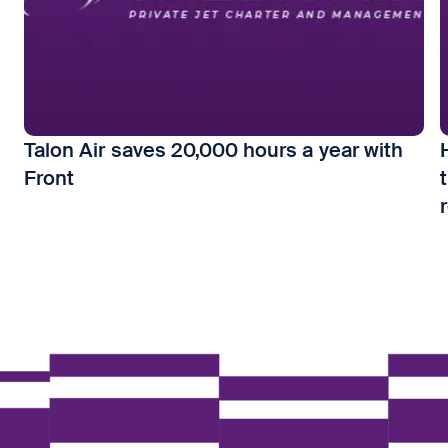
Talon Air saves 20,000 hours a year with
Front