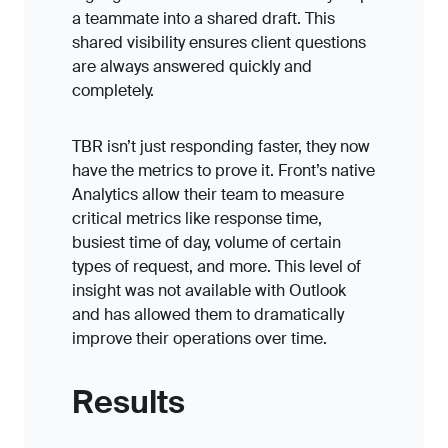
a teammate into a shared draft. This
shared visibility ensures client questions
are always answered quickly and
completely.
TBR isn’t just responding faster, they now
have the metrics to prove it. Front’s native
Analytics allow their team to measure
critical metrics like response time,
busiest time of day, volume of certain
types of request, and more. This level of
insight was not available with Outlook
and has allowed them to dramatically
improve their operations over time.
Results