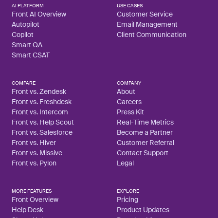
AI PLATFORM
USE CASES
Front AI Overview
Customer Service
Autopilot
Email Management
Copilot
Client Communication
Smart QA
Smart CSAT
COMPARE
COMPANY
Front vs. Zendesk
About
Front vs. Freshdesk
Careers
Front vs. Intercom
Press Kit
Front vs. Help Scout
Real-Time Metrics
Front vs. Salesforce
Become a Partner
Front vs. Hiver
Customer Referral
Front vs. Missive
Contact Support
Front vs. Pylon
Legal
MORE FEATURES
EXPLORE
Front Overview
Pricing
Help Desk
Product Updates