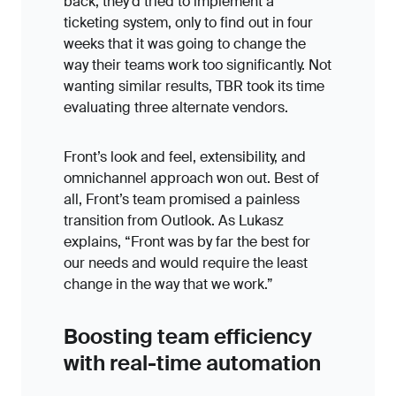
back, they’d tried to implement a
ticketing system, only to find out in four
weeks that it was going to change the
way their teams work too significantly. Not
wanting similar results, TBR took its time
evaluating three alternate vendors.
Front’s look and feel, extensibility, and
omnichannel approach won out. Best of
all, Front’s team promised a painless
transition from Outlook. As Lukasz
explains, “Front was by far the best for
our needs and would require the least
change in the way that we work.”
Boosting team efficiency
with real-time automation