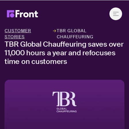
CUSTOMER
→
TBR GLOBAL
STORIES
CHAUFFEURING
TBR Global Chauffeuring saves over
11,000 hours a year and refocuses
time on customers