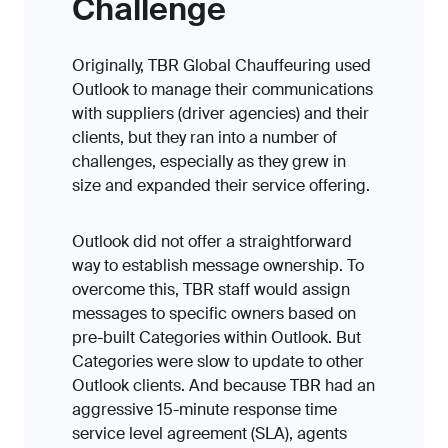
Challenge
Originally, TBR Global Chauffeuring used
Outlook to manage their communications
with suppliers (driver agencies) and their
clients, but they ran into a number of
challenges, especially as they grew in
size and expanded their service offering.
Outlook did not offer a straightforward
way to establish message ownership. To
overcome this, TBR staff would assign
messages to specific owners based on
pre-built Categories within Outlook. But
Categories were slow to update to other
Outlook clients. And because TBR had an
aggressive 15-minute response time
service level agreement (SLA), agents