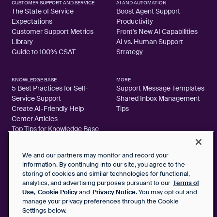
CUSTOMER SUPPORT AND SERVICE
AI AND AUTOMATION
The State of Service
Boost Agent Support
Expectations
Productivity
Customer Support Metrics
Front's New AI Capabilities
Library
AI vs. Human Support
Guide to 100% CSAT
Strategy
KNOWLEDGE BASE
MORE
5 Best Practices for Self-
Support Message Templates
Service Support
Shared Inbox Management
Create AI-Friendly Help
Tips
Center Articles
Top Tips for Knowledge Base
Articles
We and our partners may monitor and record your
information. By continuing into our site, you agree to the
storing of cookies and similar technologies for functional,
analytics, and advertising purposes pursuant to our
Terms of
2026 FrontApp, Inc. All Rights Reserved.
Use
,
Cookie Policy
and
Privacy Notice
. You may opt out and
manage your privacy preferences through the Cookie
SaaS Service Agreement
Settings below.
Privacy Notice