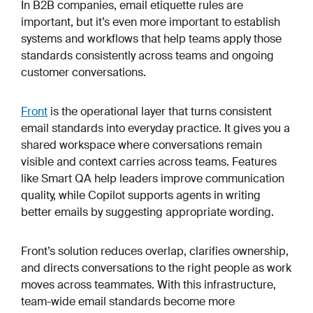
In B2B companies, email etiquette rules are
important, but it’s even more important to establish
systems and workflows that help teams apply those
standards consistently across teams and ongoing
customer conversations.
Front
is the operational layer that turns consistent
email standards into everyday practice. It gives you a
shared workspace where conversations remain
visible and context carries across teams. Features
like Smart QA help leaders improve communication
quality, while Copilot supports agents in writing
better emails by suggesting appropriate wording.
Front’s solution reduces overlap, clarifies ownership,
and directs conversations to the right people as work
moves across teammates. With this infrastructure,
team-wide email standards become more