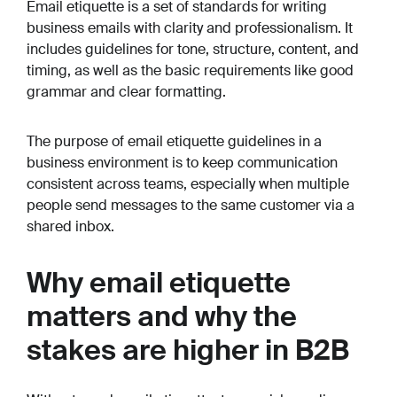
Email etiquette is a set of standards for writing
business emails with clarity and professionalism. It
includes guidelines for tone, structure, content, and
timing, as well as the basic requirements like good
grammar and clear formatting.
The purpose of email etiquette guidelines in a
business environment is to keep communication
consistent across teams, especially when multiple
people send messages to the same customer via a
shared inbox.
Why email etiquette
matters and why the
stakes are higher in B2B