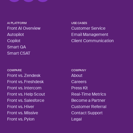
AI PLATFORM
USE CASES
Front AI Overview
Customer Service
Autopilot
Email Management
Copilot
Client Communication
Smart QA
Smart CSAT
COMPARE
COMPANY
Front vs. Zendesk
About
Front vs. Freshdesk
Careers
Front vs. Intercom
Press Kit
Front vs. Help Scout
Real-Time Metrics
Front vs. Salesforce
Become a Partner
Front vs. Hiver
Customer Referral
Front vs. Missive
Contact Support
Front vs. Pylon
Legal