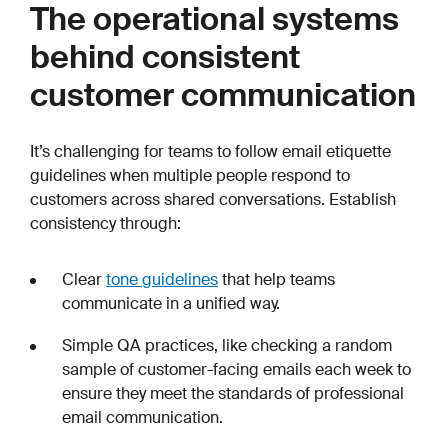
The operational systems
behind consistent
customer communication
It’s challenging for teams to follow email etiquette
guidelines when multiple people respond to
customers across shared conversations. Establish
consistency through:
Clear
tone guidelines
that help teams
communicate in a unified way.
Simple QA practices, like checking a random
sample of customer-facing emails each week to
ensure they meet the standards of professional
email communication.