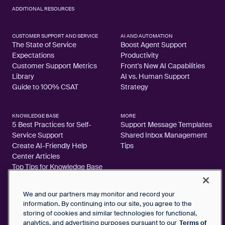
ADDITIONAL RESOURCES
CUSTOMER SUPPORT AND SERVICE
AI AND AUTOMATION
The State of Service
Boost Agent Support
Expectations
Productivity
Customer Support Metrics
Front's New AI Capabilities
Library
AI vs. Human Support
Guide to 100% CSAT
Strategy
KNOWLEDGE BASE
MORE
5 Best Practices for Self-
Support Message Templates
Service Support
Shared Inbox Management
Create AI-Friendly Help
Tips
Center Articles
Top Tips for Knowledge Base
Articles
We and our partners may monitor and record your
information. By continuing into our site, you agree to the
storing of cookies and similar technologies for functional,
analytics, and advertising purposes pursuant to our
Terms of
2026 FrontApp, Inc. All Rights Reserved.