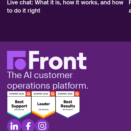
Live chat: What it is, how it works, and how
to do it right
The AI customer
operations platform.