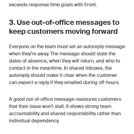
exceeds response time goals with Front.
3. Use out-of-office messages to
keep customers moving forward
Everyone on the team must set an autoreply message
when they’re away. The message should state the
dates of absence, when they will return, and who to
contact in the meantime. In shared inboxes, the
autoreply should make it clear when the customer
can expect a reply if they emailed during off-hours.
A good out-of-office message reassures customers
that their issue won’t stall. It shows strong team
accountability and shared responsibility rather than
individual dependency.