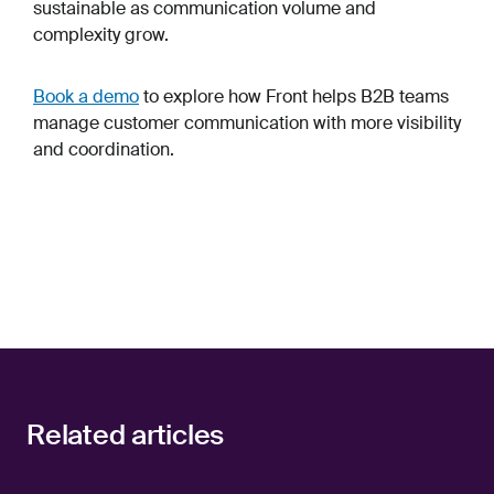
sustainable as communication volume and
complexity grow.
Book a demo
to explore how Front helps B2B teams
manage customer communication with more visibility
and coordination.
Related articles