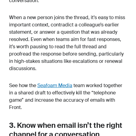
conversation.
When a new person joins the thread, it’s easy to miss
important context, contradict a colleague’s earlier
statement, or answer a question that was already
resolved. Even when teams aim for fast responses,
it’s worth pausing to read the full thread and
proofread the response before sending, particularly
in high-stakes situations like escalations or renewal
discussions.
See how the
Seafoam Media
team worked together
in a shared draft to effectively kill the “telephone
game” and increase the accuracy of emails with
Front.
3. Know when email isn’t the right
channel for a conversation