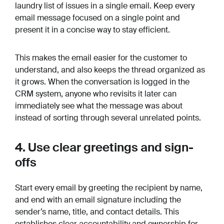
laundry list of issues in a single email. Keep every
email message focused on a single point and
present it in a concise way to stay efficient.
This makes the email easier for the customer to
understand, and also keeps the thread organized as
it grows. When the conversation is logged in the
CRM system, anyone who revisits it later can
immediately see what the message was about
instead of sorting through several unrelated points.
4. Use clear greetings and sign-
offs
Start every email by greeting the recipient by name,
and end with an email signature including the
sender’s name, title, and contact details. This
establishes clear accountability and ownership for