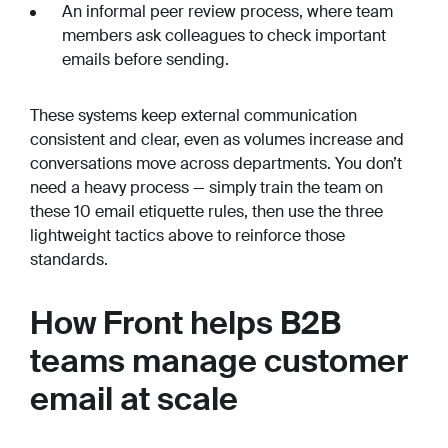
An informal peer review process, where team
members ask colleagues to check important
emails before sending.
These systems keep external communication
consistent and clear, even as volumes increase and
conversations move across departments. You don’t
need a heavy process — simply train the team on
these 10 email etiquette rules, then use the three
lightweight tactics above to reinforce those
standards.
How Front helps B2B
teams manage customer
email at scale