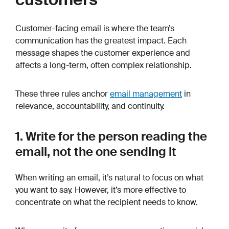
Customer-facing email is where the team’s
communication has the greatest impact. Each
message shapes the customer experience and
affects a long-term, often complex relationship.
These three rules anchor
email management
in
relevance, accountability, and continuity.
1. Write for the person reading the
email, not the one sending it
When writing an email, it’s natural to focus on what
you want to say. However, it’s more effective to
concentrate on what the recipient needs to know.