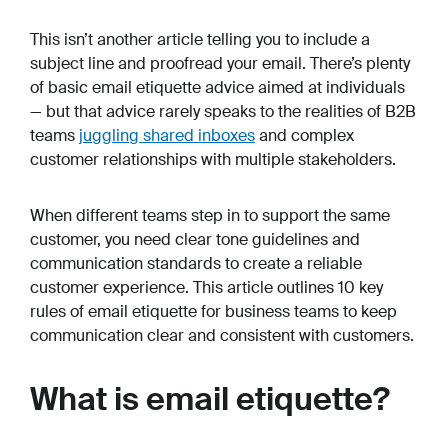
This isn’t another article telling you to include a
subject line and proofread your email. There’s plenty
of basic email etiquette advice aimed at individuals
— but that advice rarely speaks to the realities of B2B
teams
juggling shared inboxes
and complex
customer relationships with multiple stakeholders.
When different teams step in to support the same
customer, you need clear tone guidelines and
communication standards to create a reliable
customer experience. This article outlines 10 key
rules of email etiquette for business teams to keep
communication clear and consistent with customers.
What is email etiquette?