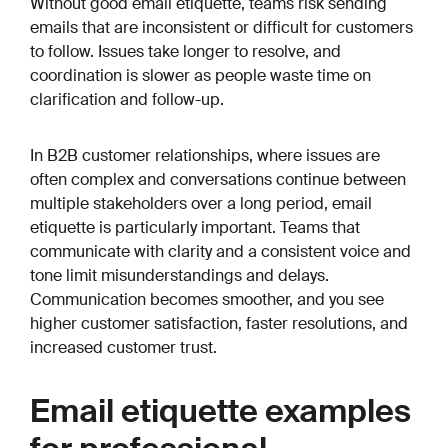
Without good email etiquette, teams risk sending
emails that are inconsistent or difficult for customers
to follow. Issues take longer to resolve, and
coordination is slower as people waste time on
clarification and follow-up.
In B2B customer relationships, where issues are
often complex and conversations continue between
multiple stakeholders over a long period, email
etiquette is particularly important. Teams that
communicate with clarity and a consistent voice and
tone limit misunderstandings and delays.
Communication becomes smoother, and you see
higher customer satisfaction, faster resolutions, and
increased customer trust.
Email etiquette examples