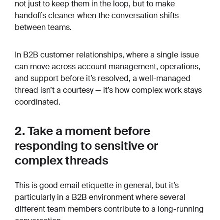
not just to keep them in the loop, but to make
handoffs cleaner when the conversation shifts
between teams.
In B2B customer relationships, where a single issue
can move across account management, operations,
and support before it’s resolved, a well-managed
thread isn’t a courtesy — it’s how complex work stays
coordinated.
2. Take a moment before
responding to sensitive or
complex threads
This is good email etiquette in general, but it’s
particularly in a B2B environment where several
different team members contribute to a long-running