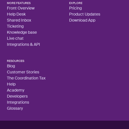
MORE FEATURES
EXPLORE
Front Overview
Pricing
Help Desk
Product Updates
Shared Inbox
Download App
Ticketing
Knowledge base
Live chat
Integrations & API
RESOURCES
Blog
Customer Stories
The Coordination Tax
Help
Academy
Developers
Integrations
Glossary