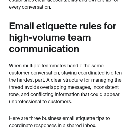
every conversation.
Email etiquette rules for
high-volume team
communication
When multiple teammates handle the same
customer conversation, staying coordinated is often
the hardest part. A clear structure for managing the
thread avoids overlapping messages, inconsistent
tone, and conflicting information that could appear
unprofessional to customers.
Here are three business email etiquette tips to
coordinate responses in a shared inbox.