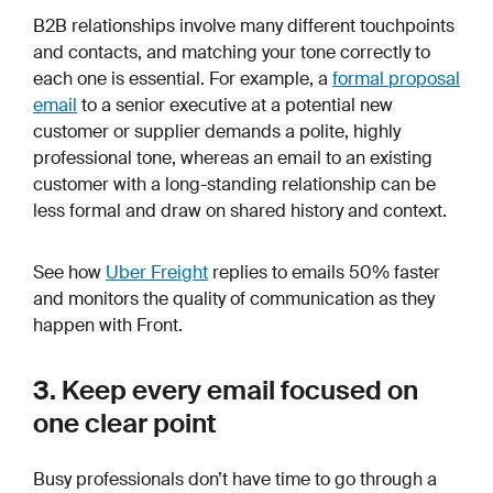
B2B relationships involve many different touchpoints
and contacts, and matching your tone correctly to
each one is essential. For example, a
formal proposal
email
to a senior executive at a potential new
customer or supplier demands a polite, highly
professional tone, whereas an email to an existing
customer with a long-standing relationship can be
less formal and draw on shared history and context.
See how
Uber Freight
replies to emails 50% faster
and monitors the quality of communication as they
happen with Front.
3. Keep every email focused on
one clear point
Busy professionals don’t have time to go through a