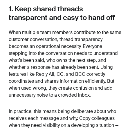
1. Keep shared threads
transparent and easy to hand off
When multiple team members contribute to the same
customer conversation, thread transparency
becomes an operational necessity. Everyone
stepping into the conversation needs to understand
what’s been said, who owns the next step, and
whether a response has already been sent. Using
features like Reply All, CC, and BCC correctly
coordinates and shares information efficiently. But
when used wrong, they create confusion and add
unnecessary noise to a crowded inbox.
In practice, this means being deliberate about who
receives each message and why. Copy colleagues
when they need visibility on a developing situation —