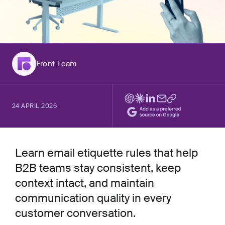
Front Team
24 APRIL 2026
Learn email etiquette rules that help
B2B teams stay consistent, keep
context intact, and maintain
communication quality in every
customer conversation.