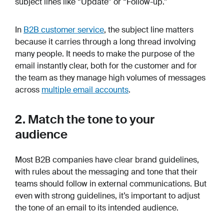
subject lines like “Update” or “Follow-up.”
In
B2B customer service
, the subject line matters
because it carries through a long thread involving
many people. It needs to make the purpose of the
email instantly clear, both for the customer and for
the team as they manage high volumes of messages
across
multiple email accounts
.
2. Match the tone to your
audience
Most B2B companies have clear brand guidelines,
with rules about the messaging and tone that their
teams should follow in external communications. But
even with strong guidelines, it’s important to adjust
the tone of an email to its intended audience.