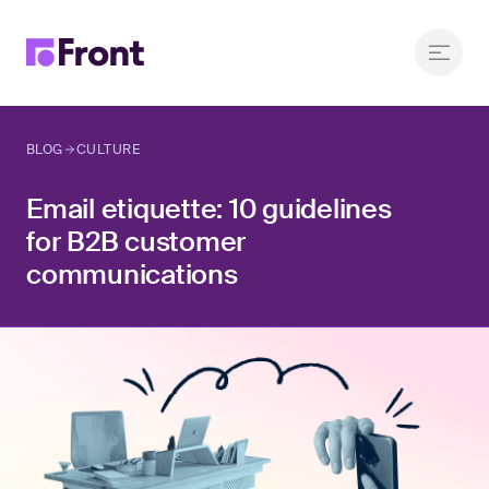
BLOG
CULTURE
Email etiquette: 10 guidelines
for B2B customer
communications