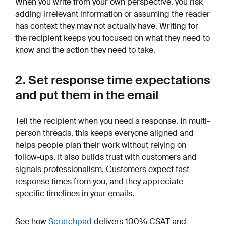
When you write from your own perspective, you risk
adding irrelevant information or assuming the reader
has context they may not actually have. Writing for
the recipient keeps you focused on what they need to
know and the action they need to take.
2. Set response time expectations
and put them in the email
Tell the recipient when you need a response. In multi-
person threads, this keeps everyone aligned and
helps people plan their work without relying on
follow-ups. It also builds trust with customers and
signals professionalism. Customers expect fast
response times from you, and they appreciate
specific timelines in your emails.
See how
Scratchpad
delivers 100% CSAT and