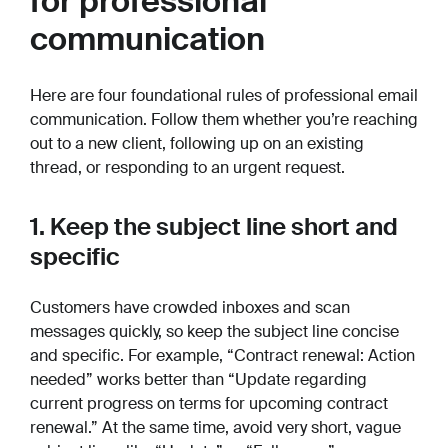
for professional
communication
Here are four foundational rules of professional email
communication. Follow them whether you’re reaching
out to a new client, following up on an existing
thread, or responding to an urgent request.
1. Keep the subject line short and
specific
Customers have crowded inboxes and scan
messages quickly, so keep the subject line concise
and specific. For example, “Contract renewal: Action
needed” works better than “Update regarding
current progress on terms for upcoming contract
renewal.” At the same time, avoid very short, vague