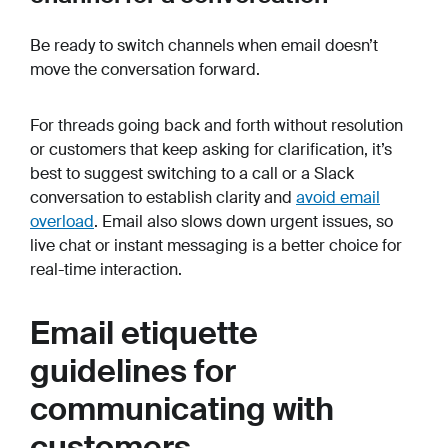
Be ready to switch channels when email doesn’t
move the conversation forward.
For threads going back and forth without resolution
or customers that keep asking for clarification, it’s
best to suggest switching to a call or a Slack
conversation to establish clarity and
avoid email
overload
. Email also slows down urgent issues, so
live chat or instant messaging is a better choice for
real-time interaction.
Email etiquette
guidelines for
communicating with
customers