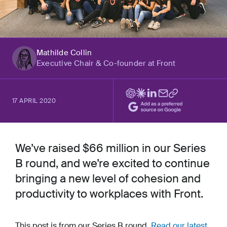
Mathilde Collin
Executive Chair & Co-founder at Front
17 APRIL 2020
We’ve raised $66 million in our Series
B round, and we’re excited to continue
bringing a new level of cohesion and
productivity to workplaces with Front.
This post is from our Series B round.
Read our latest