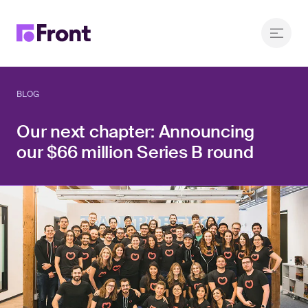
BLOG
Our next chapter: Announcing
our $66 million Series B round