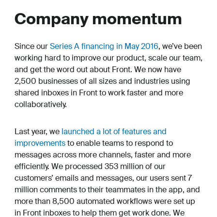
Company momentum
Since our
Series A financing in May 2016
, we’ve been
working hard to improve our product, scale our team,
and get the word out about Front. We now have
2,500 businesses of all sizes and industries using
shared inboxes in Front to work faster and more
collaboratively.
Last year, we
launched a lot of features and
improvements
to enable teams to respond to
messages across more channels, faster and more
efficiently. We processed 353 million of our
customers’ emails and messages, our users sent 7
million comments to their teammates in the app, and
more than 8,500 automated workflows were set up
in Front inboxes to help them get work done. We