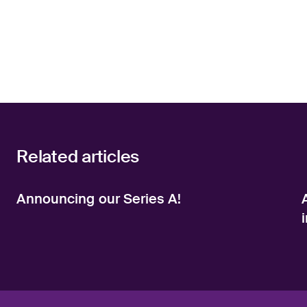
Related articles
Announcing our Series A!