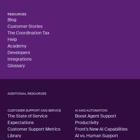
RESOURCES
Blog
Customer Stories
The Coordination Tax
Help
Academy
Developers
Integrations
Glossary
ADDITIONAL RESOURCES
CUSTOMER SUPPORT AND SERVICE
AI AND AUTOMATION
The State of Service
Boost Agent Support
Expectations
Productivity
Customer Support Metrics
Front's New AI Capabilities
Library
AI vs. Human Support