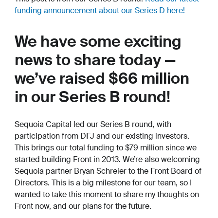
funding announcement about our Series D here!
We have some exciting
news to share today —
we’ve raised $66 million
in our Series B round!
Sequoia Capital led our Series B round, with
participation from DFJ and our existing investors.
This brings our total funding to $79 million since we
started building Front in 2013. We’re also welcoming
Sequoia partner Bryan Schreier to the Front Board of
Directors. This is a big milestone for our team, so I
wanted to take this moment to share my thoughts on
Front now, and our plans for the future.