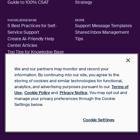
Guide to 100% CSAT
Strategy
KNOWLEDGE BASE
MORE
5 Best Practices for Self-
Support Message Templates
Service Support
Shared Inbox Management
Create AI-Friendly Help
Tips
Center Articles
Top Tips for Knowledge Base
Articles
We and our partners may monitor and record your
information. By continuing into our site, you agree to the
storing of cookies and similar technologies for functional,
analytics, and advertising purposes pursuant to our
Terms of
2026 FrontApp, Inc. All Rights Reserved.
Use
,
Cookie Policy
and
Privacy Notice
. You may opt out and
manage your privacy preferences through the Cookie
SaaS Service Agreement
Settings below.
Privacy Notice
Cookie Policy
Google User Data Privacy Notice
Cookie Settings
Status
Your Privacy Choices