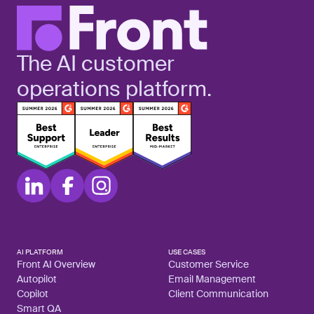
The AI customer
operations platform.
AI PLATFORM
USE CASES
Front AI Overview
Customer Service
Autopilot
Email Management
Copilot
Client Communication
Smart QA