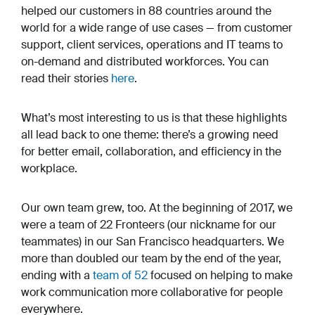
helped our customers in 88 countries around the
world for a wide range of use cases — from customer
support, client services, operations and IT teams to
on-demand and distributed workforces. You can
read their stories
here
.
What’s most interesting to us is that these highlights
all lead back to one theme: there’s a growing need
for better email, collaboration, and efficiency in the
workplace.
Our own team grew, too. At the beginning of 2017, we
were a team of 22 Fronteers (our nickname for our
teammates) in our San Francisco headquarters. We
more than doubled our team by the end of the year,
ending with a
team of 52
focused on helping to make
work communication more collaborative for people
everywhere.