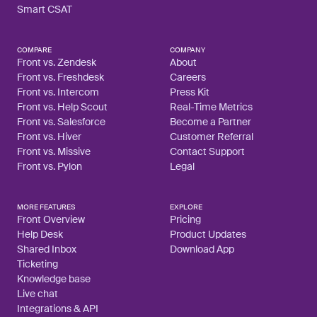
Smart CSAT
COMPARE
COMPANY
Front vs. Zendesk
About
Front vs. Freshdesk
Careers
Front vs. Intercom
Press Kit
Front vs. Help Scout
Real-Time Metrics
Front vs. Salesforce
Become a Partner
Front vs. Hiver
Customer Referral
Front vs. Missive
Contact Support
Front vs. Pylon
Legal
MORE FEATURES
EXPLORE
Front Overview
Pricing
Help Desk
Product Updates
Shared Inbox
Download App
Ticketing
Knowledge base
Live chat
Integrations & API