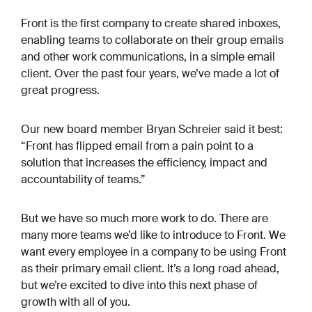
Front is the first company to create shared inboxes,
enabling teams to collaborate on their group emails
and other work communications, in a simple email
client. Over the past four years, we’ve made a lot of
great progress.
Our new board member Bryan Schreier said it best:
“Front has flipped email from a pain point to a
solution that increases the efficiency, impact and
accountability of teams.”
But we have so much more work to do. There are
many more teams we’d like to introduce to Front. We
want every employee in a company to be using Front
as their primary email client. It’s a long road ahead,
but we’re excited to dive into this next phase of
growth with all of you.