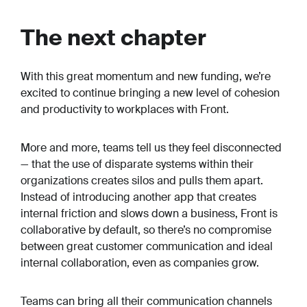
The next chapter
With this great momentum and new funding, we’re
excited to continue bringing a new level of cohesion
and productivity to workplaces with Front.
More and more, teams tell us they feel disconnected
— that the use of disparate systems within their
organizations creates silos and pulls them apart.
Instead of introducing another app that creates
internal friction and slows down a business, Front is
collaborative by default, so there’s no compromise
between great customer communication and ideal
internal collaboration, even as companies grow.
Teams can bring all their communication channels