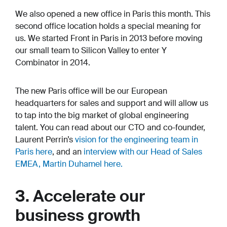
We also opened a new office in Paris this month. This
second office location holds a special meaning for
us. We started Front in Paris in 2013 before moving
our small team to Silicon Valley to enter Y
Combinator in 2014.
The new Paris office will be our European
headquarters for sales and support and will allow us
to tap into the big market of global engineering
talent. You can read about our CTO and co-founder,
Laurent Perrin’s
vision for the engineering team in
Paris here
, and an
interview with our Head of Sales
EMEA, Martin Duhamel here.
3. Accelerate our
business growth