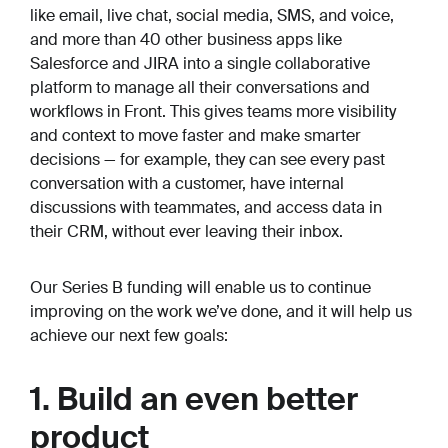
like email, live chat, social media, SMS, and voice,
and more than 40 other business apps like
Salesforce and JIRA into a single collaborative
platform to manage all their conversations and
workflows in Front. This gives teams more visibility
and context to move faster and make smarter
decisions — for example, they can see every past
conversation with a customer, have internal
discussions with teammates, and access data in
their CRM, without ever leaving their inbox.
Our Series B funding will enable us to continue
improving on the work we’ve done, and it will help us
achieve our next few goals:
1. Build an even better
product