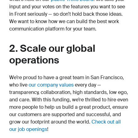
input and your votes on the features you want to see
in Front seriously — so don’t hold back those ideas.
We want to know how we can build the best work
communication platform for your team.
2. Scale our global
operations
We’re proud to have a great team in San Francisco,
who live
our company values
every day —
transparency, collaboration, high standards, low ego,
and care. With this funding, we’re thrilled to hire even
more people to help us build a great product, ensure
our customers are supported and successful, and
grow our footprint around the world.
Check out all
our job openings
!