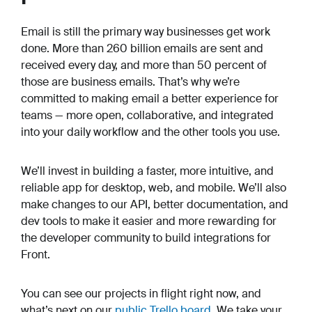
Email is still the primary way businesses get work
done. More than 260 billion emails are sent and
received every day, and more than 50 percent of
those are business emails. That’s why we’re
committed to making email a better experience for
teams — more open, collaborative, and integrated
into your daily workflow and the other tools you use.
We’ll invest in building a faster, more intuitive, and
reliable app for desktop, web, and mobile. We’ll also
make changes to our API, better documentation, and
dev tools to make it easier and more rewarding for
the developer community to build integrations for
Front.
You can see our projects in flight right now, and
what’s next on our
public Trello board
. We take your