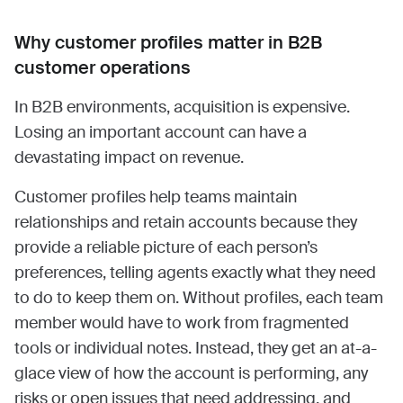
Why customer profiles matter in B2B
customer operations
In B2B environments, acquisition is expensive.
Losing an important account can have a
devastating impact on revenue.
Customer profiles help teams maintain
relationships and retain accounts because they
provide a reliable picture of each person’s
preferences, telling agents exactly what they need
to do to keep them on. Without profiles, each team
member would have to work from fragmented
tools or individual notes. Instead, they get an at-a-
glace view of how the account is performing, any
risks or open issues that need addressing, and