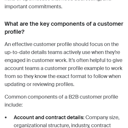
important commitments.
What are the key components of a customer
profile?
An effective customer profile should focus on the
up-to-date details teams actively use when they’re
engaged in customer work. It’s often helpful to give
account teams a customer profile example to work
from so they know the exact format to follow when
updating or reviewing profiles.
Common components of a B2B customer profile
include:
Account and contract details:
Company size,
organizational structure, industry, contract