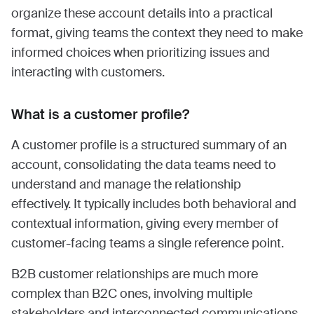
organize these account details into a practical
format, giving teams the context they need to make
informed choices when prioritizing issues and
interacting with customers.
What is a customer profile?
A customer profile is a structured summary of an
account, consolidating the data teams need to
understand and manage the relationship
effectively. It typically includes both behavioral and
contextual information, giving every member of
customer-facing teams a single reference point.
B2B customer relationships are much more
complex than B2C ones, involving multiple
stakeholders and interconnected communications