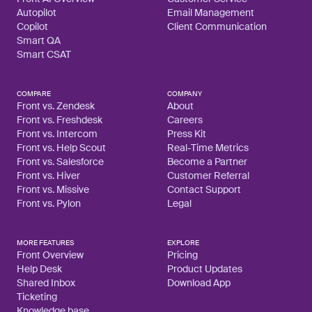
Autopilot
Email Management
Copilot
Client Communication
Smart QA
Smart CSAT
COMPARE
COMPANY
Front vs. Zendesk
About
Front vs. Freshdesk
Careers
Front vs. Intercom
Press Kit
Front vs. Help Scout
Real-Time Metrics
Front vs. Salesforce
Become a Partner
Front vs. Hiver
Customer Referral
Front vs. Missive
Contact Support
Front vs. Pylon
Legal
MORE FEATURES
EXPLORE
Front Overview
Pricing
Help Desk
Product Updates
Shared Inbox
Download App
Ticketing
Knowledge base