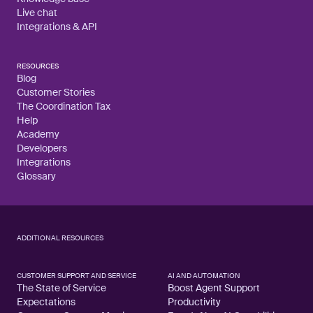
Live chat
Integrations & API
RESOURCES
Blog
Customer Stories
The Coordination Tax
Help
Academy
Developers
Integrations
Glossary
ADDITIONAL RESOURCES
CUSTOMER SUPPORT AND SERVICE
AI AND AUTOMATION
The State of Service
Boost Agent Support
Expectations
Productivity