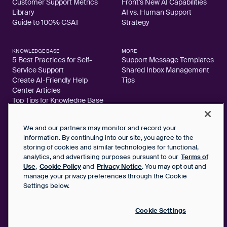
Customer Support Metrics
Front's New AI Capabilities
Library
AI vs. Human Support
Guide to 100% CSAT
Strategy
KNOWLEDGE BASE
MORE
5 Best Practices for Self-
Support Message Templates
Service Support
Shared Inbox Management
Create AI-Friendly Help
Tips
Center Articles
Top Tips for Knowledge Base
Articles
We and our partners may monitor and record your
information. By continuing into our site, you agree to the
storing of cookies and similar technologies for functional,
2026 FrontApp, Inc. All Rights Reserved.
analytics, and advertising purposes pursuant to our
Terms of
Use
,
Cookie Policy
and
Privacy Notice
. You may opt out and
manage your privacy preferences through the Cookie
SaaS Service Agreement
Settings below.
Privacy Notice
Cookie Policy
Google User Data Privacy Notice
Cookie Settings
Status
Your Privacy Choices