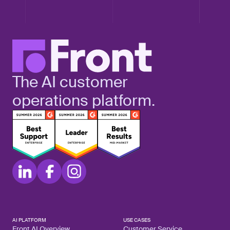
The AI customer
operations platform.
AI PLATFORM
USE CASES
Front AI Overview
Customer Service