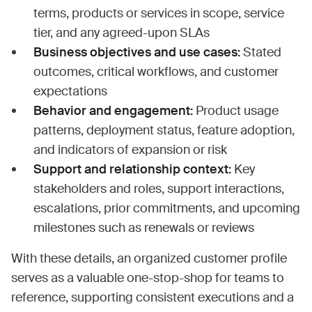
terms, products or services in scope, service
tier, and any agreed-upon SLAs
Business objectives and use cases:
Stated
outcomes, critical workflows, and customer
expectations
Behavior and engagement:
Product usage
patterns, deployment status, feature adoption,
and indicators of expansion or risk
Support and relationship context:
Key
stakeholders and roles, support interactions,
escalations, prior commitments, and upcoming
milestones such as renewals or reviews
With these details, an organized customer profile
serves as a valuable one-stop-shop for teams to
reference, supporting consistent executions and a