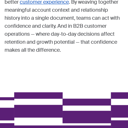
better
customer experience
. By weaving together
meaningful account context and relationship
history into a single document, teams can act with
confidence and clarity. And in B2B customer
operations — where day-to-day decisions affect
retention and growth potential — that confidence
makes all the difference.