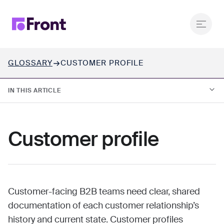
GLOSSARY
CUSTOMER PROFILE
IN THIS ARTICLE
01.
What is a customer profile?
Customer profile
02.
Why customer profiles matter in B2B customer
operations
03.
What are the key components of a customer profile?
Customer-facing B2B teams need clear, shared
documentation of each customer relationship’s
history and current state. Customer profiles