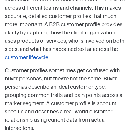
across different teams and channels. This makes
accurate, detailed customer profiles that much
more important. A B2B customer profile provides
clarity by capturing how the client organization
uses products or services, who is involved on both
sides, and what has happened so far across the
customer lifecycle
.
Customer profiles sometimes get confused with
buyer personas, but they’re not the same. Buyer
personas describe an ideal customer type,
grouping common traits and pain points across a
market segment. A customer profile is account-
specific and describes a real-world customer
relationship using current data from actual
interactions.