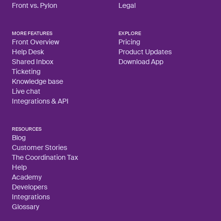
Front vs. Pylon
Legal
MORE FEATURES
EXPLORE
Front Overview
Pricing
Help Desk
Product Updates
Shared Inbox
Download App
Ticketing
Knowledge base
Live chat
Integrations & API
RESOURCES
Blog
Customer Stories
The Coordination Tax
Help
Academy
Developers
Integrations
Glossary