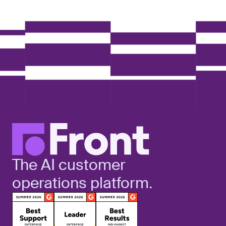
The AI customer
operations platform.