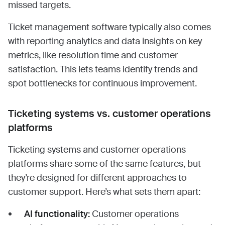
missed targets.
Ticket management software typically also comes
with reporting analytics and data insights on key
metrics, like resolution time and customer
satisfaction. This lets teams identify trends and
spot bottlenecks for continuous improvement.
Ticketing systems vs. customer operations
platforms
Ticketing systems and customer operations
platforms share some of the same features, but
they’re designed for different approaches to
customer support. Here’s what sets them apart:
AI functionality:
Customer operations