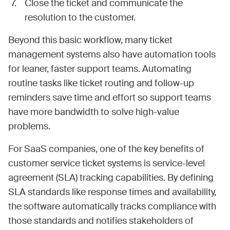
Close the ticket and communicate the
resolution to the customer.
Beyond this basic workflow, many ticket
management systems also have automation tools
for leaner, faster support teams. Automating
routine tasks like ticket routing and follow-up
reminders save time and effort so support teams
have more bandwidth to solve high-value
problems.
For SaaS companies, one of the key benefits of
customer service ticket systems is service-level
agreement (SLA) tracking capabilities. By defining
SLA standards like response times and availability,
the software automatically tracks compliance with
those standards and notifies stakeholders of