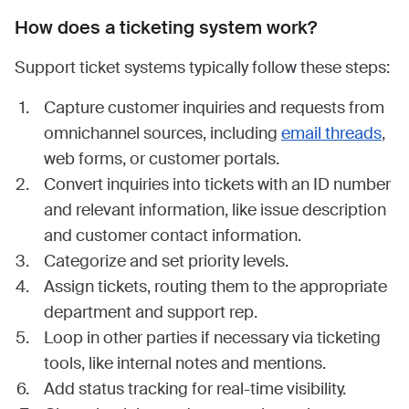
How does a ticketing system work?
Support ticket systems typically follow these steps:
Capture customer inquiries and requests from
omnichannel sources, including
email threads
,
web forms, or customer portals.
Convert inquiries into tickets with an ID number
and relevant information, like issue description
and customer contact information.
Categorize and set priority levels.
Assign tickets, routing them to the appropriate
department and support rep.
Loop in other parties if necessary via ticketing
tools, like internal notes and mentions.
Add status tracking for real-time visibility.