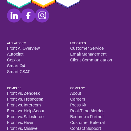
AI PLATFORM
USE CASES
Front AI Overview
Customer Service
Autopilot
Email Management
Copilot
Client Communication
Smart QA
Smart CSAT
COMPARE
COMPANY
Front vs. Zendesk
About
Front vs. Freshdesk
Careers
Front vs. Intercom
Press Kit
Front vs. Help Scout
Real-Time Metrics
Front vs. Salesforce
Become a Partner
Front vs. Hiver
Customer Referral
Front vs. Missive
Contact Support