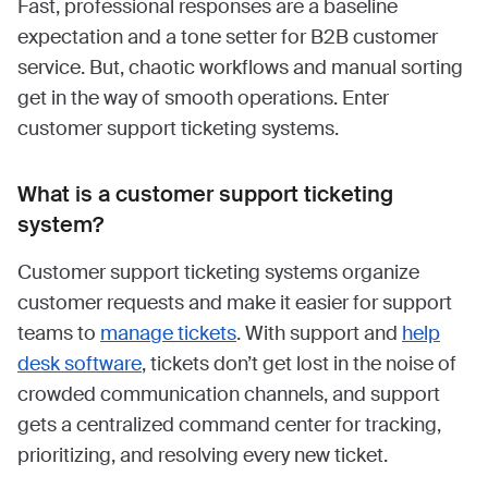
Fast, professional responses are a baseline
expectation and a tone setter for B2B customer
service. But, chaotic workflows and manual sorting
get in the way of smooth operations. Enter
customer support ticketing systems.
What is a customer support ticketing
system?
Customer support ticketing systems organize
customer requests and make it easier for support
teams to
manage tickets
. With support and
help
desk software
, tickets don’t get lost in the noise of
crowded communication channels, and support
gets a centralized command center for tracking,
prioritizing, and resolving every new ticket.