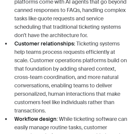
platforms come with AI agents that go beyond
canned responses to FAQs, handling complex
tasks like quote requests and service
scheduling that traditional ticketing systems
don’t have the architecture for.
Customer relationships:
Ticketing systems
help teams process requests efficiently at
scale. Customer operations platforms build on
that foundation by adding shared context,
cross-team coordination, and more natural
conversations, enabling teams to deliver
personalized, human interactions that make
customers feel like individuals rather than
transactions.
Workflow design
: While ticketing software can
easily manage routine tasks, customer