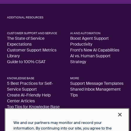
ADDITIONAL RESOURCES
CUSTOMER SUPPORT AND SERVICE
AI AND AUTOMATION
The State of Service
Boost Agent Support
Expectations
Productivity
Customer Support Metrics
Front's New AI Capabilities
Library
AI vs. Human Support
Guide to 100% CSAT
Strategy
KNOWLEDGE BASE
MORE
5 Best Practices for Self-
Support Message Templates
Service Support
Shared Inbox Management
Create AI-Friendly Help
Tips
Center Articles
Top Tips for Knowledge Base
Articles
We and our partners may monitor and record your
information. By continuing into our site, you agree to the