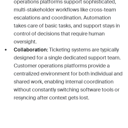
operations platforms support sophisticated,
multi-stakeholder workflows like cross-team
escalations and coordination. Automation
takes care of basic tasks, and support stays in
control of decisions that require human
oversight.
Collaboration:
Ticketing systems are typically
designed for a single dedicated support team.
Customer operations platforms provide a
centralized environment for both individual and
shared work, enabling internal coordination
without constantly switching software tools or
resyncing after context gets lost.