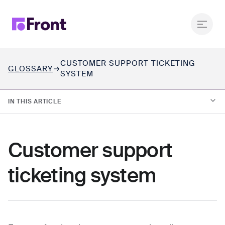
CUSTOMER SUPPORT TICKETING
GLOSSARY
SYSTEM
IN THIS ARTICLE
01.
What is a customer support ticketing system?
Customer support
02.
How does a ticketing system work?
ticketing system
03.
Ticketing systems vs. customer operations platforms